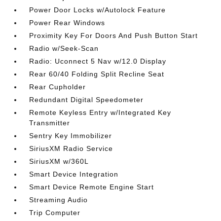
Power Door Locks w/Autolock Feature
Power Rear Windows
Proximity Key For Doors And Push Button Start
Radio w/Seek-Scan
Radio: Uconnect 5 Nav w/12.0 Display
Rear 60/40 Folding Split Recline Seat
Rear Cupholder
Redundant Digital Speedometer
Remote Keyless Entry w/Integrated Key
Transmitter
Sentry Key Immobilizer
SiriusXM Radio Service
SiriusXM w/360L
Smart Device Integration
Smart Device Remote Engine Start
Streaming Audio
Trip Computer