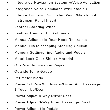
Integrated Navigation System w/Voice Activation
Integrated Voice Command w/Bluetooth®
Interior Trim -inc: Simulated Wood/Metal-Look
Instrument Panel Insert
Leather Steering Wheel
Leather Trimmed Bucket Seats
Manual Adjustable Rear Head Restraints
Manual Tilt/Telescoping Steering Column
Memory Settings -inc: Audio and Pedals
Metal-Look Gear Shifter Material
Off-Road Information Pages
Outside Temp Gauge
Perimeter Alarm
Power 1st Row Windows w/Driver And Passenger
1-Touch Up/Down
Power Adjust 8-Way Driver Seat
Power Adjust 8-Way Front Passenger Seat
Power Adjustable Pedals