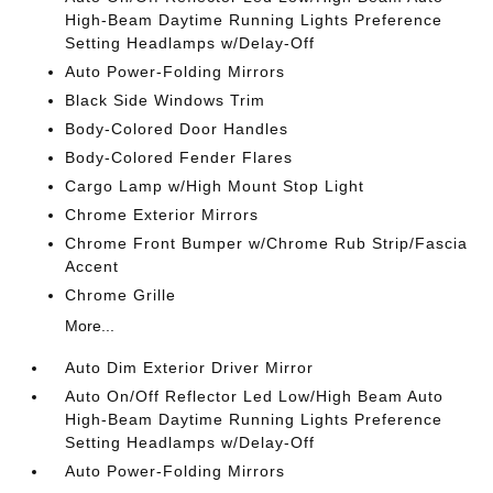
High-Beam Daytime Running Lights Preference
Setting Headlamps w/Delay-Off
Auto Power-Folding Mirrors
Black Side Windows Trim
Body-Colored Door Handles
Body-Colored Fender Flares
Cargo Lamp w/High Mount Stop Light
Chrome Exterior Mirrors
Chrome Front Bumper w/Chrome Rub Strip/Fascia
Accent
Chrome Grille
More...
Auto Dim Exterior Driver Mirror
Auto On/Off Reflector Led Low/High Beam Auto
High-Beam Daytime Running Lights Preference
Setting Headlamps w/Delay-Off
Auto Power-Folding Mirrors