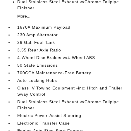
Dual Stainless Steel Exhaust w/Chrome Tailpipe
Finisher
More...
1670# Maximum Payload
230 Amp Alternator
26 Gal. Fuel Tank
3.55 Rear Axle Ratio
4-Wheel Disc Brakes w/4-Wheel ABS
50 State Emissions
700CCA Maintenance-Free Battery
Auto Locking Hubs
Class IV Towing Equipment -inc: Hitch and Trailer
Sway Control
Dual Stainless Steel Exhaust w/Chrome Tailpipe
Finisher
Electric Power-Assist Steering
Electronic Transfer Case
Engine Auto Stop-Start Feature