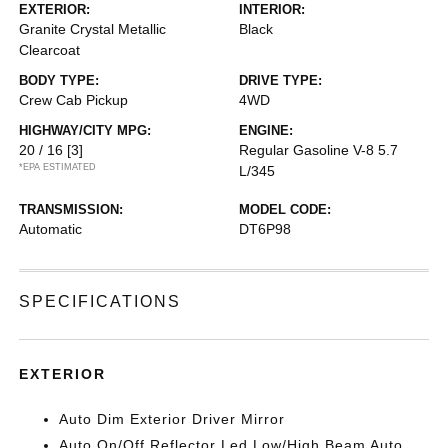
EXTERIOR:
INTERIOR:
Granite Crystal Metallic
Black
Clearcoat
BODY TYPE:
DRIVE TYPE:
Crew Cab Pickup
4WD
HIGHWAY/CITY MPG:
ENGINE:
20 / 16
[3]
Regular Gasoline V-8 5.7
*EPA ESTIMATED
L/345
TRANSMISSION:
MODEL CODE:
Automatic
DT6P98
SPECIFICATIONS
EXTERIOR
Auto Dim Exterior Driver Mirror
Auto On/Off Reflector Led Low/High Beam Auto