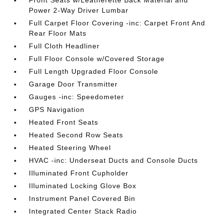
Front Seats w/Leatherette Back Material and
Power 2-Way Driver Lumbar
Full Carpet Floor Covering -inc: Carpet Front And
Rear Floor Mats
Full Cloth Headliner
Full Floor Console w/Covered Storage
Full Length Upgraded Floor Console
Garage Door Transmitter
Gauges -inc: Speedometer
GPS Navigation
Heated Front Seats
Heated Second Row Seats
Heated Steering Wheel
HVAC -inc: Underseat Ducts and Console Ducts
Illuminated Front Cupholder
Illuminated Locking Glove Box
Instrument Panel Covered Bin
Integrated Center Stack Radio