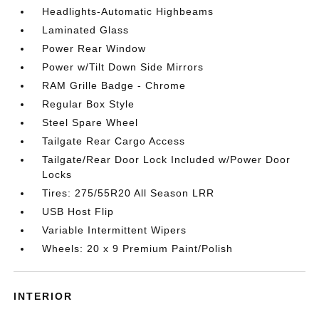
Headlights-Automatic Highbeams
Laminated Glass
Power Rear Window
Power w/Tilt Down Side Mirrors
RAM Grille Badge - Chrome
Regular Box Style
Steel Spare Wheel
Tailgate Rear Cargo Access
Tailgate/Rear Door Lock Included w/Power Door
Locks
Tires: 275/55R20 All Season LRR
USB Host Flip
Variable Intermittent Wipers
Wheels: 20 x 9 Premium Paint/Polish
INTERIOR