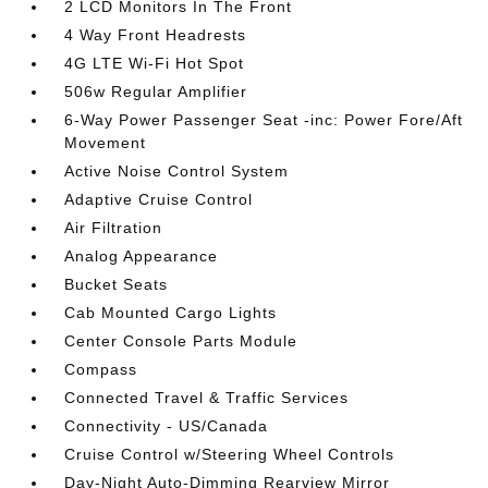
2 LCD Monitors In The Front
4 Way Front Headrests
4G LTE Wi-Fi Hot Spot
506w Regular Amplifier
6-Way Power Passenger Seat -inc: Power Fore/Aft
Movement
Active Noise Control System
Adaptive Cruise Control
Air Filtration
Analog Appearance
Bucket Seats
Cab Mounted Cargo Lights
Center Console Parts Module
Compass
Connected Travel & Traffic Services
Connectivity - US/Canada
Cruise Control w/Steering Wheel Controls
Day-Night Auto-Dimming Rearview Mirror