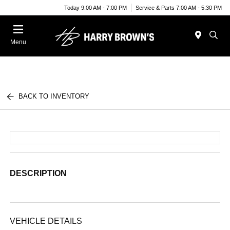
Today 9:00 AM - 7:00 PM
Service & Parts 7:00 AM - 5:30 PM
Menu
BACK TO INVENTORY
DESCRIPTION
VEHICLE DETAILS