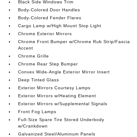
Black Side Windows Trim
Body-Colored Door Handles
Body-Colored Fender Flares
Cargo Lamp w/High Mount Stop Light
Chrome Exterior Mirrors
Chrome Front Bumper w/Chrome Rub Strip/Fascia
Accent
Chrome Grille
Chrome Rear Step Bumper
Convex Wide-Angle Exterior Mirror Insert
Deep Tinted Glass
Exterior Mirrors Courtesy Lamps
Exterior Mirrors w/Heating Element
Exterior Mirrors w/Supplemental Signals
Front Fog Lamps
Full-Size Spare Tire Stored Underbody
w/Crankdown
Galvanized Steel/Aluminum Panels