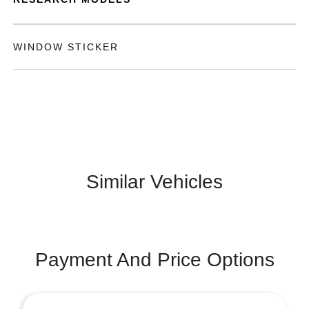
WINDOW STICKER
Similar Vehicles
Payment And Price Options