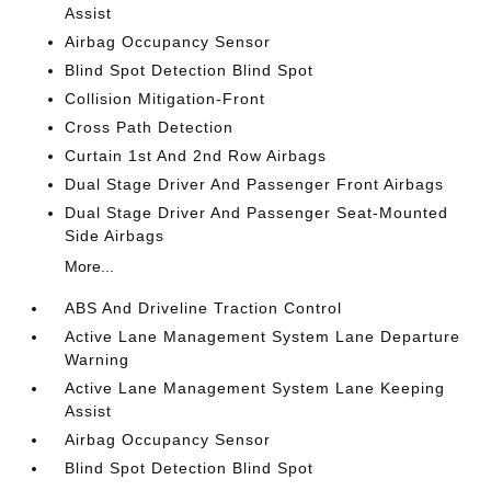
Assist
Airbag Occupancy Sensor
Blind Spot Detection Blind Spot
Collision Mitigation-Front
Cross Path Detection
Curtain 1st And 2nd Row Airbags
Dual Stage Driver And Passenger Front Airbags
Dual Stage Driver And Passenger Seat-Mounted
Side Airbags
More...
ABS And Driveline Traction Control
Active Lane Management System Lane Departure
Warning
Active Lane Management System Lane Keeping
Assist
Airbag Occupancy Sensor
Blind Spot Detection Blind Spot