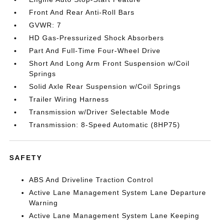
Front And Rear Anti-Roll Bars
GVWR: 7
HD Gas-Pressurized Shock Absorbers
Part And Full-Time Four-Wheel Drive
Short And Long Arm Front Suspension w/Coil
Springs
Solid Axle Rear Suspension w/Coil Springs
Trailer Wiring Harness
Transmission w/Driver Selectable Mode
Transmission: 8-Speed Automatic (8HP75)
SAFETY
ABS And Driveline Traction Control
Active Lane Management System Lane Departure
Warning
Active Lane Management System Lane Keeping