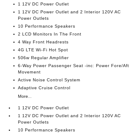
1 12V DC Power Outlet
1 12V DC Power Outlet and 2 Interior 120V AC
Power Outlets
10 Performance Speakers
2 LCD Monitors In The Front
4 Way Front Headrests
4G LTE Wi-Fi Hot Spot
506w Regular Amplifier
6-Way Power Passenger Seat -inc: Power Fore/Aft
Movement
Active Noise Control System
Adaptive Cruise Control
More...
1 12V DC Power Outlet
1 12V DC Power Outlet and 2 Interior 120V AC
Power Outlets
10 Performance Speakers