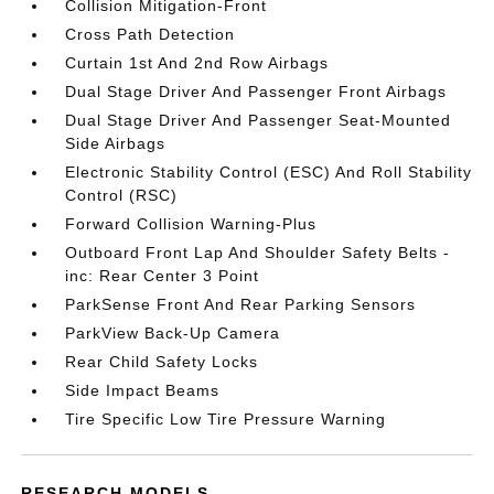
Collision Mitigation-Front
Cross Path Detection
Curtain 1st And 2nd Row Airbags
Dual Stage Driver And Passenger Front Airbags
Dual Stage Driver And Passenger Seat-Mounted
Side Airbags
Electronic Stability Control (ESC) And Roll Stability
Control (RSC)
Forward Collision Warning-Plus
Outboard Front Lap And Shoulder Safety Belts -
inc: Rear Center 3 Point
ParkSense Front And Rear Parking Sensors
ParkView Back-Up Camera
Rear Child Safety Locks
Side Impact Beams
Tire Specific Low Tire Pressure Warning
RESEARCH MODELS