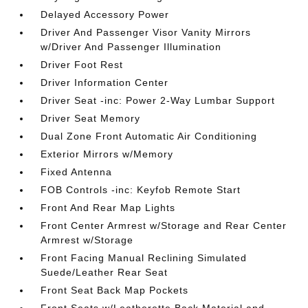
Delayed Accessory Power
Driver And Passenger Visor Vanity Mirrors
w/Driver And Passenger Illumination
Driver Foot Rest
Driver Information Center
Driver Seat -inc: Power 2-Way Lumbar Support
Driver Seat Memory
Dual Zone Front Automatic Air Conditioning
Exterior Mirrors w/Memory
Fixed Antenna
FOB Controls -inc: Keyfob Remote Start
Front And Rear Map Lights
Front Center Armrest w/Storage and Rear Center
Armrest w/Storage
Front Facing Manual Reclining Simulated
Suede/Leather Rear Seat
Front Seat Back Map Pockets