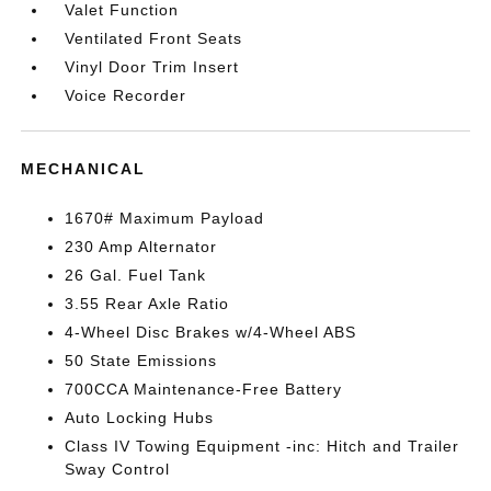
Valet Function
Ventilated Front Seats
Vinyl Door Trim Insert
Voice Recorder
MECHANICAL
1670# Maximum Payload
230 Amp Alternator
26 Gal. Fuel Tank
3.55 Rear Axle Ratio
4-Wheel Disc Brakes w/4-Wheel ABS
50 State Emissions
700CCA Maintenance-Free Battery
Auto Locking Hubs
Class IV Towing Equipment -inc: Hitch and Trailer
Sway Control