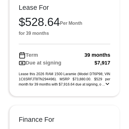
Lease For
$528.64
Per Month
for 39 months
Term
39 months
Due at signing
$7,917
Lease this 2026 RAM 1500 Laramie (Model DT6P98; VIN
1C6SRFJT8TN294496). MSRP $73,880.00. $529 per
month for 39 months with $7,916.64 due at signing, o ...
Finance For