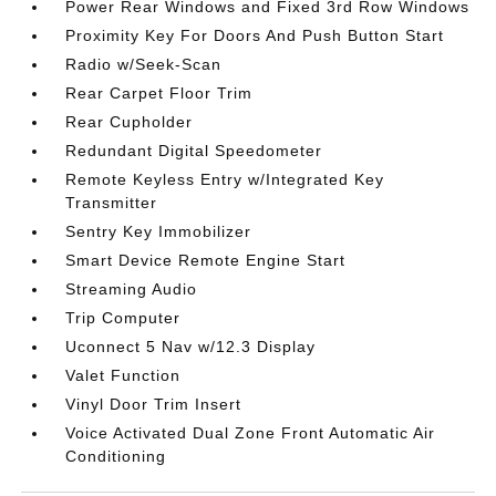
Power Rear Windows and Fixed 3rd Row Windows
Proximity Key For Doors And Push Button Start
Radio w/Seek-Scan
Rear Carpet Floor Trim
Rear Cupholder
Redundant Digital Speedometer
Remote Keyless Entry w/Integrated Key
Transmitter
Sentry Key Immobilizer
Smart Device Remote Engine Start
Streaming Audio
Trip Computer
Uconnect 5 Nav w/12.3 Display
Valet Function
Vinyl Door Trim Insert
Voice Activated Dual Zone Front Automatic Air
Conditioning