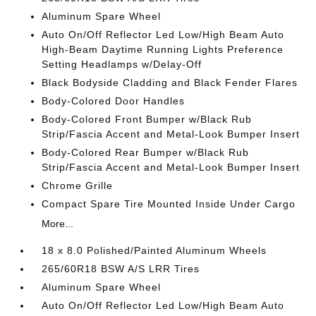
Aluminum Spare Wheel
Auto On/Off Reflector Led Low/High Beam Auto
High-Beam Daytime Running Lights Preference
Setting Headlamps w/Delay-Off
Black Bodyside Cladding and Black Fender Flares
Body-Colored Door Handles
Body-Colored Front Bumper w/Black Rub
Strip/Fascia Accent and Metal-Look Bumper Insert
Body-Colored Rear Bumper w/Black Rub
Strip/Fascia Accent and Metal-Look Bumper Insert
Chrome Grille
Compact Spare Tire Mounted Inside Under Cargo
More...
18 x 8.0 Polished/Painted Aluminum Wheels
265/60R18 BSW A/S LRR Tires
Aluminum Spare Wheel
Auto On/Off Reflector Led Low/High Beam Auto