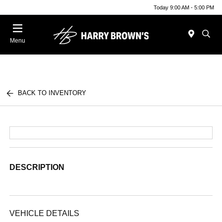
Today 9:00 AM - 5:00 PM
Menu
BACK TO INVENTORY
DESCRIPTION
VEHICLE DETAILS