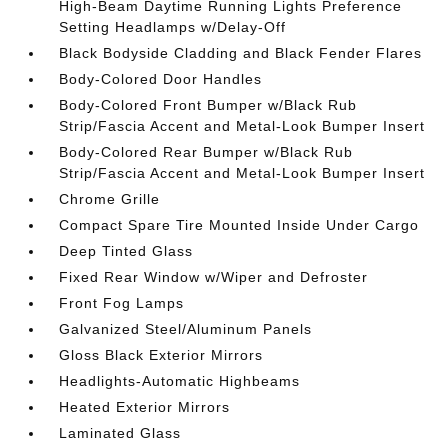
High-Beam Daytime Running Lights Preference
Setting Headlamps w/Delay-Off
Black Bodyside Cladding and Black Fender Flares
Body-Colored Door Handles
Body-Colored Front Bumper w/Black Rub
Strip/Fascia Accent and Metal-Look Bumper Insert
Body-Colored Rear Bumper w/Black Rub
Strip/Fascia Accent and Metal-Look Bumper Insert
Chrome Grille
Compact Spare Tire Mounted Inside Under Cargo
Deep Tinted Glass
Fixed Rear Window w/Wiper and Defroster
Front Fog Lamps
Galvanized Steel/Aluminum Panels
Gloss Black Exterior Mirrors
Headlights-Automatic Highbeams
Heated Exterior Mirrors
Laminated Glass