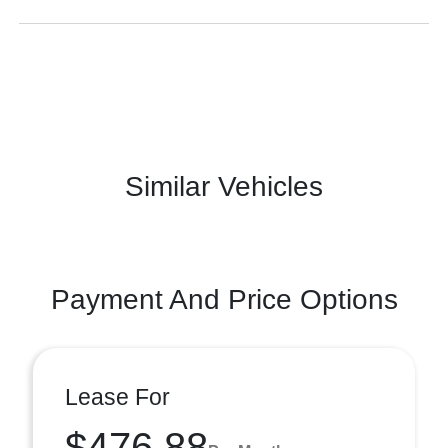
Similar Vehicles
Payment And Price Options
Lease For
$476.88