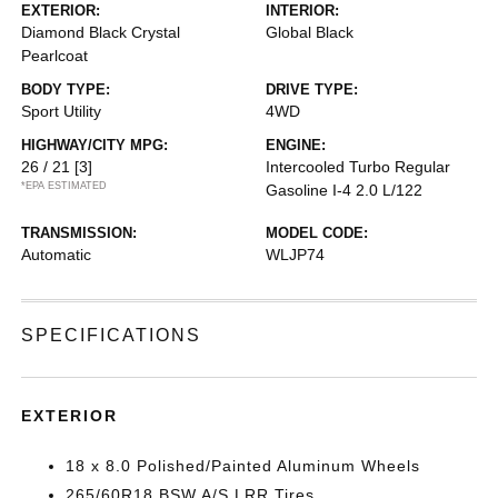
EXTERIOR:
INTERIOR:
Diamond Black Crystal
Global Black
Pearlcoat
BODY TYPE:
DRIVE TYPE:
Sport Utility
4WD
HIGHWAY/CITY MPG:
ENGINE:
26 / 21
[3]
Intercooled Turbo Regular
*EPA ESTIMATED
Gasoline I-4 2.0 L/122
TRANSMISSION:
MODEL CODE:
Automatic
WLJP74
SPECIFICATIONS
EXTERIOR
18 x 8.0 Polished/Painted Aluminum Wheels
265/60R18 BSW A/S LRR Tires