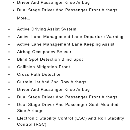
Driver And Passenger Knee Airbag
Dual Stage Driver And Passenger Front Airbags
More...
Active Driving Assist System
Active Lane Management Lane Departure Warning
Active Lane Management Lane Keeping Assist
Airbag Occupancy Sensor
Blind Spot Detection Blind Spot
Collision Mitigation-Front
Cross Path Detection
Curtain 1st And 2nd Row Airbags
Driver And Passenger Knee Airbag
Dual Stage Driver And Passenger Front Airbags
Dual Stage Driver And Passenger Seat-Mounted
Side Airbags
Electronic Stability Control (ESC) And Roll Stability
Control (RSC)