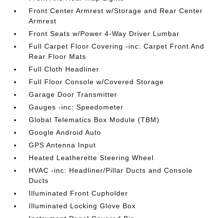
Front Center Armrest w/Storage and Rear Center
Armrest
Front Seats w/Power 4-Way Driver Lumbar
Full Carpet Floor Covering -inc: Carpet Front And
Rear Floor Mats
Full Cloth Headliner
Full Floor Console w/Covered Storage
Garage Door Transmitter
Gauges -inc: Speedometer
Global Telematics Box Module (TBM)
Google Android Auto
GPS Antenna Input
Heated Leatherette Steering Wheel
HVAC -inc: Headliner/Pillar Ducts and Console
Ducts
Illuminated Front Cupholder
Illuminated Locking Glove Box