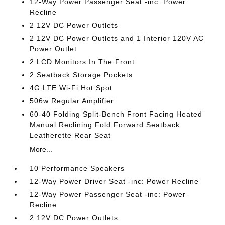
12-Way Power Passenger Seat -inc: Power
Recline
2 12V DC Power Outlets
2 12V DC Power Outlets and 1 Interior 120V AC
Power Outlet
2 LCD Monitors In The Front
2 Seatback Storage Pockets
4G LTE Wi-Fi Hot Spot
506w Regular Amplifier
60-40 Folding Split-Bench Front Facing Heated
Manual Reclining Fold Forward Seatback
Leatherette Rear Seat
More...
10 Performance Speakers
12-Way Power Driver Seat -inc: Power Recline
12-Way Power Passenger Seat -inc: Power
Recline
2 12V DC Power Outlets