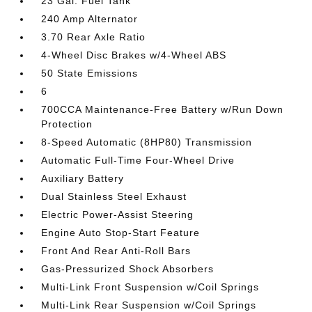
23 Gal. Fuel Tank
240 Amp Alternator
3.70 Rear Axle Ratio
4-Wheel Disc Brakes w/4-Wheel ABS
50 State Emissions
6
700CCA Maintenance-Free Battery w/Run Down
Protection
8-Speed Automatic (8HP80) Transmission
Automatic Full-Time Four-Wheel Drive
Auxiliary Battery
Dual Stainless Steel Exhaust
Electric Power-Assist Steering
Engine Auto Stop-Start Feature
Front And Rear Anti-Roll Bars
Gas-Pressurized Shock Absorbers
Multi-Link Front Suspension w/Coil Springs
Multi-Link Rear Suspension w/Coil Springs