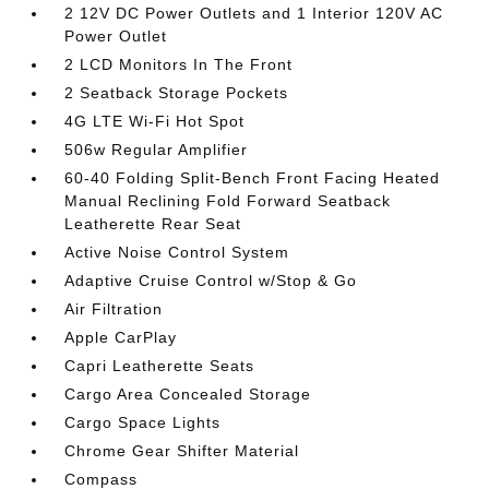
2 12V DC Power Outlets and 1 Interior 120V AC
Power Outlet
2 LCD Monitors In The Front
2 Seatback Storage Pockets
4G LTE Wi-Fi Hot Spot
506w Regular Amplifier
60-40 Folding Split-Bench Front Facing Heated
Manual Reclining Fold Forward Seatback
Leatherette Rear Seat
Active Noise Control System
Adaptive Cruise Control w/Stop & Go
Air Filtration
Apple CarPlay
Capri Leatherette Seats
Cargo Area Concealed Storage
Cargo Space Lights
Chrome Gear Shifter Material
Compass