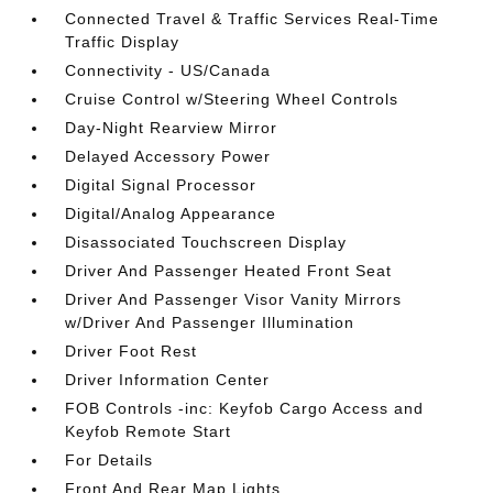
Connected Travel & Traffic Services Real-Time
Traffic Display
Connectivity - US/Canada
Cruise Control w/Steering Wheel Controls
Day-Night Rearview Mirror
Delayed Accessory Power
Digital Signal Processor
Digital/Analog Appearance
Disassociated Touchscreen Display
Driver And Passenger Heated Front Seat
Driver And Passenger Visor Vanity Mirrors
w/Driver And Passenger Illumination
Driver Foot Rest
Driver Information Center
FOB Controls -inc: Keyfob Cargo Access and
Keyfob Remote Start
For Details
Front And Rear Map Lights