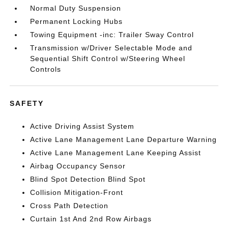
Normal Duty Suspension
Permanent Locking Hubs
Towing Equipment -inc: Trailer Sway Control
Transmission w/Driver Selectable Mode and
Sequential Shift Control w/Steering Wheel
Controls
SAFETY
Active Driving Assist System
Active Lane Management Lane Departure Warning
Active Lane Management Lane Keeping Assist
Airbag Occupancy Sensor
Blind Spot Detection Blind Spot
Collision Mitigation-Front
Cross Path Detection
Curtain 1st And 2nd Row Airbags