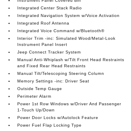
Instrument Panel Covered Bin
Integrated Center Stack Radio
Integrated Navigation System w/Voice Activation
Integrated Roof Antenna
Integrated Voice Command w/Bluetooth®
Interior Trim -inc: Simulated Wood/Metal-Look
Instrument Panel Insert
Jeep Connect Tracker System
Manual Anti-Whiplash w/Tilt Front Head Restraints
and Fixed Rear Head Restraints
Manual Tilt/Telescoping Steering Column
Memory Settings -inc: Driver Seat
Outside Temp Gauge
Perimeter Alarm
Power 1st Row Windows w/Driver And Passenger
1-Touch Up/Down
Power Door Locks w/Autolock Feature
Power Fuel Flap Locking Type