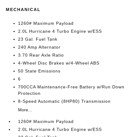
MECHANICAL
1260# Maximum Payload
2.0L Hurricane 4 Turbo Engine w/ESS
23 Gal. Fuel Tank
240 Amp Alternator
3.70 Rear Axle Ratio
4-Wheel Disc Brakes w/4-Wheel ABS
50 State Emissions
6
700CCA Maintenance-Free Battery w/Run Down
Protection
8-Speed Automatic (8HP80) Transmission
More...
1260# Maximum Payload
2.0L Hurricane 4 Turbo Engine w/ESS