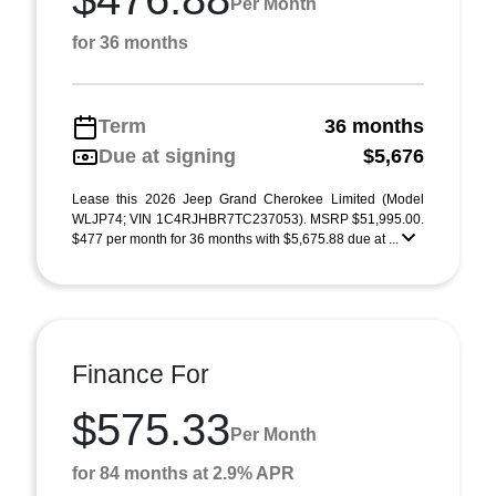
Per Month
for 36 months
Term
36 months
Due at signing
$5,676
Lease this 2026 Jeep Grand Cherokee Limited (Model
WLJP74; VIN 1C4RJHBR7TC237053). MSRP $51,995.00.
$477 per month for 36 months with $5,675.88 due at ...
Finance For
$575.33
Per Month
for 84 months at 2.9% APR