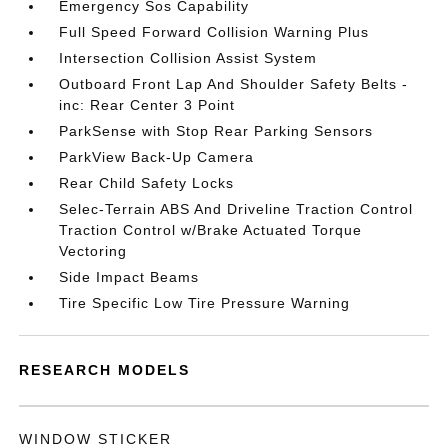
Emergency Sos Capability
Full Speed Forward Collision Warning Plus
Intersection Collision Assist System
Outboard Front Lap And Shoulder Safety Belts -
inc: Rear Center 3 Point
ParkSense with Stop Rear Parking Sensors
ParkView Back-Up Camera
Rear Child Safety Locks
Selec-Terrain ABS And Driveline Traction Control
Traction Control w/Brake Actuated Torque
Vectoring
Side Impact Beams
Tire Specific Low Tire Pressure Warning
RESEARCH MODELS
WINDOW STICKER