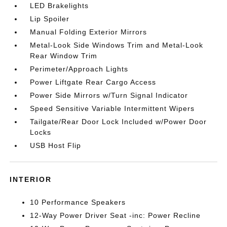
LED Brakelights
Lip Spoiler
Manual Folding Exterior Mirrors
Metal-Look Side Windows Trim and Metal-Look
Rear Window Trim
Perimeter/Approach Lights
Power Liftgate Rear Cargo Access
Power Side Mirrors w/Turn Signal Indicator
Speed Sensitive Variable Intermittent Wipers
Tailgate/Rear Door Lock Included w/Power Door
Locks
USB Host Flip
INTERIOR
10 Performance Speakers
12-Way Power Driver Seat -inc: Power Recline