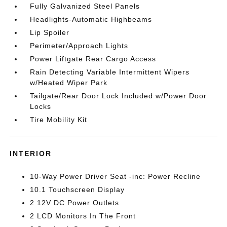
Fully Galvanized Steel Panels
Headlights-Automatic Highbeams
Lip Spoiler
Perimeter/Approach Lights
Power Liftgate Rear Cargo Access
Rain Detecting Variable Intermittent Wipers
w/Heated Wiper Park
Tailgate/Rear Door Lock Included w/Power Door
Locks
Tire Mobility Kit
INTERIOR
10-Way Power Driver Seat -inc: Power Recline
10.1 Touchscreen Display
2 12V DC Power Outlets
2 LCD Monitors In The Front