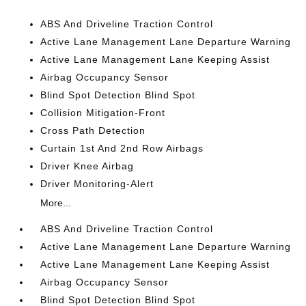
ABS And Driveline Traction Control
Active Lane Management Lane Departure Warning
Active Lane Management Lane Keeping Assist
Airbag Occupancy Sensor
Blind Spot Detection Blind Spot
Collision Mitigation-Front
Cross Path Detection
Curtain 1st And 2nd Row Airbags
Driver Knee Airbag
Driver Monitoring-Alert
More...
ABS And Driveline Traction Control
Active Lane Management Lane Departure Warning
Active Lane Management Lane Keeping Assist
Airbag Occupancy Sensor
Blind Spot Detection Blind Spot