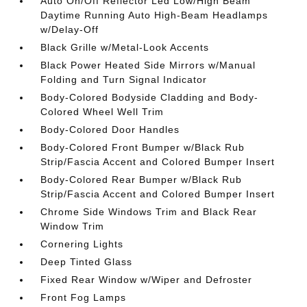
Auto On/Off Reflector Led Low/High Beam
Daytime Running Auto High-Beam Headlamps
w/Delay-Off
Black Grille w/Metal-Look Accents
Black Power Heated Side Mirrors w/Manual
Folding and Turn Signal Indicator
Body-Colored Bodyside Cladding and Body-
Colored Wheel Well Trim
Body-Colored Door Handles
Body-Colored Front Bumper w/Black Rub
Strip/Fascia Accent and Colored Bumper Insert
Body-Colored Rear Bumper w/Black Rub
Strip/Fascia Accent and Colored Bumper Insert
Chrome Side Windows Trim and Black Rear
Window Trim
Cornering Lights
Deep Tinted Glass
Fixed Rear Window w/Wiper and Defroster
Front Fog Lamps