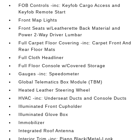
FOB Controls -inc: Keyfob Cargo Access and
Keyfob Remote Start
Front Map Lights
Front Seats w/Leatherette Back Material and
Power 2-Way Driver Lumbar
Full Carpet Floor Covering -inc: Carpet Front And
Rear Floor Mats
Full Cloth Headliner
Full Floor Console w/Covered Storage
Gauges -inc: Speedometer
Global Telematics Box Module (TBM)
Heated Leather Steering Wheel
HVAC -inc: Underseat Ducts and Console Ducts
Illuminated Front Cupholder
Illuminated Glove Box
Immobilizer
Integrated Roof Antenna
Interior Trim -inc: Piano Black/Metal-Look