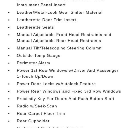
Instrument Panel Insert
Leather/Metal-Look Gear Shifter Material
Leatherette Door Trim Insert
Leatherette Seats
Manual Adjustable Front Head Restraints and
Manual Adjustable Rear Head Restraints
Manual Tilt/Telescoping Steering Column
Outside Temp Gauge
Perimeter Alarm
Power 1st Row Windows w/Driver And Passenger
1-Touch Up/Down
Power Door Locks w/Autolock Feature
Power Rear Windows and Fixed 3rd Row Windows
Proximity Key For Doors And Push Button Start
Radio w/Seek-Scan
Rear Carpet Floor Trim
Rear Cupholder