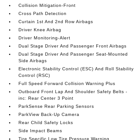
Collision Mitigation-Front
Cross Path Detection
Curtain 1st And 2nd Row Airbags
Driver Knee Airbag
Driver Monitoring-Alert
Dual Stage Driver And Passenger Front Airbags
Dual Stage Driver And Passenger Seat-Mounted
Side Airbags
Electronic Stability Control (ESC) And Roll Stability
Control (RSC)
Full Speed Forward Collision Warning Plus
Outboard Front Lap And Shoulder Safety Belts -
inc: Rear Center 3 Point
ParkSense Rear Parking Sensors
ParkView Back-Up Camera
Rear Child Safety Locks
Side Impact Beams
Tire Specific Low Tire Pressure Warning