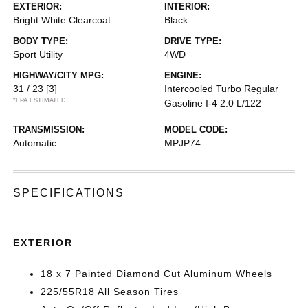
EXTERIOR:
INTERIOR:
Bright White Clearcoat
Black
BODY TYPE:
DRIVE TYPE:
Sport Utility
4WD
HIGHWAY/CITY MPG:
ENGINE:
31 / 23
[3]
Intercooled Turbo Regular
*EPA ESTIMATED
Gasoline I-4 2.0 L/122
TRANSMISSION:
MODEL CODE:
Automatic
MPJP74
SPECIFICATIONS
EXTERIOR
18 x 7 Painted Diamond Cut Aluminum Wheels
225/55R18 All Season Tires