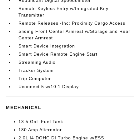
Redundant Digital Speedometer
Remote Keyless Entry w/Integrated Key
Transmitter
Remote Releases -Inc: Proximity Cargo Access
Sliding Front Center Armrest w/Storage and Rear
Center Armrest
Smart Device Integration
Smart Device Remote Engine Start
Streaming Audio
Tracker System
Trip Computer
Uconnect 5 w/10.1 Display
MECHANICAL
13.5 Gal. Fuel Tank
180 Amp Alternator
2.0L I4 DOHC DI Turbo Engine w/ESS