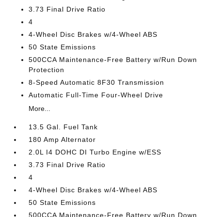
3.73 Final Drive Ratio
4
4-Wheel Disc Brakes w/4-Wheel ABS
50 State Emissions
500CCA Maintenance-Free Battery w/Run Down
Protection
8-Speed Automatic 8F30 Transmission
Automatic Full-Time Four-Wheel Drive
More...
13.5 Gal. Fuel Tank
180 Amp Alternator
2.0L I4 DOHC DI Turbo Engine w/ESS
3.73 Final Drive Ratio
4
4-Wheel Disc Brakes w/4-Wheel ABS
50 State Emissions
500CCA Maintenance-Free Battery w/Run Down