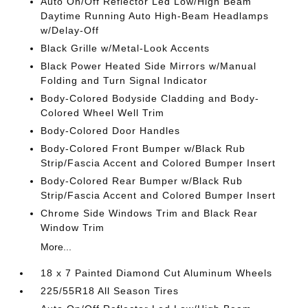
Auto On/Off Reflector Led Low/High Beam
Daytime Running Auto High-Beam Headlamps
w/Delay-Off
Black Grille w/Metal-Look Accents
Black Power Heated Side Mirrors w/Manual
Folding and Turn Signal Indicator
Body-Colored Bodyside Cladding and Body-
Colored Wheel Well Trim
Body-Colored Door Handles
Body-Colored Front Bumper w/Black Rub
Strip/Fascia Accent and Colored Bumper Insert
Body-Colored Rear Bumper w/Black Rub
Strip/Fascia Accent and Colored Bumper Insert
Chrome Side Windows Trim and Black Rear
Window Trim
More...
18 x 7 Painted Diamond Cut Aluminum Wheels
225/55R18 All Season Tires