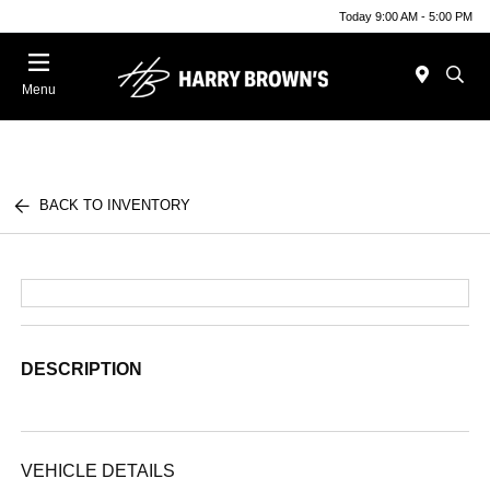
Today 9:00 AM - 5:00 PM
Menu
BACK TO INVENTORY
DESCRIPTION
VEHICLE DETAILS