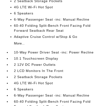
2 Seatback Storage Pockets
4G LTE Wi-Fi Hot Spot
6 Speakers
6-Way Passenger Seat -inc: Manual Recline
60-40 Folding Split-Bench Front Facing Fold
Forward Seatback Rear Seat
Adaptive Cruise Control w/Stop & Go
More...
10-Way Power Driver Seat -inc: Power Recline
10.1 Touchscreen Display
2 12V DC Power Outlets
2 LCD Monitors In The Front
2 Seatback Storage Pockets
4G LTE Wi-Fi Hot Spot
6 Speakers
6-Way Passenger Seat -inc: Manual Recline
60-40 Folding Split-Bench Front Facing Fold