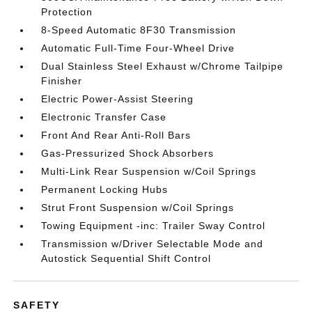
Protection
8-Speed Automatic 8F30 Transmission
Automatic Full-Time Four-Wheel Drive
Dual Stainless Steel Exhaust w/Chrome Tailpipe
Finisher
Electric Power-Assist Steering
Electronic Transfer Case
Front And Rear Anti-Roll Bars
Gas-Pressurized Shock Absorbers
Multi-Link Rear Suspension w/Coil Springs
Permanent Locking Hubs
Strut Front Suspension w/Coil Springs
Towing Equipment -inc: Trailer Sway Control
Transmission w/Driver Selectable Mode and
Autostick Sequential Shift Control
SAFETY