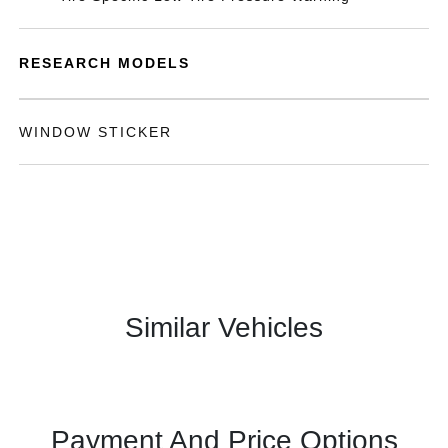
RESEARCH MODELS
WINDOW STICKER
Similar Vehicles
Payment And Price Options