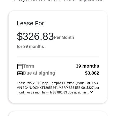
Lease For
$326.83
Per Month
for 39 months
Term
39 months
Due at signing
$3,882
Lease this 2026 Jeep Compass Limited (Model MPJP74;
VIN 3C4NJDCNXTT265386). MSRP $35,555.00. $327 per
month for 39 months with $3,881.83 due at signin ...