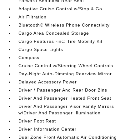
Forward Seatback Rear Seat
Adaptive Cruise Control w/Stop & Go
Air Filtration
Bluetooth® Wireless Phone Connectivity
Cargo Area Concealed Storage
Cargo Features -inc: Tire Mobility Kit
Cargo Space Lights
Compass
Cruise Control w/Steering Wheel Controls
Day-Night Auto-Dimming Rearview Mirror
Delayed Accessory Power
Driver / Passenger And Rear Door Bins
Driver And Passenger Heated Front Seat
Driver And Passenger Visor Vanity Mirrors
w/Driver And Passenger Illumination
Driver Foot Rest
Driver Information Center
Dual Zone Front Automatic Air Conditioning