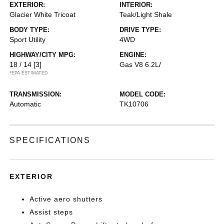
EXTERIOR:
INTERIOR:
Glacier White Tricoat
Teak/Light Shale
BODY TYPE:
DRIVE TYPE:
Sport Utility
4WD
HIGHWAY/CITY MPG:
ENGINE:
18 / 14
[3]
Gas V8 6.2L/
*EPA ESTIMATED
TRANSMISSION:
MODEL CODE:
Automatic
TK10706
SPECIFICATIONS
EXTERIOR
Active aero shutters
Assist steps