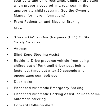
seat belts and child restraints. Children are safer
when properly secured in a rear seat in the
appropriate child restraint. See the Owner's
Manual for more information.)
Front Pedestrian and Bicyclist Braking
More...
3 Years OnStar One (Requires (UE1) OnStar.
Safety Services
Airbags
Blind Zone Steering Assist
Buckle to Drive prevents vehicle from being
shifted out of Park until driver seat belt is
fastened; times out after 20 seconds and
encourages seat belt use
Door locks
Enhanced Automatic Emergency Braking
Enhanced Automatic Parking Assist includes semi-
automatic steering
Forward Collision Alert