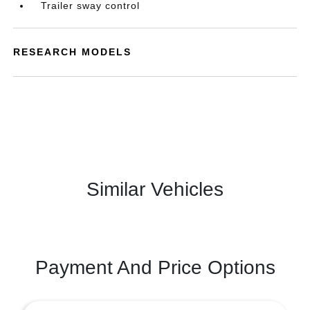
Trailer sway control
RESEARCH MODELS
Similar Vehicles
Payment And Price Options