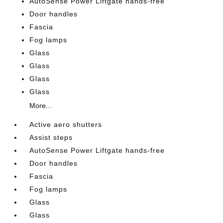
AutoSense Power Liftgate hands-free
Door handles
Fascia
Fog lamps
Glass
Glass
Glass
Glass
More...
Active aero shutters
Assist steps
AutoSense Power Liftgate hands-free
Door handles
Fascia
Fog lamps
Glass
Glass