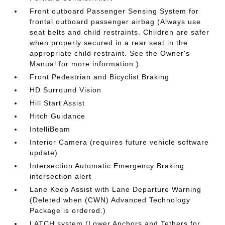
Front outboard Passenger Sensing System for
frontal outboard passenger airbag (Always use
seat belts and child restraints. Children are safer
when properly secured in a rear seat in the
appropriate child restraint. See the Owner's
Manual for more information.)
Front Pedestrian and Bicyclist Braking
HD Surround Vision
Hill Start Assist
Hitch Guidance
IntelliBeam
Interior Camera (requires future vehicle software
update)
Intersection Automatic Emergency Braking
intersection alert
Lane Keep Assist with Lane Departure Warning
(Deleted when (CWN) Advanced Technology
Package is ordered.)
LATCH system (Lower Anchors and Tethers for