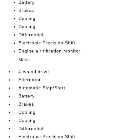
Battery
Brakes
Cooling
Cooling
Differential
Electronic Precision Shift
Engine air filtration monitor
More...
4-wheel drive
Alternator
Automatic Stop/Start
Battery
Brakes
Cooling
Cooling
Differential
Electronic Precision Shift