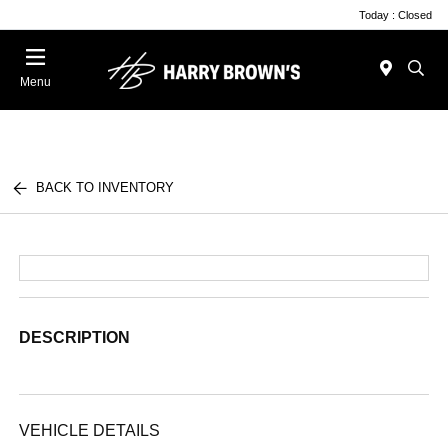
Today : Closed
Menu
BACK TO INVENTORY
DESCRIPTION
VEHICLE DETAILS