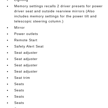
Memory settings recalls 2 driver presets for power
driver seat and outside rearview mirrors (Also
includes memory settings for the power tilt and
telescopic steering column.)
Mirror
Power outlets
Remote Start
Safety Alert Seat
Seat adjuster
Seat adjuster
Seat adjuster
Seat adjuster
Seat trim
Seats
Seats
Seats
Seats