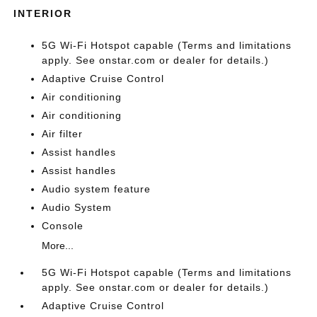
INTERIOR
5G Wi-Fi Hotspot capable (Terms and limitations
apply. See onstar.com or dealer for details.)
Adaptive Cruise Control
Air conditioning
Air conditioning
Air filter
Assist handles
Assist handles
Audio system feature
Audio System
Console
More...
5G Wi-Fi Hotspot capable (Terms and limitations
apply. See onstar.com or dealer for details.)
Adaptive Cruise Control