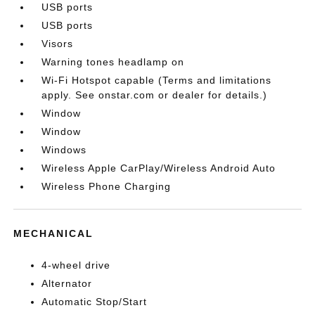
USB ports
USB ports
Visors
Warning tones headlamp on
Wi-Fi Hotspot capable (Terms and limitations
apply. See onstar.com or dealer for details.)
Window
Window
Windows
Wireless Apple CarPlay/Wireless Android Auto
Wireless Phone Charging
MECHANICAL
4-wheel drive
Alternator
Automatic Stop/Start