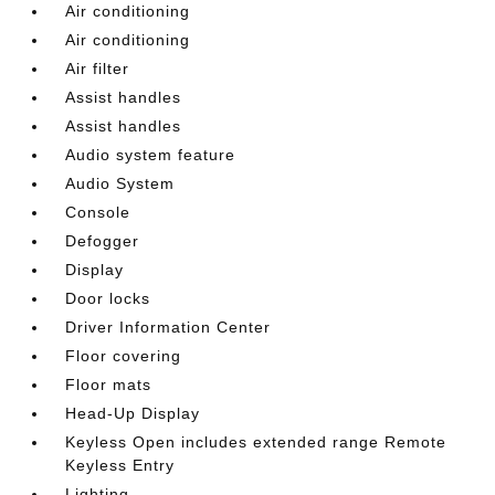
Air conditioning
Air conditioning
Air filter
Assist handles
Assist handles
Audio system feature
Audio System
Console
Defogger
Display
Door locks
Driver Information Center
Floor covering
Floor mats
Head-Up Display
Keyless Open includes extended range Remote
Keyless Entry
Lighting