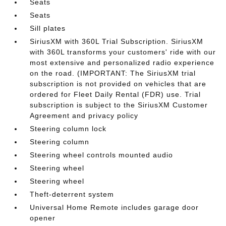
Seats
Seats
Sill plates
SiriusXM with 360L Trial Subscription. SiriusXM
with 360L transforms your customers' ride with our
most extensive and personalized radio experience
on the road. (IMPORTANT: The SiriusXM trial
subscription is not provided on vehicles that are
ordered for Fleet Daily Rental (FDR) use. Trial
subscription is subject to the SiriusXM Customer
Agreement and privacy policy
Steering column lock
Steering column
Steering wheel controls mounted audio
Steering wheel
Steering wheel
Theft-deterrent system
Universal Home Remote includes garage door
opener