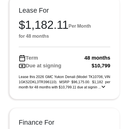
Lease For
$1,182.11
Per Month
for 48 months
Term
48 months
Due at signing
$10,799
Lease this 2026 GMC Yukon Denali (Model TK10706; VIN
1GKS2DKL3TR396110). MSRP $96,175.00. $1,182 per
month for 48 months with $10,799.11 due at signin ...
Finance For