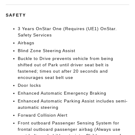
SAFETY
3 Years OnStar One (Requires (UE1) OnStar.
Safety Services
Airbags
Blind Zone Steering Assist
Buckle to Drive prevents vehicle from being
shifted out of Park until driver seat belt is
fastened; times out after 20 seconds and
encourages seat belt use
Door locks
Enhanced Automatic Emergency Braking
Enhanced Automatic Parking Assist includes semi-
automatic steering
Forward Collision Alert
Front outboard Passenger Sensing System for
frontal outboard passenger airbag (Always use