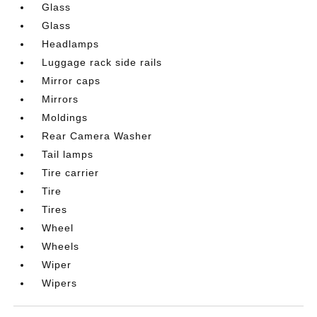
Glass
Glass
Headlamps
Luggage rack side rails
Mirror caps
Mirrors
Moldings
Rear Camera Washer
Tail lamps
Tire carrier
Tire
Tires
Wheel
Wheels
Wiper
Wipers