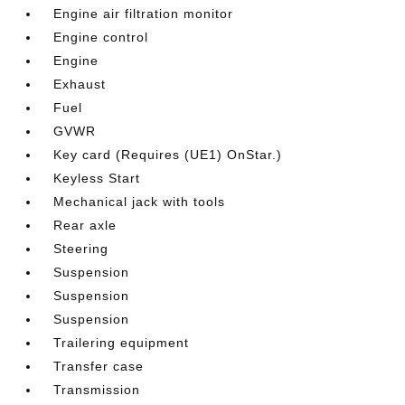
Engine air filtration monitor
Engine control
Engine
Exhaust
Fuel
GVWR
Key card (Requires (UE1) OnStar.)
Keyless Start
Mechanical jack with tools
Rear axle
Steering
Suspension
Suspension
Suspension
Trailering equipment
Transfer case
Transmission