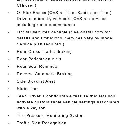
CHildren)
OnStar Basics (OnStar Fleet Basics for Fleet)
Drive confidently with core OnStar services
including remote commands
OnStar services capable (See onstar.com for
details and limitations. Services vary by model.
Service plan required.)
Rear Cross Traffic Braking
Rear Pedestrian Alert
Rear Seat Reminder
Reverse Automatic Braking
Side Bicyclist Alert
StabiliTrak
Teen Driver a configurable feature that lets you
activate customizable vehicle settings associated
with a key fob
Tire Pressure Monitoring System
Traffic Sign Recognition