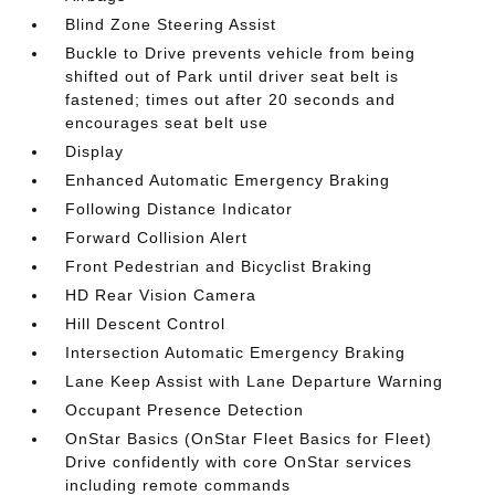
Blind Zone Steering Assist
Buckle to Drive prevents vehicle from being
shifted out of Park until driver seat belt is
fastened; times out after 20 seconds and
encourages seat belt use
Display
Enhanced Automatic Emergency Braking
Following Distance Indicator
Forward Collision Alert
Front Pedestrian and Bicyclist Braking
HD Rear Vision Camera
Hill Descent Control
Intersection Automatic Emergency Braking
Lane Keep Assist with Lane Departure Warning
Occupant Presence Detection
OnStar Basics (OnStar Fleet Basics for Fleet)
Drive confidently with core OnStar services
including remote commands