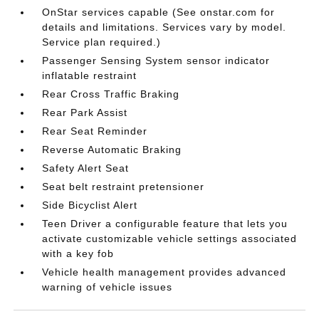
OnStar services capable (See onstar.com for
details and limitations. Services vary by model.
Service plan required.)
Passenger Sensing System sensor indicator
inflatable restraint
Rear Cross Traffic Braking
Rear Park Assist
Rear Seat Reminder
Reverse Automatic Braking
Safety Alert Seat
Seat belt restraint pretensioner
Side Bicyclist Alert
Teen Driver a configurable feature that lets you
activate customizable vehicle settings associated
with a key fob
Vehicle health management provides advanced
warning of vehicle issues