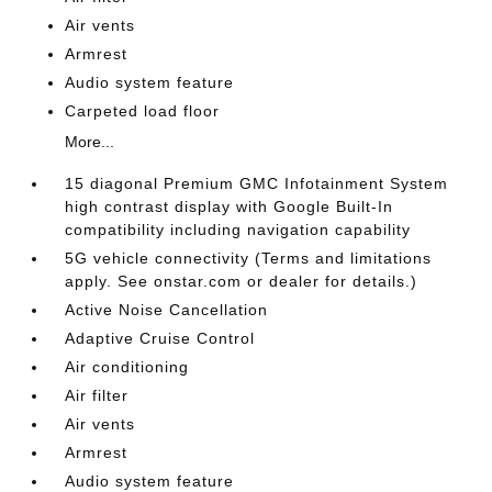
Air vents
Armrest
Audio system feature
Carpeted load floor
More...
15 diagonal Premium GMC Infotainment System
high contrast display with Google Built-In
compatibility including navigation capability
5G vehicle connectivity (Terms and limitations
apply. See onstar.com or dealer for details.)
Active Noise Cancellation
Adaptive Cruise Control
Air conditioning
Air filter
Air vents
Armrest
Audio system feature