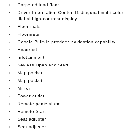
Carpeted load floor
Driver Information Center 11 diagonal multi-color
digital high-contrast display
Floor mats
Floormats
Google Built-In provides navigation capability
Headrest
Infotainment
Keyless Open and Start
Map pocket
Map pocket
Mirror
Power outlet
Remote panic alarm
Remote Start
Seat adjuster
Seat adjuster