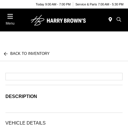
Today 9:00 AM - 7:00 PM
Service & Parts 7:00 AM - 5:30 PM
Menu
BACK TO INVENTORY
DESCRIPTION
VEHICLE DETAILS