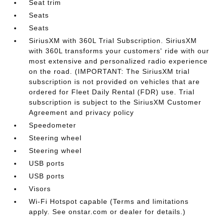
Seat trim
Seats
Seats
SiriusXM with 360L Trial Subscription. SiriusXM
with 360L transforms your customers' ride with our
most extensive and personalized radio experience
on the road. (IMPORTANT: The SiriusXM trial
subscription is not provided on vehicles that are
ordered for Fleet Daily Rental (FDR) use. Trial
subscription is subject to the SiriusXM Customer
Agreement and privacy policy
Speedometer
Steering wheel
Steering wheel
USB ports
USB ports
Visors
Wi-Fi Hotspot capable (Terms and limitations
apply. See onstar.com or dealer for details.)