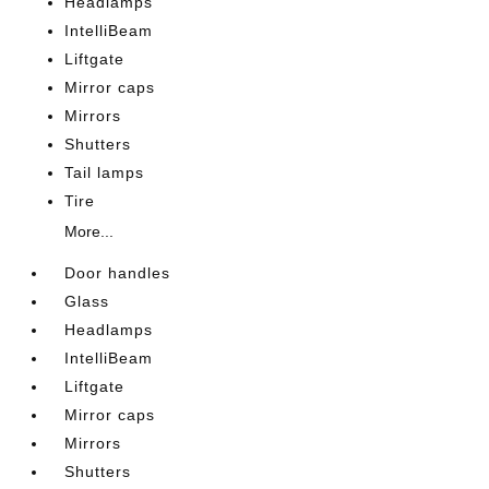
Headlamps
IntelliBeam
Liftgate
Mirror caps
Mirrors
Shutters
Tail lamps
Tire
More...
Door handles
Glass
Headlamps
IntelliBeam
Liftgate
Mirror caps
Mirrors
Shutters