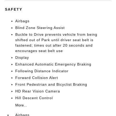
SAFETY
Airbags
Blind Zone Steering Assist
Buckle to Drive prevents vehicle from being
shifted out of Park until driver seat belt is
fastened; times out after 20 seconds and
encourages seat belt use
Display
Enhanced Automatic Emergency Braking
Following Distance Indicator
Forward Collision Alert
Front Pedestrian and Bicyclist Braking
HD Rear Vision Camera
Hill Descent Control
More...
Airbags