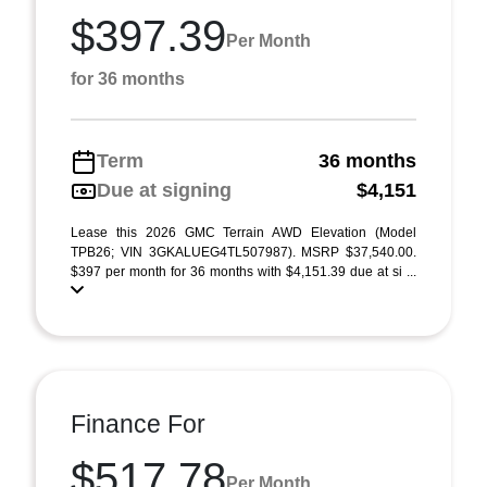
$397.39
Per Month
for 36 months
Term
36 months
Due at signing
$4,151
Lease this 2026 GMC Terrain AWD Elevation (Model
TPB26; VIN 3GKALUEG4TL507987). MSRP $37,540.00.
$397 per month for 36 months with $4,151.39 due at si ...
Finance For
$517.78
Per Month