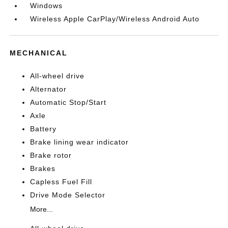
Windows
Wireless Apple CarPlay/Wireless Android Auto
MECHANICAL
All-wheel drive
Alternator
Automatic Stop/Start
Axle
Battery
Brake lining wear indicator
Brake rotor
Brakes
Capless Fuel Fill
Drive Mode Selector
More...