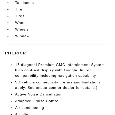
Tail lamps
Tire
Tires
Wheel
Wheels
Window
INTERIOR
15 diagonal Premium GMC Infotainment System
high contrast display with Google Built-In
compatibility including navigation capability
5G vehicle connectivity (Terms and limitations
apply. See onstar.com or dealer for details.)
Active Noise Cancellation
Adaptive Cruise Control
Air conditioning
Air filter