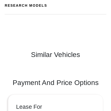
RESEARCH MODELS
Similar Vehicles
Payment And Price Options
Lease For