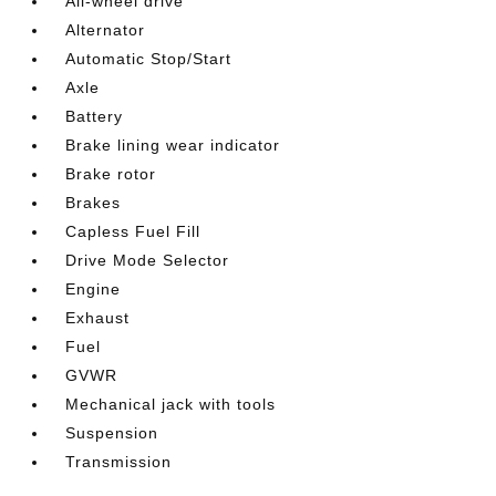
All-wheel drive
Alternator
Automatic Stop/Start
Axle
Battery
Brake lining wear indicator
Brake rotor
Brakes
Capless Fuel Fill
Drive Mode Selector
Engine
Exhaust
Fuel
GVWR
Mechanical jack with tools
Suspension
Transmission