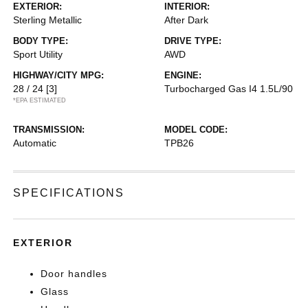
EXTERIOR:
INTERIOR:
Sterling Metallic
After Dark
BODY TYPE:
DRIVE TYPE:
Sport Utility
AWD
HIGHWAY/CITY MPG:
ENGINE:
28 / 24
[3]
Turbocharged Gas I4 1.5L/90
*EPA ESTIMATED
TRANSMISSION:
MODEL CODE:
Automatic
TPB26
SPECIFICATIONS
EXTERIOR
Door handles
Glass