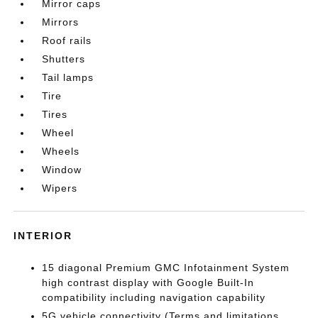
Mirror caps
Mirrors
Roof rails
Shutters
Tail lamps
Tire
Tires
Wheel
Wheels
Window
Wipers
INTERIOR
15 diagonal Premium GMC Infotainment System
high contrast display with Google Built-In
compatibility including navigation capability
5G vehicle connectivity (Terms and limitations