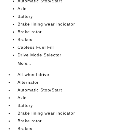
Automatic Stop/Start
Axle
Battery
Brake lining wear indicator
Brake rotor
Brakes
Capless Fuel Fill
Drive Mode Selector
More...
All-wheel drive
Alternator
Automatic Stop/Start
Axle
Battery
Brake lining wear indicator
Brake rotor
Brakes