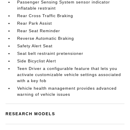
Passenger Sensing System sensor indicator
inflatable restraint
Rear Cross Traffic Braking
Rear Park Assist
Rear Seat Reminder
Reverse Automatic Braking
Safety Alert Seat
Seat belt restraint pretensioner
Side Bicyclist Alert
Teen Driver a configurable feature that lets you
activate customizable vehicle settings associated
with a key fob
Vehicle health management provides advanced
warning of vehicle issues
RESEARCH MODELS