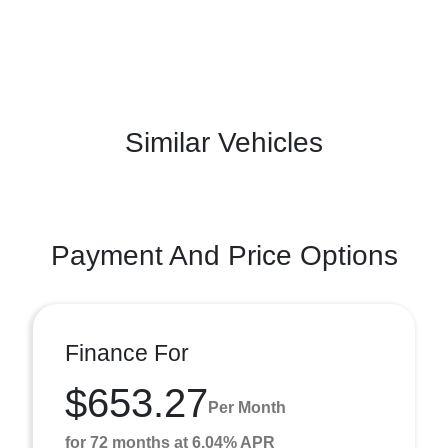
Similar Vehicles
Payment And Price Options
Finance For
$653.27
Per Month
for 72 months at 6.04% APR