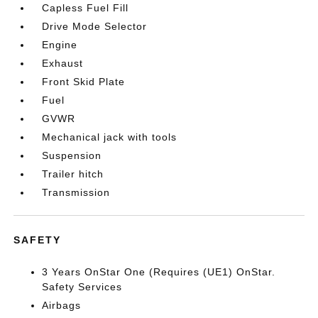
Capless Fuel Fill
Drive Mode Selector
Engine
Exhaust
Front Skid Plate
Fuel
GVWR
Mechanical jack with tools
Suspension
Trailer hitch
Transmission
SAFETY
3 Years OnStar One (Requires (UE1) OnStar.
Safety Services
Airbags