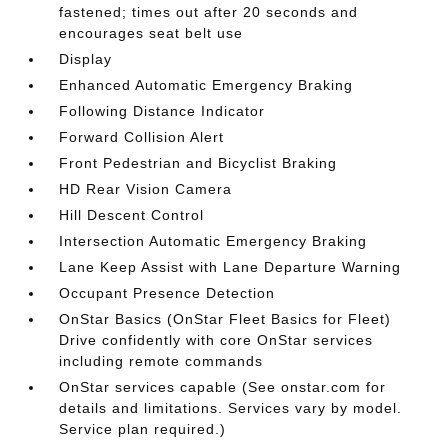
fastened; times out after 20 seconds and
encourages seat belt use
Display
Enhanced Automatic Emergency Braking
Following Distance Indicator
Forward Collision Alert
Front Pedestrian and Bicyclist Braking
HD Rear Vision Camera
Hill Descent Control
Intersection Automatic Emergency Braking
Lane Keep Assist with Lane Departure Warning
Occupant Presence Detection
OnStar Basics (OnStar Fleet Basics for Fleet)
Drive confidently with core OnStar services
including remote commands
OnStar services capable (See onstar.com for
details and limitations. Services vary by model.
Service plan required.)