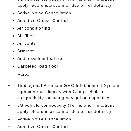
apply. See onstar.com or dealer for details.)
Active Noise Cancellation
Adaptive Cruise Control
Air conditioning
Air filter
Air vents
Armrest
Audio system feature
Carpeted load floor
More...
15 diagonal Premium GMC Infotainment System
high contrast display with Google Built-In
compatibility including navigation capability
5G vehicle connectivity (Terms and limitations
apply. See onstar.com or dealer for details.)
Active Noise Cancellation
Adaptive Cruise Control