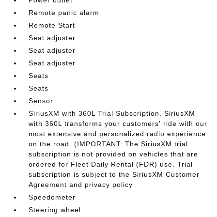
Power outlet
Remote panic alarm
Remote Start
Seat adjuster
Seat adjuster
Seat adjuster
Seats
Seats
Sensor
SiriusXM with 360L Trial Subscription. SiriusXM
with 360L transforms your customers' ride with our
most extensive and personalized radio experience
on the road. (IMPORTANT: The SiriusXM trial
subscription is not provided on vehicles that are
ordered for Fleet Daily Rental (FDR) use. Trial
subscription is subject to the SiriusXM Customer
Agreement and privacy policy
Speedometer
Steering wheel