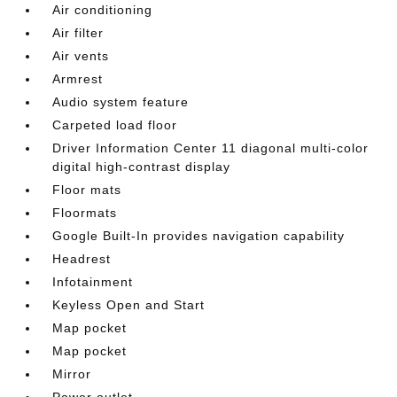
Air conditioning
Air filter
Air vents
Armrest
Audio system feature
Carpeted load floor
Driver Information Center 11 diagonal multi-color
digital high-contrast display
Floor mats
Floormats
Google Built-In provides navigation capability
Headrest
Infotainment
Keyless Open and Start
Map pocket
Map pocket
Mirror