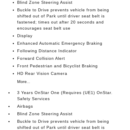
Blind Zone Steering Assist
Buckle to Drive prevents vehicle from being
shifted out of Park until driver seat belt is
fastened; times out after 20 seconds and
encourages seat belt use
Display
Enhanced Automatic Emergency Braking
Following Distance Indicator
Forward Collision Alert
Front Pedestrian and Bicyclist Braking
HD Rear Vision Camera
More...
3 Years OnStar One (Requires (UE1) OnStar.
Safety Services
Airbags
Blind Zone Steering Assist
Buckle to Drive prevents vehicle from being
shifted out of Park until driver seat belt is