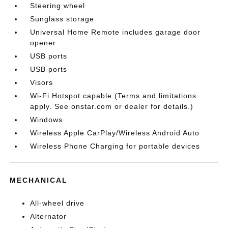
Steering wheel
Sunglass storage
Universal Home Remote includes garage door
opener
USB ports
USB ports
Visors
Wi-Fi Hotspot capable (Terms and limitations
apply. See onstar.com or dealer for details.)
Windows
Wireless Apple CarPlay/Wireless Android Auto
Wireless Phone Charging for portable devices
MECHANICAL
All-wheel drive
Alternator