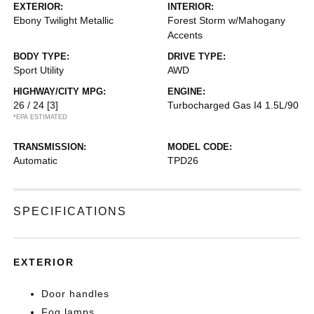
EXTERIOR:
INTERIOR:
Ebony Twilight Metallic
Forest Storm w/Mahogany
Accents
BODY TYPE:
DRIVE TYPE:
Sport Utility
AWD
HIGHWAY/CITY MPG:
ENGINE:
26 / 24
[3]
Turbocharged Gas I4 1.5L/90
*EPA ESTIMATED
TRANSMISSION:
MODEL CODE:
Automatic
TPD26
SPECIFICATIONS
EXTERIOR
Door handles
Fog lamps