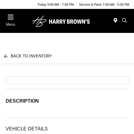
Today 9:00 AM - 7:00 PM
Service & Parts 7:00 AM - 5:30 PM
Menu
BACK TO INVENTORY
DESCRIPTION
VEHICLE DETAILS