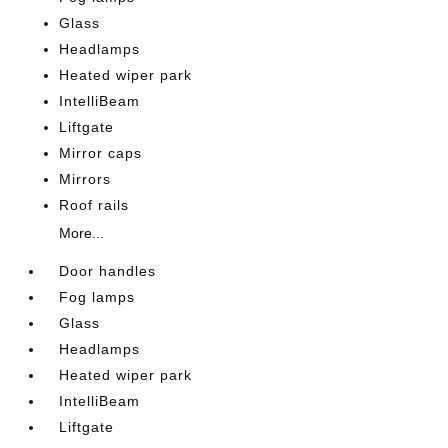
Glass
Headlamps
Heated wiper park
IntelliBeam
Liftgate
Mirror caps
Mirrors
Roof rails
More...
Door handles
Fog lamps
Glass
Headlamps
Heated wiper park
IntelliBeam
Liftgate