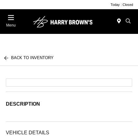
Today : Closed
Menu
BACK TO INVENTORY
DESCRIPTION
VEHICLE DETAILS