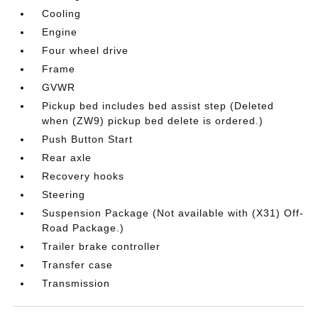
Cooling
Engine
Four wheel drive
Frame
GVWR
Pickup bed includes bed assist step (Deleted
when (ZW9) pickup bed delete is ordered.)
Push Button Start
Rear axle
Recovery hooks
Steering
Suspension Package (Not available with (X31) Off-
Road Package.)
Trailer brake controller
Transfer case
Transmission