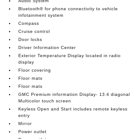
Audio System
Bluetooth® for phone connectivity to vehicle
infotainment system
Compass
Cruise control
Door locks
Driver Information Center
Exterior Temperature Display located in radio
display
Floor covering
Floor mats
Floor mats
GMC Premium information Display- 13.4 diagonal
Multicolor touch screen
Keyless Open and Start includes remote keyless
entry
Mirror
Power outlet