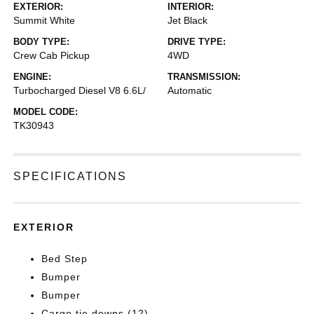
EXTERIOR:
INTERIOR:
Summit White
Jet Black
BODY TYPE:
DRIVE TYPE:
Crew Cab Pickup
4WD
ENGINE:
TRANSMISSION:
Turbocharged Diesel V8 6.6L/
Automatic
MODEL CODE:
TK30943
SPECIFICATIONS
EXTERIOR
Bed Step
Bumper
Bumper
Cargo tie downs (12)