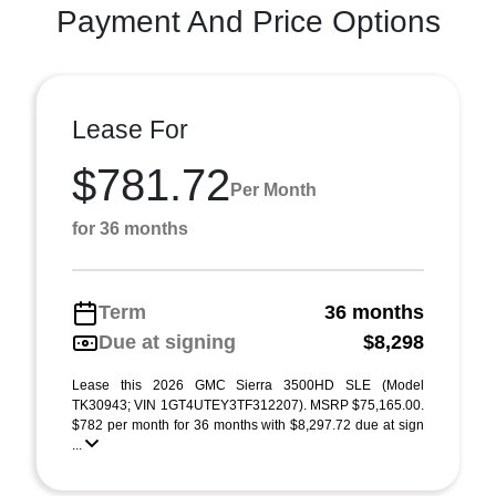
Payment And Price Options
Lease For
$781.72
Per Month
for 36 months
Term
36 months
Due at signing
$8,298
Lease this 2026 GMC Sierra 3500HD SLE (Model
TK30943; VIN 1GT4UTEY3TF312207). MSRP $75,165.00.
$782 per month for 36 months with $8,297.72 due at sign
...