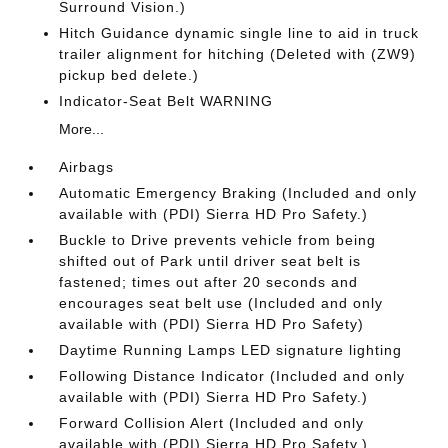
Surround Vision.)
Hitch Guidance dynamic single line to aid in truck
trailer alignment for hitching (Deleted with (ZW9)
pickup bed delete.)
Indicator-Seat Belt WARNING
More...
Airbags
Automatic Emergency Braking (Included and only
available with (PDI) Sierra HD Pro Safety.)
Buckle to Drive prevents vehicle from being
shifted out of Park until driver seat belt is
fastened; times out after 20 seconds and
encourages seat belt use (Included and only
available with (PDI) Sierra HD Pro Safety)
Daytime Running Lamps LED signature lighting
Following Distance Indicator (Included and only
available with (PDI) Sierra HD Pro Safety.)
Forward Collision Alert (Included and only
available with (PDI) Sierra HD Pro Safety.)