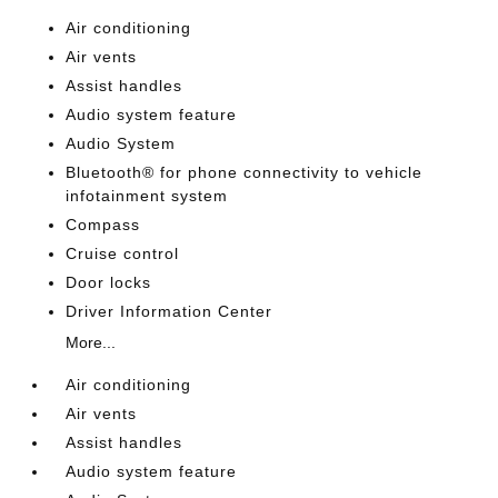
Air conditioning
Air vents
Assist handles
Audio system feature
Audio System
Bluetooth® for phone connectivity to vehicle
infotainment system
Compass
Cruise control
Door locks
Driver Information Center
More...
Air conditioning
Air vents
Assist handles
Audio system feature