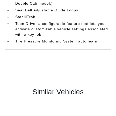
Double Cab model.)
Seat Belt Adjustable Guide Loops
StabiliTrak
Teen Driver a configurable feature that lets you
activate customizable vehicle settings associated
with a key fob
Tire Pressure Monitoring System auto learn
Similar Vehicles