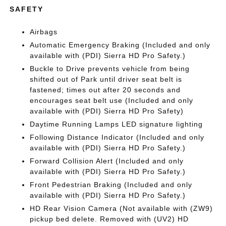
SAFETY
Airbags
Automatic Emergency Braking (Included and only
available with (PDI) Sierra HD Pro Safety.)
Buckle to Drive prevents vehicle from being
shifted out of Park until driver seat belt is
fastened; times out after 20 seconds and
encourages seat belt use (Included and only
available with (PDI) Sierra HD Pro Safety)
Daytime Running Lamps LED signature lighting
Following Distance Indicator (Included and only
available with (PDI) Sierra HD Pro Safety.)
Forward Collision Alert (Included and only
available with (PDI) Sierra HD Pro Safety.)
Front Pedestrian Braking (Included and only
available with (PDI) Sierra HD Pro Safety.)
HD Rear Vision Camera (Not available with (ZW9)
pickup bed delete. Removed with (UV2) HD