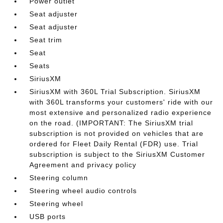
Power outlet
Seat adjuster
Seat adjuster
Seat trim
Seat
Seats
SiriusXM
SiriusXM with 360L Trial Subscription. SiriusXM
with 360L transforms your customers' ride with our
most extensive and personalized radio experience
on the road. (IMPORTANT: The SiriusXM trial
subscription is not provided on vehicles that are
ordered for Fleet Daily Rental (FDR) use. Trial
subscription is subject to the SiriusXM Customer
Agreement and privacy policy
Steering column
Steering wheel audio controls
Steering wheel
USB ports