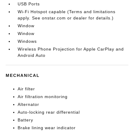
USB Ports
Wi-Fi Hotspot capable (Terms and limitations
apply. See onstar.com or dealer for details.)
Window
Window
Windows
Wireless Phone Projection for Apple CarPlay and
Android Auto
MECHANICAL
Air filter
Air filtration monitoring
Alternator
Auto-locking rear differential
Battery
Brake lining wear indicator