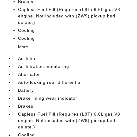
Brakes
Capless Fuel Fill (Requires (L8T) 6.6L gas V8
engine. Not included with (ZW9) pickup bed
delete.)
Cooling
Cooling
More...
Air filter
Air filtration monitoring
Alternator
Auto-locking rear differential
Battery
Brake lining wear indicator
Brakes
Capless Fuel Fill (Requires (L8T) 6.6L gas V8
engine. Not included with (ZW9) pickup bed
delete.)
Cooling