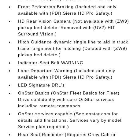
Front Pedestrian Braking (Included and only
available with (PDI) Sierra HD Pro Safety.)
HD Rear Vision Camera (Not available with (ZW9)
pickup bed delete. Removed with (UV2) HD
Surround Vision.)
Hitch Guidance dynamic single line to aid in truck
trailer alignment for hitching (Deleted with (ZW9)
pickup bed delete.)
Indicator-Seat Belt WARNING
Lane Departure Warning (Included and only
available with (PDI) Sierra HD Pro Safety.)
LED Signature DRL's
OnStar Basics (OnStar Fleet Basics for Fleet)
Drive confidently with core OnStar services
including remote commands
OnStar services capable (See onstar.com for
details and limitations. Services vary by model.
Service plan required.)
Rear Seat Reminder (Requires Crew Cab or