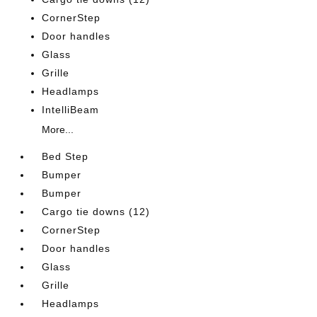
CornerStep
Door handles
Glass
Grille
Headlamps
IntelliBeam
More...
Bed Step
Bumper
Bumper
Cargo tie downs (12)
CornerStep
Door handles
Glass
Grille
Headlamps