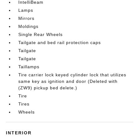
IntelliBeam
Lamps
Mirrors
Moldings
Single Rear Wheels
Tailgate and bed rail protection caps
Tailgate
Tailgate
Taillamps
Tire carrier lock keyed cylinder lock that utilizes
same key as ignition and door (Deleted with
(ZW9) pickup bed delete.)
Tire
Tires
Wheels
INTERIOR