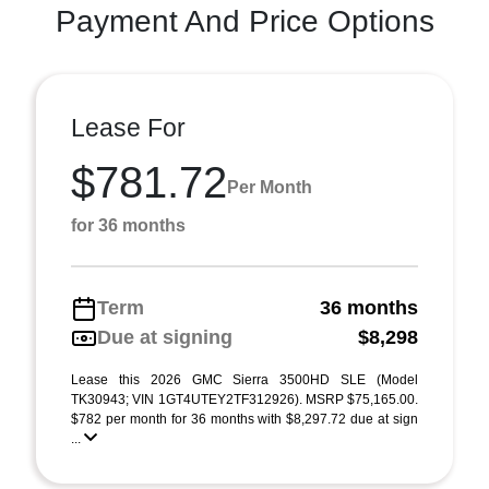
Payment And Price Options
Lease For
$781.72
Per Month
for 36 months
Term
36 months
Due at signing
$8,298
Lease this 2026 GMC Sierra 3500HD SLE (Model
TK30943; VIN 1GT4UTEY2TF312926). MSRP $75,165.00.
$782 per month for 36 months with $8,297.72 due at sign
...