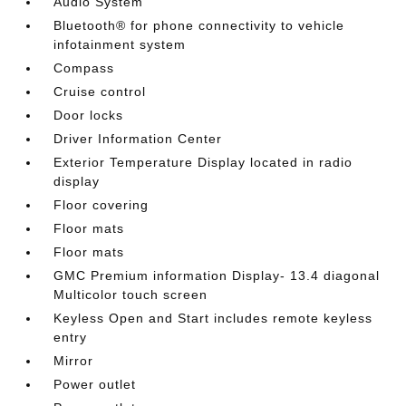
Audio System
Bluetooth® for phone connectivity to vehicle
infotainment system
Compass
Cruise control
Door locks
Driver Information Center
Exterior Temperature Display located in radio
display
Floor covering
Floor mats
Floor mats
GMC Premium information Display- 13.4 diagonal
Multicolor touch screen
Keyless Open and Start includes remote keyless
entry
Mirror
Power outlet