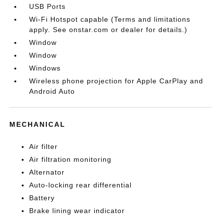
USB Ports
Wi-Fi Hotspot capable (Terms and limitations
apply. See onstar.com or dealer for details.)
Window
Window
Windows
Wireless phone projection for Apple CarPlay and
Android Auto
MECHANICAL
Air filter
Air filtration monitoring
Alternator
Auto-locking rear differential
Battery
Brake lining wear indicator