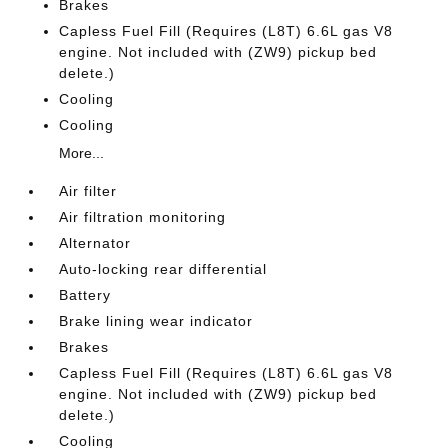
Brakes
Capless Fuel Fill (Requires (L8T) 6.6L gas V8
engine. Not included with (ZW9) pickup bed
delete.)
Cooling
Cooling
More...
Air filter
Air filtration monitoring
Alternator
Auto-locking rear differential
Battery
Brake lining wear indicator
Brakes
Capless Fuel Fill (Requires (L8T) 6.6L gas V8
engine. Not included with (ZW9) pickup bed
delete.)
Cooling