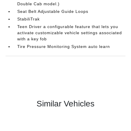
Double Cab model.)
Seat Belt Adjustable Guide Loops
StabiliTrak
Teen Driver a configurable feature that lets you
activate customizable vehicle settings associated
with a key fob
Tire Pressure Monitoring System auto learn
Similar Vehicles