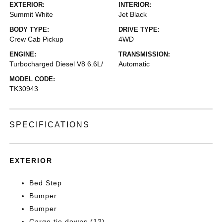
EXTERIOR:
INTERIOR:
Summit White
Jet Black
BODY TYPE:
DRIVE TYPE:
Crew Cab Pickup
4WD
ENGINE:
TRANSMISSION:
Turbocharged Diesel V8 6.6L/
Automatic
MODEL CODE:
TK30943
SPECIFICATIONS
EXTERIOR
Bed Step
Bumper
Bumper
Cargo tie downs (12)