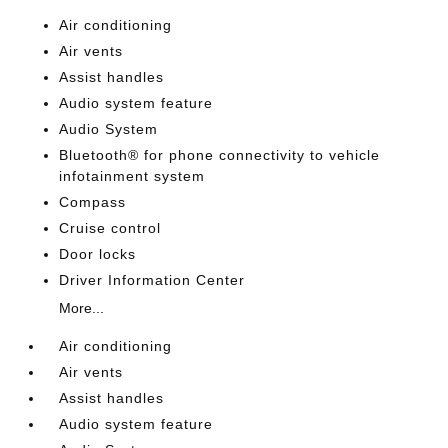
Air conditioning
Air vents
Assist handles
Audio system feature
Audio System
Bluetooth® for phone connectivity to vehicle
infotainment system
Compass
Cruise control
Door locks
Driver Information Center
More...
Air conditioning
Air vents
Assist handles
Audio system feature