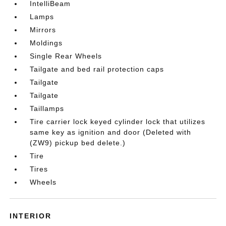
IntelliBeam
Lamps
Mirrors
Moldings
Single Rear Wheels
Tailgate and bed rail protection caps
Tailgate
Tailgate
Taillamps
Tire carrier lock keyed cylinder lock that utilizes
same key as ignition and door (Deleted with
(ZW9) pickup bed delete.)
Tire
Tires
Wheels
INTERIOR