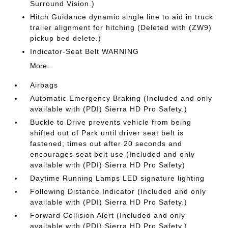
Surround Vision.)
Hitch Guidance dynamic single line to aid in truck
trailer alignment for hitching (Deleted with (ZW9)
pickup bed delete.)
Indicator-Seat Belt WARNING
More...
Airbags
Automatic Emergency Braking (Included and only
available with (PDI) Sierra HD Pro Safety.)
Buckle to Drive prevents vehicle from being
shifted out of Park until driver seat belt is
fastened; times out after 20 seconds and
encourages seat belt use (Included and only
available with (PDI) Sierra HD Pro Safety)
Daytime Running Lamps LED signature lighting
Following Distance Indicator (Included and only
available with (PDI) Sierra HD Pro Safety.)
Forward Collision Alert (Included and only
available with (PDI) Sierra HD Pro Safety.)