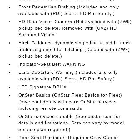
Front Pedestrian Braking (Included and only
available with (PDI) Sierra HD Pro Safety.)
HD Rear Vision Camera (Not available with (ZW9)
pickup bed delete. Removed with (UV2) HD
Surround Vision.)
Hitch Guidance dynamic single line to aid in truck
trailer alignment for hitching (Deleted with (ZW9)
pickup bed delete.)
Indicator-Seat Belt WARNING
Lane Departure Warning (Included and only
available with (PDI) Sierra HD Pro Safety.)
LED Signature DRL's
OnStar Basics (OnStar Fleet Basics for Fleet)
Drive confidently with core OnStar services
including remote commands
OnStar services capable (See onstar.com for
details and limitations. Services vary by model.
Service plan required.)
Rear Seat Reminder (Requires Crew Cab or