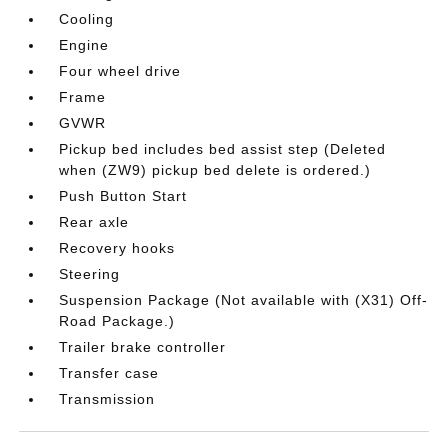
Cooling
Engine
Four wheel drive
Frame
GVWR
Pickup bed includes bed assist step (Deleted
when (ZW9) pickup bed delete is ordered.)
Push Button Start
Rear axle
Recovery hooks
Steering
Suspension Package (Not available with (X31) Off-
Road Package.)
Trailer brake controller
Transfer case
Transmission