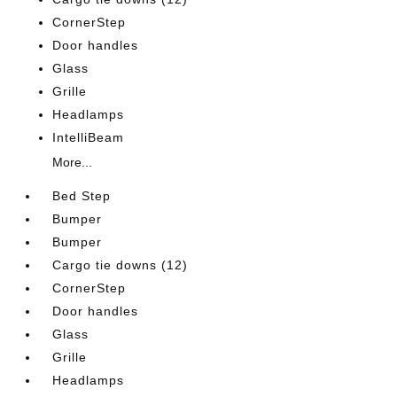
CornerStep
Door handles
Glass
Grille
Headlamps
IntelliBeam
More...
Bed Step
Bumper
Bumper
Cargo tie downs (12)
CornerStep
Door handles
Glass
Grille
Headlamps