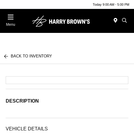
Today 9:00 AM - 5:00 PM
Menu
BACK TO INVENTORY
DESCRIPTION
VEHICLE DETAILS