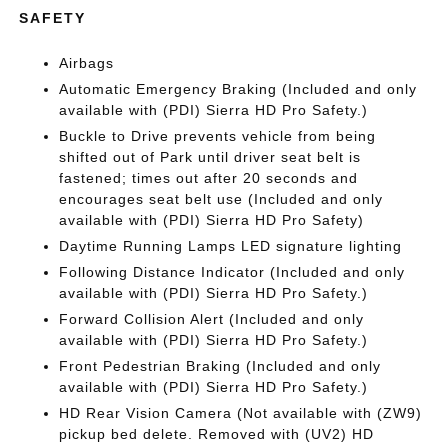
SAFETY
Airbags
Automatic Emergency Braking (Included and only
available with (PDI) Sierra HD Pro Safety.)
Buckle to Drive prevents vehicle from being
shifted out of Park until driver seat belt is
fastened; times out after 20 seconds and
encourages seat belt use (Included and only
available with (PDI) Sierra HD Pro Safety)
Daytime Running Lamps LED signature lighting
Following Distance Indicator (Included and only
available with (PDI) Sierra HD Pro Safety.)
Forward Collision Alert (Included and only
available with (PDI) Sierra HD Pro Safety.)
Front Pedestrian Braking (Included and only
available with (PDI) Sierra HD Pro Safety.)
HD Rear Vision Camera (Not available with (ZW9)
pickup bed delete. Removed with (UV2) HD