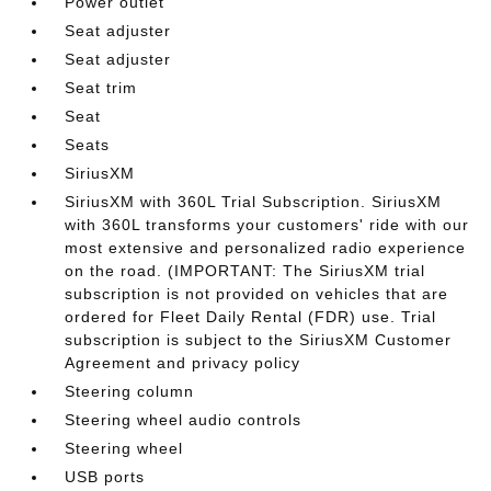
Power outlet
Seat adjuster
Seat adjuster
Seat trim
Seat
Seats
SiriusXM
SiriusXM with 360L Trial Subscription. SiriusXM
with 360L transforms your customers' ride with our
most extensive and personalized radio experience
on the road. (IMPORTANT: The SiriusXM trial
subscription is not provided on vehicles that are
ordered for Fleet Daily Rental (FDR) use. Trial
subscription is subject to the SiriusXM Customer
Agreement and privacy policy
Steering column
Steering wheel audio controls
Steering wheel
USB ports