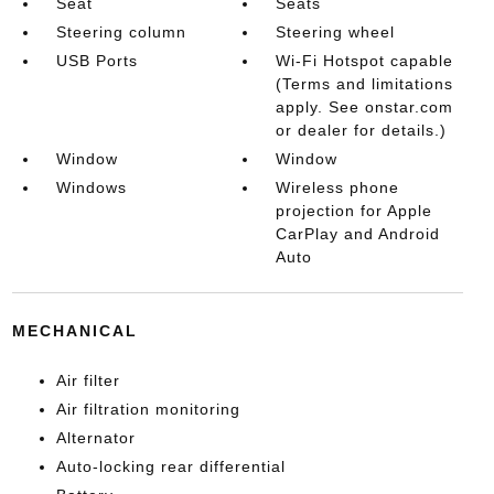
Seat
Seats
Steering column
Steering wheel
USB Ports
Wi-Fi Hotspot capable
(Terms and limitations
apply. See onstar.com
or dealer for details.)
Window
Window
Windows
Wireless phone
projection for Apple
CarPlay and Android
Auto
MECHANICAL
Air filter
Air filtration monitoring
Alternator
Auto-locking rear differential