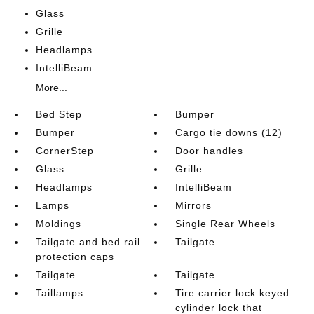
Glass
Grille
Headlamps
IntelliBeam
More...
Bed Step
Bumper
Bumper
Cargo tie downs (12)
CornerStep
Door handles
Glass
Grille
Headlamps
IntelliBeam
Lamps
Mirrors
Moldings
Single Rear Wheels
Tailgate and bed rail
Tailgate
protection caps
Tailgate
Tailgate
Taillamps
Tire carrier lock keyed
cylinder lock that