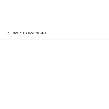
BACK TO INVENTORY