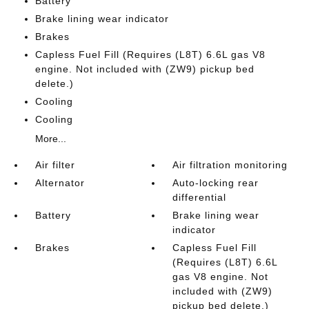
Battery
Brake lining wear indicator
Brakes
Capless Fuel Fill (Requires (L8T) 6.6L gas V8
engine. Not included with (ZW9) pickup bed
delete.)
Cooling
Cooling
More...
Air filter
Air filtration monitoring
Alternator
Auto-locking rear
differential
Battery
Brake lining wear
indicator
Brakes
Capless Fuel Fill
(Requires (L8T) 6.6L
gas V8 engine. Not
included with (ZW9)
pickup bed delete.)