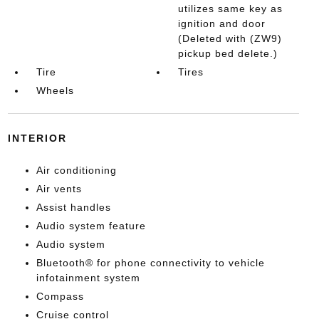
utilizes same key as
ignition and door
(Deleted with (ZW9)
pickup bed delete.)
Tire
Tires
Wheels
INTERIOR
Air conditioning
Air vents
Assist handles
Audio system feature
Audio system
Bluetooth® for phone connectivity to vehicle
infotainment system
Compass
Cruise control