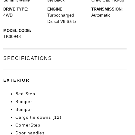
Summit White
Jet Black
Crew Cab Pickup
DRIVE TYPE:
ENGINE:
TRANSMISSION:
4WD
Turbocharged
Automatic
Diesel V8 6.6L/
MODEL CODE:
TK30943
SPECIFICATIONS
EXTERIOR
Bed Step
Bumper
Bumper
Cargo tie downs (12)
CornerStep
Door handles