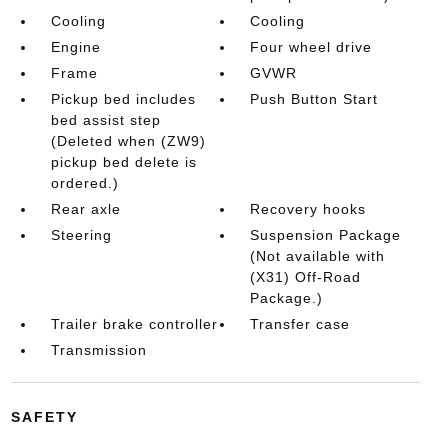
Cooling
Cooling
Engine
Four wheel drive
Frame
GVWR
Pickup bed includes
Push Button Start
bed assist step
(Deleted when (ZW9)
pickup bed delete is
ordered.)
Rear axle
Recovery hooks
Steering
Suspension Package
(Not available with
(X31) Off-Road
Package.)
Trailer brake controller
Transfer case
Transmission
SAFETY