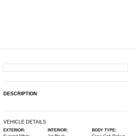
DESCRIPTION
VEHICLE DETAILS
EXTERIOR:
INTERIOR:
BODY TYPE: