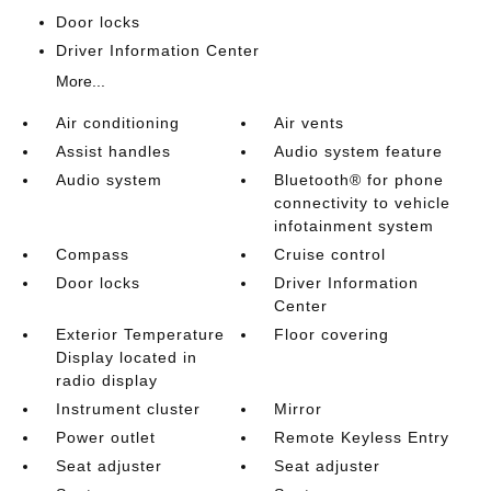
Door locks
Driver Information Center
More...
Air conditioning
Air vents
Assist handles
Audio system feature
Audio system
Bluetooth® for phone
connectivity to vehicle
infotainment system
Compass
Cruise control
Door locks
Driver Information
Center
Exterior Temperature
Floor covering
Display located in
radio display
Instrument cluster
Mirror
Power outlet
Remote Keyless Entry
Seat adjuster
Seat adjuster