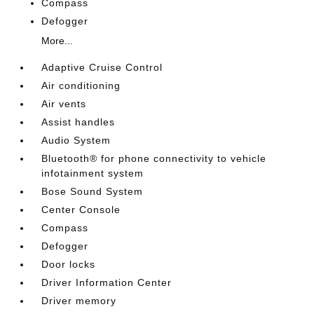
Compass
Defogger
More...
Adaptive Cruise Control
Air conditioning
Air vents
Assist handles
Audio System
Bluetooth® for phone connectivity to vehicle
infotainment system
Bose Sound System
Center Console
Compass
Defogger
Door locks
Driver Information Center
Driver memory