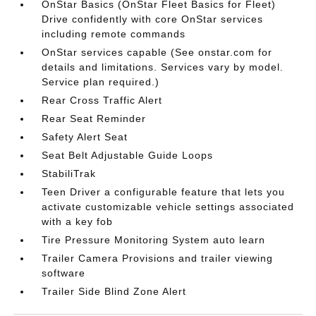
OnStar Basics (OnStar Fleet Basics for Fleet)
Drive confidently with core OnStar services
including remote commands
OnStar services capable (See onstar.com for
details and limitations. Services vary by model.
Service plan required.)
Rear Cross Traffic Alert
Rear Seat Reminder
Safety Alert Seat
Seat Belt Adjustable Guide Loops
StabiliTrak
Teen Driver a configurable feature that lets you
activate customizable vehicle settings associated
with a key fob
Tire Pressure Monitoring System auto learn
Trailer Camera Provisions and trailer viewing
software
Trailer Side Blind Zone Alert