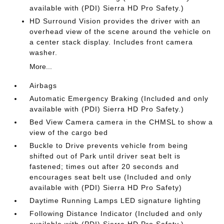
available with (PDI) Sierra HD Pro Safety.)
HD Surround Vision provides the driver with an
overhead view of the scene around the vehicle on
a center stack display. Includes front camera
washer.
More...
Airbags
Automatic Emergency Braking (Included and only
available with (PDI) Sierra HD Pro Safety.)
Bed View Camera camera in the CHMSL to show a
view of the cargo bed
Buckle to Drive prevents vehicle from being
shifted out of Park until driver seat belt is
fastened; times out after 20 seconds and
encourages seat belt use (Included and only
available with (PDI) Sierra HD Pro Safety)
Daytime Running Lamps LED signature lighting
Following Distance Indicator (Included and only