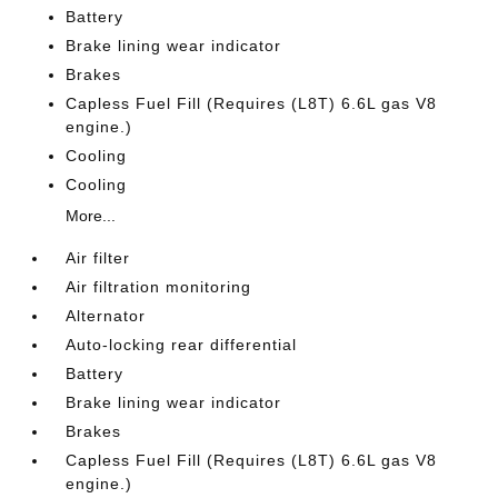
Battery
Brake lining wear indicator
Brakes
Capless Fuel Fill (Requires (L8T) 6.6L gas V8
engine.)
Cooling
Cooling
More...
Air filter
Air filtration monitoring
Alternator
Auto-locking rear differential
Battery
Brake lining wear indicator
Brakes
Capless Fuel Fill (Requires (L8T) 6.6L gas V8
engine.)