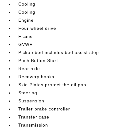
Cooling
Cooling
Engine
Four wheel drive
Frame
GVWR
Pickup bed includes bed assist step
Push Button Start
Rear axle
Recovery hooks
Skid Plates protect the oil pan
Steering
Suspension
Trailer brake controller
Transfer case
Transmission