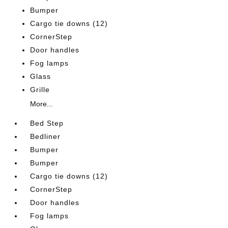
Bumper
Cargo tie downs (12)
CornerStep
Door handles
Fog lamps
Glass
Grille
More...
Bed Step
Bedliner
Bumper
Bumper
Cargo tie downs (12)
CornerStep
Door handles
Fog lamps