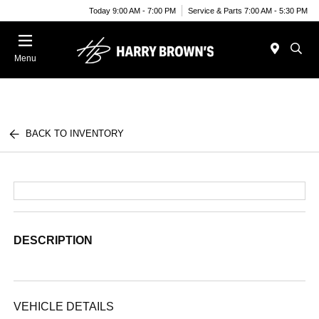
Today 9:00 AM - 7:00 PM
Service & Parts 7:00 AM - 5:30 PM
Menu
BACK TO INVENTORY
DESCRIPTION
VEHICLE DETAILS