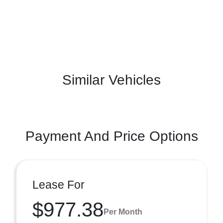
Similar Vehicles
Payment And Price Options
Lease For
$977.38
Per Month