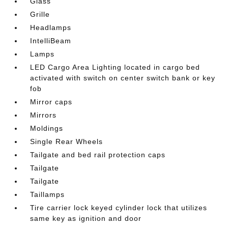
Glass
Grille
Headlamps
IntelliBeam
Lamps
LED Cargo Area Lighting located in cargo bed
activated with switch on center switch bank or key
fob
Mirror caps
Mirrors
Moldings
Single Rear Wheels
Tailgate and bed rail protection caps
Tailgate
Tailgate
Taillamps
Tire carrier lock keyed cylinder lock that utilizes
same key as ignition and door