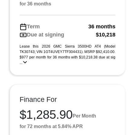
for 36 months
Term
36 months
Due at signing
$10,218
Lease this 2026 GMC Sierra 3500HD AT4 (Model
TK30743; VIN 1GT4UVEY7TF304431). MSRP $92,410.00.
$977 per month for 36 months with $10,218.38 due at sig
...
Finance For
$1,285.90
Per Month
for 72 months at 5.84% APR