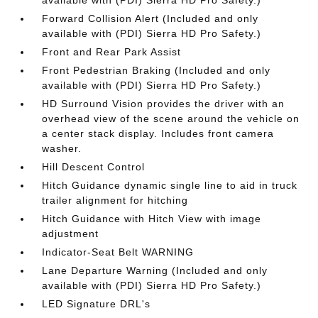
available with (PDI) Sierra HD Pro Safety.)
Forward Collision Alert (Included and only
available with (PDI) Sierra HD Pro Safety.)
Front and Rear Park Assist
Front Pedestrian Braking (Included and only
available with (PDI) Sierra HD Pro Safety.)
HD Surround Vision provides the driver with an
overhead view of the scene around the vehicle on
a center stack display. Includes front camera
washer.
Hill Descent Control
Hitch Guidance dynamic single line to aid in truck
trailer alignment for hitching
Hitch Guidance with Hitch View with image
adjustment
Indicator-Seat Belt WARNING
Lane Departure Warning (Included and only
available with (PDI) Sierra HD Pro Safety.)
LED Signature DRL's