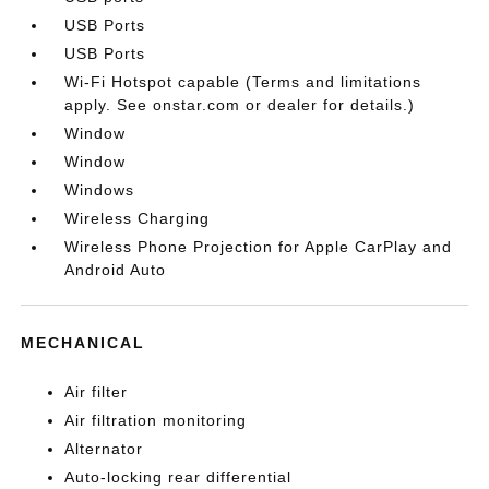
USB Ports
USB Ports
Wi-Fi Hotspot capable (Terms and limitations
apply. See onstar.com or dealer for details.)
Window
Window
Windows
Wireless Charging
Wireless Phone Projection for Apple CarPlay and
Android Auto
MECHANICAL
Air filter
Air filtration monitoring
Alternator
Auto-locking rear differential