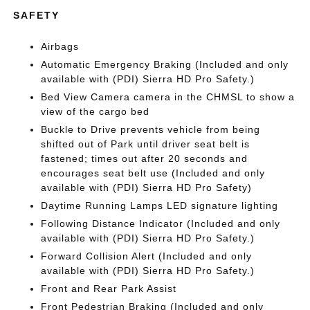
SAFETY
Airbags
Automatic Emergency Braking (Included and only
available with (PDI) Sierra HD Pro Safety.)
Bed View Camera camera in the CHMSL to show a
view of the cargo bed
Buckle to Drive prevents vehicle from being
shifted out of Park until driver seat belt is
fastened; times out after 20 seconds and
encourages seat belt use (Included and only
available with (PDI) Sierra HD Pro Safety)
Daytime Running Lamps LED signature lighting
Following Distance Indicator (Included and only
available with (PDI) Sierra HD Pro Safety.)
Forward Collision Alert (Included and only
available with (PDI) Sierra HD Pro Safety.)
Front and Rear Park Assist
Front Pedestrian Braking (Included and only