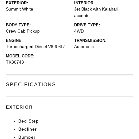
EXTERIOR:
INTERIOR:
Summit White
Jet Black with Kalahari
accents
BODY TYPE:
DRIVE TYPE:
Crew Cab Pickup
4WD
ENGINE:
TRANSMISSION:
Turbocharged Diesel V8 6.6L/
Automatic
MODEL CODE:
TK30743
SPECIFICATIONS
EXTERIOR
Bed Step
Bedliner
Bumper