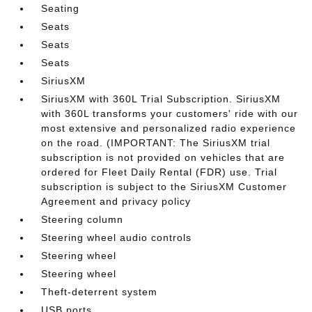
Seating
Seats
Seats
Seats
SiriusXM
SiriusXM with 360L Trial Subscription. SiriusXM
with 360L transforms your customers' ride with our
most extensive and personalized radio experience
on the road. (IMPORTANT: The SiriusXM trial
subscription is not provided on vehicles that are
ordered for Fleet Daily Rental (FDR) use. Trial
subscription is subject to the SiriusXM Customer
Agreement and privacy policy
Steering column
Steering wheel audio controls
Steering wheel
Steering wheel
Theft-deterrent system
USB ports