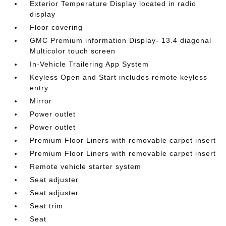
Exterior Temperature Display located in radio
display
Floor covering
GMC Premium information Display- 13.4 diagonal
Multicolor touch screen
In-Vehicle Trailering App System
Keyless Open and Start includes remote keyless
entry
Mirror
Power outlet
Power outlet
Premium Floor Liners with removable carpet insert
Premium Floor Liners with removable carpet insert
Remote vehicle starter system
Seat adjuster
Seat adjuster
Seat trim
Seat