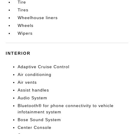
Tire
Tires
Wheelhouse liners
Wheels
Wipers
INTERIOR
Adaptive Cruise Control
Air conditioning
Air vents
Assist handles
Audio System
Bluetooth® for phone connectivity to vehicle
infotainment system
Bose Sound System
Center Console