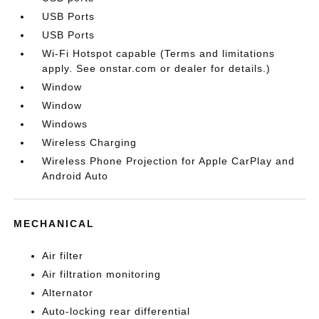
USB Ports
USB Ports
Wi-Fi Hotspot capable (Terms and limitations
apply. See onstar.com or dealer for details.)
Window
Window
Windows
Wireless Charging
Wireless Phone Projection for Apple CarPlay and
Android Auto
MECHANICAL
Air filter
Air filtration monitoring
Alternator
Auto-locking rear differential