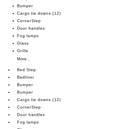
Bumper
Cargo tie downs (12)
CornerStep
Door handles
Fog lamps
Glass
Grille
More...
Bed Step
Bedliner
Bumper
Bumper
Cargo tie downs (12)
CornerStep
Door handles
Fog lamps