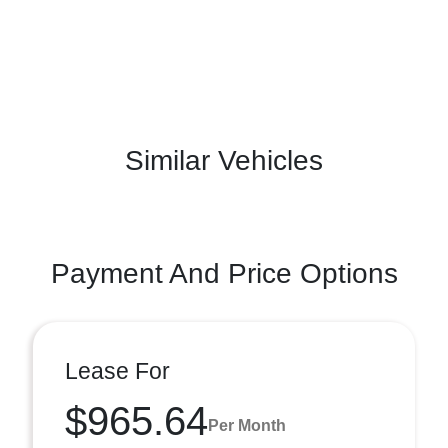
Similar Vehicles
Payment And Price Options
Lease For
$965.64
Per Month