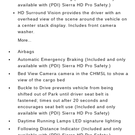
available with (PDI) Sierra HD Pro Safety.)
HD Surround Vision provides the driver with an
overhead view of the scene around the vehicle on
a center stack display. Includes front camera
washer.
More...
Airbags
Automatic Emergency Braking (Included and only
available with (PDI) Sierra HD Pro Safety.)
Bed View Camera camera in the CHMSL to show a
view of the cargo bed
Buckle to Drive prevents vehicle from being
shifted out of Park until driver seat belt is
fastened; times out after 20 seconds and
encourages seat belt use (Included and only
available with (PDI) Sierra HD Pro Safety)
Daytime Running Lamps LED signature lighting
Following Distance Indicator (Included and only