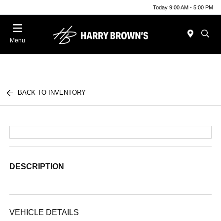
Today 9:00 AM - 5:00 PM
Menu
BACK TO INVENTORY
DESCRIPTION
VEHICLE DETAILS