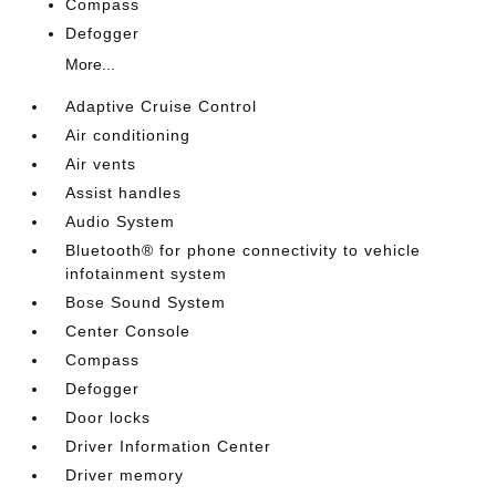
Compass
Defogger
More...
Adaptive Cruise Control
Air conditioning
Air vents
Assist handles
Audio System
Bluetooth® for phone connectivity to vehicle
infotainment system
Bose Sound System
Center Console
Compass
Defogger
Door locks
Driver Information Center
Driver memory