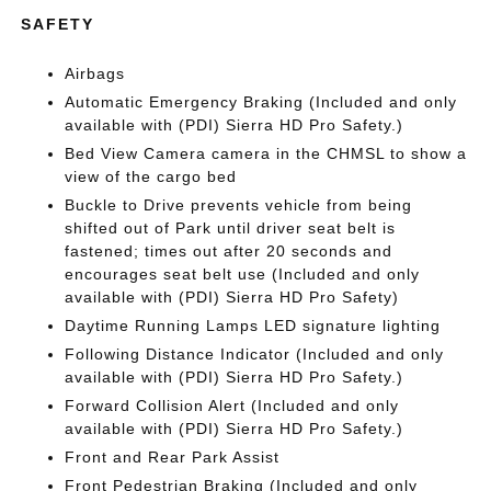
SAFETY
Airbags
Automatic Emergency Braking (Included and only
available with (PDI) Sierra HD Pro Safety.)
Bed View Camera camera in the CHMSL to show a
view of the cargo bed
Buckle to Drive prevents vehicle from being
shifted out of Park until driver seat belt is
fastened; times out after 20 seconds and
encourages seat belt use (Included and only
available with (PDI) Sierra HD Pro Safety)
Daytime Running Lamps LED signature lighting
Following Distance Indicator (Included and only
available with (PDI) Sierra HD Pro Safety.)
Forward Collision Alert (Included and only
available with (PDI) Sierra HD Pro Safety.)
Front and Rear Park Assist
Front Pedestrian Braking (Included and only