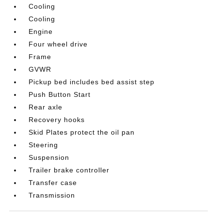
Cooling
Cooling
Engine
Four wheel drive
Frame
GVWR
Pickup bed includes bed assist step
Push Button Start
Rear axle
Recovery hooks
Skid Plates protect the oil pan
Steering
Suspension
Trailer brake controller
Transfer case
Transmission