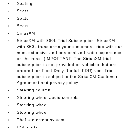
Seating
Seats
Seats
Seats
SiriusXM
SiriusXM with 360L Trial Subscription. SiriusXM
with 360L transforms your customers' ride with our
most extensive and personalized radio experience
on the road. (IMPORTANT: The SiriusXM trial
subscription is not provided on vehicles that are
ordered for Fleet Daily Rental (FDR) use. Trial
subscription is subject to the SiriusXM Customer
Agreement and privacy policy
Steering column
Steering wheel audio controls
Steering wheel
Steering wheel
Theft-deterrent system
USB ports