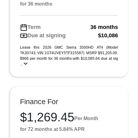
for 36 months
Term
36 months
Due at signing
$10,086
Lease this 2026 GMC Sierra 3500HD AT4 (Model
TK30743; VIN 1GT4UVEY5TF315587). MSRP $91,205.00.
$966 per month for 36 months with $10,085.64 due at sig
...
Finance For
$1,269.45
Per Month
for 72 months at 5.84% APR