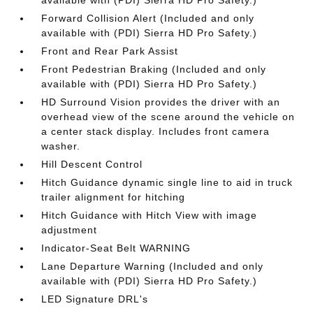
available with (PDI) Sierra HD Pro Safety.)
Forward Collision Alert (Included and only
available with (PDI) Sierra HD Pro Safety.)
Front and Rear Park Assist
Front Pedestrian Braking (Included and only
available with (PDI) Sierra HD Pro Safety.)
HD Surround Vision provides the driver with an
overhead view of the scene around the vehicle on
a center stack display. Includes front camera
washer.
Hill Descent Control
Hitch Guidance dynamic single line to aid in truck
trailer alignment for hitching
Hitch Guidance with Hitch View with image
adjustment
Indicator-Seat Belt WARNING
Lane Departure Warning (Included and only
available with (PDI) Sierra HD Pro Safety.)
LED Signature DRL's