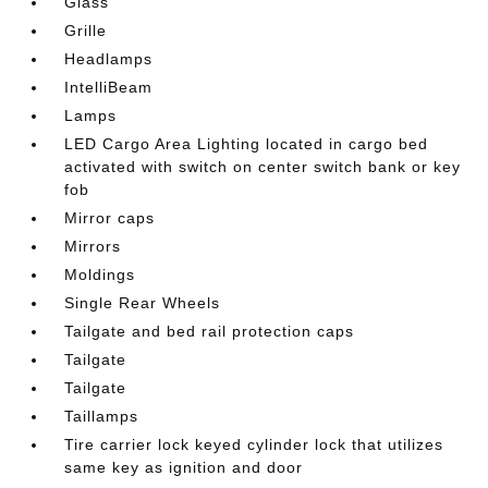
Glass
Grille
Headlamps
IntelliBeam
Lamps
LED Cargo Area Lighting located in cargo bed
activated with switch on center switch bank or key
fob
Mirror caps
Mirrors
Moldings
Single Rear Wheels
Tailgate and bed rail protection caps
Tailgate
Tailgate
Taillamps
Tire carrier lock keyed cylinder lock that utilizes
same key as ignition and door