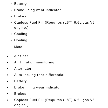
Battery
Brake lining wear indicator
Brakes
Capless Fuel Fill (Requires (L8T) 6.6L gas V8
engine.)
Cooling
Cooling
More...
Air filter
Air filtration monitoring
Alternator
Auto-locking rear differential
Battery
Brake lining wear indicator
Brakes
Capless Fuel Fill (Requires (L8T) 6.6L gas V8
engine.)