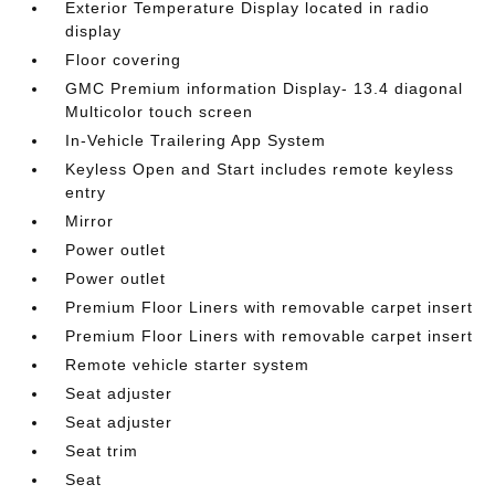
Exterior Temperature Display located in radio
display
Floor covering
GMC Premium information Display- 13.4 diagonal
Multicolor touch screen
In-Vehicle Trailering App System
Keyless Open and Start includes remote keyless
entry
Mirror
Power outlet
Power outlet
Premium Floor Liners with removable carpet insert
Premium Floor Liners with removable carpet insert
Remote vehicle starter system
Seat adjuster
Seat adjuster
Seat trim
Seat