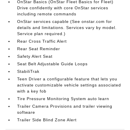
OnStar Basics (OnStar Fleet Basics for Fleet)
Drive confidently with core OnStar services
including remote commands
OnStar services capable (See onstar.com for
details and limitations. Services vary by model.
Service plan required.)
Rear Cross Traffic Alert
Rear Seat Reminder
Safety Alert Seat
Seat Belt Adjustable Guide Loops
StabiliTrak
Teen Driver a configurable feature that lets you
activate customizable vehicle settings associated
with a key fob
Tire Pressure Monitoring System auto learn
Trailer Camera Provisions and trailer viewing
software
Trailer Side Blind Zone Alert