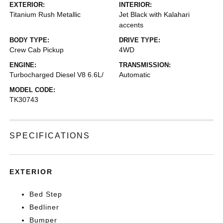
EXTERIOR:
INTERIOR:
Titanium Rush Metallic
Jet Black with Kalahari
accents
BODY TYPE:
DRIVE TYPE:
Crew Cab Pickup
4WD
ENGINE:
TRANSMISSION:
Turbocharged Diesel V8 6.6L/
Automatic
MODEL CODE:
TK30743
SPECIFICATIONS
EXTERIOR
Bed Step
Bedliner
Bumper