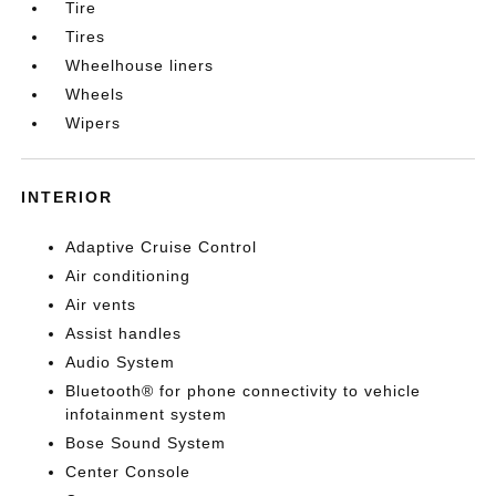
Tire
Tires
Wheelhouse liners
Wheels
Wipers
INTERIOR
Adaptive Cruise Control
Air conditioning
Air vents
Assist handles
Audio System
Bluetooth® for phone connectivity to vehicle
infotainment system
Bose Sound System
Center Console