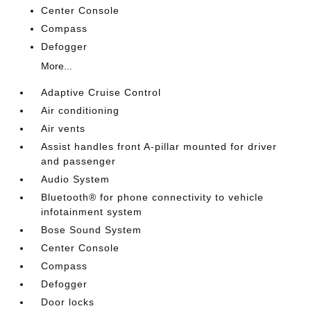
Center Console
Compass
Defogger
More...
Adaptive Cruise Control
Air conditioning
Air vents
Assist handles front A-pillar mounted for driver
and passenger
Audio System
Bluetooth® for phone connectivity to vehicle
infotainment system
Bose Sound System
Center Console
Compass
Defogger
Door locks