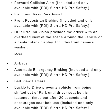
Forward Collision Alert (Included and only
available with (PDI) Sierra HD Pro Safety.)
Front and Rear Park Assist
Front Pedestrian Braking (Included and only
available with (PDI) Sierra HD Pro Safety.)
HD Surround Vision provides the driver with an
overhead view of the scene around the vehicle on
a center stack display. Includes front camera
washer.
More...
Airbags
Automatic Emergency Braking (Included and only
available with (PDI) Sierra HD Pro Safety.)
Bed View Camera
Buckle to Drive prevents vehicle from being
shifted out of Park until driver seat belt is
fastened; times out after 20 seconds and
encourages seat belt use (Included and only
available with (PDI) Sierra HD Pro Safety.)