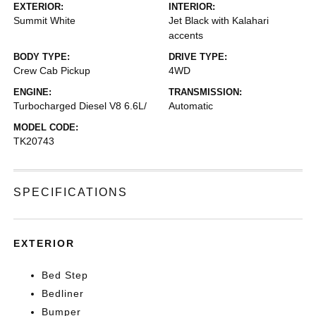
EXTERIOR:
INTERIOR:
Summit White
Jet Black with Kalahari
accents
BODY TYPE:
DRIVE TYPE:
Crew Cab Pickup
4WD
ENGINE:
TRANSMISSION:
Turbocharged Diesel V8 6.6L/
Automatic
MODEL CODE:
TK20743
SPECIFICATIONS
EXTERIOR
Bed Step
Bedliner
Bumper