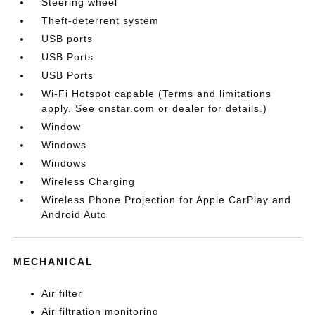
Steering wheel
Theft-deterrent system
USB ports
USB Ports
USB Ports
Wi-Fi Hotspot capable (Terms and limitations
apply. See onstar.com or dealer for details.)
Window
Windows
Windows
Wireless Charging
Wireless Phone Projection for Apple CarPlay and
Android Auto
MECHANICAL
Air filter
Air filtration monitoring