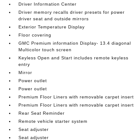
Driver Information Center
Driver memory recalls driver presets for power
driver seat and outside mirrors
Exterior Temperature Display
Floor covering
GMC Premium information Display- 13.4 diagonal
Multicolor touch screen
Keyless Open and Start includes remote keyless
entry
Mirror
Power outlet
Power outlet
Premium Floor Liners with removable carpet insert
Premium Floor Liners with removable carpet insert
Rear Seat Reminder
Remote vehicle starter system
Seat adjuster
Seat adjuster