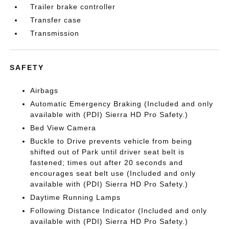
Trailer brake controller
Transfer case
Transmission
SAFETY
Airbags
Automatic Emergency Braking (Included and only
available with (PDI) Sierra HD Pro Safety.)
Bed View Camera
Buckle to Drive prevents vehicle from being
shifted out of Park until driver seat belt is
fastened; times out after 20 seconds and
encourages seat belt use (Included and only
available with (PDI) Sierra HD Pro Safety.)
Daytime Running Lamps
Following Distance Indicator (Included and only
available with (PDI) Sierra HD Pro Safety.)