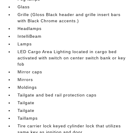
Glass
Grille (Gloss Black header and grille insert bars
with Black Chrome accents.)
Headlamps
IntelliBeam
Lamps
LED Cargo Area Lighting located in cargo bed
activated with switch on center switch bank or key
fob
Mirror caps
Mirrors
Moldings
Tailgate and bed rail protection caps
Tailgate
Tailgate
Taillamps
Tire carrier lock keyed cylinder lock that utilizes
same key as ignition and door