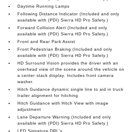
Daytime Running Lamps
Following Distance Indicator (Included and only
available with (PDI) Sierra HD Pro Safety.)
Forward Collision Alert (Included and only
available with (PDI) Sierra HD Pro Safety.)
Front and Rear Park Assist
Front Pedestrian Braking (Included and only
available with (PDI) Sierra HD Pro Safety.)
HD Surround Vision provides the driver with an
overhead view of the scene around the vehicle on
a center stack display. Includes front camera
washer.
Hitch Guidance dynamic single line to aid in truck
trailer alignment for hitching
Hitch Guidance with Hitch View with image
adjustment
Lane Departure Warning (Included and only
available with (PDI) Sierra HD Pro Safety.)
LED Signature DRL's