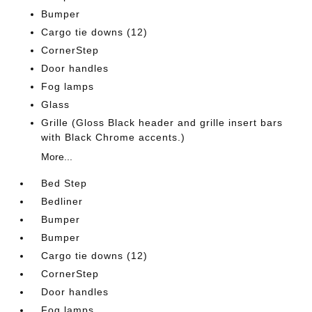
Bumper
Cargo tie downs (12)
CornerStep
Door handles
Fog lamps
Glass
Grille (Gloss Black header and grille insert bars
with Black Chrome accents.)
More...
Bed Step
Bedliner
Bumper
Bumper
Cargo tie downs (12)
CornerStep
Door handles
Fog lamps