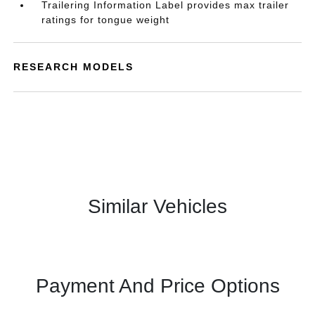
Trailering Information Label provides max trailer
ratings for tongue weight
RESEARCH MODELS
Similar Vehicles
Payment And Price Options