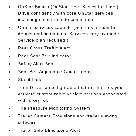
OnStar Basics (OnStar Fleet Basics for Fleet)
Drive confidently with core OnStar services
including select remote commands
OnStar services capable (See onstar.com for
details and limitations. Services vary by model.
Service plan required.)
Rear Cross Traffic Alert
Rear Seat Belt Indicator
Safety Alert Seat
Seat Belt Adjustable Guide Loops
StabiliTrak
Teen Driver a configurable feature that lets you
activate customizable vehicle settings associated
with a key fob
Tire Pressure Monitoring System
Trailer Camera Provisions and trailer viewing
software
Trailer Side Blind Zone Alert