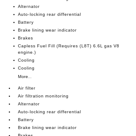
Alternator
Auto-locking rear differential
Battery
Brake lining wear indicator
Brakes
Capless Fuel Fill (Requires (L8T) 6.6L gas V8
engine.)
Cooling
Cooling
More...
Air filter
Air filtration monitoring
Alternator
Auto-locking rear differential
Battery
Brake lining wear indicator
Brakes