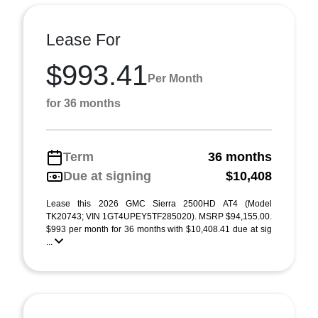
Lease For
$993.41
Per Month
for 36 months
Term
36 months
Due at signing
$10,408
Lease this 2026 GMC Sierra 2500HD AT4 (Model
TK20743; VIN 1GT4UPEY5TF285020). MSRP $94,155.00.
$993 per month for 36 months with $10,408.41 due at sig
...