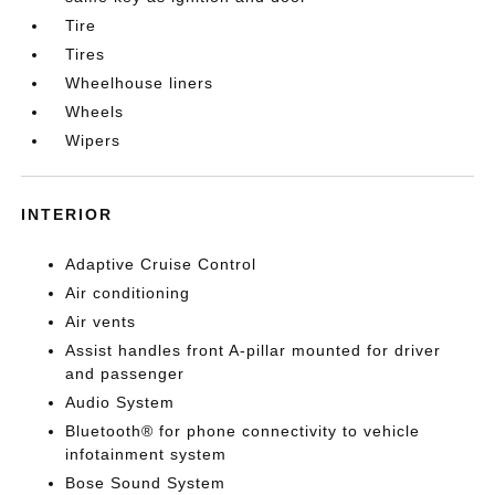
Tire
Tires
Wheelhouse liners
Wheels
Wipers
INTERIOR
Adaptive Cruise Control
Air conditioning
Air vents
Assist handles front A-pillar mounted for driver
and passenger
Audio System
Bluetooth® for phone connectivity to vehicle
infotainment system
Bose Sound System