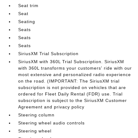
Seat trim
Seat
Seating
Seats
Seats
Seats
SiriusXM Trial Subscription
SiriusXM with 360L Trial Subscription. SiriusXM
with 360L transforms your customers' ride with our
most extensive and personalized radio experience
on the road. (IMPORTANT: The SiriusXM trial
subscription is not provided on vehicles that are
ordered for Fleet Daily Rental (FDR) use. Trial
subscription is subject to the SiriusXM Customer
Agreement and privacy policy
Steering column
Steering wheel audio controls
Steering wheel