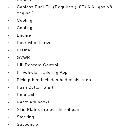
Capless Fuel Fill (Requires (L8T) 6.6L gas V8
engine.)
Cooling
Cooling
Engine
Four wheel drive
Frame
GVWR
Hill Descent Control
In-Vehicle Trailering App
Pickup bed includes bed assist step
Push Button Start
Rear axle
Recovery hooks
Skid Plates protect the oil pan
Steering
Suspension