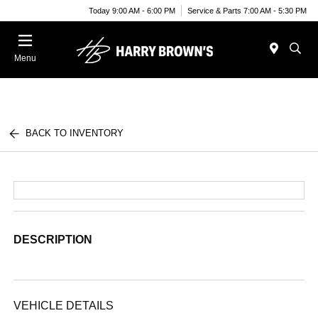
Today 9:00 AM - 6:00 PM
Service & Parts 7:00 AM - 5:30 PM
Menu
BACK TO INVENTORY
DESCRIPTION
VEHICLE DETAILS