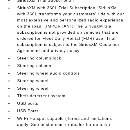
SiriusXM Trial Subscription
SiriusXM with 360L Trial Subscription. SiriusXM
with 360L transforms your customers' ride with our
most extensive and personalized radio experience
on the road. (IMPORTANT: The SiriusXM trial
subscription is not provided on vehicles that are
ordered for Fleet Daily Rental (FDR) use. Trial
subscription is subject to the SiriusXM Customer
Agreement and privacy policy
Steering column lock
Steering column
Steering wheel audio controls
Steering wheel
Steering wheel
Theft-deterrent system
USB ports
USB Ports
Wi-Fi Hotspot capable (Terms and limitations
apply. See onstar.com or dealer for details.)