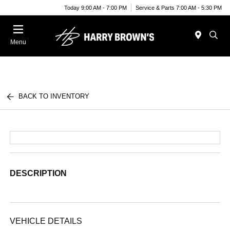
Today 9:00 AM - 7:00 PM
Service & Parts 7:00 AM - 5:30 PM
Menu
BACK TO INVENTORY
DESCRIPTION
VEHICLE DETAILS