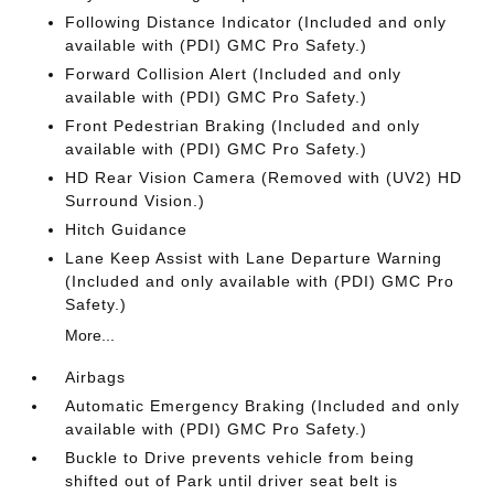
Following Distance Indicator (Included and only
available with (PDI) GMC Pro Safety.)
Forward Collision Alert (Included and only
available with (PDI) GMC Pro Safety.)
Front Pedestrian Braking (Included and only
available with (PDI) GMC Pro Safety.)
HD Rear Vision Camera (Removed with (UV2) HD
Surround Vision.)
Hitch Guidance
Lane Keep Assist with Lane Departure Warning
(Included and only available with (PDI) GMC Pro
Safety.)
More...
Airbags
Automatic Emergency Braking (Included and only
available with (PDI) GMC Pro Safety.)
Buckle to Drive prevents vehicle from being
shifted out of Park until driver seat belt is