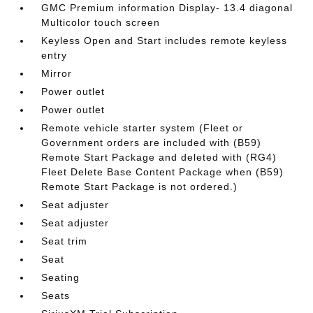
GMC Premium information Display- 13.4 diagonal
Multicolor touch screen
Keyless Open and Start includes remote keyless
entry
Mirror
Power outlet
Power outlet
Remote vehicle starter system (Fleet or
Government orders are included with (B59)
Remote Start Package and deleted with (RG4)
Fleet Delete Base Content Package when (B59)
Remote Start Package is not ordered.)
Seat adjuster
Seat adjuster
Seat trim
Seat
Seating
Seats