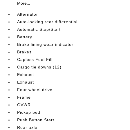
More...
Alternator
Auto-locking rear differential
Automatic Stop/Start
Battery
Brake lining wear indicator
Brakes
Capless Fuel Fill
Cargo tie downs (12)
Exhaust
Exhaust
Four wheel drive
Frame
GVWR
Pickup bed
Push Button Start
Rear axle