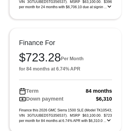
VIN 3GTUUBED5TG356537). MSRP $63,100.00. $396
per month for 24 months with $6,706.10 due at signin ...
Finance For
$723.28
Per Month
for 84 months at 6.74% APR
Term
84 months
Down payment
$6,310
Finance this 2026 GMC Sierra 1500 SLE (Model TK10543;
VIN 3GTUUBED5TG356537). MSRP $63,100.00. $723
per month for 84 months at 6.74% APR with $6,310.0 ...