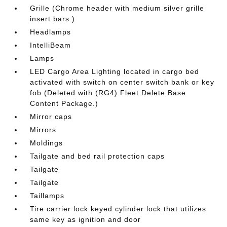
Grille (Chrome header with medium silver grille
insert bars.)
Headlamps
IntelliBeam
Lamps
LED Cargo Area Lighting located in cargo bed
activated with switch on center switch bank or key
fob (Deleted with (RG4) Fleet Delete Base
Content Package.)
Mirror caps
Mirrors
Moldings
Tailgate and bed rail protection caps
Tailgate
Tailgate
Taillamps
Tire carrier lock keyed cylinder lock that utilizes
same key as ignition and door