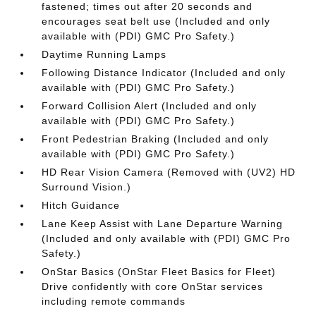
fastened; times out after 20 seconds and
encourages seat belt use (Included and only
available with (PDI) GMC Pro Safety.)
Daytime Running Lamps
Following Distance Indicator (Included and only
available with (PDI) GMC Pro Safety.)
Forward Collision Alert (Included and only
available with (PDI) GMC Pro Safety.)
Front Pedestrian Braking (Included and only
available with (PDI) GMC Pro Safety.)
HD Rear Vision Camera (Removed with (UV2) HD
Surround Vision.)
Hitch Guidance
Lane Keep Assist with Lane Departure Warning
(Included and only available with (PDI) GMC Pro
Safety.)
OnStar Basics (OnStar Fleet Basics for Fleet)
Drive confidently with core OnStar services
including remote commands