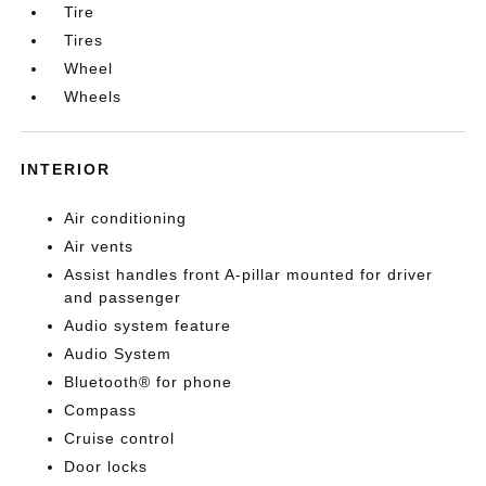
Tire
Tires
Wheel
Wheels
INTERIOR
Air conditioning
Air vents
Assist handles front A-pillar mounted for driver
and passenger
Audio system feature
Audio System
Bluetooth® for phone
Compass
Cruise control
Door locks