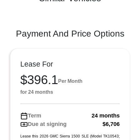
Payment And Price Options
Lease For
$396.1
Per Month
for 24 months
Term
24 months
Due at signing
$6,706
Lease this 2026 GMC Sierra 1500 SLE (Model TK10543;