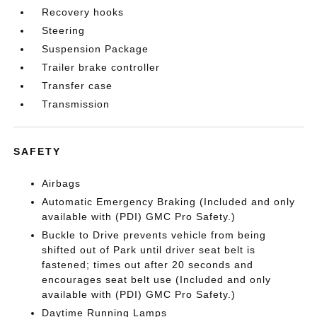
Recovery hooks
Steering
Suspension Package
Trailer brake controller
Transfer case
Transmission
SAFETY
Airbags
Automatic Emergency Braking (Included and only
available with (PDI) GMC Pro Safety.)
Buckle to Drive prevents vehicle from being
shifted out of Park until driver seat belt is
fastened; times out after 20 seconds and
encourages seat belt use (Included and only
available with (PDI) GMC Pro Safety.)
Daytime Running Lamps