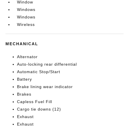
Window
Windows
Windows
Wireless
MECHANICAL
Alternator
Auto-locking rear differential
Automatic Stop/Start
Battery
Brake lining wear indicator
Brakes
Capless Fuel Fill
Cargo tie downs (12)
Exhaust
Exhaust