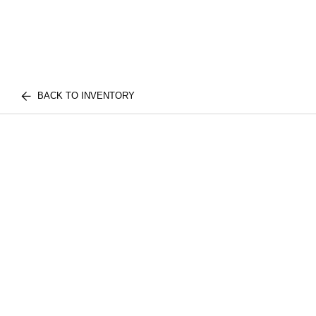
BACK TO INVENTORY