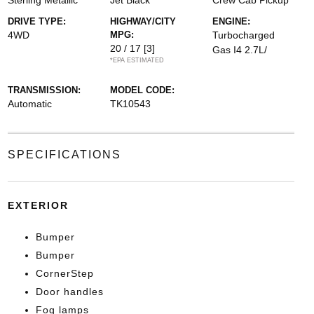
Sterling Metallic
Jet Black
Crew Cab Pickup
DRIVE TYPE:
HIGHWAY/CITY
ENGINE:
4WD
MPG:
Turbocharged
20 / 17
[3]
Gas I4 2.7L/
*EPA ESTIMATED
TRANSMISSION:
MODEL CODE:
Automatic
TK10543
SPECIFICATIONS
EXTERIOR
Bumper
Bumper
CornerStep
Door handles
Fog lamps