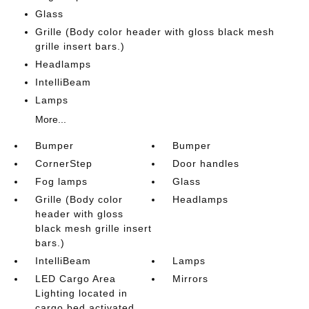
Glass
Grille (Body color header with gloss black mesh
grille insert bars.)
Headlamps
IntelliBeam
Lamps
More...
Bumper
Bumper
CornerStep
Door handles
Fog lamps
Glass
Grille (Body color
Headlamps
header with gloss
black mesh grille insert
bars.)
IntelliBeam
Lamps
LED Cargo Area
Mirrors
Lighting located in
cargo bed activated