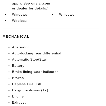
apply. See onstar.com
or dealer for details.)
Windows
Windows
Wireless
MECHANICAL
Alternator
Auto-locking rear differential
Automatic Stop/Start
Battery
Brake lining wear indicator
Brakes
Capless Fuel Fill
Cargo tie downs (12)
Engine
Exhaust