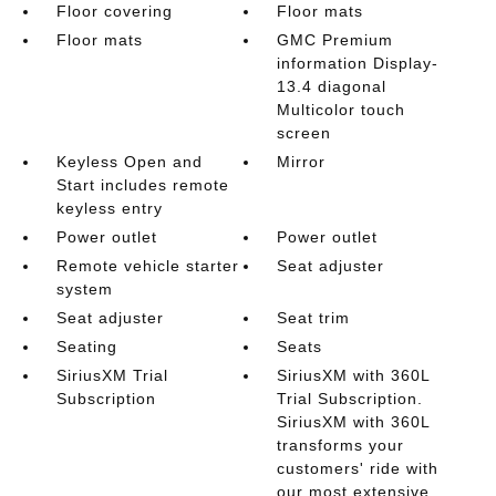
Floor covering
Floor mats
Floor mats
GMC Premium
information Display-
13.4 diagonal
Multicolor touch
screen
Keyless Open and
Mirror
Start includes remote
keyless entry
Power outlet
Power outlet
Remote vehicle starter
Seat adjuster
system
Seat adjuster
Seat trim
Seating
Seats
SiriusXM Trial
SiriusXM with 360L
Subscription
Trial Subscription.
SiriusXM with 360L
transforms your
customers' ride with
our most extensive