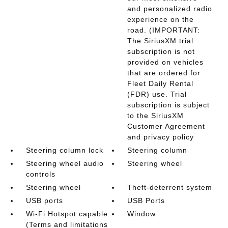
and personalized radio
experience on the
road. (IMPORTANT:
The SiriusXM trial
subscription is not
provided on vehicles
that are ordered for
Fleet Daily Rental
(FDR) use. Trial
subscription is subject
to the SiriusXM
Customer Agreement
and privacy policy
Steering column lock
Steering column
Steering wheel audio
Steering wheel
controls
Steering wheel
Theft-deterrent system
USB ports
USB Ports
Wi-Fi Hotspot capable
Window
(Terms and limitations