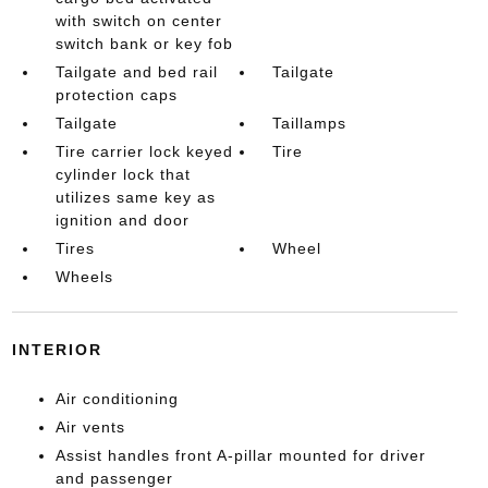
with switch on center
switch bank or key fob
Tailgate and bed rail
Tailgate
protection caps
Tailgate
Taillamps
Tire carrier lock keyed
Tire
cylinder lock that
utilizes same key as
ignition and door
Tires
Wheel
Wheels
INTERIOR
Air conditioning
Air vents
Assist handles front A-pillar mounted for driver
and passenger