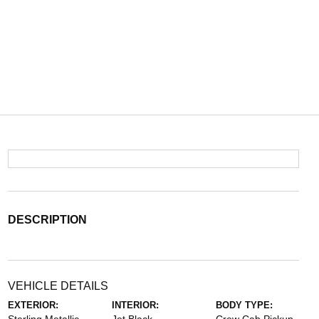
DESCRIPTION
VEHICLE DETAILS
EXTERIOR:
INTERIOR:
BODY TYPE: