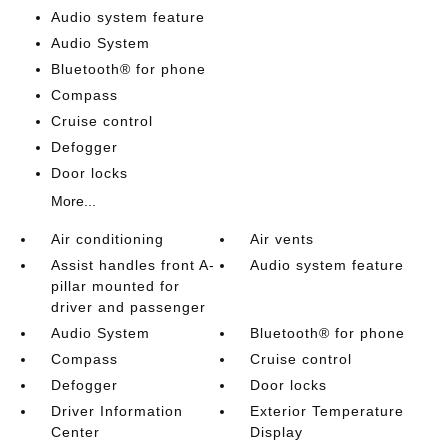
Audio system feature
Audio System
Bluetooth® for phone
Compass
Cruise control
Defogger
Door locks
More...
Air conditioning
Air vents
Assist handles front A-
Audio system feature
pillar mounted for
driver and passenger
Audio System
Bluetooth® for phone
Compass
Cruise control
Defogger
Door locks
Driver Information
Exterior Temperature
Center
Display