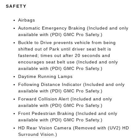
SAFETY
Airbags
Automatic Emergency Braking (Included and only
available with (PDI) GMC Pro Safety.)
Buckle to Drive prevents vehicle from being
shifted out of Park until driver seat belt is
fastened; times out after 20 seconds and
encourages seat belt use (Included and only
available with (PDI) GMC Pro Safety.)
Daytime Running Lamps
Following Distance Indicator (Included and only
available with (PDI) GMC Pro Safety.)
Forward Collision Alert (Included and only
available with (PDI) GMC Pro Safety.)
Front Pedestrian Braking (Included and only
available with (PDI) GMC Pro Safety.)
HD Rear Vision Camera (Removed with (UV2) HD
Surround Vision.)