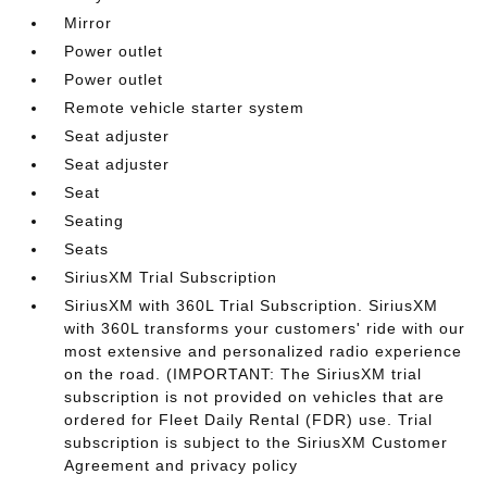
Mirror
Power outlet
Power outlet
Remote vehicle starter system
Seat adjuster
Seat adjuster
Seat
Seating
Seats
SiriusXM Trial Subscription
SiriusXM with 360L Trial Subscription. SiriusXM
with 360L transforms your customers' ride with our
most extensive and personalized radio experience
on the road. (IMPORTANT: The SiriusXM trial
subscription is not provided on vehicles that are
ordered for Fleet Daily Rental (FDR) use. Trial
subscription is subject to the SiriusXM Customer
Agreement and privacy policy