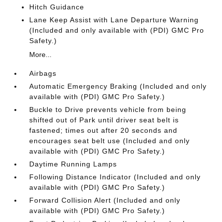
Hitch Guidance
Lane Keep Assist with Lane Departure Warning
(Included and only available with (PDI) GMC Pro
Safety.)
More...
Airbags
Automatic Emergency Braking (Included and only
available with (PDI) GMC Pro Safety.)
Buckle to Drive prevents vehicle from being
shifted out of Park until driver seat belt is
fastened; times out after 20 seconds and
encourages seat belt use (Included and only
available with (PDI) GMC Pro Safety.)
Daytime Running Lamps
Following Distance Indicator (Included and only
available with (PDI) GMC Pro Safety.)
Forward Collision Alert (Included and only
available with (PDI) GMC Pro Safety.)