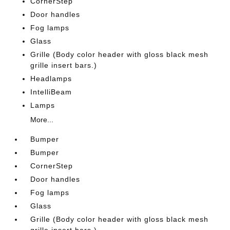
CornerStep
Door handles
Fog lamps
Glass
Grille (Body color header with gloss black mesh
grille insert bars.)
Headlamps
IntelliBeam
Lamps
More...
Bumper
Bumper
CornerStep
Door handles
Fog lamps
Glass
Grille (Body color header with gloss black mesh