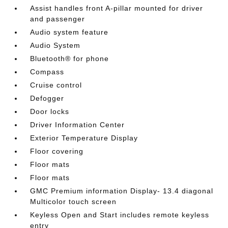
Assist handles front A-pillar mounted for driver
and passenger
Audio system feature
Audio System
Bluetooth® for phone
Compass
Cruise control
Defogger
Door locks
Driver Information Center
Exterior Temperature Display
Floor covering
Floor mats
Floor mats
GMC Premium information Display- 13.4 diagonal
Multicolor touch screen
Keyless Open and Start includes remote keyless
entry