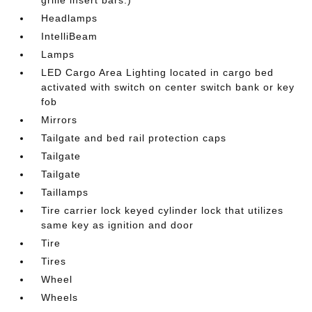
grille insert bars.)
Headlamps
IntelliBeam
Lamps
LED Cargo Area Lighting located in cargo bed
activated with switch on center switch bank or key
fob
Mirrors
Tailgate and bed rail protection caps
Tailgate
Tailgate
Taillamps
Tire carrier lock keyed cylinder lock that utilizes
same key as ignition and door
Tire
Tires
Wheel
Wheels