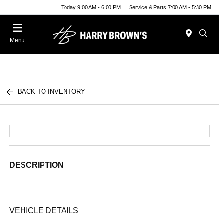
Today 9:00 AM - 6:00 PM
Service & Parts 7:00 AM - 5:30 PM
Menu
BACK TO INVENTORY
DESCRIPTION
VEHICLE DETAILS