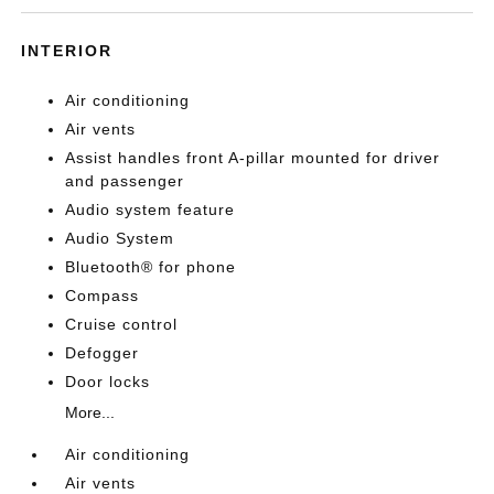
INTERIOR
Air conditioning
Air vents
Assist handles front A-pillar mounted for driver
and passenger
Audio system feature
Audio System
Bluetooth® for phone
Compass
Cruise control
Defogger
Door locks
More...
Air conditioning
Air vents