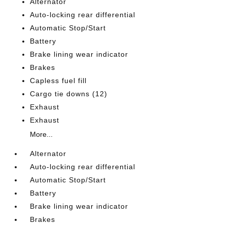
Alternator
Auto-locking rear differential
Automatic Stop/Start
Battery
Brake lining wear indicator
Brakes
Capless fuel fill
Cargo tie downs (12)
Exhaust
Exhaust
More...
Alternator
Auto-locking rear differential
Automatic Stop/Start
Battery
Brake lining wear indicator
Brakes