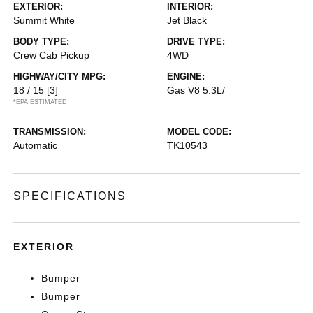
EXTERIOR:
INTERIOR:
Summit White
Jet Black
BODY TYPE:
DRIVE TYPE:
Crew Cab Pickup
4WD
HIGHWAY/CITY MPG:
ENGINE:
18 / 15
[3]
Gas V8 5.3L/
*EPA ESTIMATED
TRANSMISSION:
MODEL CODE:
Automatic
TK10543
SPECIFICATIONS
EXTERIOR
Bumper
Bumper