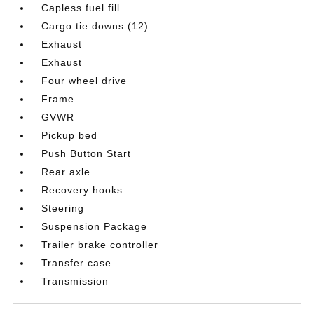
Capless fuel fill
Cargo tie downs (12)
Exhaust
Exhaust
Four wheel drive
Frame
GVWR
Pickup bed
Push Button Start
Rear axle
Recovery hooks
Steering
Suspension Package
Trailer brake controller
Transfer case
Transmission