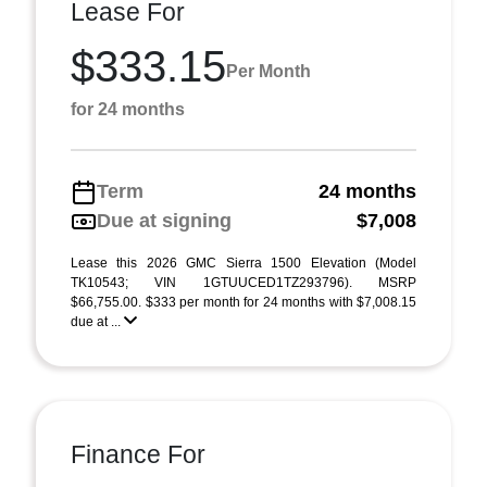
Lease For
$333.15
Per Month
for 24 months
Term
24 months
Due at signing
$7,008
Lease this 2026 GMC Sierra 1500 Elevation (Model
TK10543; VIN 1GTUUCED1TZ293796). MSRP
$66,755.00. $333 per month for 24 months with $7,008.15
due at ...
Finance For