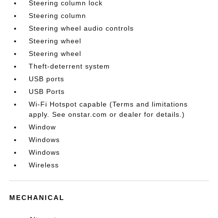
Steering column lock
Steering column
Steering wheel audio controls
Steering wheel
Steering wheel
Theft-deterrent system
USB ports
USB Ports
Wi-Fi Hotspot capable (Terms and limitations
apply. See onstar.com or dealer for details.)
Window
Windows
Windows
Wireless
MECHANICAL