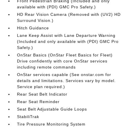
Front Pedestrian Braking (Included and only
available with (PDI) GMC Pro Safety.)
HD Rear Vision Camera (Removed with (UV2) HD
Surround Vision.)
Hitch Guidance
Lane Keep Assist with Lane Departure Warning
(Included and only available with (PDI) GMC Pro
Safety.)
OnStar Basics (OnStar Fleet Basics for Fleet)
Drive confidently with core OnStar services
including remote commands
OnStar services capable (See onstar.com for
details and limitations. Services vary by model.
Service plan required.)
Rear Seat Belt Indicator
Rear Seat Reminder
Seat Belt Adjustable Guide Loops
StabiliTrak
Tire Pressure Monitoring System