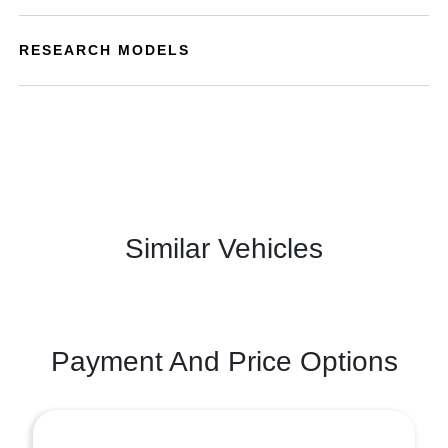
RESEARCH MODELS
Similar Vehicles
Payment And Price Options