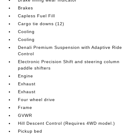
Brake lining wear indicator
Brakes
Capless Fuel Fill
Cargo tie downs (12)
Cooling
Cooling
Denali Premium Suspension with Adaptive Ride
Control
Electronic Precision Shift and steering column
paddle shifters
Engine
Exhaust
Exhaust
Four wheel drive
Frame
GVWR
Hill Descent Control (Requires 4WD model.)
Pickup bed