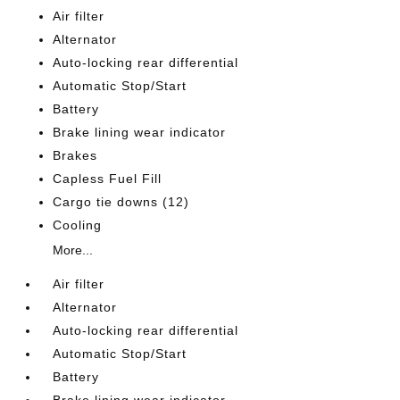
Air filter
Alternator
Auto-locking rear differential
Automatic Stop/Start
Battery
Brake lining wear indicator
Brakes
Capless Fuel Fill
Cargo tie downs (12)
Cooling
More...
Air filter
Alternator
Auto-locking rear differential
Automatic Stop/Start
Battery