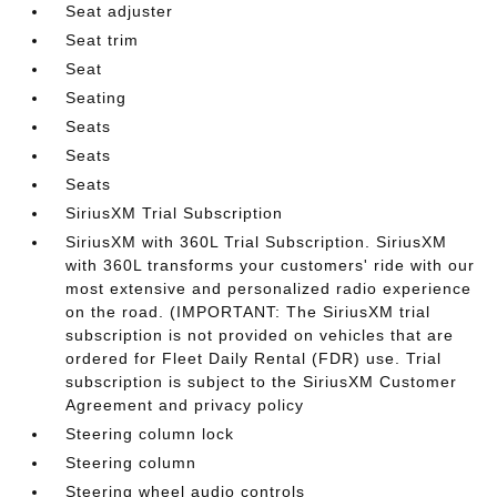
Seat adjuster
Seat trim
Seat
Seating
Seats
Seats
Seats
SiriusXM Trial Subscription
SiriusXM with 360L Trial Subscription. SiriusXM
with 360L transforms your customers' ride with our
most extensive and personalized radio experience
on the road. (IMPORTANT: The SiriusXM trial
subscription is not provided on vehicles that are
ordered for Fleet Daily Rental (FDR) use. Trial
subscription is subject to the SiriusXM Customer
Agreement and privacy policy
Steering column lock
Steering column
Steering wheel audio controls