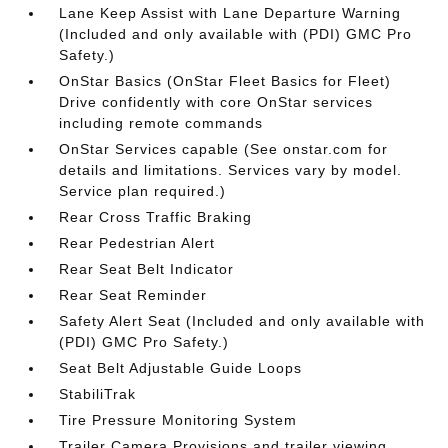
Lane Keep Assist with Lane Departure Warning
(Included and only available with (PDI) GMC Pro
Safety.)
OnStar Basics (OnStar Fleet Basics for Fleet)
Drive confidently with core OnStar services
including remote commands
OnStar Services capable (See onstar.com for
details and limitations. Services vary by model.
Service plan required.)
Rear Cross Traffic Braking
Rear Pedestrian Alert
Rear Seat Belt Indicator
Rear Seat Reminder
Safety Alert Seat (Included and only available with
(PDI) GMC Pro Safety.)
Seat Belt Adjustable Guide Loops
StabiliTrak
Tire Pressure Monitoring System
Trailer Camera Provisions and trailer viewing