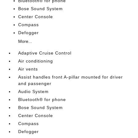
Bluetooth® for phone
Bose Sound System
Center Console
Compass
Defogger
More...
Adaptive Cruise Control
Air conditioning
Air vents
Assist handles front A-pillar mounted for driver
and passenger
Audio System
Bluetooth® for phone
Bose Sound System
Center Console
Compass
Defogger