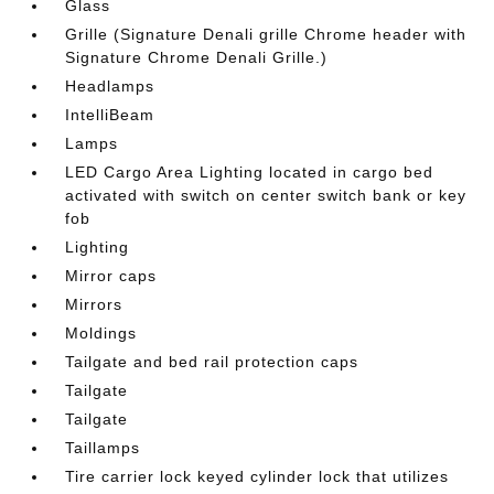
Glass
Grille (Signature Denali grille Chrome header with
Signature Chrome Denali Grille.)
Headlamps
IntelliBeam
Lamps
LED Cargo Area Lighting located in cargo bed
activated with switch on center switch bank or key
fob
Lighting
Mirror caps
Mirrors
Moldings
Tailgate and bed rail protection caps
Tailgate
Tailgate
Taillamps
Tire carrier lock keyed cylinder lock that utilizes