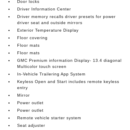
Door locks
Driver Information Center
Driver memory recalls driver presets for power
driver seat and outside mirrors
Exterior Temperature Display
Floor covering
Floor mats
Floor mats
GMC Premium information Display- 13.4 diagonal
Multicolor touch screen
In-Vehicle Trailering App System
Keyless Open and Start includes remote keyless
entry
Mirror
Power outlet
Power outlet
Remote vehicle starter system
Seat adjuster