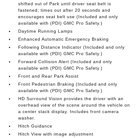
shifted out of Park until driver seat belt is
fastened; times out after 20 seconds and
encourages seat belt use (Included and only
available with (PDI) GMC Pro Safety.)
Daytime Running Lamps
Enhanced Automatic Emergency Braking
Following Distance Indicator (Included and only
available with (PDI) GMC Pro Safety.)
Forward Collision Alert (Included and only
available with (PDI) GMC Pro Safety.)
Front and Rear Park Assist
Front Pedestrian Braking (Included and only
available with (PDI) GMC Pro Safety.)
HD Surround Vision provides the driver with an
overhead view of the scene around the vehicle on
a center stack display. Includes front camera
washer.
Hitch Guidance
Hitch View with image adjustment