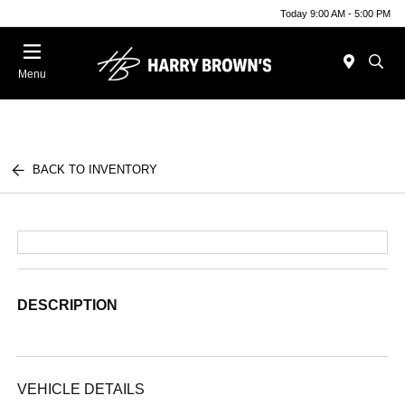
Today 9:00 AM - 5:00 PM
Menu
BACK TO INVENTORY
DESCRIPTION
VEHICLE DETAILS