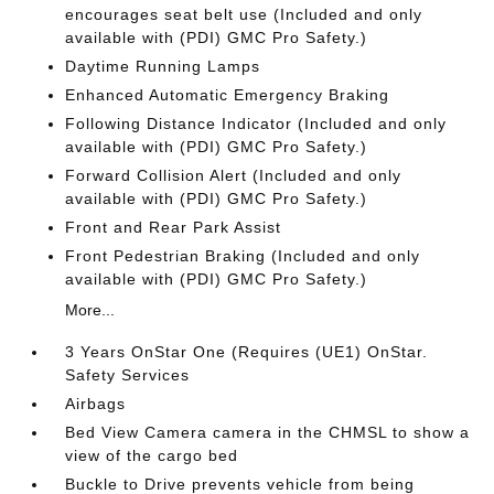
encourages seat belt use (Included and only
available with (PDI) GMC Pro Safety.)
Daytime Running Lamps
Enhanced Automatic Emergency Braking
Following Distance Indicator (Included and only
available with (PDI) GMC Pro Safety.)
Forward Collision Alert (Included and only
available with (PDI) GMC Pro Safety.)
Front and Rear Park Assist
Front Pedestrian Braking (Included and only
available with (PDI) GMC Pro Safety.)
More...
3 Years OnStar One (Requires (UE1) OnStar.
Safety Services
Airbags
Bed View Camera camera in the CHMSL to show a
view of the cargo bed
Buckle to Drive prevents vehicle from being