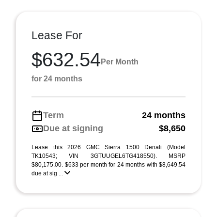
Lease For
$632.54
Per Month
for 24 months
Term
24 months
Due at signing
$8,650
Lease this 2026 GMC Sierra 1500 Denali (Model
TK10543; VIN 3GTUUGEL6TG418550). MSRP
$80,175.00. $633 per month for 24 months with $8,649.54
due at sig ...