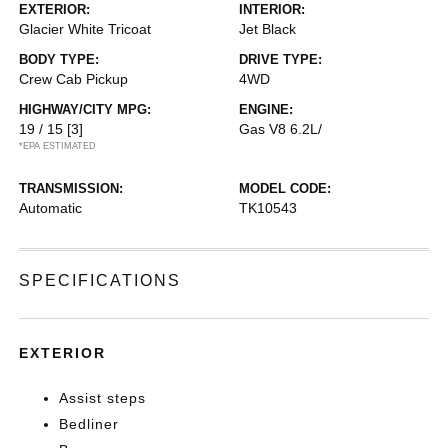
EXTERIOR:
INTERIOR:
Glacier White Tricoat
Jet Black
BODY TYPE:
DRIVE TYPE:
Crew Cab Pickup
4WD
HIGHWAY/CITY MPG:
ENGINE:
19 / 15
[3]
Gas V8 6.2L/
*EPA ESTIMATED
TRANSMISSION:
MODEL CODE:
Automatic
TK10543
SPECIFICATIONS
EXTERIOR
Assist steps
Bedliner