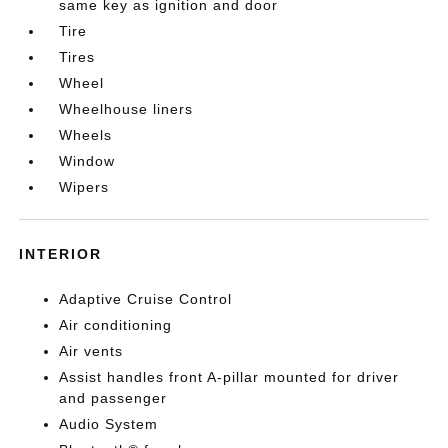
same key as ignition and door
Tire
Tires
Wheel
Wheelhouse liners
Wheels
Window
Wipers
INTERIOR
Adaptive Cruise Control
Air conditioning
Air vents
Assist handles front A-pillar mounted for driver
and passenger
Audio System