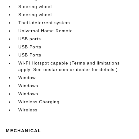
Steering wheel
Steering wheel
Theft-deterrent system
Universal Home Remote
USB ports
USB Ports
USB Ports
Wi-Fi Hotspot capable (Terms and limitations
apply. See onstar.com or dealer for details.)
Window
Windows
Windows
Wireless Charging
Wireless
MECHANICAL