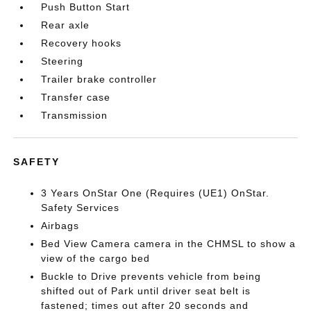
Push Button Start
Rear axle
Recovery hooks
Steering
Trailer brake controller
Transfer case
Transmission
SAFETY
3 Years OnStar One (Requires (UE1) OnStar.
Safety Services
Airbags
Bed View Camera camera in the CHMSL to show a
view of the cargo bed
Buckle to Drive prevents vehicle from being
shifted out of Park until driver seat belt is
fastened; times out after 20 seconds and