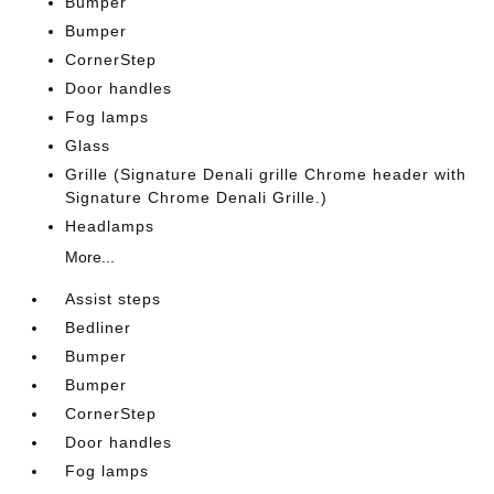
Bumper
Bumper
CornerStep
Door handles
Fog lamps
Glass
Grille (Signature Denali grille Chrome header with
Signature Chrome Denali Grille.)
Headlamps
More...
Assist steps
Bedliner
Bumper
Bumper
CornerStep
Door handles
Fog lamps