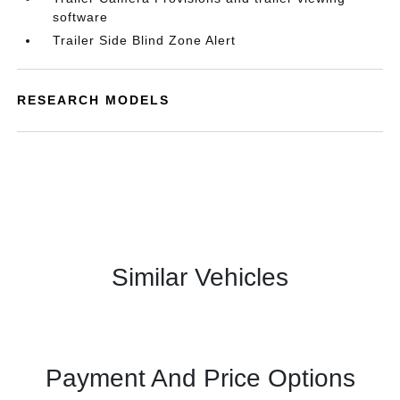
software
Trailer Side Blind Zone Alert
RESEARCH MODELS
Similar Vehicles
Payment And Price Options