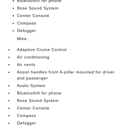
Bluetooth® for phone
Bose Sound System
Center Console
Compass
Defogger
More...
Adaptive Cruise Control
Air conditioning
Air vents
Assist handles front A-pillar mounted for driver
and passenger
Audio System
Bluetooth® for phone
Bose Sound System
Center Console
Compass
Defogger