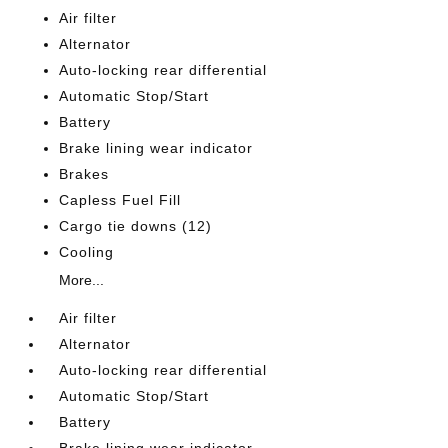
Air filter
Alternator
Auto-locking rear differential
Automatic Stop/Start
Battery
Brake lining wear indicator
Brakes
Capless Fuel Fill
Cargo tie downs (12)
Cooling
More...
Air filter
Alternator
Auto-locking rear differential
Automatic Stop/Start
Battery