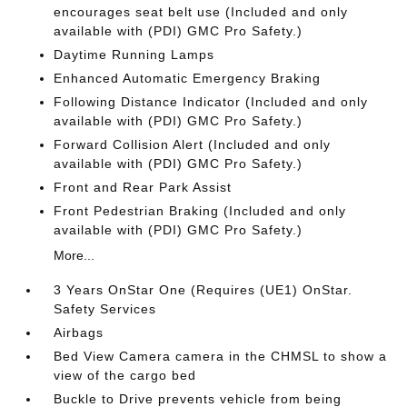
encourages seat belt use (Included and only
available with (PDI) GMC Pro Safety.)
Daytime Running Lamps
Enhanced Automatic Emergency Braking
Following Distance Indicator (Included and only
available with (PDI) GMC Pro Safety.)
Forward Collision Alert (Included and only
available with (PDI) GMC Pro Safety.)
Front and Rear Park Assist
Front Pedestrian Braking (Included and only
available with (PDI) GMC Pro Safety.)
More...
3 Years OnStar One (Requires (UE1) OnStar.
Safety Services
Airbags
Bed View Camera camera in the CHMSL to show a
view of the cargo bed
Buckle to Drive prevents vehicle from being