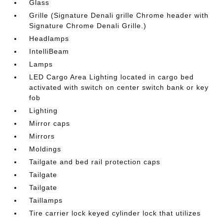
Glass
Grille (Signature Denali grille Chrome header with
Signature Chrome Denali Grille.)
Headlamps
IntelliBeam
Lamps
LED Cargo Area Lighting located in cargo bed
activated with switch on center switch bank or key
fob
Lighting
Mirror caps
Mirrors
Moldings
Tailgate and bed rail protection caps
Tailgate
Tailgate
Taillamps
Tire carrier lock keyed cylinder lock that utilizes