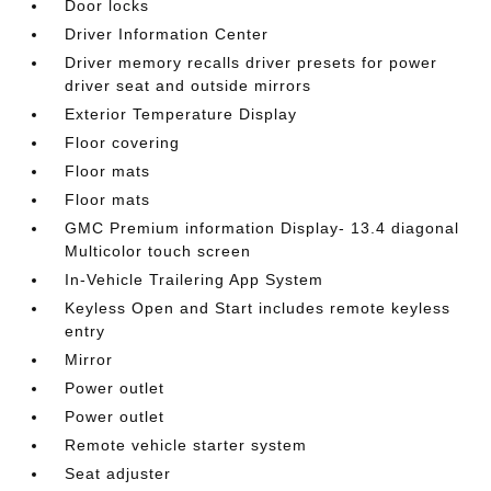
Door locks
Driver Information Center
Driver memory recalls driver presets for power
driver seat and outside mirrors
Exterior Temperature Display
Floor covering
Floor mats
Floor mats
GMC Premium information Display- 13.4 diagonal
Multicolor touch screen
In-Vehicle Trailering App System
Keyless Open and Start includes remote keyless
entry
Mirror
Power outlet
Power outlet
Remote vehicle starter system
Seat adjuster