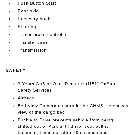
Push Button Start
Rear axle
Recovery hooks
Steering
Trailer brake controller
Transfer case
Transmission
SAFETY
3 Years OnStar One (Requires (UE1) OnStar.
Safety Services
Airbags
Bed View Camera camera in the CHMSL to show a
view of the cargo bed
Buckle to Drive prevents vehicle from being
shifted out of Park until driver seat belt is
fastened; times out after 20 seconds and