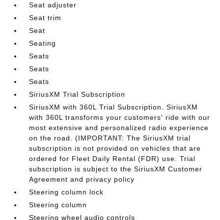
Seat adjuster
Seat trim
Seat
Seating
Seats
Seats
Seats
SiriusXM Trial Subscription
SiriusXM with 360L Trial Subscription. SiriusXM
with 360L transforms your customers' ride with our
most extensive and personalized radio experience
on the road. (IMPORTANT: The SiriusXM trial
subscription is not provided on vehicles that are
ordered for Fleet Daily Rental (FDR) use. Trial
subscription is subject to the SiriusXM Customer
Agreement and privacy policy
Steering column lock
Steering column
Steering wheel audio controls