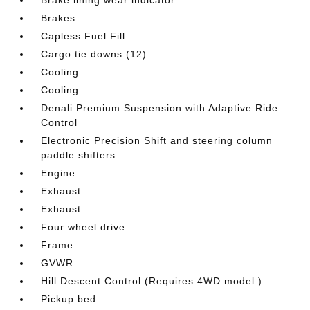
Brake lining wear indicator
Brakes
Capless Fuel Fill
Cargo tie downs (12)
Cooling
Cooling
Denali Premium Suspension with Adaptive Ride
Control
Electronic Precision Shift and steering column
paddle shifters
Engine
Exhaust
Exhaust
Four wheel drive
Frame
GVWR
Hill Descent Control (Requires 4WD model.)
Pickup bed