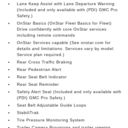
Lane Keep Assist with Lane Departure Warning
(Included and only available with (PDI) GMC Pro
Safety.)
OnStar Basics (OnStar Fleet Basics for Fleet)
Drive confidently with core OnStar services
including remote commands
OnStar Services capable (See onstar.com for
details and limitations. Services vary by model.
Service plan required.)
Rear Cross Traffic Braking
Rear Pedestrian Alert
Rear Seat Belt Indicator
Rear Seat Reminder
Safety Alert Seat (Included and only available with
(PDI) GMC Pro Safety.)
Seat Belt Adjustable Guide Loops
StabiliTrak
Tire Pressure Monitoring System
Trailer Camera Provisions and trailer viewing