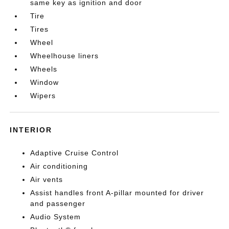
same key as ignition and door
Tire
Tires
Wheel
Wheelhouse liners
Wheels
Window
Wipers
INTERIOR
Adaptive Cruise Control
Air conditioning
Air vents
Assist handles front A-pillar mounted for driver
and passenger
Audio System