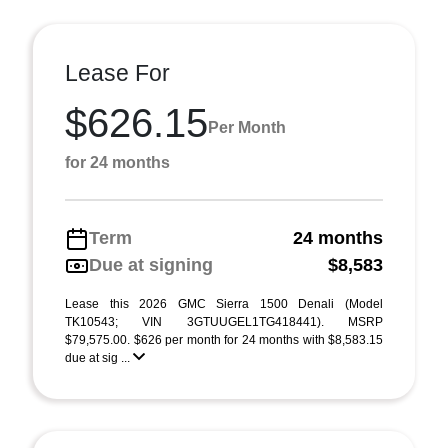
Lease For
$626.15
Per Month
for 24 months
Term
24 months
Due at signing
$8,583
Lease this 2026 GMC Sierra 1500 Denali (Model
TK10543; VIN 3GTUUGEL1TG418441). MSRP
$79,575.00. $626 per month for 24 months with $8,583.15
due at sig ...