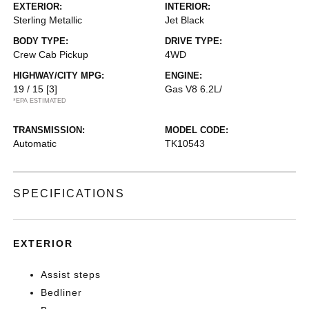
EXTERIOR:
INTERIOR:
Sterling Metallic
Jet Black
BODY TYPE:
DRIVE TYPE:
Crew Cab Pickup
4WD
HIGHWAY/CITY MPG:
ENGINE:
19 / 15
[3]
Gas V8 6.2L/
*EPA ESTIMATED
TRANSMISSION:
MODEL CODE:
Automatic
TK10543
SPECIFICATIONS
EXTERIOR
Assist steps
Bedliner