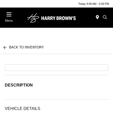
Today 9:00 AM - 5:00 PM
Menu
BACK TO INVENTORY
DESCRIPTION
VEHICLE DETAILS