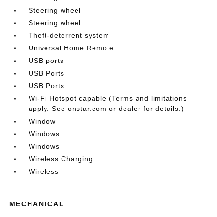
Steering wheel
Steering wheel
Theft-deterrent system
Universal Home Remote
USB ports
USB Ports
USB Ports
Wi-Fi Hotspot capable (Terms and limitations
apply. See onstar.com or dealer for details.)
Window
Windows
Windows
Wireless Charging
Wireless
MECHANICAL