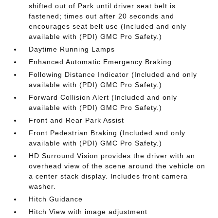
shifted out of Park until driver seat belt is
fastened; times out after 20 seconds and
encourages seat belt use (Included and only
available with (PDI) GMC Pro Safety.)
Daytime Running Lamps
Enhanced Automatic Emergency Braking
Following Distance Indicator (Included and only
available with (PDI) GMC Pro Safety.)
Forward Collision Alert (Included and only
available with (PDI) GMC Pro Safety.)
Front and Rear Park Assist
Front Pedestrian Braking (Included and only
available with (PDI) GMC Pro Safety.)
HD Surround Vision provides the driver with an
overhead view of the scene around the vehicle on
a center stack display. Includes front camera
washer.
Hitch Guidance
Hitch View with image adjustment