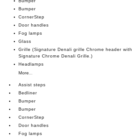
Bumper
Bumper
CornerStep
Door handles
Fog lamps
Glass
Grille (Signature Denali grille Chrome header with
Signature Chrome Denali Grille.)
Headlamps
More...
Assist steps
Bedliner
Bumper
Bumper
CornerStep
Door handles
Fog lamps