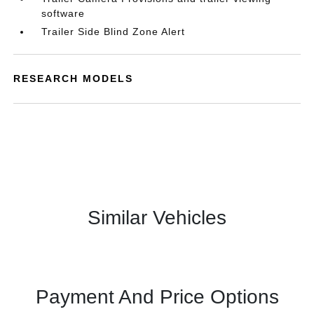
software
Trailer Side Blind Zone Alert
RESEARCH MODELS
Similar Vehicles
Payment And Price Options