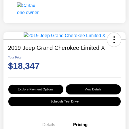
2019 Jeep Grand Cherokee Limited X
Your Price
$18,347
Explore Payment Options
View Details
Schedule Test Drive
Details
Pricing