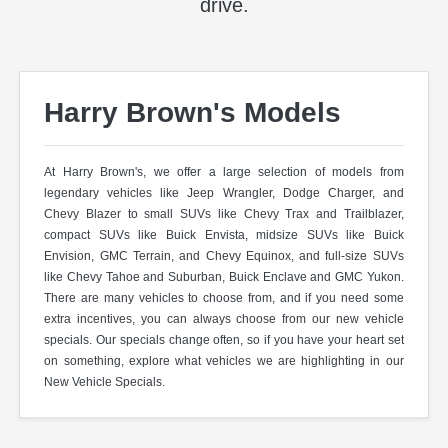
drive.
Harry Brown's Models
At Harry Brown's, we offer a large selection of models from
legendary vehicles like Jeep Wrangler, Dodge Charger, and
Chevy Blazer to small SUVs like Chevy Trax and Trailblazer,
compact SUVs like Buick Envista, midsize SUVs like Buick
Envision, GMC Terrain, and Chevy Equinox, and full-size SUVs
like Chevy Tahoe and Suburban, Buick Enclave and GMC Yukon.
There are many vehicles to choose from, and if you need some
extra incentives, you can always choose from our new vehicle
specials. Our specials change often, so if you have your heart set
on something, explore what vehicles we are highlighting in our
New Vehicle Specials.