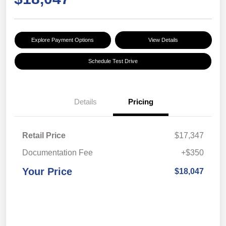
Explore Payment Options
View Details
Schedule Test Drive
Details
Pricing
Retail Price
$17,347
Documentation Fee
+$350
Your Price
$18,047