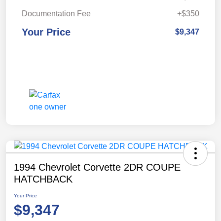
Documentation Fee
+$350
Your Price
$9,347
1994 Chevrolet Corvette 2DR COUPE
HATCHBACK
Your Price
$9,347