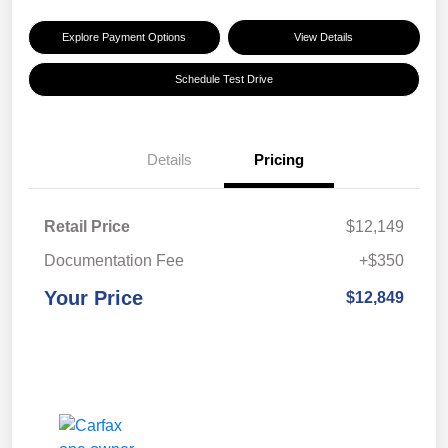
Explore Payment Options
View Details
Schedule Test Drive
Details
Pricing
Retail Price
$12,149
Documentation Fee
+$350
Your Price
$12,849