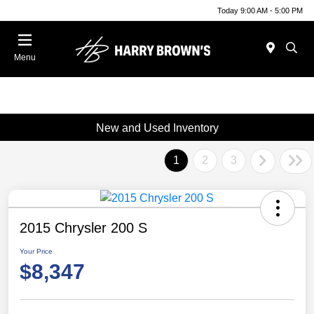
Today 9:00 AM - 5:00 PM
Menu
New and Used Inventory
1
2
3
2015 Chrysler 200 S
Your Price
$8,347