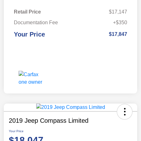
Retail Price
$17,147
Documentation Fee
+$350
Your Price
$17,847
2019 Jeep Compass Limited
Your Price
$18,047