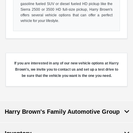
gasoline fueled SUV or diesel fueled HD pickup like the
Sierra 2500 or 3500 HD full-size pickup, Harry Brown's
offers several vehicle options that can offer a perfect
vehicle for your lifestyle.
If you are interested in any of our new vehicle options at Harry
Brown's, we invite you to contact us and set up a test drive to
be sure that the vehicle you want is the one you need.
Harry Brown's Family Automotive Group