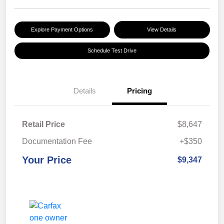
Explore Payment Options
View Details
Schedule Test Drive
Details
Pricing
Retail Price
$8,647
Documentation Fee
+$350
Your Price
$9,347