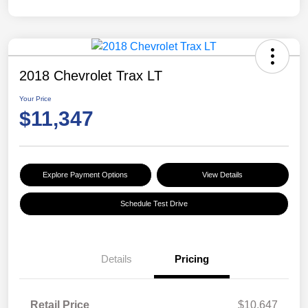
2018 Chevrolet Trax LT
Your Price
$11,347
Explore Payment Options
View Details
Schedule Test Drive
Details
Pricing
Retail Price
$10,647