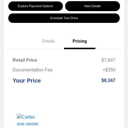
Explore Payment Options
View Details
Schedule Test Drive
Details
Pricing
Retail Price
$7,647
Documentation Fee
+$350
Your Price
$8,347