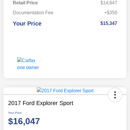
Retail Price
$14,647
Documentation Fee
+$350
Your Price
$15,347
2017 Ford Explorer Sport
Your Price
$16,047