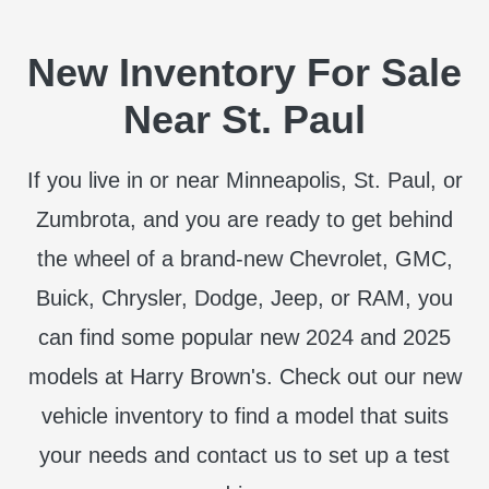
New Inventory For Sale
Near St. Paul
If you live in or near Minneapolis, St. Paul, or
Zumbrota, and you are ready to get behind
the wheel of a brand-new Chevrolet, GMC,
Buick, Chrysler, Dodge, Jeep, or RAM, you
can find some popular new 2024 and 2025
models at Harry Brown's. Check out our new
vehicle inventory to find a model that suits
your needs and contact us to set up a test