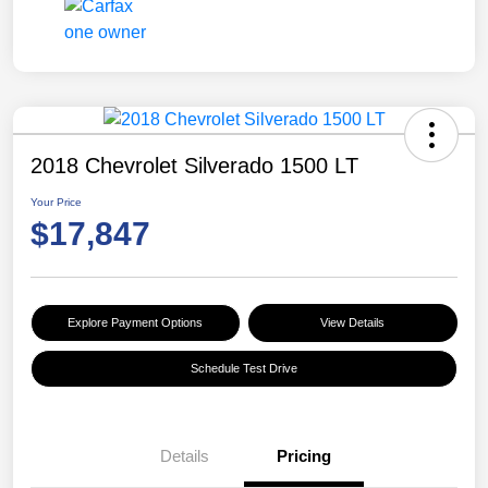
2018 Chevrolet Silverado 1500 LT
Your Price
$17,847
Explore Payment Options
View Details
Schedule Test Drive
Details
Pricing