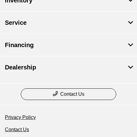
Inventory
Service
Financing
Dealership
Contact Us
Privacy Policy
Contact Us