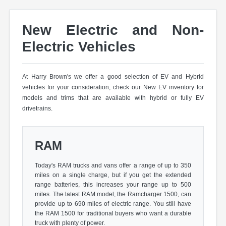
New Electric and Non-
Electric Vehicles
At Harry Brown's we offer a good selection of EV and Hybrid
vehicles for your consideration, check our New EV inventory for
models and trims that are available with hybrid or fully EV
drivetrains.
RAM
Today's RAM trucks and vans offer a range of up to 350
miles on a single charge, but if you get the extended
range batteries, this increases your range up to 500
miles. The latest RAM model, the Ramcharger 1500, can
provide up to 690 miles of electric range. You still have
the RAM 1500 for traditional buyers who want a durable
truck with plenty of power.