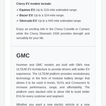
Chevy EV models include:
✓
Equinox EV:
Up to 319-mile estimated range.
✓
Blazer EV:
Up to a 324-mile range.
✓
Silverado EV:
Up to a 440-mile estimated range.
Enjoy an exciting ride in the Chevy Corvette or Camaro
while the Chevy Silverado 1500 provides strength and
versatility for your life.
GMC
Hummer and GMC models are built with GM's new
ULTIUM EV Architecture to provide drivers with better EV
experience. The ULTIUM platform provides revolutionary
technology in the form of modular battery design that
allows it to be used in trucks, SUVs and Crossovers to
increase performance, range, and affordability. The
platform uses stacked cells to allow GM to build better
EVs for every customer and segment.
Whether you want a new electric vehicle or a new