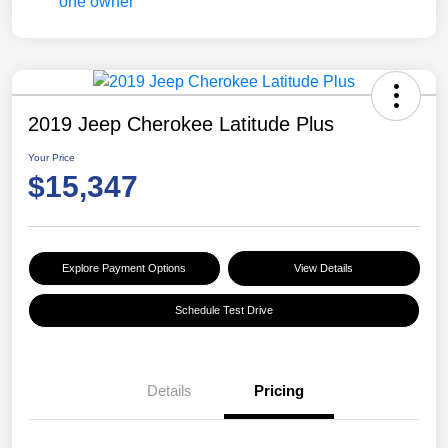
2019 Jeep Cherokee Latitude Plus
Your Price
$15,347
Explore Payment Options
View Details
Schedule Test Drive
Details
Pricing