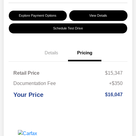
Explore Payment Options
View Details
Schedule Test Drive
Details
Pricing
Retail Price
$15,347
Documentation Fee
+$350
Your Price
$16,047