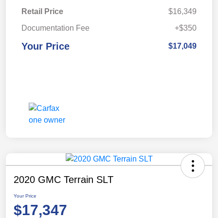
Retail Price
$16,349
Documentation Fee
+$350
Your Price
$17,049
2020 GMC Terrain SLT
Your Price
$17,347