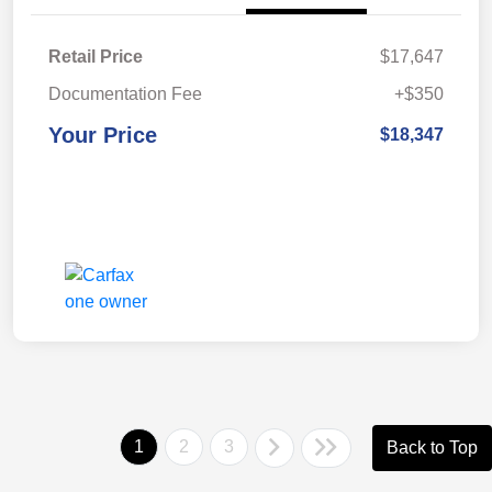
Retail Price
$17,647
Documentation Fee
+$350
Your Price
$18,347
1
2
3
Back to Top