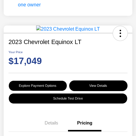
2023 Chevrolet Equinox LT
Your Price
$17,049
Explore Payment Options
View Details
Schedule Test Drive
Details
Pricing