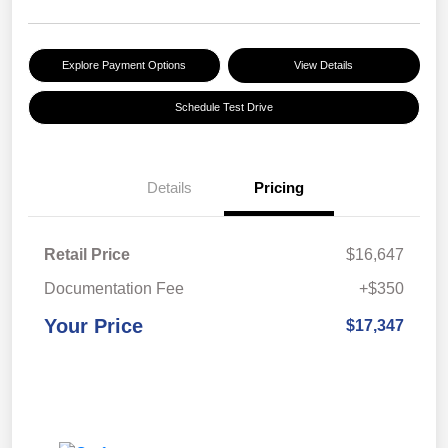
Explore Payment Options
View Details
Schedule Test Drive
Details
Pricing
Retail Price
$16,647
Documentation Fee
+$350
Your Price
$17,347