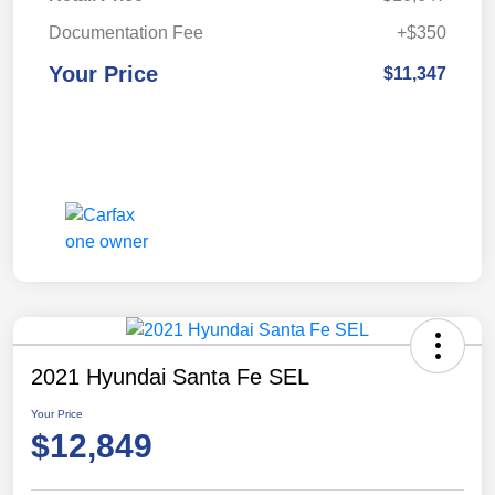
Documentation Fee
+$350
Your Price
$11,347
2021 Hyundai Santa Fe SEL
Your Price
$12,849