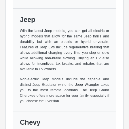
Jeep
With the latest Jeep models, you can get all-electric or
hybrid models that allow for the same Jeep thrills and
durability but with an electric or hybrid drivetrain.
Features of Jeep EVs include regenerative braking that
allows additional charging every time you stop or slow
while allowing non-brake slowing. Buying an EV also
allows for incentives, tax breaks, and rebates that are
available to EV owners.
Non-electric Jeep models include the capable and
distinct Jeep Gladiator while the Jeep Wrangler takes
you to the most remote locations. The Jeep Grand
Cherokee offers more space for your family, especially if
you choose the L version.
Chevy