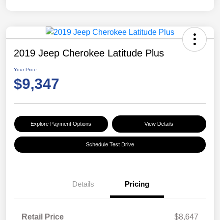
2019 Jeep Cherokee Latitude Plus
Your Price
$9,347
Explore Payment Options
View Details
Schedule Test Drive
Details
Pricing
Retail Price
$8,647