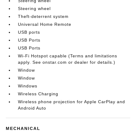
Steering wheel
Steering wheel
Theft-deterrent system
Universal Home Remote
USB ports
USB Ports
USB Ports
Wi-Fi Hotspot capable (Terms and limitations
apply. See onstar.com or dealer for details.)
Window
Window
Windows
Wireless Charging
Wireless phone projection for Apple CarPlay and
Android Auto
MECHANICAL