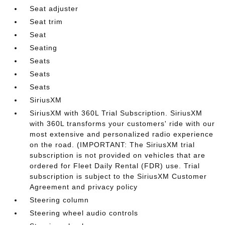
Seat adjuster
Seat trim
Seat
Seating
Seats
Seats
Seats
SiriusXM
SiriusXM with 360L Trial Subscription. SiriusXM
with 360L transforms your customers' ride with our
most extensive and personalized radio experience
on the road. (IMPORTANT: The SiriusXM trial
subscription is not provided on vehicles that are
ordered for Fleet Daily Rental (FDR) use. Trial
subscription is subject to the SiriusXM Customer
Agreement and privacy policy
Steering column
Steering wheel audio controls