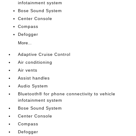
infotainment system
Bose Sound System
Center Console
Compass
Defogger
More...
Adaptive Cruise Control
Air conditioning
Air vents
Assist handles
Audio System
Bluetooth® for phone connectivity to vehicle
infotainment system
Bose Sound System
Center Console
Compass
Defogger