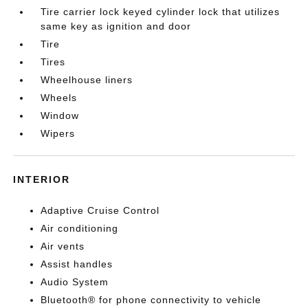
Tire carrier lock keyed cylinder lock that utilizes
same key as ignition and door
Tire
Tires
Wheelhouse liners
Wheels
Window
Wipers
INTERIOR
Adaptive Cruise Control
Air conditioning
Air vents
Assist handles
Audio System
Bluetooth® for phone connectivity to vehicle