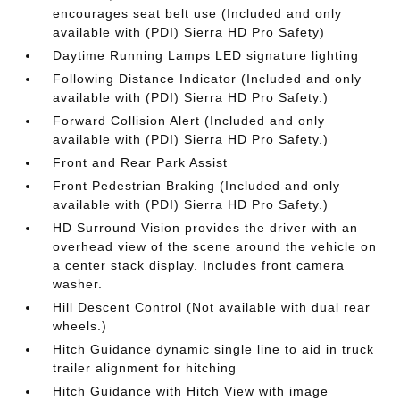
encourages seat belt use (Included and only
available with (PDI) Sierra HD Pro Safety)
Daytime Running Lamps LED signature lighting
Following Distance Indicator (Included and only
available with (PDI) Sierra HD Pro Safety.)
Forward Collision Alert (Included and only
available with (PDI) Sierra HD Pro Safety.)
Front and Rear Park Assist
Front Pedestrian Braking (Included and only
available with (PDI) Sierra HD Pro Safety.)
HD Surround Vision provides the driver with an
overhead view of the scene around the vehicle on
a center stack display. Includes front camera
washer.
Hill Descent Control (Not available with dual rear
wheels.)
Hitch Guidance dynamic single line to aid in truck
trailer alignment for hitching
Hitch Guidance with Hitch View with image