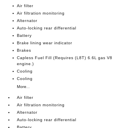
Air filter
Air filtration monitoring
Alternator
Auto-locking rear differential
Battery
Brake lining wear indicator
Brakes
Capless Fuel Fill (Requires (L8T) 6.6L gas V8
engine.)
Cooling
Cooling
More...
Air filter
Air filtration monitoring
Alternator
Auto-locking rear differential
Battery