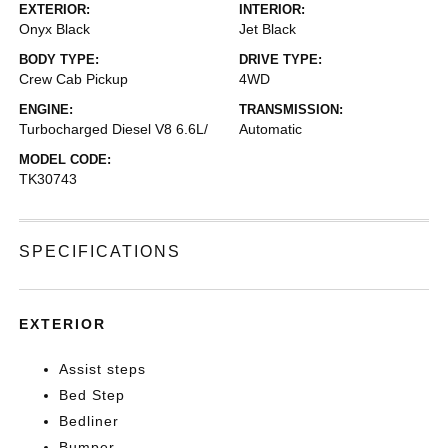
EXTERIOR:
INTERIOR:
Onyx Black
Jet Black
BODY TYPE:
DRIVE TYPE:
Crew Cab Pickup
4WD
ENGINE:
TRANSMISSION:
Turbocharged Diesel V8 6.6L/
Automatic
MODEL CODE:
TK30743
SPECIFICATIONS
EXTERIOR
Assist steps
Bed Step
Bedliner
Bumper