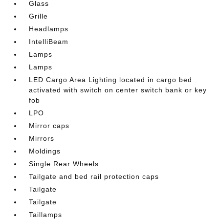
Glass
Grille
Headlamps
IntelliBeam
Lamps
Lamps
LED Cargo Area Lighting located in cargo bed
activated with switch on center switch bank or key
fob
LPO
Mirror caps
Mirrors
Moldings
Single Rear Wheels
Tailgate and bed rail protection caps
Tailgate
Tailgate
Taillamps