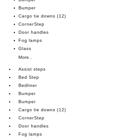
Bumper
Cargo tie downs (12)
CornerStep
Door handles
Fog lamps
Glass
More...
Assist steps
Bed Step
Bedliner
Bumper
Bumper
Cargo tie downs (12)
CornerStep
Door handles
Fog lamps