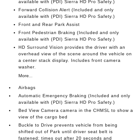
available with (PDI) Sierra HD Pro Safety.)
Forward Collision Alert (Included and only
available with (PDI) Sierra HD Pro Safety.)
Front and Rear Park Assist
Front Pedestrian Braking (Included and only
available with (PDI) Sierra HD Pro Safety.)
HD Surround Vision provides the driver with an
overhead view of the scene around the vehicle on
a center stack display. Includes front camera
washer.
More...
Airbags
Automatic Emergency Braking (Included and only
available with (PDI) Sierra HD Pro Safety.)
Bed View Camera camera in the CHMSL to show a
view of the cargo bed
Buckle to Drive prevents vehicle from being
shifted out of Park until driver seat belt is
fastened; times out after 20 seconds and