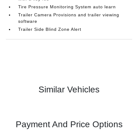
Tire Pressure Monitoring System auto learn
Trailer Camera Provisions and trailer viewing
software
Trailer Side Blind Zone Alert
Similar Vehicles
Payment And Price Options