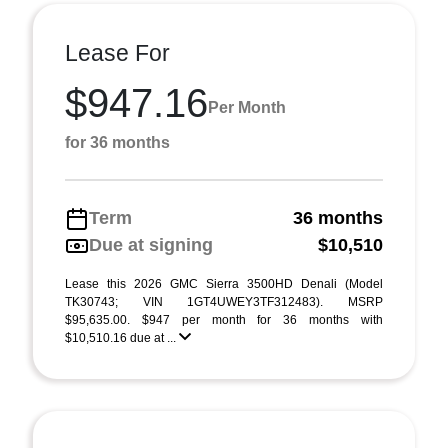
Lease For
$947.16
Per Month
for 36 months
Term
36 months
Due at signing
$10,510
Lease this 2026 GMC Sierra 3500HD Denali (Model
TK30743; VIN 1GT4UWEY3TF312483). MSRP
$95,635.00. $947 per month for 36 months with
$10,510.16 due at ...