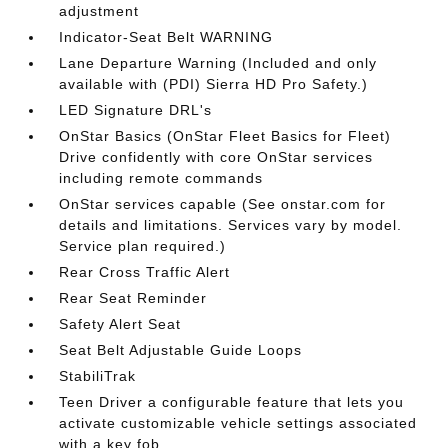
adjustment
Indicator-Seat Belt WARNING
Lane Departure Warning (Included and only
available with (PDI) Sierra HD Pro Safety.)
LED Signature DRL's
OnStar Basics (OnStar Fleet Basics for Fleet)
Drive confidently with core OnStar services
including remote commands
OnStar services capable (See onstar.com for
details and limitations. Services vary by model.
Service plan required.)
Rear Cross Traffic Alert
Rear Seat Reminder
Safety Alert Seat
Seat Belt Adjustable Guide Loops
StabiliTrak
Teen Driver a configurable feature that lets you
activate customizable vehicle settings associated
with a key fob