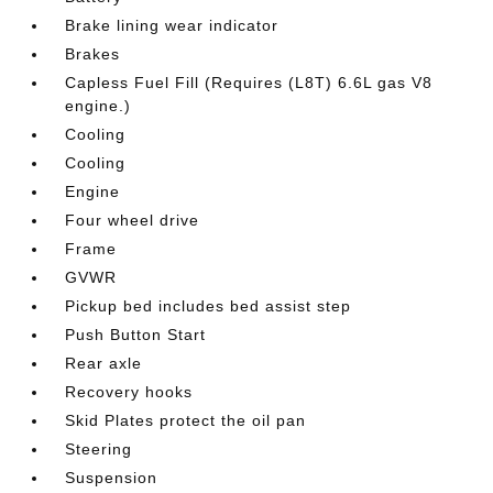
Brake lining wear indicator
Brakes
Capless Fuel Fill (Requires (L8T) 6.6L gas V8
engine.)
Cooling
Cooling
Engine
Four wheel drive
Frame
GVWR
Pickup bed includes bed assist step
Push Button Start
Rear axle
Recovery hooks
Skid Plates protect the oil pan
Steering
Suspension