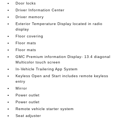
Door locks
Driver Information Center
Driver memory
Exterior Temperature Display located in radio
display
Floor covering
Floor mats
Floor mats
GMC Premium information Display- 13.4 diagonal
Multicolor touch screen
In-Vehicle Trailering App System
Keyless Open and Start includes remote keyless
entry
Mirror
Power outlet
Power outlet
Remote vehicle starter system
Seat adjuster