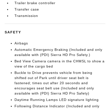
Trailer brake controller
Transfer case
Transmission
SAFETY
Airbags
Automatic Emergency Braking (Included and only
available with (PDI) Sierra HD Pro Safety.)
Bed View Camera camera in the CHMSL to show a
view of the cargo bed
Buckle to Drive prevents vehicle from being
shifted out of Park until driver seat belt is
fastened; times out after 20 seconds and
encourages seat belt use (Included and only
available with (PDI) Sierra HD Pro Safety)
Daytime Running Lamps LED signature lighting
Following Distance Indicator (Included and only