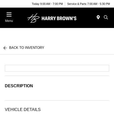
Today 9:00 AM - 7:00 PM
Service & Parts 7:00 AM - 5:30 PM
Menu
BACK TO INVENTORY
DESCRIPTION
VEHICLE DETAILS