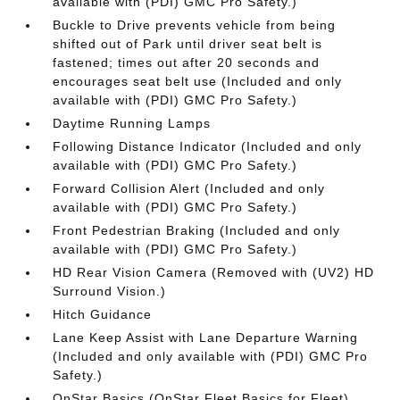
available with (PDI) GMC Pro Safety.)
Buckle to Drive prevents vehicle from being
shifted out of Park until driver seat belt is
fastened; times out after 20 seconds and
encourages seat belt use (Included and only
available with (PDI) GMC Pro Safety.)
Daytime Running Lamps
Following Distance Indicator (Included and only
available with (PDI) GMC Pro Safety.)
Forward Collision Alert (Included and only
available with (PDI) GMC Pro Safety.)
Front Pedestrian Braking (Included and only
available with (PDI) GMC Pro Safety.)
HD Rear Vision Camera (Removed with (UV2) HD
Surround Vision.)
Hitch Guidance
Lane Keep Assist with Lane Departure Warning
(Included and only available with (PDI) GMC Pro
Safety.)
OnStar Basics (OnStar Fleet Basics for Fleet)