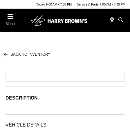
Today 9:00 AM - 7:00 PM
Service & Parts 7:00 AM - 5:30 PM
Menu
BACK TO INVENTORY
DESCRIPTION
VEHICLE DETAILS