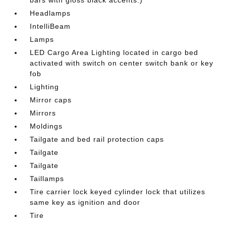
bars with gloss black accents.)
Headlamps
IntelliBeam
Lamps
LED Cargo Area Lighting located in cargo bed
activated with switch on center switch bank or key
fob
Lighting
Mirror caps
Mirrors
Moldings
Tailgate and bed rail protection caps
Tailgate
Tailgate
Taillamps
Tire carrier lock keyed cylinder lock that utilizes
same key as ignition and door
Tire