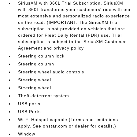
SiriusXM with 360L Trial Subscription. SiriusXM
with 360L transforms your customers' ride with our
most extensive and personalized radio experience
on the road. (IMPORTANT: The SiriusXM trial
subscription is not provided on vehicles that are
ordered for Fleet Daily Rental (FDR) use. Trial
subscription is subject to the SiriusXM Customer
Agreement and privacy policy
Steering column lock
Steering column
Steering wheel audio controls
Steering wheel
Steering wheel
Theft-deterrent system
USB ports
USB Ports
Wi-Fi Hotspot capable (Terms and limitations
apply. See onstar.com or dealer for details.)
Window