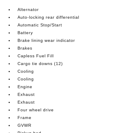
Alternator
Auto-locking rear differential
Automatic Stop/Start
Battery
Brake lining wear indicator
Brakes
Capless Fuel Fill
Cargo tie downs (12)
Cooling
Cooling
Engine
Exhaust
Exhaust
Four wheel drive
Frame
GVWR