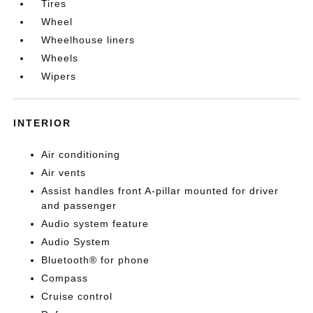
Tires
Wheel
Wheelhouse liners
Wheels
Wipers
INTERIOR
Air conditioning
Air vents
Assist handles front A-pillar mounted for driver
and passenger
Audio system feature
Audio System
Bluetooth® for phone
Compass
Cruise control