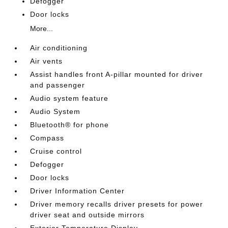
Defogger
Door locks
More...
Air conditioning
Air vents
Assist handles front A-pillar mounted for driver
and passenger
Audio system feature
Audio System
Bluetooth® for phone
Compass
Cruise control
Defogger
Door locks
Driver Information Center
Driver memory recalls driver presets for power
driver seat and outside mirrors