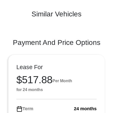
Similar Vehicles
Payment And Price Options
Lease For
$517.88
Per Month
for 24 months
Term
24 months