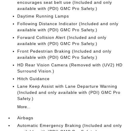
encourages seat belt use (Included and only
available with (PDI) GMC Pro Safety.)
Daytime Running Lamps
Following Distance Indicator (Included and only
available with (PDI) GMC Pro Safety.)
Forward Collision Alert (Included and only
available with (PDI) GMC Pro Safety.)
Front Pedestrian Braking (Included and only
available with (PDI) GMC Pro Safety.)
HD Rear Vision Camera (Removed with (UV2) HD
Surround Vision.)
Hitch Guidance
Lane Keep Assist with Lane Departure Warning
(Included and only available with (PDI) GMC Pro
Safety.)
More...
Airbags
Automatic Emergency Braking (Included and only