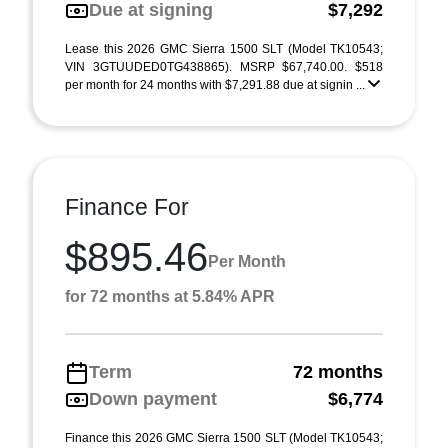
Due at signing
$7,292
Lease this 2026 GMC Sierra 1500 SLT (Model TK10543;
VIN 3GTUUDED0TG438865). MSRP $67,740.00. $518
per month for 24 months with $7,291.88 due at signin ...
Finance For
$895.46
Per Month
for 72 months at 5.84% APR
Term
72 months
Down payment
$6,774
Finance this 2026 GMC Sierra 1500 SLT (Model TK10543;