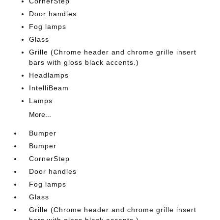
CornerStep
Door handles
Fog lamps
Glass
Grille (Chrome header and chrome grille insert
bars with gloss black accents.)
Headlamps
IntelliBeam
Lamps
More...
Bumper
Bumper
CornerStep
Door handles
Fog lamps
Glass
Grille (Chrome header and chrome grille insert