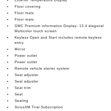
Exterior Temperature Display
Floor covering
Floor mats
Floor mats
GMC Premium information Display- 13.4 diagonal
Multicolor touch screen
Keyless Open and Start includes remote keyless
entry
Mirror
Power outlet
Power outlet
Remote vehicle starter system
Seat adjuster
Seat adjuster
Seat trim
Seat
Seating
SiriusXM Trial Subscription