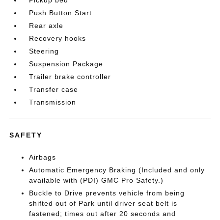
Pickup bed
Push Button Start
Rear axle
Recovery hooks
Steering
Suspension Package
Trailer brake controller
Transfer case
Transmission
SAFETY
Airbags
Automatic Emergency Braking (Included and only
available with (PDI) GMC Pro Safety.)
Buckle to Drive prevents vehicle from being
shifted out of Park until driver seat belt is
fastened; times out after 20 seconds and