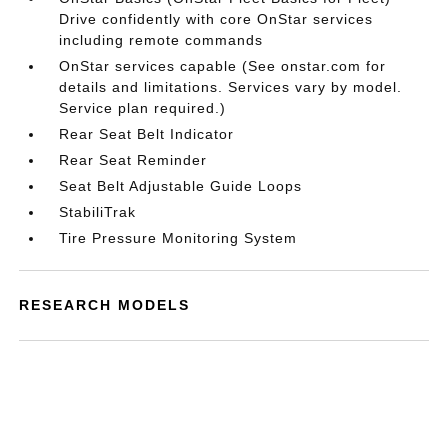
Drive confidently with core OnStar services
including remote commands
OnStar services capable (See onstar.com for
details and limitations. Services vary by model.
Service plan required.)
Rear Seat Belt Indicator
Rear Seat Reminder
Seat Belt Adjustable Guide Loops
StabiliTrak
Tire Pressure Monitoring System
RESEARCH MODELS