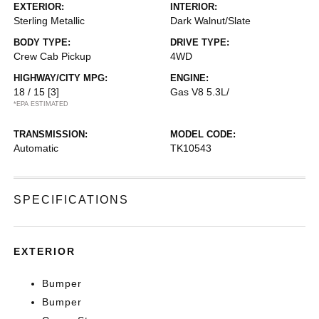
EXTERIOR:
INTERIOR:
Sterling Metallic
Dark Walnut/Slate
BODY TYPE:
DRIVE TYPE:
Crew Cab Pickup
4WD
HIGHWAY/CITY MPG:
ENGINE:
18 / 15
[3]
Gas V8 5.3L/
*EPA ESTIMATED
TRANSMISSION:
MODEL CODE:
Automatic
TK10543
SPECIFICATIONS
EXTERIOR
Bumper
Bumper