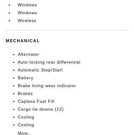
Windows
Windows
Wireless
MECHANICAL
Alternator
Auto-locking rear differential
Automatic Stop/Start
Battery
Brake lining wear indicator
Brakes
Capless Fuel Fill
Cargo tie downs (12)
Cooling
Cooling
More...