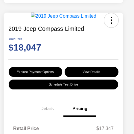
2019 Jeep Compass Limited
Your Price
$18,047
Explore Payment Options
View Details
Schedule Test Drive
Details
Pricing
Retail Price
$17,347