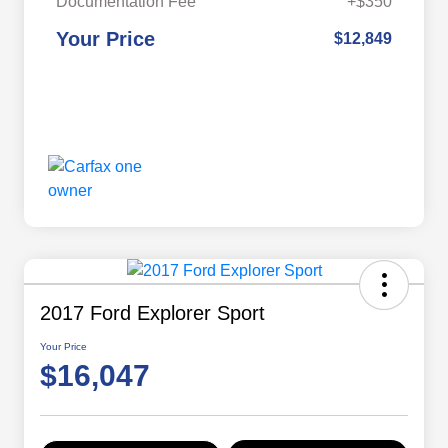
Documentation Fee
+$350
Your Price
$12,849
2017 Ford Explorer Sport
Your Price
$16,047