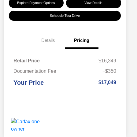
Explore Payment Options
View Details
Schedule Test Drive
Details
Pricing
Retail Price
$16,349
Documentation Fee
+$350
Your Price
$17,049