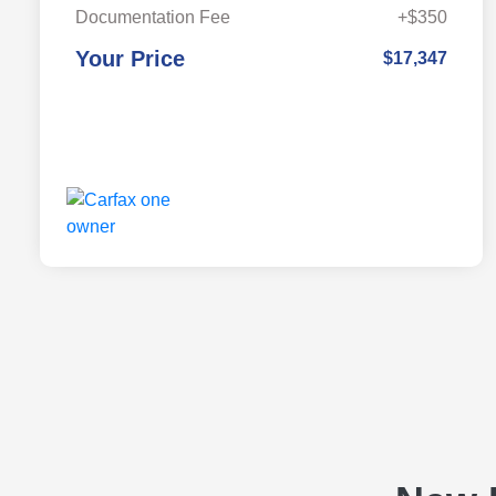
Documentation Fee
+$350
Your Price
$17,347