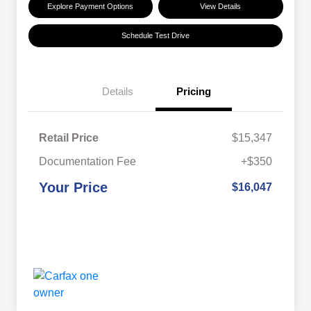
Explore Payment Options
View Details
Schedule Test Drive
Details
Pricing
Retail Price
$15,347
Documentation Fee
+$350
Your Price
$16,047