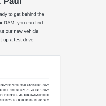
. Paul
eady to get behind the
or RAM, you can find
t our new vehicle
t up a test drive.
 Chevy Blazer to small SUVs like Chevy
uinox, and full-size SUVs like Chevy
ra incentives, you can always choose
hicles we are highlighting in our New