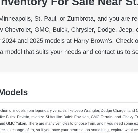
nventory For Sale Near St
r Minneapolis, St. Paul, or Zumbrota, and you are r
w Chevrolet, GMC, Buick, Chrysler, Dodge, Jeep, 
 2024 and 2025 models at Harry Brown's. Check ou
 a model that suits your needs and contact us to se
 Models
lection of models from legendary vehicles like Jeep Wrangler, Dodge Charger, and
like Buick Envista, midsize SUVs like Buick Envision, GMC Terrain, and Chevy Eq
nd GMC Yukon. There are many vehicles to choose from, and if you need some ext
pecials change often, so if you have your heart set on something, explore what ve