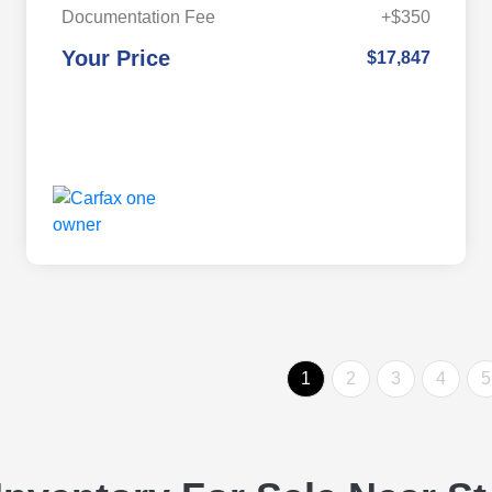
Documentation Fee
+$350
Your Price
$17,847
1
2
3
4
5