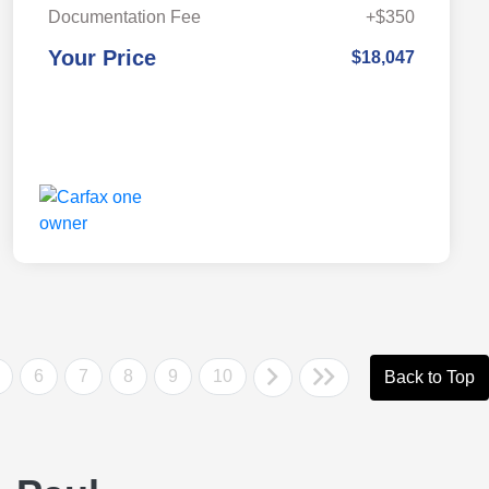
Documentation Fee
+$350
Your Price
$18,047
6
7
8
9
10
Back to Top