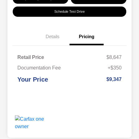
Schedule Test Drive
Details
Pricing
Retail Price
$8,647
Documentation Fee
+$350
Your Price
$9,347