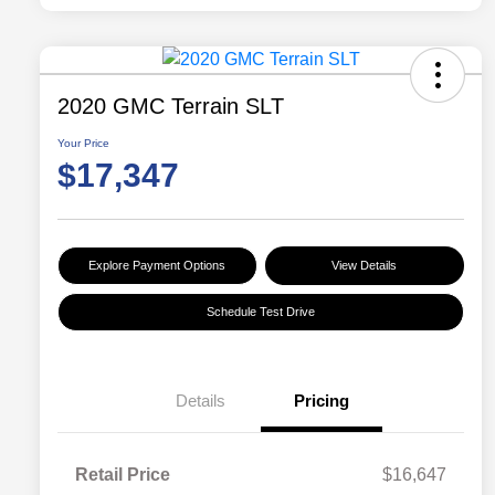
2020 GMC Terrain SLT
Your Price
$17,347
Explore Payment Options
View Details
Schedule Test Drive
Details
Pricing
Retail Price
$16,647