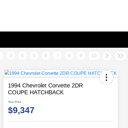
2
3
4
5
6
7
8
9
10
1994 Chevrolet Corvette 2DR
COUPE HATCHBACK
Your Price
$9,347