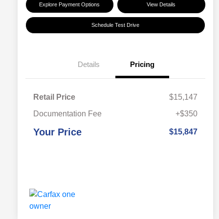
Explore Payment Options
View Details
Schedule Test Drive
Details
Pricing
Retail Price
$15,147
Documentation Fee
+$350
Your Price
$15,847