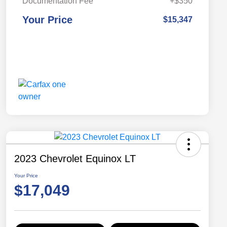
Documentation Fee
+$350
Your Price
$15,347
2023 Chevrolet Equinox LT
Your Price
$17,049