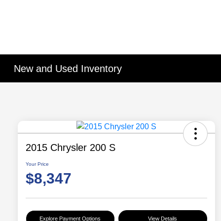
New and Used Inventory
2015 Chrysler 200 S
Your Price
$8,347
Explore Payment Options
View Details