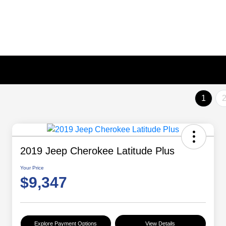
1
2019 Jeep Cherokee Latitude Plus
Your Price
$9,347
Explore Payment Options
View Details