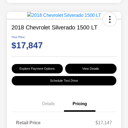
2018 Chevrolet Silverado 1500 LT
Your Price
$17,847
Explore Payment Options
View Details
Schedule Test Drive
Details
Pricing
Retail Price
$17,147