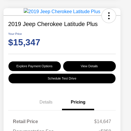
2019 Jeep Cherokee Latitude Plus
Your Price
$15,347
Explore Payment Options
View Details
Schedule Test Drive
Details
Pricing
Retail Price
$14,647