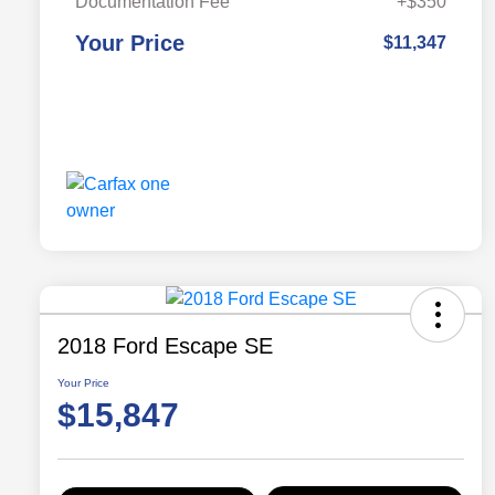
Documentation Fee
+$350
Your Price
$11,347
2018 Ford Escape SE
Your Price
$15,847