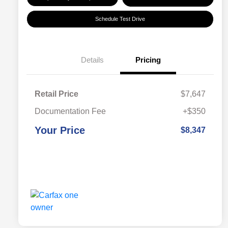
Schedule Test Drive
Details
Pricing
Retail Price
$7,647
Documentation Fee
+$350
Your Price
$8,347