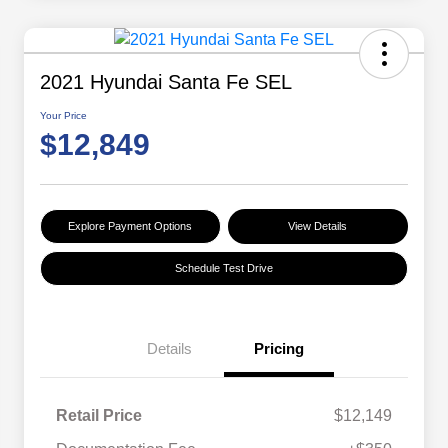
2021 Hyundai Santa Fe SEL
Your Price
$12,849
Explore Payment Options
View Details
Schedule Test Drive
Details
Pricing
Retail Price
$12,149