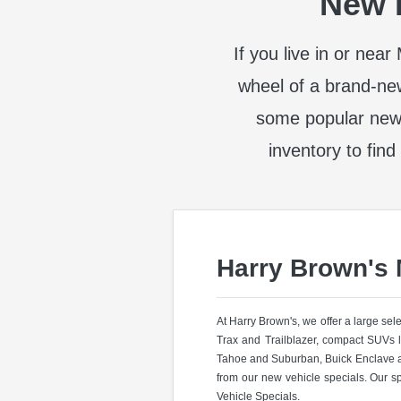
New I
If you live in or nea
wheel of a brand-ne
some popular new
inventory to find
Harry Brown's
At Harry Brown's, we offer a large se
Trax and Trailblazer, compact SUVs 
Tahoe and Suburban, Buick Enclave a
from our new vehicle specials. Our s
Vehicle Specials.