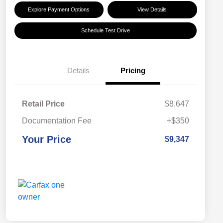
Explore Payment Options
View Details
Schedule Test Drive
Details
Pricing
Retail Price
$8,647
Documentation Fee
+$350
Your Price
$9,347