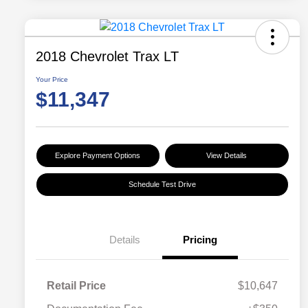
2018 Chevrolet Trax LT
Your Price
$11,347
Explore Payment Options
View Details
Schedule Test Drive
Details
Pricing
Retail Price
$10,647