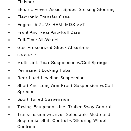
Finisher
Electric Power-Assist Speed-Sensing Steering
Electronic Transfer Case
Engine: 5.7L V8 HEMI MDS VVT
Front And Rear Anti-Roll Bars
Full-Time All-Wheel
Gas-Pressurized Shock Absorbers
GVWR: 7
Multi-Link Rear Suspension w/Coil Springs
Permanent Locking Hubs
Rear Load Leveling Suspension
Short And Long Arm Front Suspension w/Coil
Springs
Sport Tuned Suspension
Towing Equipment -inc: Trailer Sway Control
Transmission w/Driver Selectable Mode and
Sequential Shift Control w/Steering Wheel
Controls