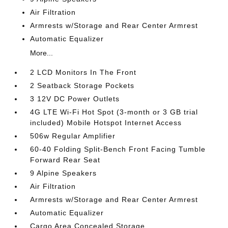
Air Filtration
Armrests w/Storage and Rear Center Armrest
Automatic Equalizer
More...
2 LCD Monitors In The Front
2 Seatback Storage Pockets
3 12V DC Power Outlets
4G LTE Wi-Fi Hot Spot (3-month or 3 GB trial
included) Mobile Hotspot Internet Access
506w Regular Amplifier
60-40 Folding Split-Bench Front Facing Tumble
Forward Rear Seat
9 Alpine Speakers
Air Filtration
Armrests w/Storage and Rear Center Armrest
Automatic Equalizer
Cargo Area Concealed Storage