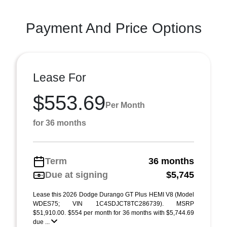
Payment And Price Options
Lease For
$553.69
Per Month
for 36 months
Term
36 months
Due at signing
$5,745
Lease this 2026 Dodge Durango GT Plus HEMI V8 (Model
WDES75; VIN 1C4SDJCT8TC286739). MSRP
$51,910.00. $554 per month for 36 months with $5,744.69
due ...