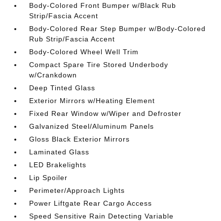
Body-Colored Front Bumper w/Black Rub
Strip/Fascia Accent
Body-Colored Rear Step Bumper w/Body-Colored
Rub Strip/Fascia Accent
Body-Colored Wheel Well Trim
Compact Spare Tire Stored Underbody
w/Crankdown
Deep Tinted Glass
Exterior Mirrors w/Heating Element
Fixed Rear Window w/Wiper and Defroster
Galvanized Steel/Aluminum Panels
Gloss Black Exterior Mirrors
Laminated Glass
LED Brakelights
Lip Spoiler
Perimeter/Approach Lights
Power Liftgate Rear Cargo Access
Speed Sensitive Rain Detecting Variable