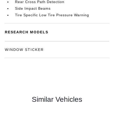
Rear Cross Path Detection
Side Impact Beams
Tire Specific Low Tire Pressure Warning
RESEARCH MODELS
WINDOW STICKER
Similar Vehicles