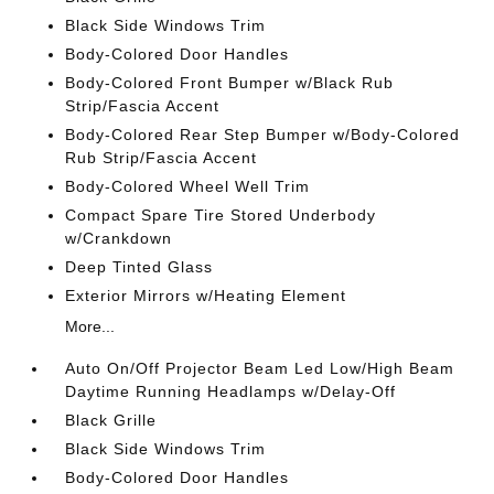
Black Side Windows Trim
Body-Colored Door Handles
Body-Colored Front Bumper w/Black Rub
Strip/Fascia Accent
Body-Colored Rear Step Bumper w/Body-Colored
Rub Strip/Fascia Accent
Body-Colored Wheel Well Trim
Compact Spare Tire Stored Underbody
w/Crankdown
Deep Tinted Glass
Exterior Mirrors w/Heating Element
More...
Auto On/Off Projector Beam Led Low/High Beam
Daytime Running Headlamps w/Delay-Off
Black Grille
Black Side Windows Trim
Body-Colored Door Handles