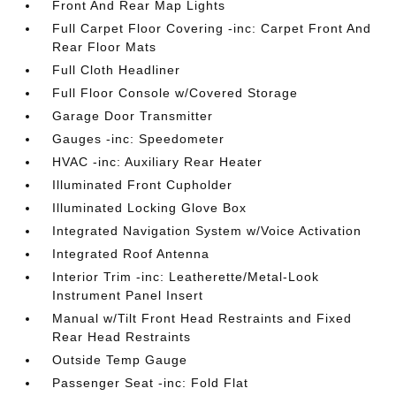
Front And Rear Map Lights
Full Carpet Floor Covering -inc: Carpet Front And
Rear Floor Mats
Full Cloth Headliner
Full Floor Console w/Covered Storage
Garage Door Transmitter
Gauges -inc: Speedometer
HVAC -inc: Auxiliary Rear Heater
Illuminated Front Cupholder
Illuminated Locking Glove Box
Integrated Navigation System w/Voice Activation
Integrated Roof Antenna
Interior Trim -inc: Leatherette/Metal-Look
Instrument Panel Insert
Manual w/Tilt Front Head Restraints and Fixed
Rear Head Restraints
Outside Temp Gauge
Passenger Seat -inc: Fold Flat