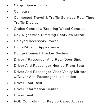
Cargo Space Lights
Compass
Connected Travel & Traffic Services Real-Time
Traffic Display
Cruise Control w/Steering Wheel Controls
Day-Night Auto-Dimming Rearview Mirror
Delayed Accessory Power
Digital/Analog Appearance
Dodge Connect Tracker System
Driver / Passenger And Rear Door Bins
Driver And Passenger Heated Front Seat
Driver And Passenger Visor Vanity Mirrors
w/Driver And Passenger Illumination
Driver Foot Rest
Driver Information Center
Driver Seat
FOB Controls -inc: Keyfob Cargo Access