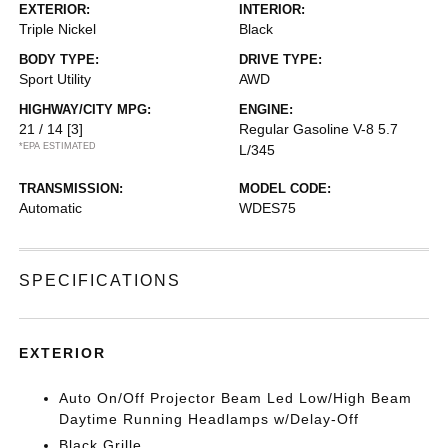
EXTERIOR:
INTERIOR:
Triple Nickel
Black
BODY TYPE:
DRIVE TYPE:
Sport Utility
AWD
HIGHWAY/CITY MPG:
ENGINE:
21 / 14
[3]
Regular Gasoline V-8 5.7
*EPA ESTIMATED
L/345
TRANSMISSION:
MODEL CODE:
Automatic
WDES75
SPECIFICATIONS
EXTERIOR
Auto On/Off Projector Beam Led Low/High Beam
Daytime Running Headlamps w/Delay-Off
Black Grille