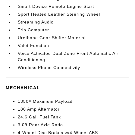
Smart Device Remote Engine Start
Sport Heated Leather Steering Wheel
Streaming Audio
Trip Computer
Urethane Gear Shifter Material
Valet Function
Voice Activated Dual Zone Front Automatic Air
Conditioning
Wireless Phone Connectivity
MECHANICAL
1350# Maximum Payload
180 Amp Alternator
24.6 Gal. Fuel Tank
3.09 Rear Axle Ratio
4-Wheel Disc Brakes w/4-Wheel ABS