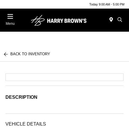
Today 9:00 AM - 5:00 PM
Menu
BACK TO INVENTORY
DESCRIPTION
VEHICLE DETAILS