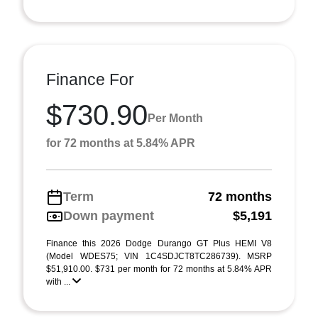
Finance For
$730.90
Per Month
for 72 months at 5.84% APR
Term
72 months
Down payment
$5,191
Finance this 2026 Dodge Durango GT Plus HEMI V8
(Model WDES75; VIN 1C4SDJCT8TC286739). MSRP
$51,910.00. $731 per month for 72 months at 5.84% APR
with ...