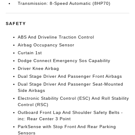
Transmission: 8-Speed Automatic (8HP70)
SAFETY
ABS And Driveline Traction Control
Airbag Occupancy Sensor
Curtain 1st
Dodge Connect Emergency Sos Capability
Driver Knee Airbag
Dual Stage Driver And Passenger Front Airbags
Dual Stage Driver And Passenger Seat-Mounted
Side Airbags
Electronic Stability Control (ESC) And Roll Stability
Control (RSC)
Outboard Front Lap And Shoulder Safety Belts -
inc: Rear Center 3 Point
ParkSense with Stop Front And Rear Parking
Sensors