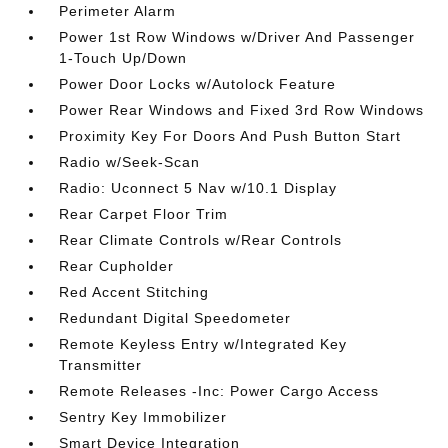
Perimeter Alarm
Power 1st Row Windows w/Driver And Passenger
1-Touch Up/Down
Power Door Locks w/Autolock Feature
Power Rear Windows and Fixed 3rd Row Windows
Proximity Key For Doors And Push Button Start
Radio w/Seek-Scan
Radio: Uconnect 5 Nav w/10.1 Display
Rear Carpet Floor Trim
Rear Climate Controls w/Rear Controls
Rear Cupholder
Red Accent Stitching
Redundant Digital Speedometer
Remote Keyless Entry w/Integrated Key
Transmitter
Remote Releases -Inc: Power Cargo Access
Sentry Key Immobilizer
Smart Device Integration