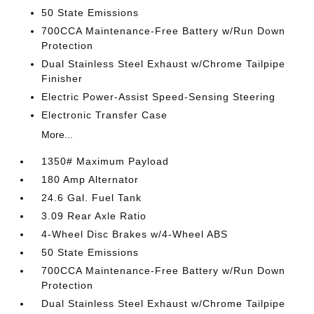
50 State Emissions
700CCA Maintenance-Free Battery w/Run Down
Protection
Dual Stainless Steel Exhaust w/Chrome Tailpipe
Finisher
Electric Power-Assist Speed-Sensing Steering
Electronic Transfer Case
More...
1350# Maximum Payload
180 Amp Alternator
24.6 Gal. Fuel Tank
3.09 Rear Axle Ratio
4-Wheel Disc Brakes w/4-Wheel ABS
50 State Emissions
700CCA Maintenance-Free Battery w/Run Down
Protection
Dual Stainless Steel Exhaust w/Chrome Tailpipe