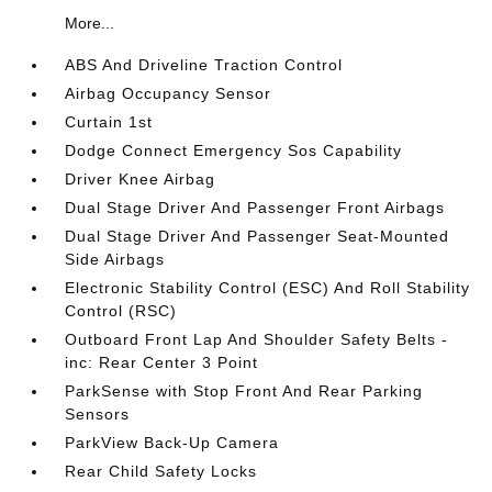
More...
ABS And Driveline Traction Control
Airbag Occupancy Sensor
Curtain 1st
Dodge Connect Emergency Sos Capability
Driver Knee Airbag
Dual Stage Driver And Passenger Front Airbags
Dual Stage Driver And Passenger Seat-Mounted
Side Airbags
Electronic Stability Control (ESC) And Roll Stability
Control (RSC)
Outboard Front Lap And Shoulder Safety Belts -
inc: Rear Center 3 Point
ParkSense with Stop Front And Rear Parking
Sensors
ParkView Back-Up Camera
Rear Child Safety Locks