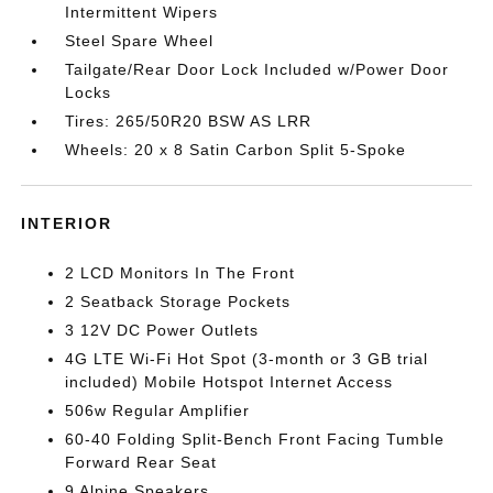
Intermittent Wipers
Steel Spare Wheel
Tailgate/Rear Door Lock Included w/Power Door
Locks
Tires: 265/50R20 BSW AS LRR
Wheels: 20 x 8 Satin Carbon Split 5-Spoke
INTERIOR
2 LCD Monitors In The Front
2 Seatback Storage Pockets
3 12V DC Power Outlets
4G LTE Wi-Fi Hot Spot (3-month or 3 GB trial
included) Mobile Hotspot Internet Access
506w Regular Amplifier
60-40 Folding Split-Bench Front Facing Tumble
Forward Rear Seat
9 Alpine Speakers