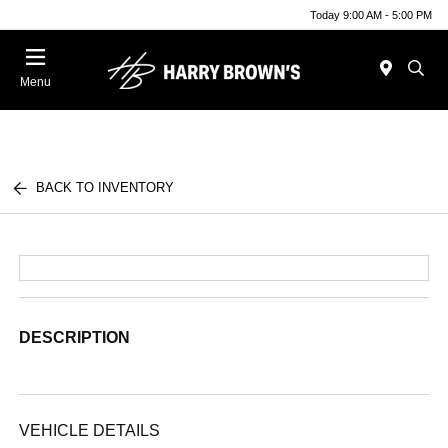
Today 9:00 AM - 5:00 PM
Menu
BACK TO INVENTORY
DESCRIPTION
VEHICLE DETAILS