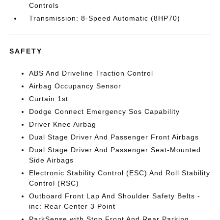
Controls
Transmission: 8-Speed Automatic (8HP70)
SAFETY
ABS And Driveline Traction Control
Airbag Occupancy Sensor
Curtain 1st
Dodge Connect Emergency Sos Capability
Driver Knee Airbag
Dual Stage Driver And Passenger Front Airbags
Dual Stage Driver And Passenger Seat-Mounted
Side Airbags
Electronic Stability Control (ESC) And Roll Stability
Control (RSC)
Outboard Front Lap And Shoulder Safety Belts -
inc: Rear Center 3 Point
ParkSense with Stop Front And Rear Parking