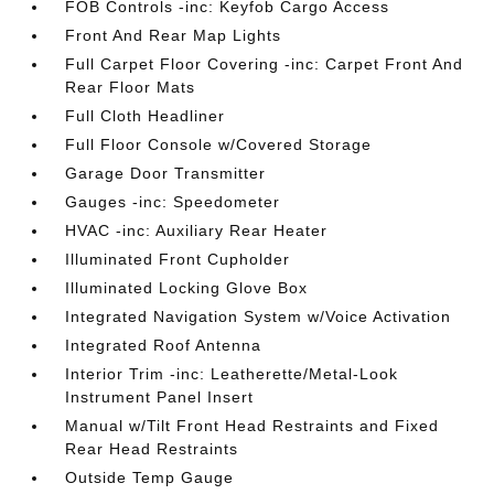
FOB Controls -inc: Keyfob Cargo Access
Front And Rear Map Lights
Full Carpet Floor Covering -inc: Carpet Front And
Rear Floor Mats
Full Cloth Headliner
Full Floor Console w/Covered Storage
Garage Door Transmitter
Gauges -inc: Speedometer
HVAC -inc: Auxiliary Rear Heater
Illuminated Front Cupholder
Illuminated Locking Glove Box
Integrated Navigation System w/Voice Activation
Integrated Roof Antenna
Interior Trim -inc: Leatherette/Metal-Look
Instrument Panel Insert
Manual w/Tilt Front Head Restraints and Fixed
Rear Head Restraints
Outside Temp Gauge