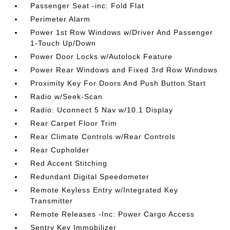
Passenger Seat -inc: Fold Flat
Perimeter Alarm
Power 1st Row Windows w/Driver And Passenger
1-Touch Up/Down
Power Door Locks w/Autolock Feature
Power Rear Windows and Fixed 3rd Row Windows
Proximity Key For Doors And Push Button Start
Radio w/Seek-Scan
Radio: Uconnect 5 Nav w/10.1 Display
Rear Carpet Floor Trim
Rear Climate Controls w/Rear Controls
Rear Cupholder
Red Accent Stitching
Redundant Digital Speedometer
Remote Keyless Entry w/Integrated Key
Transmitter
Remote Releases -Inc: Power Cargo Access
Sentry Key Immobilizer