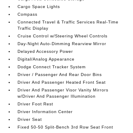
Cargo Space Lights
Compass
Connected Travel & Traffic Services Real-Time
Traffic Display
Cruise Control w/Steering Wheel Controls
Day-Night Auto-Dimming Rearview Mirror
Delayed Accessory Power
Digital/Analog Appearance
Dodge Connect Tracker System
Driver / Passenger And Rear Door Bins
Driver And Passenger Heated Front Seat
Driver And Passenger Visor Vanity Mirrors
w/Driver And Passenger Illumination
Driver Foot Rest
Driver Information Center
Driver Seat
Fixed 50-50 Split-Bench 3rd Row Seat Front