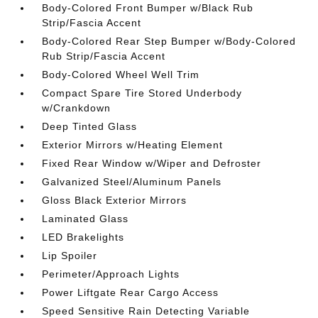
Body-Colored Front Bumper w/Black Rub
Strip/Fascia Accent
Body-Colored Rear Step Bumper w/Body-Colored
Rub Strip/Fascia Accent
Body-Colored Wheel Well Trim
Compact Spare Tire Stored Underbody
w/Crankdown
Deep Tinted Glass
Exterior Mirrors w/Heating Element
Fixed Rear Window w/Wiper and Defroster
Galvanized Steel/Aluminum Panels
Gloss Black Exterior Mirrors
Laminated Glass
LED Brakelights
Lip Spoiler
Perimeter/Approach Lights
Power Liftgate Rear Cargo Access
Speed Sensitive Rain Detecting Variable