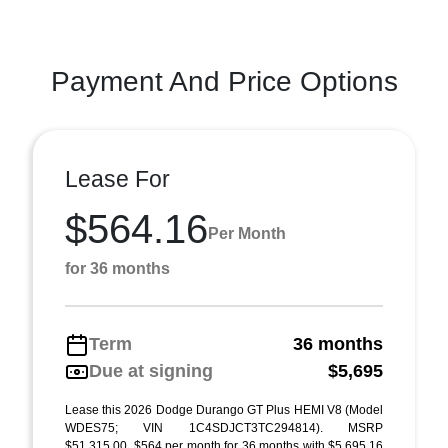
Payment And Price Options
Lease For
$564.16
Per Month
for 36 months
Term
36 months
Due at signing
$5,695
Lease this 2026 Dodge Durango GT Plus HEMI V8 (Model
WDES75; VIN 1C4SDJCT3TC294814). MSRP
$51,315.00. $564 per month for 36 months with $5,695.16