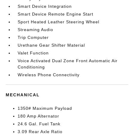
Smart Device Integration
Smart Device Remote Engine Start
Sport Heated Leather Steering Wheel
Streaming Audio
Trip Computer
Urethane Gear Shifter Material
Valet Function
Voice Activated Dual Zone Front Automatic Air
Conditioning
Wireless Phone Connectivity
MECHANICAL
1350# Maximum Payload
180 Amp Alternator
24.6 Gal. Fuel Tank
3.09 Rear Axle Ratio