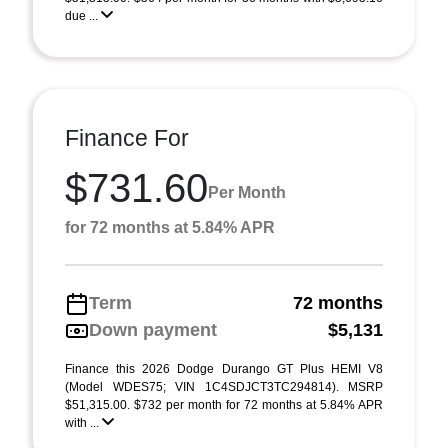
due ...
Finance For
$731.60
Per Month
for 72 months at 5.84% APR
Term
72 months
Down payment
$5,131
Finance this 2026 Dodge Durango GT Plus HEMI V8
(Model WDES75; VIN 1C4SDJCT3TC294814). MSRP
$51,315.00. $732 per month for 72 months at 5.84% APR
with ...