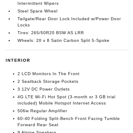
Intermittent Wipers
Steel Spare Wheel
Tailgate/Rear Door Lock Included w/Power Door
Locks
Tires: 265/50R20 BSW AS LRR
Wheels: 20 x 8 Satin Carbon Split 5-Spoke
INTERIOR
2 LCD Monitors In The Front
2 Seatback Storage Pockets
3 12V DC Power Outlets
4G LTE Wi-Fi Hot Spot (3-month or 3 GB trial
included) Mobile Hotspot Internet Access
506w Regular Amplifier
60-40 Folding Split-Bench Front Facing Tumble
Forward Rear Seat
9 Alpine Speakers