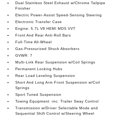
Dual Stainless Steel Exhaust w/Chrome Tailpipe
Finisher
Electric Power-Assist Speed-Sensing Steering
Electronic Transfer Case
Engine: 5.7L V8 HEMI MDS VVT
Front And Rear Anti-Roll Bars
Full-Time All-Wheel
Gas-Pressurized Shock Absorbers
GVWR: 7
Multi-Link Rear Suspension w/Coil Springs
Permanent Locking Hubs
Rear Load Leveling Suspension
Short And Long Arm Front Suspension w/Coil
Springs
Sport Tuned Suspension
Towing Equipment -inc: Trailer Sway Control
Transmission w/Driver Selectable Mode and
Sequential Shift Control w/Steering Wheel