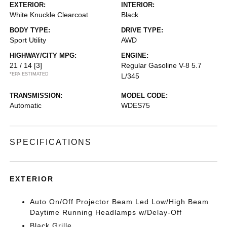
EXTERIOR:
INTERIOR:
White Knuckle Clearcoat
Black
BODY TYPE:
DRIVE TYPE:
Sport Utility
AWD
HIGHWAY/CITY MPG:
ENGINE:
21 / 14
[3]
Regular Gasoline V-8 5.7
*EPA ESTIMATED
L/345
TRANSMISSION:
MODEL CODE:
Automatic
WDES75
SPECIFICATIONS
EXTERIOR
Auto On/Off Projector Beam Led Low/High Beam
Daytime Running Headlamps w/Delay-Off
Black Grille