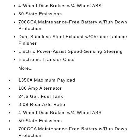
4-Wheel Disc Brakes w/4-Wheel ABS
50 State Emissions
700CCA Maintenance-Free Battery w/Run Down
Protection
Dual Stainless Steel Exhaust w/Chrome Tailpipe
Finisher
Electric Power-Assist Speed-Sensing Steering
Electronic Transfer Case
More...
1350# Maximum Payload
180 Amp Alternator
24.6 Gal. Fuel Tank
3.09 Rear Axle Ratio
4-Wheel Disc Brakes w/4-Wheel ABS
50 State Emissions
700CCA Maintenance-Free Battery w/Run Down
Protection