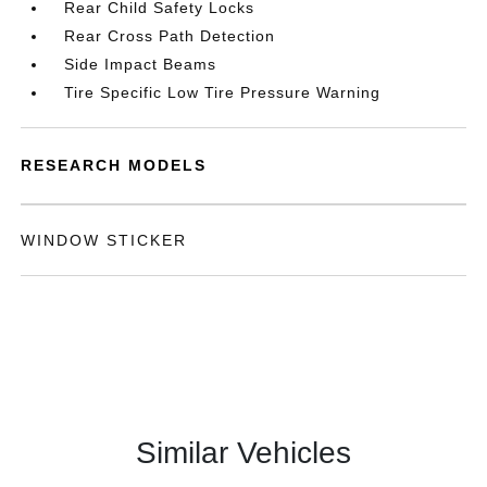
Rear Child Safety Locks
Rear Cross Path Detection
Side Impact Beams
Tire Specific Low Tire Pressure Warning
RESEARCH MODELS
WINDOW STICKER
Similar Vehicles