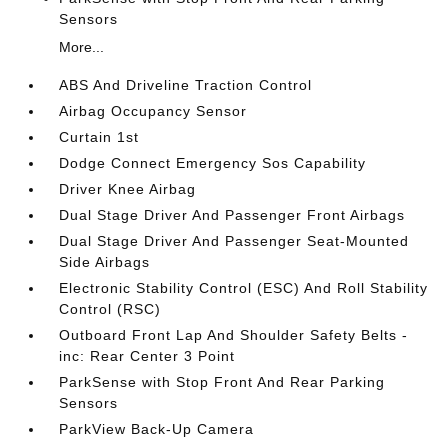
Sensors
More...
ABS And Driveline Traction Control
Airbag Occupancy Sensor
Curtain 1st
Dodge Connect Emergency Sos Capability
Driver Knee Airbag
Dual Stage Driver And Passenger Front Airbags
Dual Stage Driver And Passenger Seat-Mounted
Side Airbags
Electronic Stability Control (ESC) And Roll Stability
Control (RSC)
Outboard Front Lap And Shoulder Safety Belts -
inc: Rear Center 3 Point
ParkSense with Stop Front And Rear Parking
Sensors
ParkView Back-Up Camera