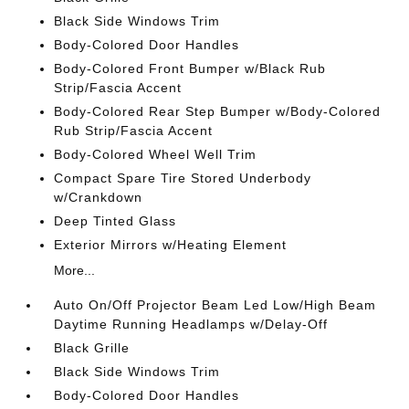
Black Side Windows Trim
Body-Colored Door Handles
Body-Colored Front Bumper w/Black Rub
Strip/Fascia Accent
Body-Colored Rear Step Bumper w/Body-Colored
Rub Strip/Fascia Accent
Body-Colored Wheel Well Trim
Compact Spare Tire Stored Underbody
w/Crankdown
Deep Tinted Glass
Exterior Mirrors w/Heating Element
More...
Auto On/Off Projector Beam Led Low/High Beam
Daytime Running Headlamps w/Delay-Off
Black Grille
Black Side Windows Trim
Body-Colored Door Handles