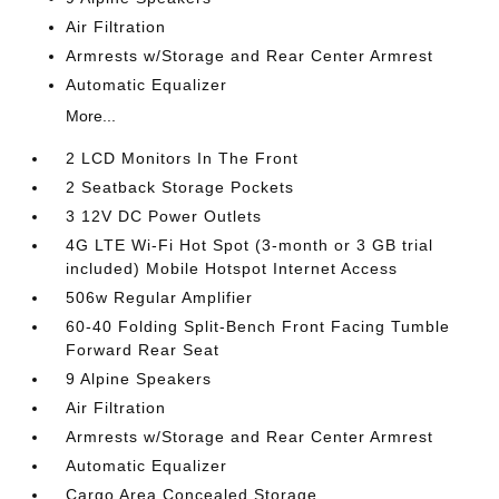
Air Filtration
Armrests w/Storage and Rear Center Armrest
Automatic Equalizer
More...
2 LCD Monitors In The Front
2 Seatback Storage Pockets
3 12V DC Power Outlets
4G LTE Wi-Fi Hot Spot (3-month or 3 GB trial
included) Mobile Hotspot Internet Access
506w Regular Amplifier
60-40 Folding Split-Bench Front Facing Tumble
Forward Rear Seat
9 Alpine Speakers
Air Filtration
Armrests w/Storage and Rear Center Armrest
Automatic Equalizer
Cargo Area Concealed Storage