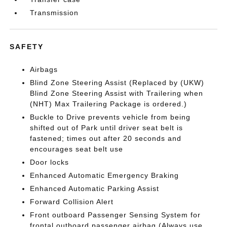
Transmission
SAFETY
Airbags
Blind Zone Steering Assist (Replaced by (UKW)
Blind Zone Steering Assist with Trailering when
(NHT) Max Trailering Package is ordered.)
Buckle to Drive prevents vehicle from being
shifted out of Park until driver seat belt is
fastened; times out after 20 seconds and
encourages seat belt use
Door locks
Enhanced Automatic Emergency Braking
Enhanced Automatic Parking Assist
Forward Collision Alert
Front outboard Passenger Sensing System for
frontal outboard passenger airbag (Always use