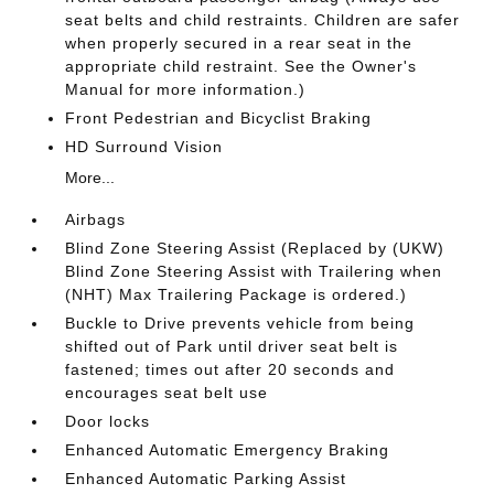
seat belts and child restraints. Children are safer
when properly secured in a rear seat in the
appropriate child restraint. See the Owner's
Manual for more information.)
Front Pedestrian and Bicyclist Braking
HD Surround Vision
More...
Airbags
Blind Zone Steering Assist (Replaced by (UKW)
Blind Zone Steering Assist with Trailering when
(NHT) Max Trailering Package is ordered.)
Buckle to Drive prevents vehicle from being
shifted out of Park until driver seat belt is
fastened; times out after 20 seconds and
encourages seat belt use
Door locks
Enhanced Automatic Emergency Braking
Enhanced Automatic Parking Assist