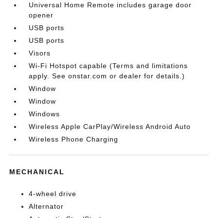
Universal Home Remote includes garage door
opener
USB ports
USB ports
Visors
Wi-Fi Hotspot capable (Terms and limitations
apply. See onstar.com or dealer for details.)
Window
Window
Windows
Wireless Apple CarPlay/Wireless Android Auto
Wireless Phone Charging
MECHANICAL
4-wheel drive
Alternator