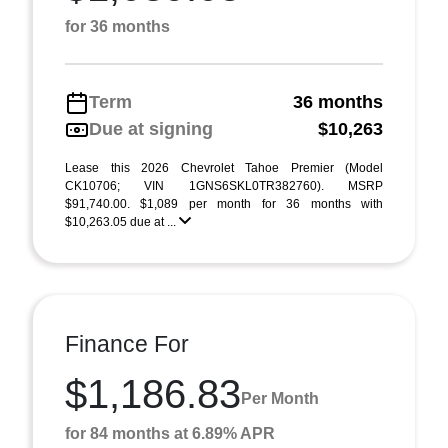
for 36 months
Term
36 months
Due at signing
$10,263
Lease this 2026 Chevrolet Tahoe Premier (Model
CK10706; VIN 1GNS6SKL0TR382760). MSRP
$91,740.00. $1,089 per month for 36 months with
$10,263.05 due at ...
Finance For
$1,186.83
Per Month
for 84 months at 6.89% APR