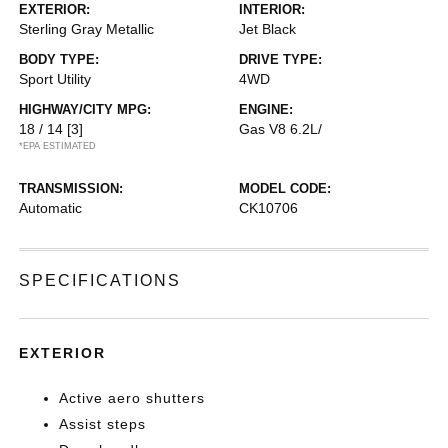
EXTERIOR:
INTERIOR:
Sterling Gray Metallic
Jet Black
BODY TYPE:
DRIVE TYPE:
Sport Utility
4WD
HIGHWAY/CITY MPG:
ENGINE:
18 / 14
[3]
Gas V8 6.2L/
*EPA ESTIMATED
TRANSMISSION:
MODEL CODE:
Automatic
CK10706
SPECIFICATIONS
EXTERIOR
Active aero shutters
Assist steps