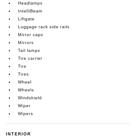
Headlamps
IntelliBeam
Liftgate
Luggage rack side rails
Mirror caps
Mirrors
Tail lamps
Tire carrier
Tire
Tires
Wheel
Wheels
Windshield
Wiper
Wipers
INTERIOR