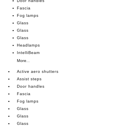
Door handles
Fascia
Fog lamps
Glass
Glass
Glass
Headlamps
IntelliBeam
More...
Active aero shutters
Assist steps
Door handles
Fascia
Fog lamps
Glass
Glass
Glass