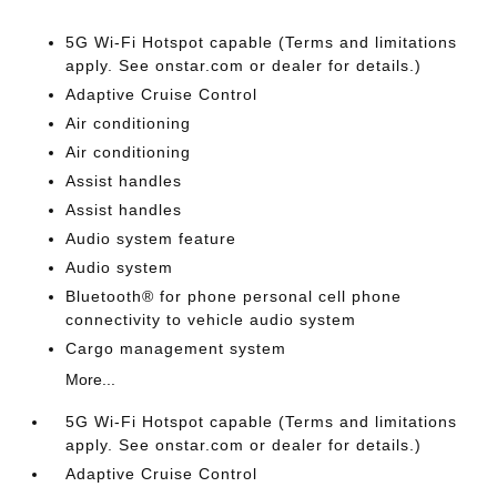
5G Wi-Fi Hotspot capable (Terms and limitations
apply. See onstar.com or dealer for details.)
Adaptive Cruise Control
Air conditioning
Air conditioning
Assist handles
Assist handles
Audio system feature
Audio system
Bluetooth® for phone personal cell phone
connectivity to vehicle audio system
Cargo management system
More...
5G Wi-Fi Hotspot capable (Terms and limitations
apply. See onstar.com or dealer for details.)
Adaptive Cruise Control