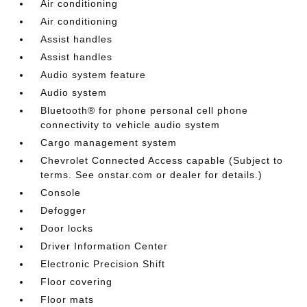
Air conditioning
Air conditioning
Assist handles
Assist handles
Audio system feature
Audio system
Bluetooth® for phone personal cell phone
connectivity to vehicle audio system
Cargo management system
Chevrolet Connected Access capable (Subject to
terms. See onstar.com or dealer for details.)
Console
Defogger
Door locks
Driver Information Center
Electronic Precision Shift
Floor covering
Floor mats