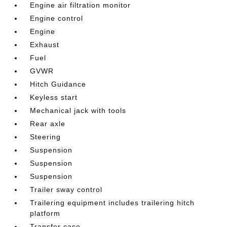
Engine air filtration monitor
Engine control
Engine
Exhaust
Fuel
GVWR
Hitch Guidance
Keyless start
Mechanical jack with tools
Rear axle
Steering
Suspension
Suspension
Suspension
Trailer sway control
Trailering equipment includes trailering hitch
platform
Transfer case