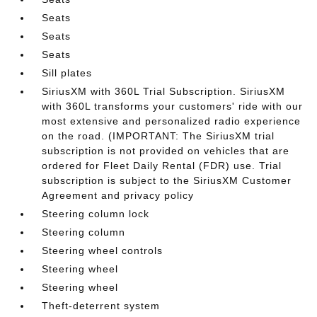
Seats
Seats
Seats
Sill plates
SiriusXM with 360L Trial Subscription. SiriusXM
with 360L transforms your customers' ride with our
most extensive and personalized radio experience
on the road. (IMPORTANT: The SiriusXM trial
subscription is not provided on vehicles that are
ordered for Fleet Daily Rental (FDR) use. Trial
subscription is subject to the SiriusXM Customer
Agreement and privacy policy
Steering column lock
Steering column
Steering wheel controls
Steering wheel
Steering wheel
Theft-deterrent system