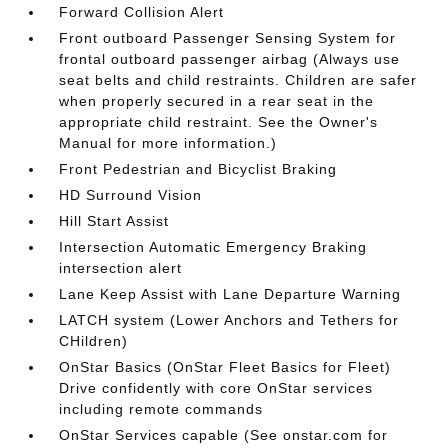
Forward Collision Alert
Front outboard Passenger Sensing System for
frontal outboard passenger airbag (Always use
seat belts and child restraints. Children are safer
when properly secured in a rear seat in the
appropriate child restraint. See the Owner's
Manual for more information.)
Front Pedestrian and Bicyclist Braking
HD Surround Vision
Hill Start Assist
Intersection Automatic Emergency Braking
intersection alert
Lane Keep Assist with Lane Departure Warning
LATCH system (Lower Anchors and Tethers for
CHildren)
OnStar Basics (OnStar Fleet Basics for Fleet)
Drive confidently with core OnStar services
including remote commands
OnStar Services capable (See onstar.com for