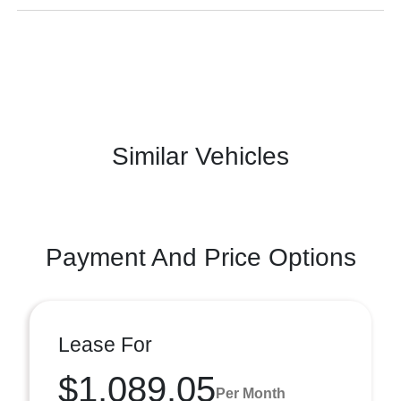
Similar Vehicles
Payment And Price Options
Lease For
$1,089.05
Per Month