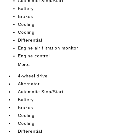
Automatic Stop/Start
Battery
Brakes
Cooling
Cooling
Differential
Engine air filtration monitor
Engine control
More...
4-wheel drive
Alternator
Automatic Stop/Start
Battery
Brakes
Cooling
Cooling
Differential