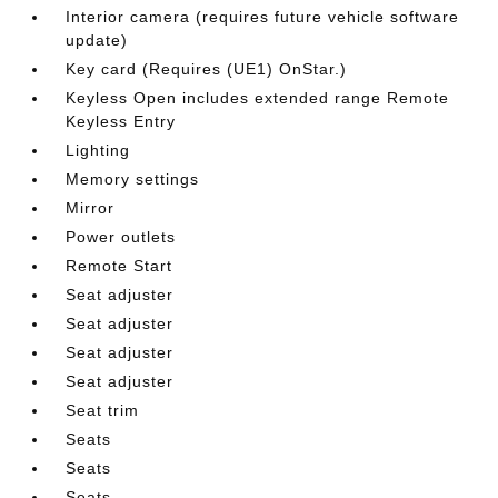
Interior camera (requires future vehicle software
update)
Key card (Requires (UE1) OnStar.)
Keyless Open includes extended range Remote
Keyless Entry
Lighting
Memory settings
Mirror
Power outlets
Remote Start
Seat adjuster
Seat adjuster
Seat adjuster
Seat adjuster
Seat trim
Seats
Seats
Seats