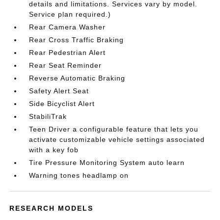
details and limitations. Services vary by model.
Service plan required.)
Rear Camera Washer
Rear Cross Traffic Braking
Rear Pedestrian Alert
Rear Seat Reminder
Reverse Automatic Braking
Safety Alert Seat
Side Bicyclist Alert
StabiliTrak
Teen Driver a configurable feature that lets you
activate customizable vehicle settings associated
with a key fob
Tire Pressure Monitoring System auto learn
Warning tones headlamp on
RESEARCH MODELS