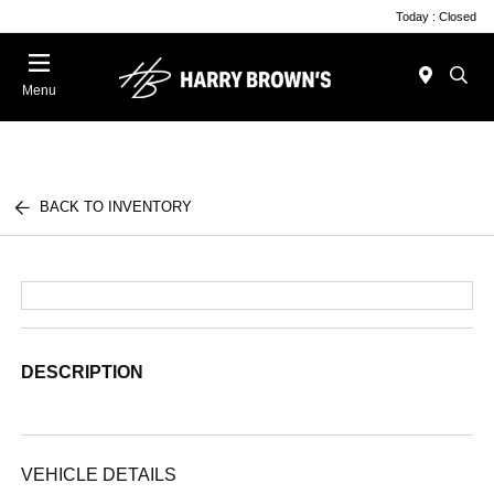
Today : Closed
Menu
BACK TO INVENTORY
DESCRIPTION
VEHICLE DETAILS