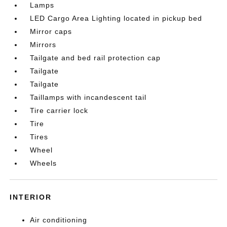
Lamps
LED Cargo Area Lighting located in pickup bed
Mirror caps
Mirrors
Tailgate and bed rail protection cap
Tailgate
Tailgate
Taillamps with incandescent tail
Tire carrier lock
Tire
Tires
Wheel
Wheels
INTERIOR
Air conditioning