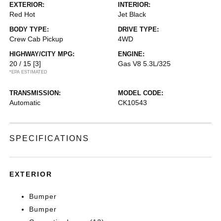
EXTERIOR:
INTERIOR:
Red Hot
Jet Black
BODY TYPE:
DRIVE TYPE:
Crew Cab Pickup
4WD
HIGHWAY/CITY MPG:
ENGINE:
20 / 15
[3]
Gas V8 5.3L/325
*EPA ESTIMATED
TRANSMISSION:
MODEL CODE:
Automatic
CK10543
SPECIFICATIONS
EXTERIOR
Bumper
Bumper