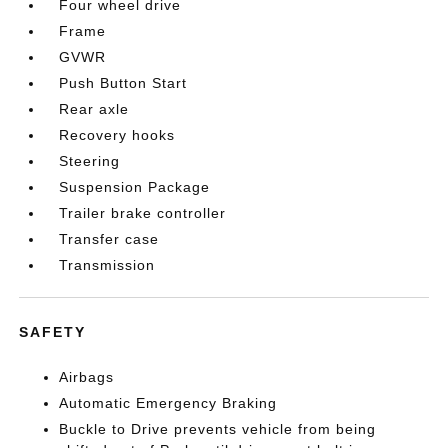
Four wheel drive
Frame
GVWR
Push Button Start
Rear axle
Recovery hooks
Steering
Suspension Package
Trailer brake controller
Transfer case
Transmission
SAFETY
Airbags
Automatic Emergency Braking
Buckle to Drive prevents vehicle from being