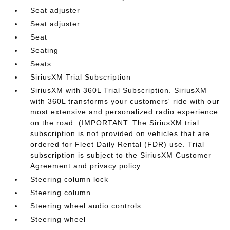
Seat adjuster
Seat adjuster
Seat
Seating
Seats
SiriusXM Trial Subscription
SiriusXM with 360L Trial Subscription. SiriusXM
with 360L transforms your customers' ride with our
most extensive and personalized radio experience
on the road. (IMPORTANT: The SiriusXM trial
subscription is not provided on vehicles that are
ordered for Fleet Daily Rental (FDR) use. Trial
subscription is subject to the SiriusXM Customer
Agreement and privacy policy
Steering column lock
Steering column
Steering wheel audio controls
Steering wheel