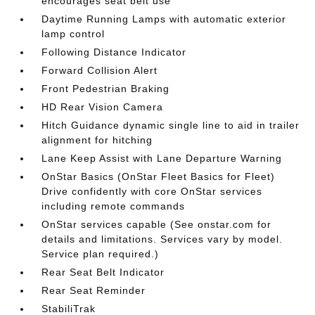
encourages seat belt use
Daytime Running Lamps with automatic exterior
lamp control
Following Distance Indicator
Forward Collision Alert
Front Pedestrian Braking
HD Rear Vision Camera
Hitch Guidance dynamic single line to aid in trailer
alignment for hitching
Lane Keep Assist with Lane Departure Warning
OnStar Basics (OnStar Fleet Basics for Fleet)
Drive confidently with core OnStar services
including remote commands
OnStar services capable (See onstar.com for
details and limitations. Services vary by model.
Service plan required.)
Rear Seat Belt Indicator
Rear Seat Reminder
StabiliTrak