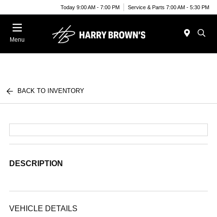
Today 9:00 AM - 7:00 PM
Service & Parts 7:00 AM - 5:30 PM
Menu
BACK TO INVENTORY
DESCRIPTION
VEHICLE DETAILS