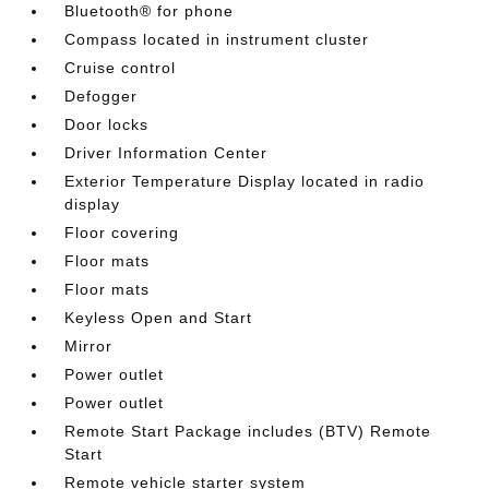
Bluetooth® for phone
Compass located in instrument cluster
Cruise control
Defogger
Door locks
Driver Information Center
Exterior Temperature Display located in radio
display
Floor covering
Floor mats
Floor mats
Keyless Open and Start
Mirror
Power outlet
Power outlet
Remote Start Package includes (BTV) Remote
Start
Remote vehicle starter system