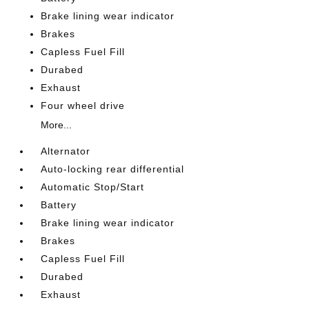
Brake lining wear indicator
Brakes
Capless Fuel Fill
Durabed
Exhaust
Four wheel drive
More...
Alternator
Auto-locking rear differential
Automatic Stop/Start
Battery
Brake lining wear indicator
Brakes
Capless Fuel Fill
Durabed
Exhaust