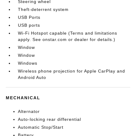
Steering wheel
Theft-deterrent system
USB Ports
USB ports
Wi-Fi Hotspot capable (Terms and limitations
apply. See onstar.com or dealer for details.)
Window
Window
Windows
Wireless phone projection for Apple CarPlay and
Android Auto
MECHANICAL
Alternator
Auto-locking rear differential
Automatic Stop/Start
Battery