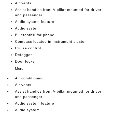
Air vents
Assist handles front A-pillar mounted for driver
and passenger
Audio system feature
Audio system
Bluetooth® for phone
Compass located in instrument cluster
Cruise control
Defogger
Door locks
More...
Air conditioning
Air vents
Assist handles front A-pillar mounted for driver
and passenger
Audio system feature
Audio system