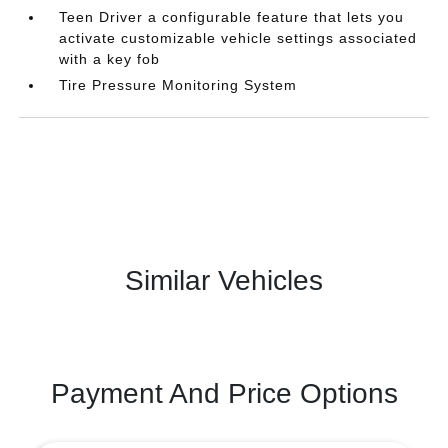
Teen Driver a configurable feature that lets you
activate customizable vehicle settings associated
with a key fob
Tire Pressure Monitoring System
Similar Vehicles
Payment And Price Options