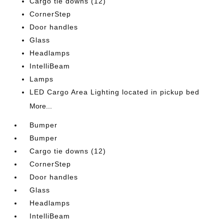
Cargo tie downs (12)
CornerStep
Door handles
Glass
Headlamps
IntelliBeam
Lamps
LED Cargo Area Lighting located in pickup bed
More...
Bumper
Bumper
Cargo tie downs (12)
CornerStep
Door handles
Glass
Headlamps
IntelliBeam