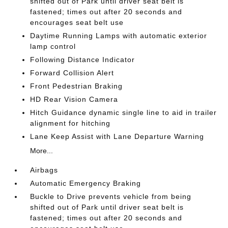
shifted out of Park until driver seat belt is
fastened; times out after 20 seconds and
encourages seat belt use
Daytime Running Lamps with automatic exterior
lamp control
Following Distance Indicator
Forward Collision Alert
Front Pedestrian Braking
HD Rear Vision Camera
Hitch Guidance dynamic single line to aid in trailer
alignment for hitching
Lane Keep Assist with Lane Departure Warning
More...
Airbags
Automatic Emergency Braking
Buckle to Drive prevents vehicle from being
shifted out of Park until driver seat belt is
fastened; times out after 20 seconds and