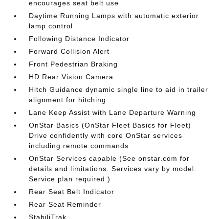
encourages seat belt use
Daytime Running Lamps with automatic exterior
lamp control
Following Distance Indicator
Forward Collision Alert
Front Pedestrian Braking
HD Rear Vision Camera
Hitch Guidance dynamic single line to aid in trailer
alignment for hitching
Lane Keep Assist with Lane Departure Warning
OnStar Basics (OnStar Fleet Basics for Fleet)
Drive confidently with core OnStar services
including remote commands
OnStar Services capable (See onstar.com for
details and limitations. Services vary by model.
Service plan required.)
Rear Seat Belt Indicator
Rear Seat Reminder
StabiliTrak