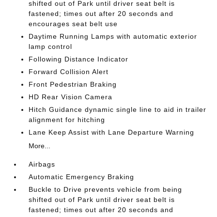
shifted out of Park until driver seat belt is
fastened; times out after 20 seconds and
encourages seat belt use
Daytime Running Lamps with automatic exterior
lamp control
Following Distance Indicator
Forward Collision Alert
Front Pedestrian Braking
HD Rear Vision Camera
Hitch Guidance dynamic single line to aid in trailer
alignment for hitching
Lane Keep Assist with Lane Departure Warning
More...
Airbags
Automatic Emergency Braking
Buckle to Drive prevents vehicle from being
shifted out of Park until driver seat belt is
fastened; times out after 20 seconds and