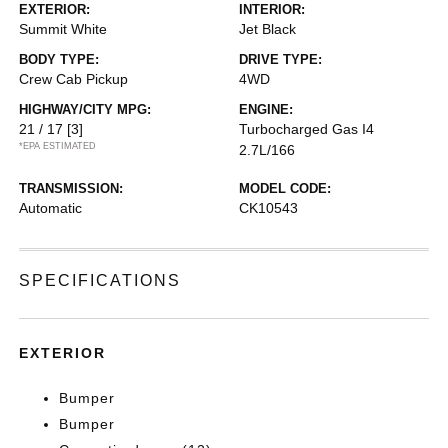
EXTERIOR:
INTERIOR:
Summit White
Jet Black
BODY TYPE:
DRIVE TYPE:
Crew Cab Pickup
4WD
HIGHWAY/CITY MPG:
ENGINE:
21 / 17
[3]
Turbocharged Gas I4
*EPA ESTIMATED
2.7L/166
TRANSMISSION:
MODEL CODE:
Automatic
CK10543
SPECIFICATIONS
EXTERIOR
Bumper
Bumper