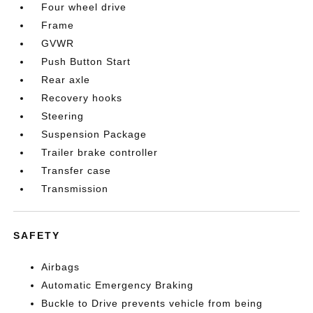
Four wheel drive
Frame
GVWR
Push Button Start
Rear axle
Recovery hooks
Steering
Suspension Package
Trailer brake controller
Transfer case
Transmission
SAFETY
Airbags
Automatic Emergency Braking
Buckle to Drive prevents vehicle from being