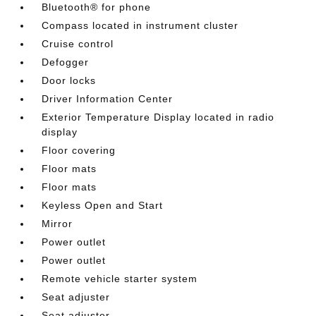
Bluetooth® for phone
Compass located in instrument cluster
Cruise control
Defogger
Door locks
Driver Information Center
Exterior Temperature Display located in radio
display
Floor covering
Floor mats
Floor mats
Keyless Open and Start
Mirror
Power outlet
Power outlet
Remote vehicle starter system
Seat adjuster
Seat adjuster