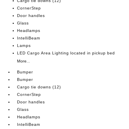
Cargo tie downs (12)
CornerStep
Door handles
Glass
Headlamps
IntelliBeam
Lamps
LED Cargo Area Lighting located in pickup bed
More...
Bumper
Bumper
Cargo tie downs (12)
CornerStep
Door handles
Glass
Headlamps
IntelliBeam