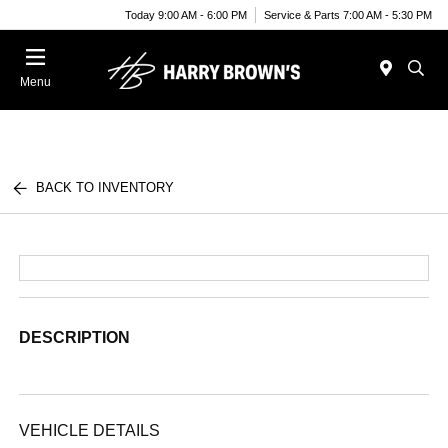
Today 9:00 AM - 6:00 PM
Service & Parts 7:00 AM - 5:30 PM
Menu
BACK TO INVENTORY
DESCRIPTION
VEHICLE DETAILS