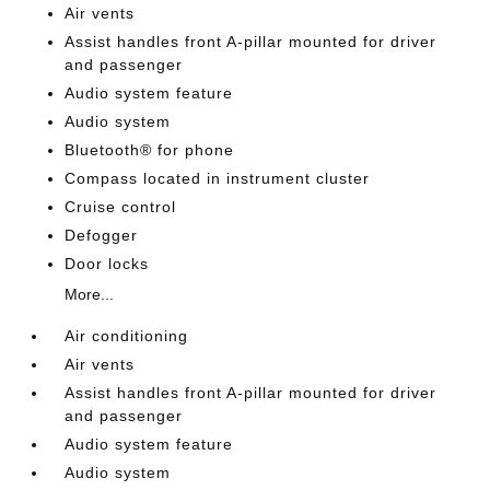
Air vents
Assist handles front A-pillar mounted for driver
and passenger
Audio system feature
Audio system
Bluetooth® for phone
Compass located in instrument cluster
Cruise control
Defogger
Door locks
More...
Air conditioning
Air vents
Assist handles front A-pillar mounted for driver
and passenger
Audio system feature
Audio system