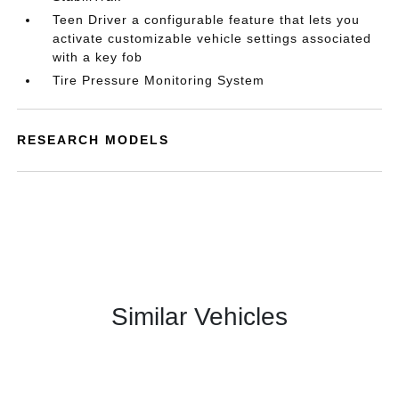
Teen Driver a configurable feature that lets you
activate customizable vehicle settings associated
with a key fob
Tire Pressure Monitoring System
RESEARCH MODELS
Similar Vehicles