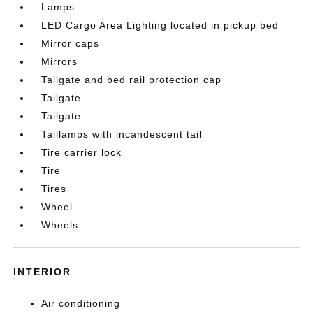
Lamps
LED Cargo Area Lighting located in pickup bed
Mirror caps
Mirrors
Tailgate and bed rail protection cap
Tailgate
Tailgate
Taillamps with incandescent tail
Tire carrier lock
Tire
Tires
Wheel
Wheels
INTERIOR
Air conditioning