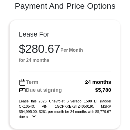
Payment And Price Options
Lease For
$280.67
Per Month
for 24 months
Term
24 months
Due at signing
$5,780
Lease this 2026 Chevrolet Silverado 1500 LT (Model
CK10543; VIN 1GCPKKEK8TZ405019). MSRP
$54,995.00. $281 per month for 24 months with $5,779.67
due a ...