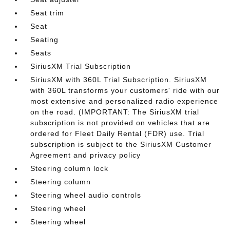
Seat trim
Seat
Seating
Seats
SiriusXM Trial Subscription
SiriusXM with 360L Trial Subscription. SiriusXM
with 360L transforms your customers' ride with our
most extensive and personalized radio experience
on the road. (IMPORTANT: The SiriusXM trial
subscription is not provided on vehicles that are
ordered for Fleet Daily Rental (FDR) use. Trial
subscription is subject to the SiriusXM Customer
Agreement and privacy policy
Steering column lock
Steering column
Steering wheel audio controls
Steering wheel
Steering wheel