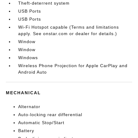
Theft-deterrent system
USB Ports
USB Ports
Wi-Fi Hotspot capable (Terms and limitations
apply. See onstar.com or dealer for details.)
Window
Window
Windows
Wireless Phone Projection for Apple CarPlay and
Android Auto
MECHANICAL
Alternator
Auto-locking rear differential
Automatic Stop/Start
Battery