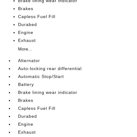
Brake lining wear indicator
Brakes
Capless Fuel Fill
Durabed
Engine
Exhaust
More...
Alternator
Auto-locking rear differential
Automatic Stop/Start
Battery
Brake lining wear indicator
Brakes
Capless Fuel Fill
Durabed
Engine
Exhaust