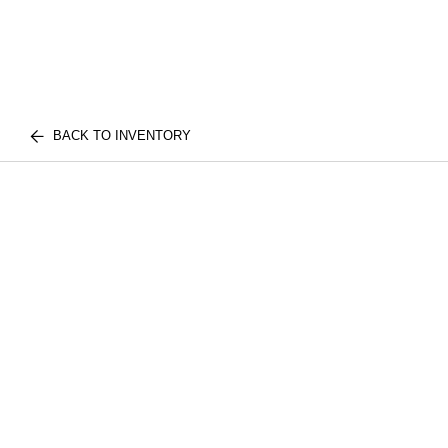
BACK TO INVENTORY