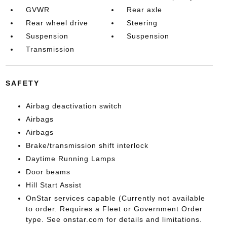
GVWR
Rear axle
Rear wheel drive
Steering
Suspension
Suspension
Transmission
SAFETY
Airbag deactivation switch
Airbags
Airbags
Brake/transmission shift interlock
Daytime Running Lamps
Door beams
Hill Start Assist
OnStar services capable (Currently not available
to order. Requires a Fleet or Government Order
type. See onstar.com for details and limitations.