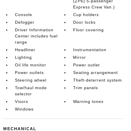
(ZP6) 5-passenger
Express Crew Van.)
Console
Cup holders
Defogger
Door locks
Driver Information
Floor covering
Center includes fuel
range
Headliner
Instrumentation
Lighting
Mirror
Oil life monitor
Power outlet
Power outlets
Seating arrangement
Steering wheel
Theft-deterrent system
Tow/haul mode
Trim panels
selector
Visors
Warning tones
Windows
MECHANICAL