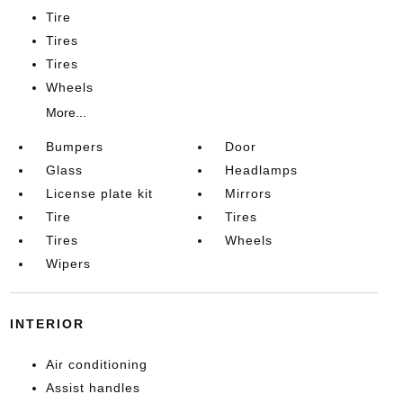
Tire
Tires
Tires
Wheels
More...
Bumpers
Door
Glass
Headlamps
License plate kit
Mirrors
Tire
Tires
Tires
Wheels
Wipers
INTERIOR
Air conditioning
Assist handles