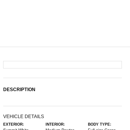
DESCRIPTION
VEHICLE DETAILS
EXTERIOR:
INTERIOR:
BODY TYPE: