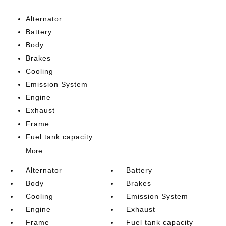
Alternator
Battery
Body
Brakes
Cooling
Emission System
Engine
Exhaust
Frame
Fuel tank capacity
More...
Alternator
Battery
Body
Brakes
Cooling
Emission System
Engine
Exhaust
Frame
Fuel tank capacity