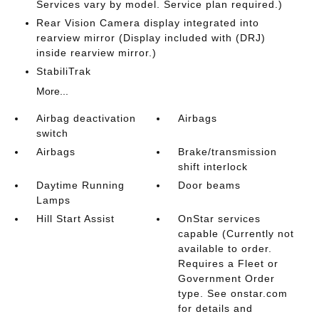
Services vary by model. Service plan required.)
Rear Vision Camera display integrated into
rearview mirror (Display included with (DRJ)
inside rearview mirror.)
StabiliTrak
More...
Airbag deactivation
Airbags
switch
Airbags
Brake/transmission
shift interlock
Daytime Running
Door beams
Lamps
Hill Start Assist
OnStar services
capable (Currently not
available to order.
Requires a Fleet or
Government Order
type. See onstar.com
for details and