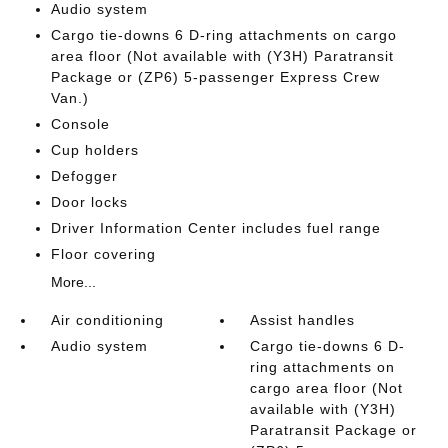
Audio system
Cargo tie-downs 6 D-ring attachments on cargo
area floor (Not available with (Y3H) Paratransit
Package or (ZP6) 5-passenger Express Crew
Van.)
Console
Cup holders
Defogger
Door locks
Driver Information Center includes fuel range
Floor covering
More...
Air conditioning
Assist handles
Audio system
Cargo tie-downs 6 D-
ring attachments on
cargo area floor (Not
available with (Y3H)
Paratransit Package or