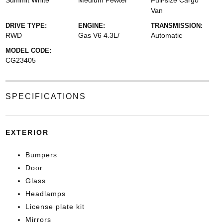
Summit White
Medium Pewter
Full-size Cargo
Van
DRIVE TYPE:
ENGINE:
TRANSMISSION:
RWD
Gas V6 4.3L/
Automatic
MODEL CODE:
CG23405
SPECIFICATIONS
EXTERIOR
Bumpers
Door
Glass
Headlamps
License plate kit
Mirrors