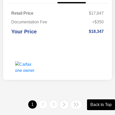
Retail Price
$17,647
Documentation Fee
+$350
Your Price
$18,347
1
2
3
Back to Top