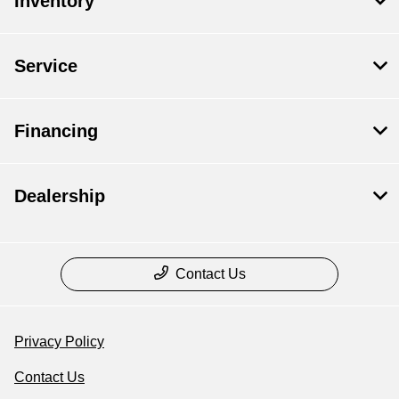
Inventory
Service
Financing
Dealership
Contact Us
Privacy Policy
Contact Us