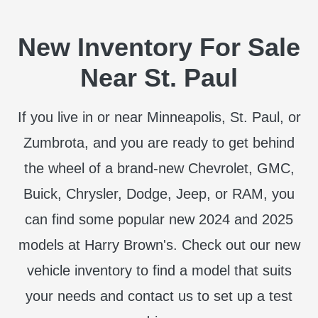
New Inventory For Sale
Near St. Paul
If you live in or near Minneapolis, St. Paul, or
Zumbrota, and you are ready to get behind
the wheel of a brand-new Chevrolet, GMC,
Buick, Chrysler, Dodge, Jeep, or RAM, you
can find some popular new 2024 and 2025
models at Harry Brown's. Check out our new
vehicle inventory to find a model that suits
your needs and contact us to set up a test