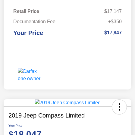
Retail Price
$17,147
Documentation Fee
+$350
Your Price
$17,847
2019 Jeep Compass Limited
Your Price
$18,047