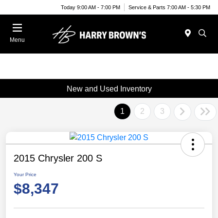
Today 9:00 AM - 7:00 PM
Service & Parts 7:00 AM - 5:30 PM
Menu
New and Used Inventory
1
2
3
2015 Chrysler 200 S
Your Price
$8,347