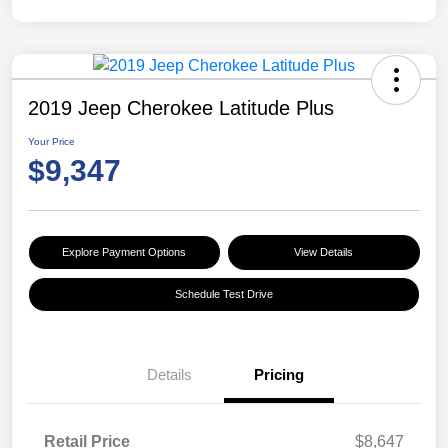
2019 Jeep Cherokee Latitude Plus
Your Price
$9,347
Explore Payment Options
View Details
Schedule Test Drive
Details
Pricing
Retail Price
$8,647