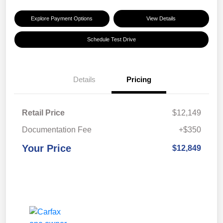
Explore Payment Options
View Details
Schedule Test Drive
Details
Pricing
Retail Price
$12,149
Documentation Fee
+$350
Your Price
$12,849