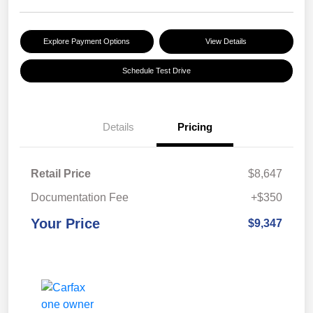
Explore Payment Options
View Details
Schedule Test Drive
Details
Pricing
Retail Price
$8,647
Documentation Fee
+$350
Your Price
$9,347