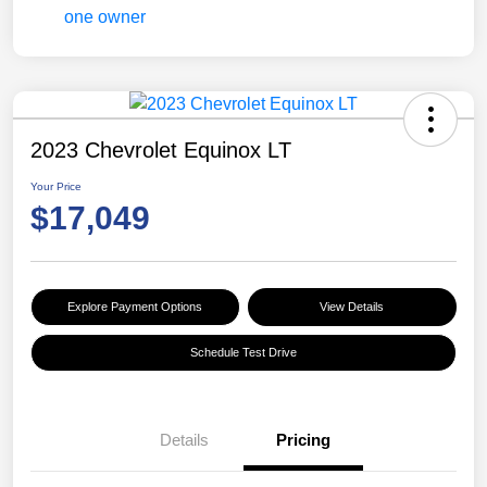
2023 Chevrolet Equinox LT
Your Price
$17,049
Explore Payment Options
View Details
Schedule Test Drive
Details
Pricing