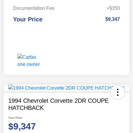
Documentation Fee
+$350
Your Price
$9,347
1994 Chevrolet Corvette 2DR COUPE
HATCHBACK
Your Price
$9,347