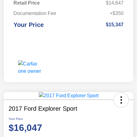
Retail Price
$14,647
Documentation Fee
+$350
Your Price
$15,347
2017 Ford Explorer Sport
Your Price
$16,047