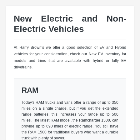
New Electric and Non-
Electric Vehicles
At Harry Brown's we offer a good selection of EV and Hybrid
vehicles for your consideration, check our New EV inventory for
models and trims that are available with hybrid or fully EV
drivetrains.
RAM
Today's RAM trucks and vans offer a range of up to 350
miles on a single charge, but if you get the extended
range batteries, this increases your range up to 500
miles. The latest RAM model, the Ramcharger 1500, can
provide up to 690 miles of electric range. You still have
the RAM 1500 for traditional buyers who want a durable
truck with plenty of power.