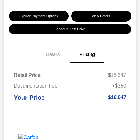
Explore Payment Options
View Details
Schedule Test Drive
Details
Pricing
Retail Price
$15,347
Documentation Fee
+$350
Your Price
$16,047