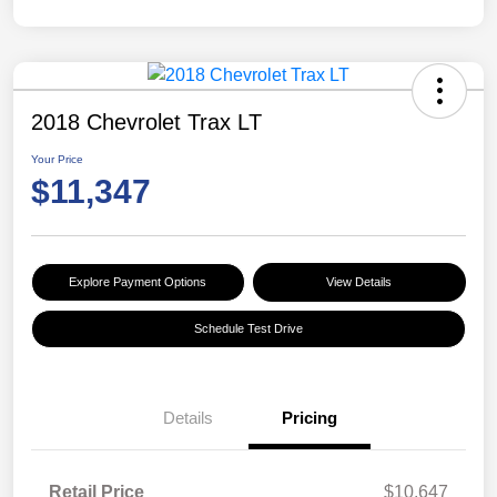
2018 Chevrolet Trax LT
Your Price
$11,347
Explore Payment Options
View Details
Schedule Test Drive
Details
Pricing
Retail Price
$10,647