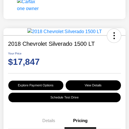
2018 Chevrolet Silverado 1500 LT
Your Price
$17,847
Explore Payment Options
View Details
Schedule Test Drive
Details
Pricing