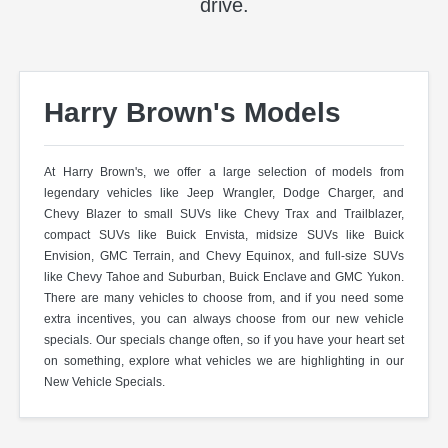
drive.
Harry Brown's Models
At Harry Brown's, we offer a large selection of models from
legendary vehicles like Jeep Wrangler, Dodge Charger, and
Chevy Blazer to small SUVs like Chevy Trax and Trailblazer,
compact SUVs like Buick Envista, midsize SUVs like Buick
Envision, GMC Terrain, and Chevy Equinox, and full-size SUVs
like Chevy Tahoe and Suburban, Buick Enclave and GMC Yukon.
There are many vehicles to choose from, and if you need some
extra incentives, you can always choose from our new vehicle
specials. Our specials change often, so if you have your heart set
on something, explore what vehicles we are highlighting in our
New Vehicle Specials.