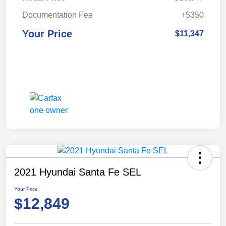
Documentation Fee
+$350
Your Price
$11,347
2021 Hyundai Santa Fe SEL
Your Price
$12,849