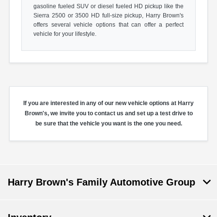
gasoline fueled SUV or diesel fueled HD pickup like the
Sierra 2500 or 3500 HD full-size pickup, Harry Brown's
offers several vehicle options that can offer a perfect
vehicle for your lifestyle.
If you are interested in any of our new vehicle options at Harry
Brown's, we invite you to contact us and set up a test drive to
be sure that the vehicle you want is the one you need.
Harry Brown's Family Automotive Group