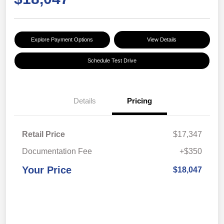
Explore Payment Options
View Details
Schedule Test Drive
Details
Pricing
Retail Price
$17,347
Documentation Fee
+$350
Your Price
$18,047