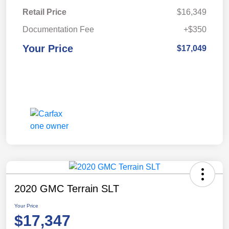
Retail Price
$16,349
Documentation Fee
+$350
Your Price
$17,049
2020 GMC Terrain SLT
Your Price
$17,347