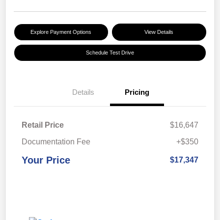
Explore Payment Options
View Details
Schedule Test Drive
Details
Pricing
Retail Price
$16,647
Documentation Fee
+$350
Your Price
$17,347