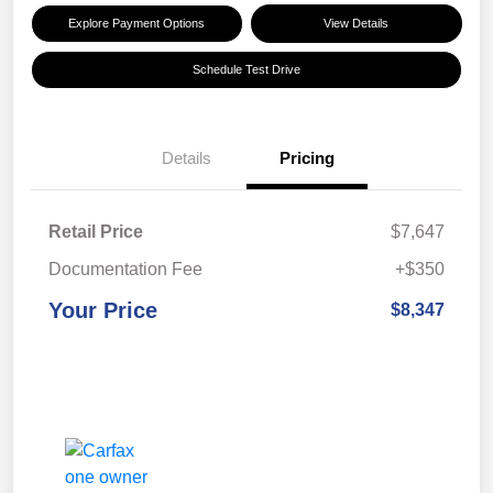
Explore Payment Options
View Details
Schedule Test Drive
Details
Pricing
Retail Price
$7,647
Documentation Fee
+$350
Your Price
$8,347