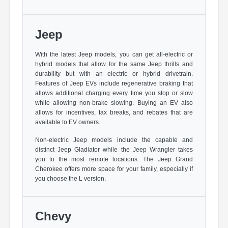
Jeep
With the latest Jeep models, you can get all-electric or
hybrid models that allow for the same Jeep thrills and
durability but with an electric or hybrid drivetrain.
Features of Jeep EVs include regenerative braking that
allows additional charging every time you stop or slow
while allowing non-brake slowing. Buying an EV also
allows for incentives, tax breaks, and rebates that are
available to EV owners.
Non-electric Jeep models include the capable and
distinct Jeep Gladiator while the Jeep Wrangler takes
you to the most remote locations. The Jeep Grand
Cherokee offers more space for your family, especially if
you choose the L version.
Chevy