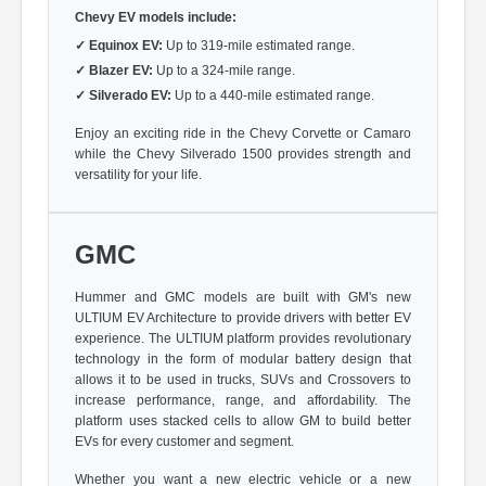
Chevy EV models include:
✓
Equinox EV:
Up to 319-mile estimated range.
✓
Blazer EV:
Up to a 324-mile range.
✓
Silverado EV:
Up to a 440-mile estimated range.
Enjoy an exciting ride in the Chevy Corvette or Camaro
while the Chevy Silverado 1500 provides strength and
versatility for your life.
GMC
Hummer and GMC models are built with GM's new
ULTIUM EV Architecture to provide drivers with better EV
experience. The ULTIUM platform provides revolutionary
technology in the form of modular battery design that
allows it to be used in trucks, SUVs and Crossovers to
increase performance, range, and affordability. The
platform uses stacked cells to allow GM to build better
EVs for every customer and segment.
Whether you want a new electric vehicle or a new