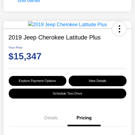
2019 Jeep Cherokee Latitude Plus
Your Price
$15,347
Explore Payment Options
View Details
Schedule Test Drive
Details
Pricing