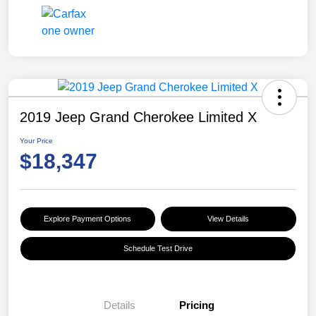
2019 Jeep Grand Cherokee Limited X
Your Price
$18,347
Explore Payment Options
View Details
Schedule Test Drive
Details
Pricing