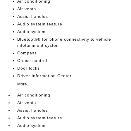
Air conditioning
Air vents
Assist handles
Audio system feature
Audio system
Bluetooth® for phone connectivity to vehicle
infotainment system
Compass
Cruise control
Door locks
Driver Information Center
More...
Air conditioning
Air vents
Assist handles
Audio system feature
Audio system