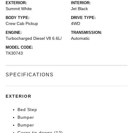
EXTERIOR:
INTERIOR:
Summit White
Jet Black
BODY TYPE:
DRIVE TYPE:
Crew Cab Pickup
4WD
ENGINE:
TRANSMISSION:
Turbocharged Diesel V8 6.6L/
Automatic
MODEL CODE:
TK30743
SPECIFICATIONS
EXTERIOR
Bed Step
Bumper
Bumper
Cargo tie downs (12)