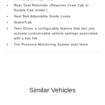
Rear Seat Reminder (Requires Crew Cab or
Double Cab model.)
Seat Belt Adjustable Guide Loops
StabiliTrak
Teen Driver a configurable feature that lets you
activate customizable vehicle settings associated
with a key fob
Tire Pressure Monitoring System auto learn
Similar Vehicles