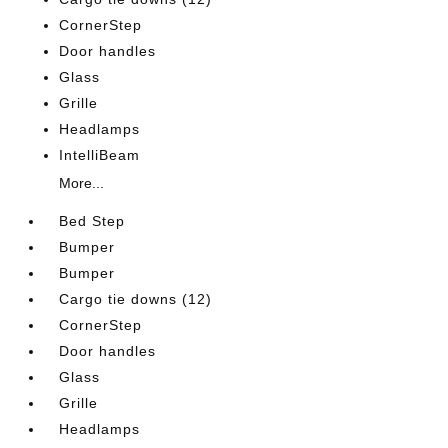
CornerStep
Door handles
Glass
Grille
Headlamps
IntelliBeam
More...
Bed Step
Bumper
Bumper
Cargo tie downs (12)
CornerStep
Door handles
Glass
Grille
Headlamps