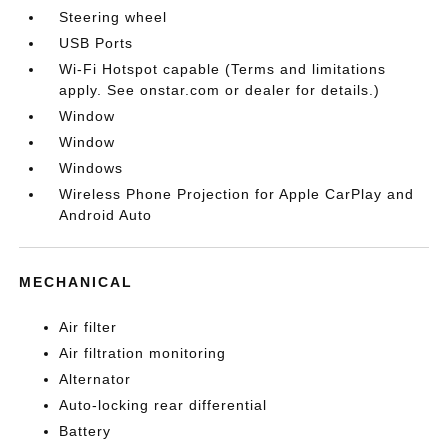
Steering wheel
USB Ports
Wi-Fi Hotspot capable (Terms and limitations
apply. See onstar.com or dealer for details.)
Window
Window
Windows
Wireless Phone Projection for Apple CarPlay and
Android Auto
MECHANICAL
Air filter
Air filtration monitoring
Alternator
Auto-locking rear differential
Battery