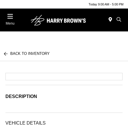
Today 9:00 AM - 5:00 PM
Menu
BACK TO INVENTORY
DESCRIPTION
VEHICLE DETAILS