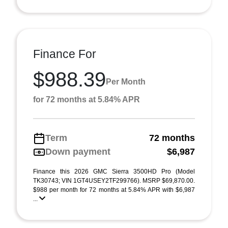
Finance For
$988.39
Per Month
for 72 months at 5.84% APR
Term
72 months
Down payment
$6,987
Finance this 2026 GMC Sierra 3500HD Pro (Model
TK30743; VIN 1GT4USEY2TF299766). MSRP $69,870.00.
$988 per month for 72 months at 5.84% APR with $6,987
...