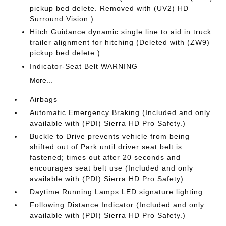
pickup bed delete. Removed with (UV2) HD
Surround Vision.)
Hitch Guidance dynamic single line to aid in truck
trailer alignment for hitching (Deleted with (ZW9)
pickup bed delete.)
Indicator-Seat Belt WARNING
More...
Airbags
Automatic Emergency Braking (Included and only
available with (PDI) Sierra HD Pro Safety.)
Buckle to Drive prevents vehicle from being
shifted out of Park until driver seat belt is
fastened; times out after 20 seconds and
encourages seat belt use (Included and only
available with (PDI) Sierra HD Pro Safety)
Daytime Running Lamps LED signature lighting
Following Distance Indicator (Included and only
available with (PDI) Sierra HD Pro Safety.)