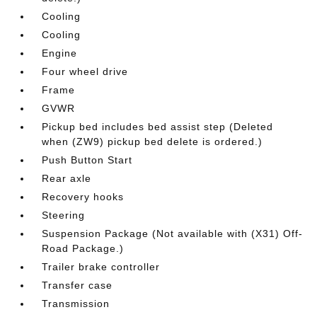
Cooling
Cooling
Engine
Four wheel drive
Frame
GVWR
Pickup bed includes bed assist step (Deleted
when (ZW9) pickup bed delete is ordered.)
Push Button Start
Rear axle
Recovery hooks
Steering
Suspension Package (Not available with (X31) Off-
Road Package.)
Trailer brake controller
Transfer case
Transmission