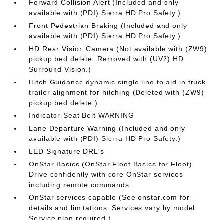
Forward Collision Alert (Included and only
available with (PDI) Sierra HD Pro Safety.)
Front Pedestrian Braking (Included and only
available with (PDI) Sierra HD Pro Safety.)
HD Rear Vision Camera (Not available with (ZW9)
pickup bed delete. Removed with (UV2) HD
Surround Vision.)
Hitch Guidance dynamic single line to aid in truck
trailer alignment for hitching (Deleted with (ZW9)
pickup bed delete.)
Indicator-Seat Belt WARNING
Lane Departure Warning (Included and only
available with (PDI) Sierra HD Pro Safety.)
LED Signature DRL's
OnStar Basics (OnStar Fleet Basics for Fleet)
Drive confidently with core OnStar services
including remote commands
OnStar services capable (See onstar.com for
details and limitations. Services vary by model.
Service plan required.)