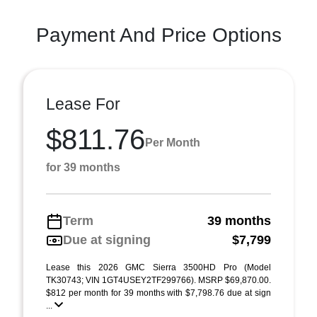
Payment And Price Options
Lease For
$811.76
Per Month
for 39 months
Term
39 months
Due at signing
$7,799
Lease this 2026 GMC Sierra 3500HD Pro (Model
TK30743; VIN 1GT4USEY2TF299766). MSRP $69,870.00.
$812 per month for 39 months with $7,798.76 due at sign
...