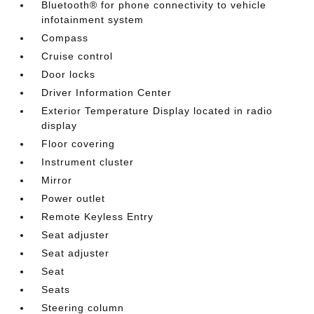
Bluetooth® for phone connectivity to vehicle
infotainment system
Compass
Cruise control
Door locks
Driver Information Center
Exterior Temperature Display located in radio
display
Floor covering
Instrument cluster
Mirror
Power outlet
Remote Keyless Entry
Seat adjuster
Seat adjuster
Seat
Seats
Steering column