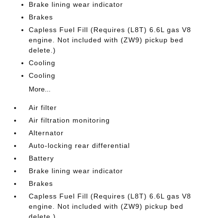
Brake lining wear indicator
Brakes
Capless Fuel Fill (Requires (L8T) 6.6L gas V8
engine. Not included with (ZW9) pickup bed
delete.)
Cooling
Cooling
More...
Air filter
Air filtration monitoring
Alternator
Auto-locking rear differential
Battery
Brake lining wear indicator
Brakes
Capless Fuel Fill (Requires (L8T) 6.6L gas V8
engine. Not included with (ZW9) pickup bed
delete.)