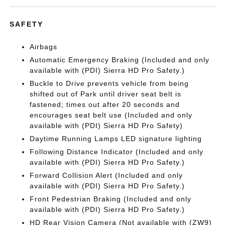
SAFETY
Airbags
Automatic Emergency Braking (Included and only
available with (PDI) Sierra HD Pro Safety.)
Buckle to Drive prevents vehicle from being
shifted out of Park until driver seat belt is
fastened; times out after 20 seconds and
encourages seat belt use (Included and only
available with (PDI) Sierra HD Pro Safety)
Daytime Running Lamps LED signature lighting
Following Distance Indicator (Included and only
available with (PDI) Sierra HD Pro Safety.)
Forward Collision Alert (Included and only
available with (PDI) Sierra HD Pro Safety.)
Front Pedestrian Braking (Included and only
available with (PDI) Sierra HD Pro Safety.)
HD Rear Vision Camera (Not available with (ZW9)