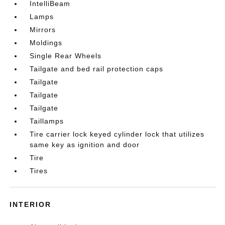
IntelliBeam
Lamps
Mirrors
Moldings
Single Rear Wheels
Tailgate and bed rail protection caps
Tailgate
Tailgate
Tailgate
Taillamps
Tire carrier lock keyed cylinder lock that utilizes
same key as ignition and door
Tire
Tires
INTERIOR