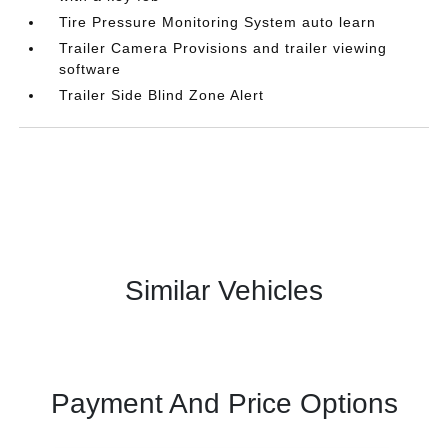
Tire Pressure Monitoring System auto learn
Trailer Camera Provisions and trailer viewing
software
Trailer Side Blind Zone Alert
Similar Vehicles
Payment And Price Options