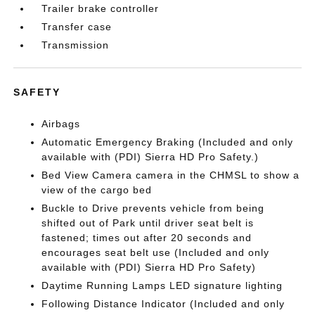
Trailer brake controller
Transfer case
Transmission
SAFETY
Airbags
Automatic Emergency Braking (Included and only
available with (PDI) Sierra HD Pro Safety.)
Bed View Camera camera in the CHMSL to show a
view of the cargo bed
Buckle to Drive prevents vehicle from being
shifted out of Park until driver seat belt is
fastened; times out after 20 seconds and
encourages seat belt use (Included and only
available with (PDI) Sierra HD Pro Safety)
Daytime Running Lamps LED signature lighting
Following Distance Indicator (Included and only