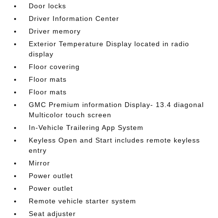
Door locks
Driver Information Center
Driver memory
Exterior Temperature Display located in radio
display
Floor covering
Floor mats
Floor mats
GMC Premium information Display- 13.4 diagonal
Multicolor touch screen
In-Vehicle Trailering App System
Keyless Open and Start includes remote keyless
entry
Mirror
Power outlet
Power outlet
Remote vehicle starter system
Seat adjuster