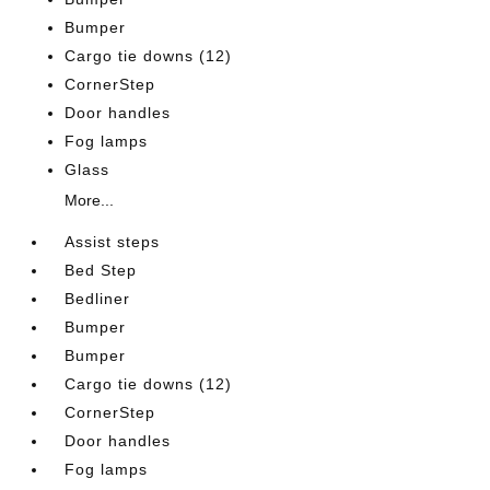
Bumper
Cargo tie downs (12)
CornerStep
Door handles
Fog lamps
Glass
More...
Assist steps
Bed Step
Bedliner
Bumper
Bumper
Cargo tie downs (12)
CornerStep
Door handles
Fog lamps