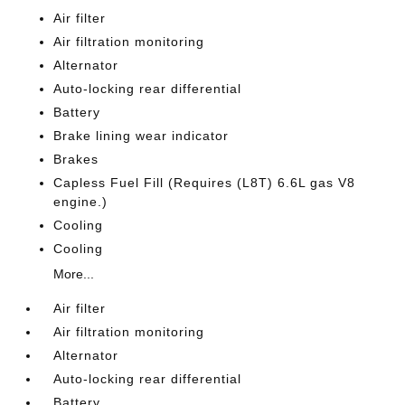
Air filter
Air filtration monitoring
Alternator
Auto-locking rear differential
Battery
Brake lining wear indicator
Brakes
Capless Fuel Fill (Requires (L8T) 6.6L gas V8
engine.)
Cooling
Cooling
More...
Air filter
Air filtration monitoring
Alternator
Auto-locking rear differential
Battery