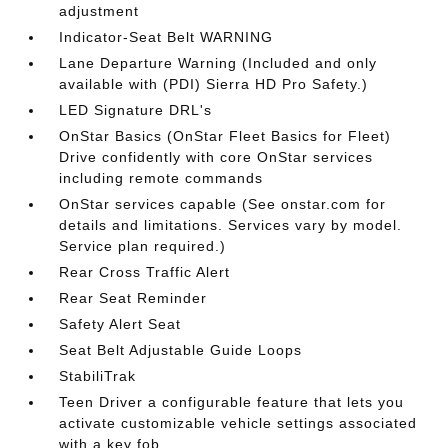
adjustment
Indicator-Seat Belt WARNING
Lane Departure Warning (Included and only
available with (PDI) Sierra HD Pro Safety.)
LED Signature DRL's
OnStar Basics (OnStar Fleet Basics for Fleet)
Drive confidently with core OnStar services
including remote commands
OnStar services capable (See onstar.com for
details and limitations. Services vary by model.
Service plan required.)
Rear Cross Traffic Alert
Rear Seat Reminder
Safety Alert Seat
Seat Belt Adjustable Guide Loops
StabiliTrak
Teen Driver a configurable feature that lets you
activate customizable vehicle settings associated
with a key fob