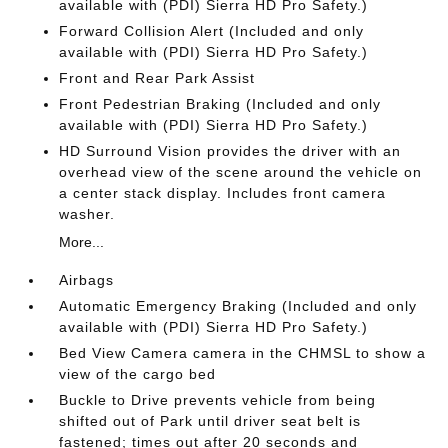
available with (PDI) Sierra HD Pro Safety.)
Forward Collision Alert (Included and only
available with (PDI) Sierra HD Pro Safety.)
Front and Rear Park Assist
Front Pedestrian Braking (Included and only
available with (PDI) Sierra HD Pro Safety.)
HD Surround Vision provides the driver with an
overhead view of the scene around the vehicle on
a center stack display. Includes front camera
washer.
More...
Airbags
Automatic Emergency Braking (Included and only
available with (PDI) Sierra HD Pro Safety.)
Bed View Camera camera in the CHMSL to show a
view of the cargo bed
Buckle to Drive prevents vehicle from being
shifted out of Park until driver seat belt is
fastened; times out after 20 seconds and