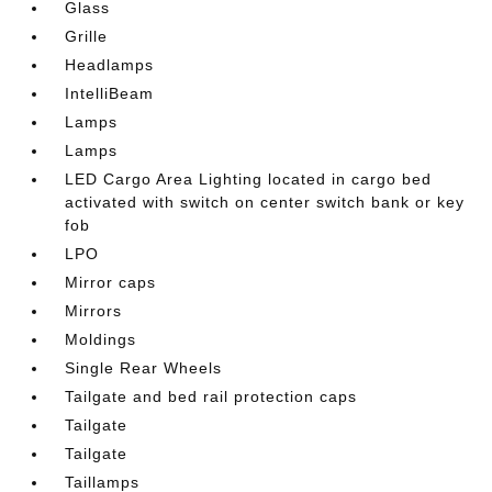
Glass
Grille
Headlamps
IntelliBeam
Lamps
Lamps
LED Cargo Area Lighting located in cargo bed
activated with switch on center switch bank or key
fob
LPO
Mirror caps
Mirrors
Moldings
Single Rear Wheels
Tailgate and bed rail protection caps
Tailgate
Tailgate
Taillamps