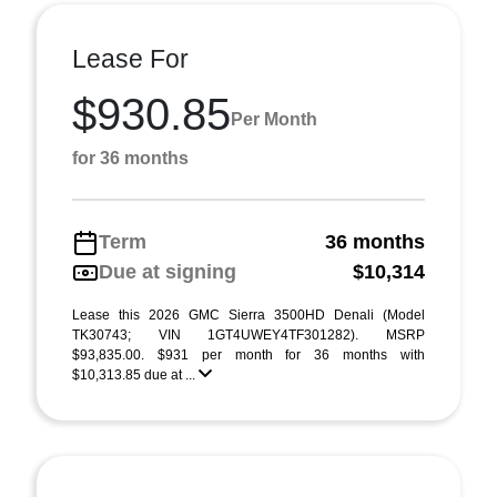
Lease For
$930.85
Per Month
for 36 months
Term
36 months
Due at signing
$10,314
Lease this 2026 GMC Sierra 3500HD Denali (Model
TK30743; VIN 1GT4UWEY4TF301282). MSRP
$93,835.00. $931 per month for 36 months with
$10,313.85 due at ...