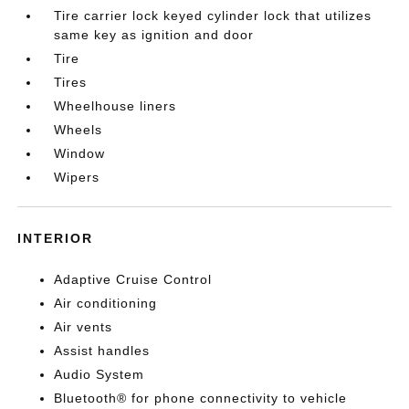
Tire carrier lock keyed cylinder lock that utilizes
same key as ignition and door
Tire
Tires
Wheelhouse liners
Wheels
Window
Wipers
INTERIOR
Adaptive Cruise Control
Air conditioning
Air vents
Assist handles
Audio System
Bluetooth® for phone connectivity to vehicle