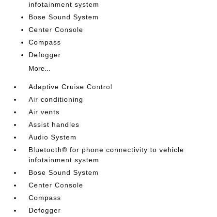
infotainment system
Bose Sound System
Center Console
Compass
Defogger
More...
Adaptive Cruise Control
Air conditioning
Air vents
Assist handles
Audio System
Bluetooth® for phone connectivity to vehicle
infotainment system
Bose Sound System
Center Console
Compass
Defogger