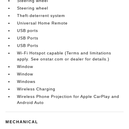
Steering wheel
Steering wheel
Theft-deterrent system
Universal Home Remote
USB ports
USB Ports
USB Ports
Wi-Fi Hotspot capable (Terms and limitations
apply. See onstar.com or dealer for details.)
Window
Window
Windows
Wireless Charging
Wireless Phone Projection for Apple CarPlay and
Android Auto
MECHANICAL