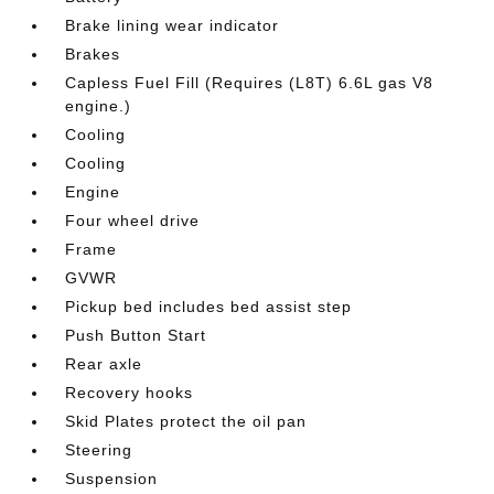
Brake lining wear indicator
Brakes
Capless Fuel Fill (Requires (L8T) 6.6L gas V8
engine.)
Cooling
Cooling
Engine
Four wheel drive
Frame
GVWR
Pickup bed includes bed assist step
Push Button Start
Rear axle
Recovery hooks
Skid Plates protect the oil pan
Steering
Suspension