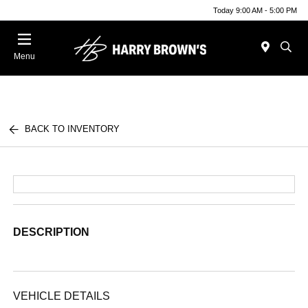
Today 9:00 AM - 5:00 PM
Menu
BACK TO INVENTORY
DESCRIPTION
VEHICLE DETAILS