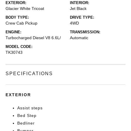
EXTERIOR:
INTERIOR:
Glacier White Tricoat
Jet Black
BODY TYPE:
DRIVE TYPE:
Crew Cab Pickup
4WD
ENGINE:
TRANSMISSION:
Turbocharged Diesel V8 6.6L/
Automatic
MODEL CODE:
TK30743
SPECIFICATIONS
EXTERIOR
Assist steps
Bed Step
Bedliner
Bumper