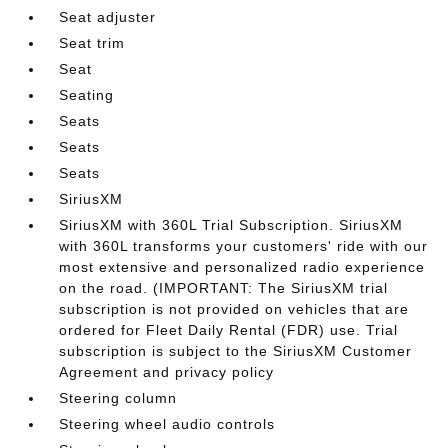
Seat adjuster
Seat trim
Seat
Seating
Seats
Seats
Seats
SiriusXM
SiriusXM with 360L Trial Subscription. SiriusXM
with 360L transforms your customers' ride with our
most extensive and personalized radio experience
on the road. (IMPORTANT: The SiriusXM trial
subscription is not provided on vehicles that are
ordered for Fleet Daily Rental (FDR) use. Trial
subscription is subject to the SiriusXM Customer
Agreement and privacy policy
Steering column
Steering wheel audio controls