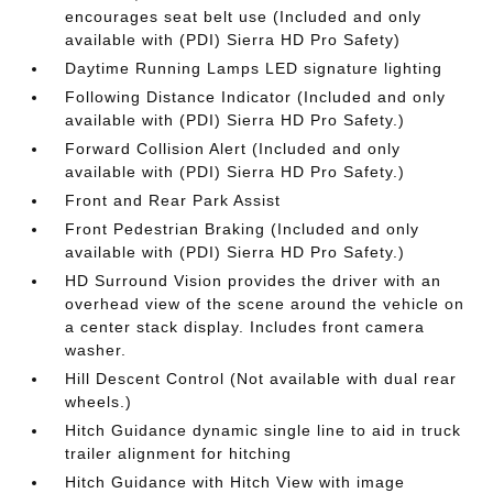
encourages seat belt use (Included and only
available with (PDI) Sierra HD Pro Safety)
Daytime Running Lamps LED signature lighting
Following Distance Indicator (Included and only
available with (PDI) Sierra HD Pro Safety.)
Forward Collision Alert (Included and only
available with (PDI) Sierra HD Pro Safety.)
Front and Rear Park Assist
Front Pedestrian Braking (Included and only
available with (PDI) Sierra HD Pro Safety.)
HD Surround Vision provides the driver with an
overhead view of the scene around the vehicle on
a center stack display. Includes front camera
washer.
Hill Descent Control (Not available with dual rear
wheels.)
Hitch Guidance dynamic single line to aid in truck
trailer alignment for hitching
Hitch Guidance with Hitch View with image