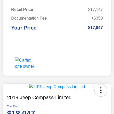
Retail Price
$17,147
Documentation Fee
+$350
Your Price
$17,847
2019 Jeep Compass Limited
Your Price
$18,047