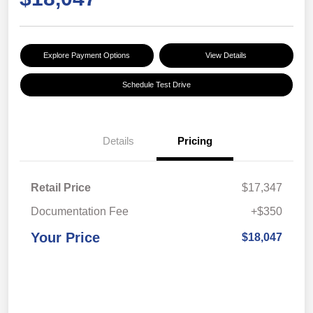
Explore Payment Options
View Details
Schedule Test Drive
Details
Pricing
Retail Price
$17,347
Documentation Fee
+$350
Your Price
$18,047