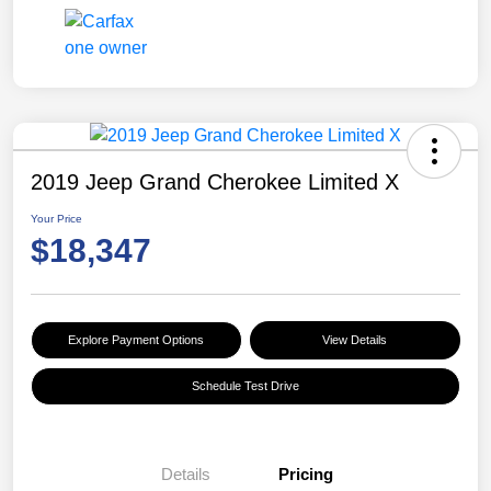
2019 Jeep Grand Cherokee Limited X
Your Price
$18,347
Explore Payment Options
View Details
Schedule Test Drive
Details
Pricing