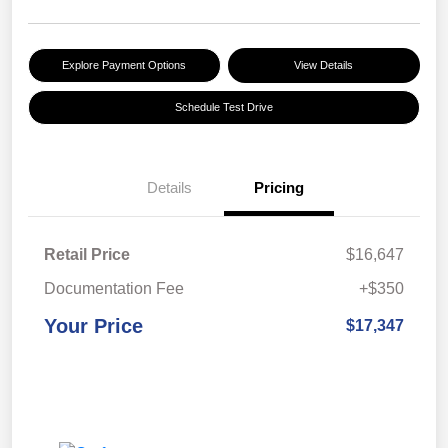
Explore Payment Options
View Details
Schedule Test Drive
Details
Pricing
Retail Price
$16,647
Documentation Fee
+$350
Your Price
$17,347