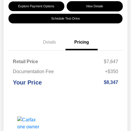
Explore Payment Options
View Details
Schedule Test Drive
Details
Pricing
Retail Price
$7,647
Documentation Fee
+$350
Your Price
$8,347