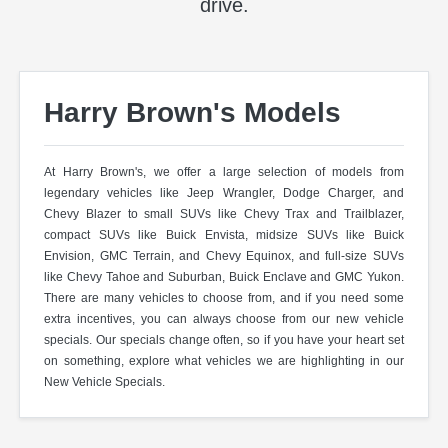
drive.
Harry Brown's Models
At Harry Brown's, we offer a large selection of models from
legendary vehicles like Jeep Wrangler, Dodge Charger, and
Chevy Blazer to small SUVs like Chevy Trax and Trailblazer,
compact SUVs like Buick Envista, midsize SUVs like Buick
Envision, GMC Terrain, and Chevy Equinox, and full-size SUVs
like Chevy Tahoe and Suburban, Buick Enclave and GMC Yukon.
There are many vehicles to choose from, and if you need some
extra incentives, you can always choose from our new vehicle
specials. Our specials change often, so if you have your heart set
on something, explore what vehicles we are highlighting in our
New Vehicle Specials.