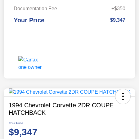
Documentation Fee
+$350
Your Price
$9,347
1994 Chevrolet Corvette 2DR COUPE
HATCHBACK
Your Price
$9,347