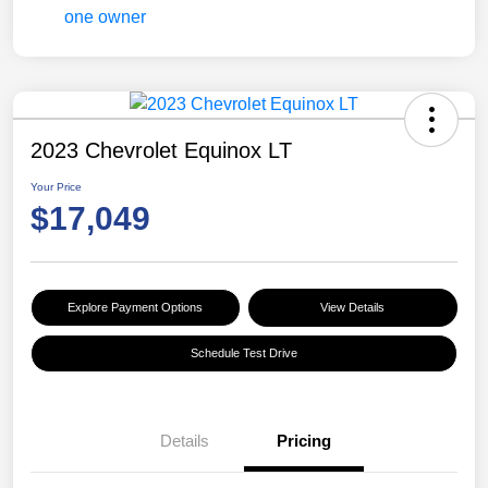
2023 Chevrolet Equinox LT
Your Price
$17,049
Explore Payment Options
View Details
Schedule Test Drive
Details
Pricing