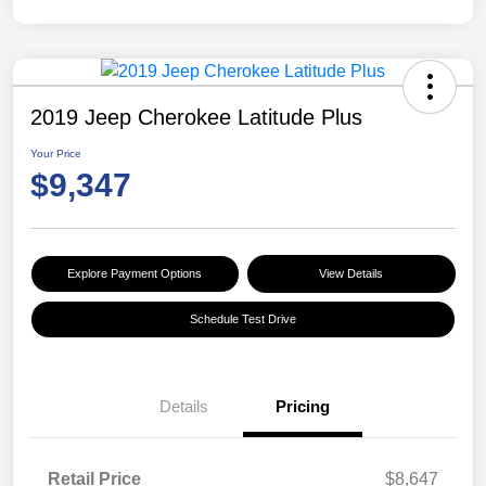
2019 Jeep Cherokee Latitude Plus
Your Price
$9,347
Explore Payment Options
View Details
Schedule Test Drive
Details
Pricing
Retail Price
$8,647