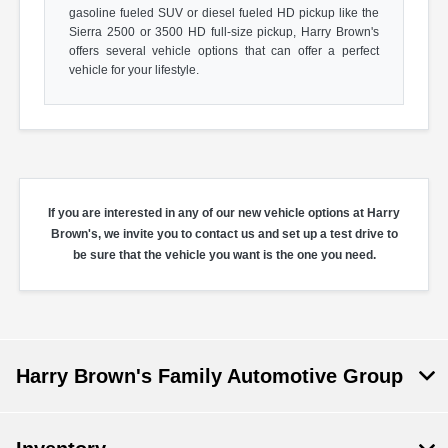
gasoline fueled SUV or diesel fueled HD pickup like the
Sierra 2500 or 3500 HD full-size pickup, Harry Brown's
offers several vehicle options that can offer a perfect
vehicle for your lifestyle.
If you are interested in any of our new vehicle options at Harry
Brown's, we invite you to contact us and set up a test drive to
be sure that the vehicle you want is the one you need.
Harry Brown's Family Automotive Group