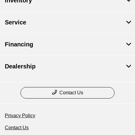
Inventory
Service
Financing
Dealership
Contact Us
Privacy Policy
Contact Us