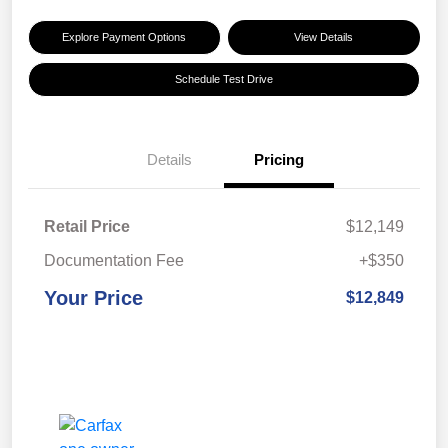
Explore Payment Options
View Details
Schedule Test Drive
Details
Pricing
Retail Price
$12,149
Documentation Fee
+$350
Your Price
$12,849