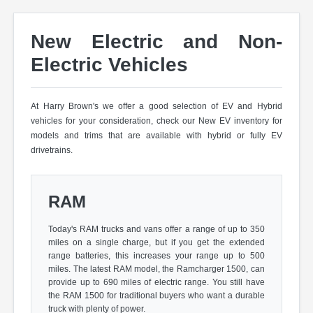
New Electric and Non-
Electric Vehicles
At Harry Brown's we offer a good selection of EV and Hybrid
vehicles for your consideration, check our New EV inventory for
models and trims that are available with hybrid or fully EV
drivetrains.
RAM
Today's RAM trucks and vans offer a range of up to 350
miles on a single charge, but if you get the extended
range batteries, this increases your range up to 500
miles. The latest RAM model, the Ramcharger 1500, can
provide up to 690 miles of electric range. You still have
the RAM 1500 for traditional buyers who want a durable
truck with plenty of power.