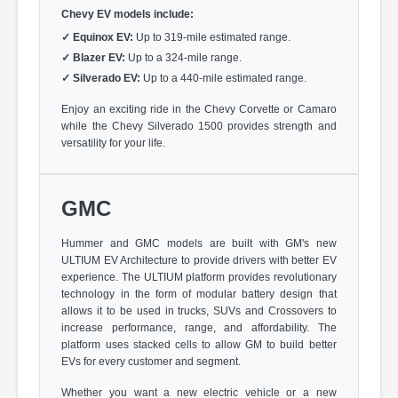
Chevy EV models include:
✓
Equinox EV:
Up to 319-mile estimated range.
✓
Blazer EV:
Up to a 324-mile range.
✓
Silverado EV:
Up to a 440-mile estimated range.
Enjoy an exciting ride in the Chevy Corvette or Camaro
while the Chevy Silverado 1500 provides strength and
versatility for your life.
GMC
Hummer and GMC models are built with GM's new
ULTIUM EV Architecture to provide drivers with better EV
experience. The ULTIUM platform provides revolutionary
technology in the form of modular battery design that
allows it to be used in trucks, SUVs and Crossovers to
increase performance, range, and affordability. The
platform uses stacked cells to allow GM to build better
EVs for every customer and segment.
Whether you want a new electric vehicle or a new