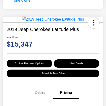
2019 Jeep Cherokee Latitude Plus
Your Price
$15,347
Explore Payment Options
View Details
Schedule Test Drive
Details
Pricing