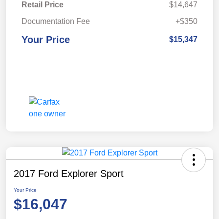
Retail Price
$14,647
Documentation Fee
+$350
Your Price
$15,347
2017 Ford Explorer Sport
Your Price
$16,047