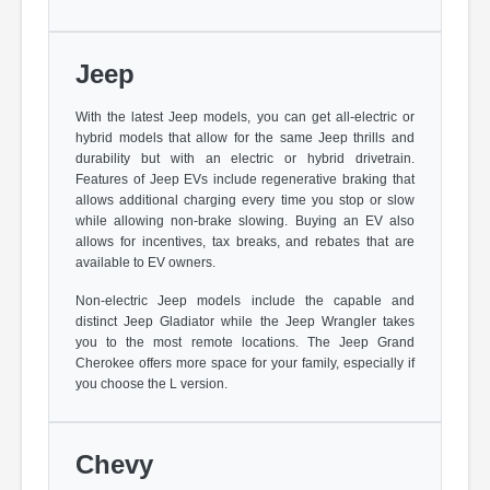
Jeep
With the latest Jeep models, you can get all-electric or
hybrid models that allow for the same Jeep thrills and
durability but with an electric or hybrid drivetrain.
Features of Jeep EVs include regenerative braking that
allows additional charging every time you stop or slow
while allowing non-brake slowing. Buying an EV also
allows for incentives, tax breaks, and rebates that are
available to EV owners.
Non-electric Jeep models include the capable and
distinct Jeep Gladiator while the Jeep Wrangler takes
you to the most remote locations. The Jeep Grand
Cherokee offers more space for your family, especially if
you choose the L version.
Chevy