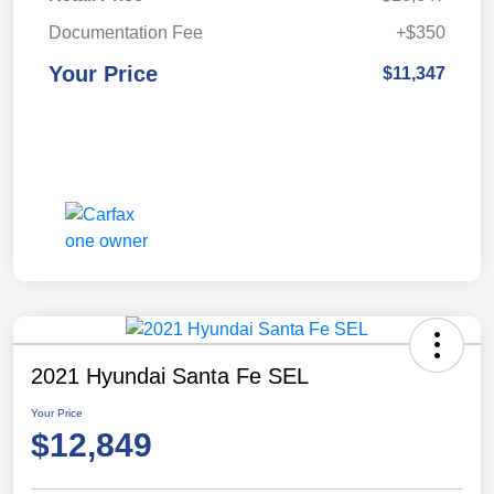
Documentation Fee
+$350
Your Price
$11,347
2021 Hyundai Santa Fe SEL
Your Price
$12,849