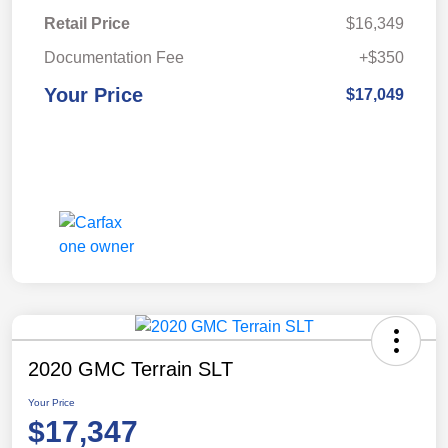
Retail Price
$16,349
Documentation Fee
+$350
Your Price
$17,049
2020 GMC Terrain SLT
Your Price
$17,347