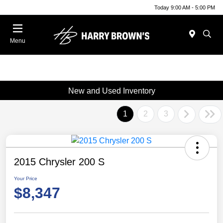
Today 9:00 AM - 5:00 PM
Menu
New and Used Inventory
1
2
3
2015 Chrysler 200 S
Your Price
$8,347