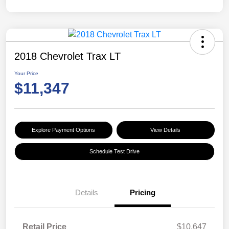
2018 Chevrolet Trax LT
Your Price
$11,347
Explore Payment Options
View Details
Schedule Test Drive
Details
Pricing
Retail Price
$10,647