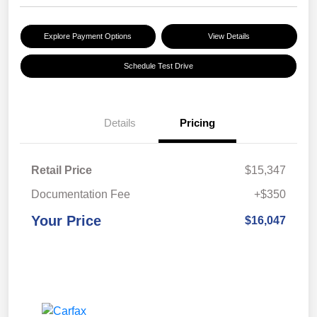
Explore Payment Options
View Details
Schedule Test Drive
Details
Pricing
Retail Price
$15,347
Documentation Fee
+$350
Your Price
$16,047