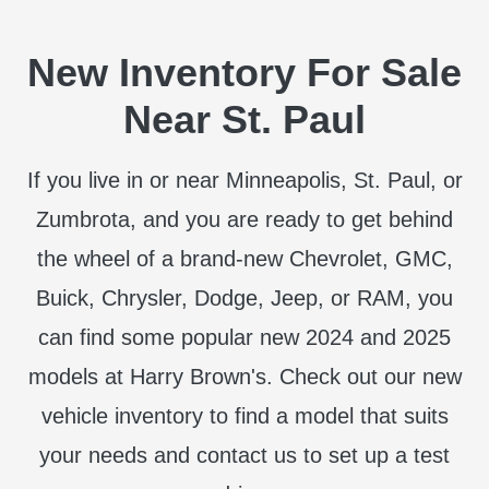
New Inventory For Sale
Near St. Paul
If you live in or near Minneapolis, St. Paul, or
Zumbrota, and you are ready to get behind
the wheel of a brand-new Chevrolet, GMC,
Buick, Chrysler, Dodge, Jeep, or RAM, you
can find some popular new 2024 and 2025
models at Harry Brown's. Check out our new
vehicle inventory to find a model that suits
your needs and contact us to set up a test