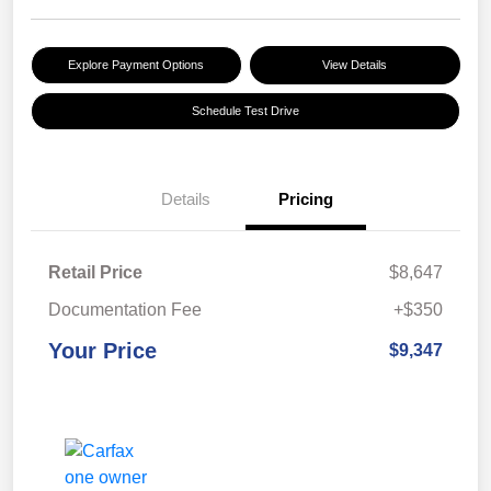
Explore Payment Options
View Details
Schedule Test Drive
Details
Pricing
Retail Price
$8,647
Documentation Fee
+$350
Your Price
$9,347