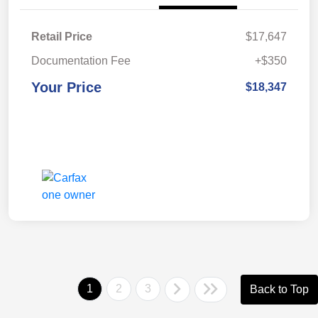
Retail Price
$17,647
Documentation Fee
+$350
Your Price
$18,347
1
2
3
Back to Top