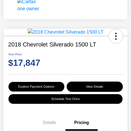
2018 Chevrolet Silverado 1500 LT
Your Price
$17,847
Explore Payment Options
View Details
Schedule Test Drive
Details
Pricing