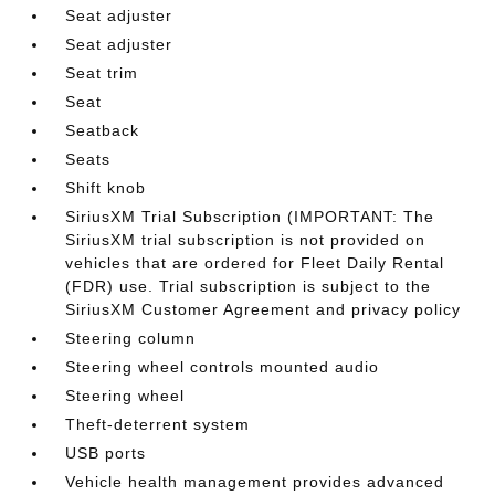
Seat adjuster
Seat adjuster
Seat trim
Seat
Seatback
Seats
Shift knob
SiriusXM Trial Subscription (IMPORTANT: The
SiriusXM trial subscription is not provided on
vehicles that are ordered for Fleet Daily Rental
(FDR) use. Trial subscription is subject to the
SiriusXM Customer Agreement and privacy policy
Steering column
Steering wheel controls mounted audio
Steering wheel
Theft-deterrent system
USB ports
Vehicle health management provides advanced