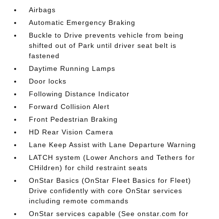
Airbags
Automatic Emergency Braking
Buckle to Drive prevents vehicle from being
shifted out of Park until driver seat belt is
fastened
Daytime Running Lamps
Door locks
Following Distance Indicator
Forward Collision Alert
Front Pedestrian Braking
HD Rear Vision Camera
Lane Keep Assist with Lane Departure Warning
LATCH system (Lower Anchors and Tethers for
CHildren) for child restraint seats
OnStar Basics (OnStar Fleet Basics for Fleet)
Drive confidently with core OnStar services
including remote commands
OnStar services capable (See onstar.com for