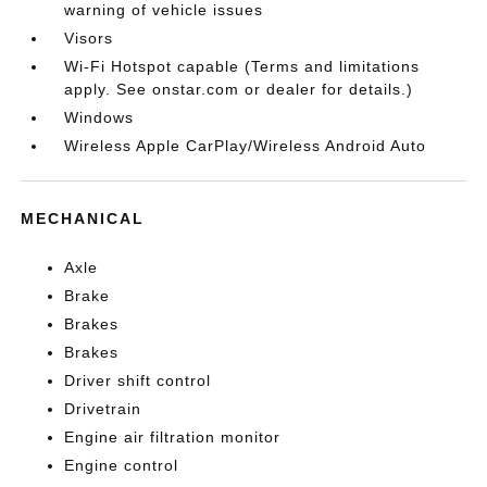
warning of vehicle issues
Visors
Wi-Fi Hotspot capable (Terms and limitations
apply. See onstar.com or dealer for details.)
Windows
Wireless Apple CarPlay/Wireless Android Auto
MECHANICAL
Axle
Brake
Brakes
Brakes
Driver shift control
Drivetrain
Engine air filtration monitor
Engine control