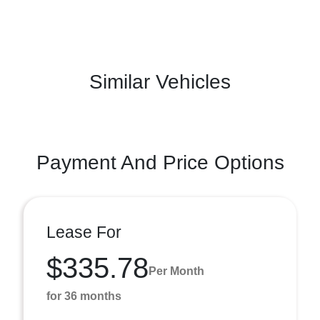
Similar Vehicles
Payment And Price Options
Lease For
$335.78
Per Month
for 36 months