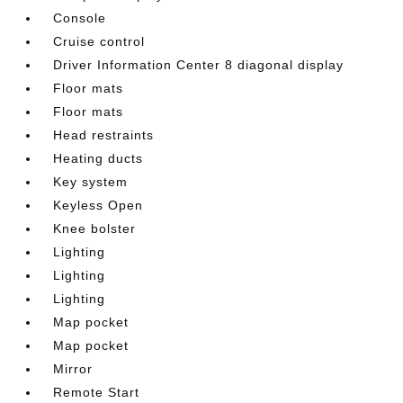
Console
Cruise control
Driver Information Center 8 diagonal display
Floor mats
Floor mats
Head restraints
Heating ducts
Key system
Keyless Open
Knee bolster
Lighting
Lighting
Lighting
Map pocket
Map pocket
Mirror
Remote Start