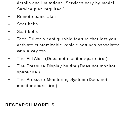
details and limitations. Services vary by model.
Service plan required.)
Remote panic alarm
Seat belts
Seat belts
Teen Driver a configurable feature that lets you
activate customizable vehicle settings associated
with a key fob
Tire Fill Alert (Does not monitor spare tire.)
Tire Pressure Display by tire (Does not monitor
spare tire.)
Tire Pressure Monitoring System (Does not
monitor spare tire.)
RESEARCH MODELS