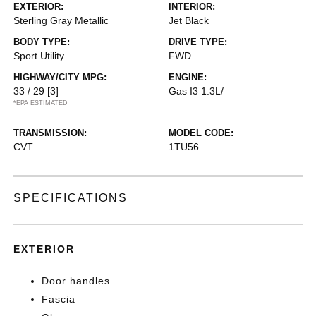
EXTERIOR:
INTERIOR:
Sterling Gray Metallic
Jet Black
BODY TYPE:
DRIVE TYPE:
Sport Utility
FWD
HIGHWAY/CITY MPG:
ENGINE:
33 / 29
[3]
Gas I3 1.3L/
*EPA ESTIMATED
TRANSMISSION:
MODEL CODE:
CVT
1TU56
SPECIFICATIONS
EXTERIOR
Door handles
Fascia