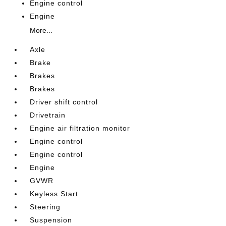
Engine control
Engine
More...
Axle
Brake
Brakes
Brakes
Driver shift control
Drivetrain
Engine air filtration monitor
Engine control
Engine control
Engine
GVWR
Keyless Start
Steering
Suspension