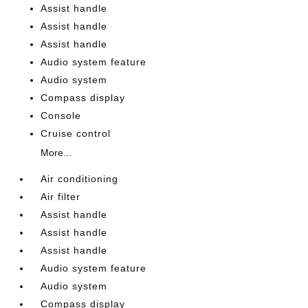
Assist handle
Assist handle
Assist handle
Audio system feature
Audio system
Compass display
Console
Cruise control
More...
Air conditioning
Air filter
Assist handle
Assist handle
Assist handle
Audio system feature
Audio system
Compass display