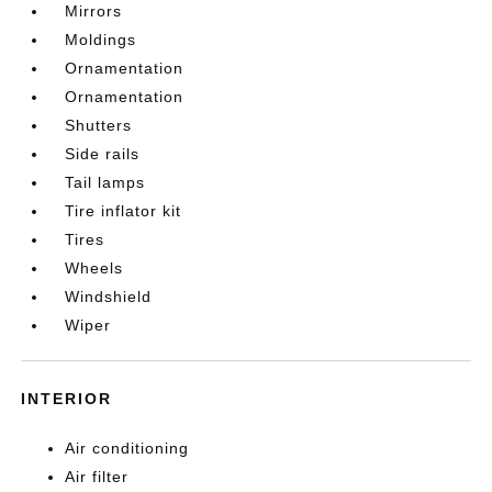
Mirrors
Moldings
Ornamentation
Ornamentation
Shutters
Side rails
Tail lamps
Tire inflator kit
Tires
Wheels
Windshield
Wiper
INTERIOR
Air conditioning
Air filter