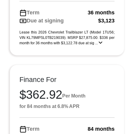
Term
36 months
Due at signing
$3,123
Lease this 2026 Chevrolet Trailblazer LT (Model 1TU56;
VIN KL79MPSL0TB219039). MSRP $27,875.00. $336 per
month for 36 months with $3,122.78 due at sig ...
Finance For
$362.92
Per Month
for 84 months at 6.8% APR
Term
84 months