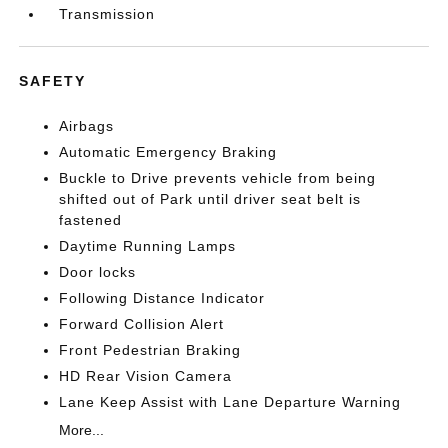
Transmission
SAFETY
Airbags
Automatic Emergency Braking
Buckle to Drive prevents vehicle from being
shifted out of Park until driver seat belt is
fastened
Daytime Running Lamps
Door locks
Following Distance Indicator
Forward Collision Alert
Front Pedestrian Braking
HD Rear Vision Camera
Lane Keep Assist with Lane Departure Warning
More...