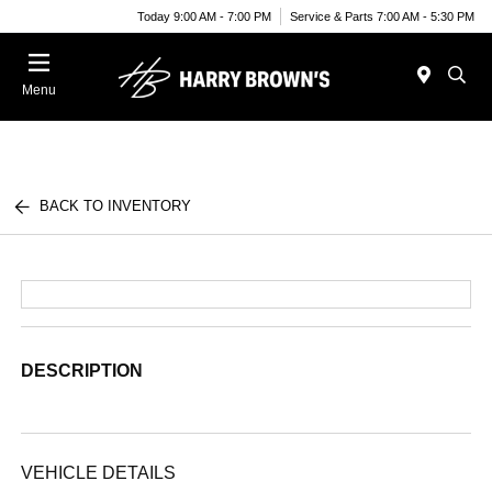
Today 9:00 AM - 7:00 PM
Service & Parts 7:00 AM - 5:30 PM
Menu
BACK TO INVENTORY
DESCRIPTION
VEHICLE DETAILS