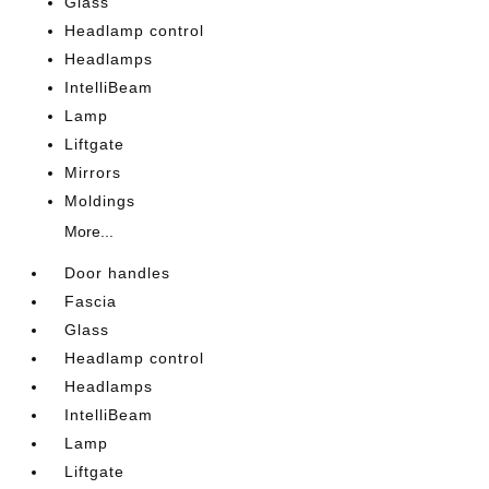
Glass
Headlamp control
Headlamps
IntelliBeam
Lamp
Liftgate
Mirrors
Moldings
More...
Door handles
Fascia
Glass
Headlamp control
Headlamps
IntelliBeam
Lamp
Liftgate