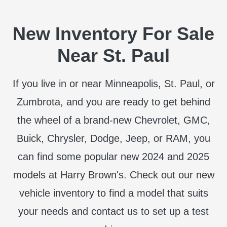
New Inventory For Sale
Near St. Paul
If you live in or near Minneapolis, St. Paul, or
Zumbrota, and you are ready to get behind
the wheel of a brand-new Chevrolet, GMC,
Buick, Chrysler, Dodge, Jeep, or RAM, you
can find some popular new 2024 and 2025
models at Harry Brown's. Check out our new
vehicle inventory to find a model that suits
your needs and contact us to set up a test