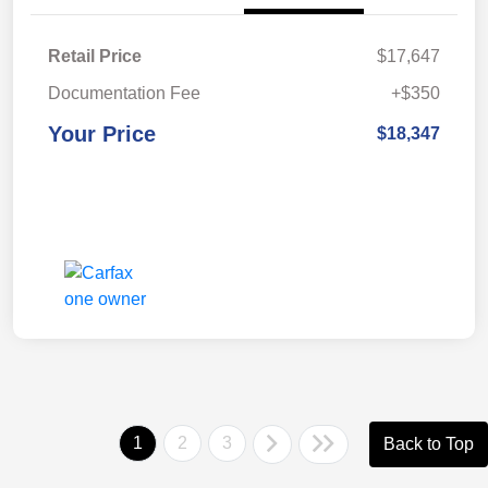
Retail Price
$17,647
Documentation Fee
+$350
Your Price
$18,347
1
2
3
Back to Top