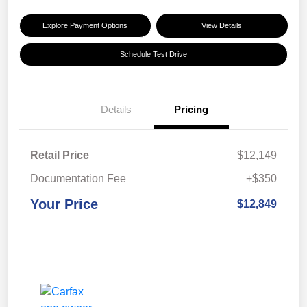
Explore Payment Options
View Details
Schedule Test Drive
Details
Pricing
Retail Price
$12,149
Documentation Fee
+$350
Your Price
$12,849