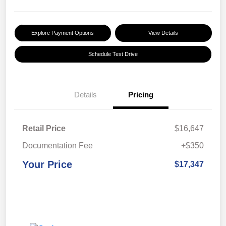
Explore Payment Options
View Details
Schedule Test Drive
Details
Pricing
Retail Price
$16,647
Documentation Fee
+$350
Your Price
$17,347