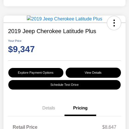
2019 Jeep Cherokee Latitude Plus
Your Price
$9,347
Explore Payment Options
View Details
Schedule Test Drive
Details
Pricing
Retail Price
$8,647