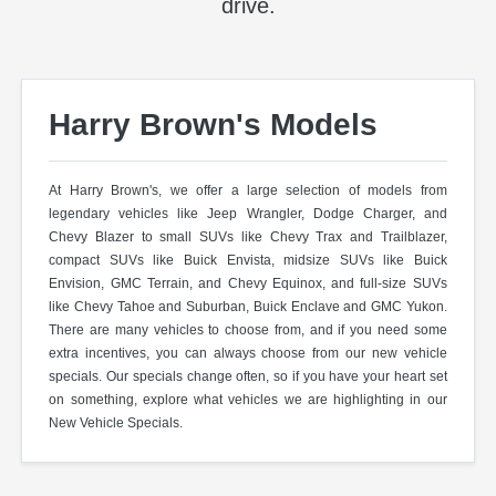
drive.
Harry Brown's Models
At Harry Brown's, we offer a large selection of models from
legendary vehicles like Jeep Wrangler, Dodge Charger, and
Chevy Blazer to small SUVs like Chevy Trax and Trailblazer,
compact SUVs like Buick Envista, midsize SUVs like Buick
Envision, GMC Terrain, and Chevy Equinox, and full-size SUVs
like Chevy Tahoe and Suburban, Buick Enclave and GMC Yukon.
There are many vehicles to choose from, and if you need some
extra incentives, you can always choose from our new vehicle
specials. Our specials change often, so if you have your heart set
on something, explore what vehicles we are highlighting in our
New Vehicle Specials.