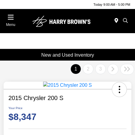
Today 9:00 AM - 5:00 PM
Menu
New and Used Inventory
1
2
3
2015 Chrysler 200 S
Your Price
$8,347