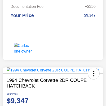
Documentation Fee
+$350
Your Price
$9,347
1994 Chevrolet Corvette 2DR COUPE
HATCHBACK
Your Price
$9,347