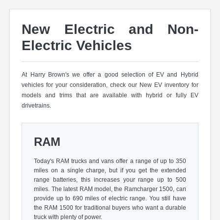
New Electric and Non-
Electric Vehicles
At Harry Brown's we offer a good selection of EV and Hybrid
vehicles for your consideration, check our New EV inventory for
models and trims that are available with hybrid or fully EV
drivetrains.
RAM
Today's RAM trucks and vans offer a range of up to 350
miles on a single charge, but if you get the extended
range batteries, this increases your range up to 500
miles. The latest RAM model, the Ramcharger 1500, can
provide up to 690 miles of electric range. You still have
the RAM 1500 for traditional buyers who want a durable
truck with plenty of power.