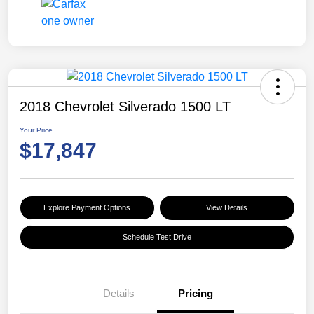
2018 Chevrolet Silverado 1500 LT
Your Price
$17,847
Explore Payment Options
View Details
Schedule Test Drive
Details
Pricing