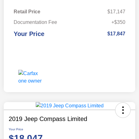
Retail Price
$17,147
Documentation Fee
+$350
Your Price
$17,847
2019 Jeep Compass Limited
Your Price
$18,047