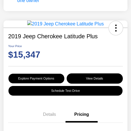
2019 Jeep Cherokee Latitude Plus
Your Price
$15,347
Explore Payment Options
View Details
Schedule Test Drive
Details
Pricing