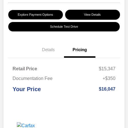
Explore Payment Options
View Details
Schedule Test Drive
Details
Pricing
Retail Price
$15,347
Documentation Fee
+$350
Your Price
$16,047