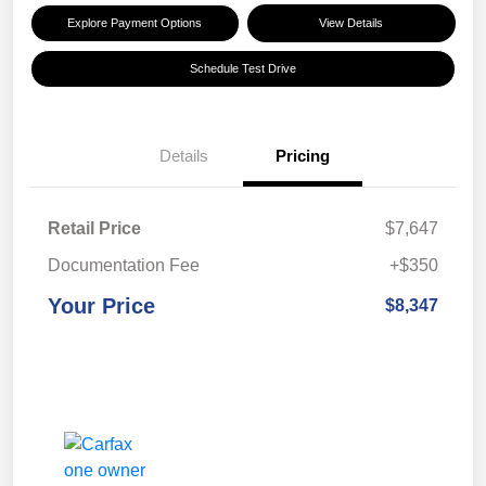
Explore Payment Options
View Details
Schedule Test Drive
Details
Pricing
Retail Price
$7,647
Documentation Fee
+$350
Your Price
$8,347