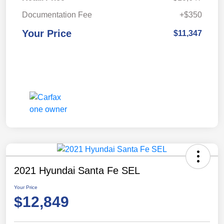
Documentation Fee
+$350
Your Price
$11,347
2021 Hyundai Santa Fe SEL
Your Price
$12,849