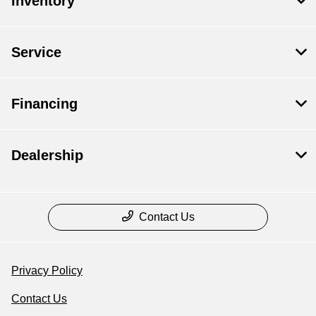
Inventory
Service
Financing
Dealership
Contact Us
Privacy Policy
Contact Us