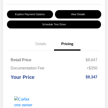
Explore Payment Options
View Details
Schedule Test Drive
Details
Pricing
Retail Price
$8,647
Documentation Fee
+$350
Your Price
$9,347