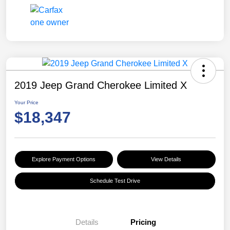
2019 Jeep Grand Cherokee Limited X
Your Price
$18,347
Explore Payment Options
View Details
Schedule Test Drive
Details
Pricing