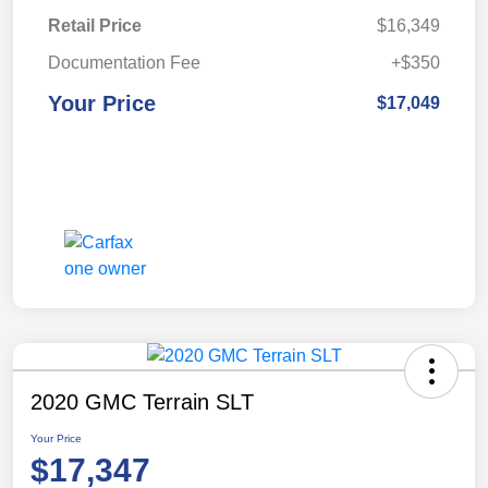
Retail Price
$16,349
Documentation Fee
+$350
Your Price
$17,049
2020 GMC Terrain SLT
Your Price
$17,347