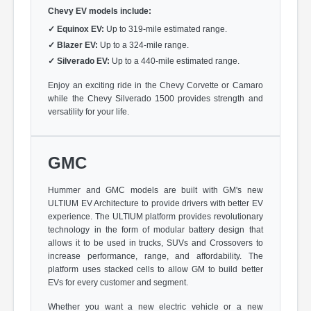
Chevy EV models include:
✓
Equinox EV:
Up to 319-mile estimated range.
✓
Blazer EV:
Up to a 324-mile range.
✓
Silverado EV:
Up to a 440-mile estimated range.
Enjoy an exciting ride in the Chevy Corvette or Camaro
while the Chevy Silverado 1500 provides strength and
versatility for your life.
GMC
Hummer and GMC models are built with GM's new
ULTIUM EV Architecture to provide drivers with better EV
experience. The ULTIUM platform provides revolutionary
technology in the form of modular battery design that
allows it to be used in trucks, SUVs and Crossovers to
increase performance, range, and affordability. The
platform uses stacked cells to allow GM to build better
EVs for every customer and segment.
Whether you want a new electric vehicle or a new