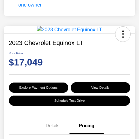
2023 Chevrolet Equinox LT
Your Price
$17,049
Explore Payment Options
View Details
Schedule Test Drive
Details
Pricing