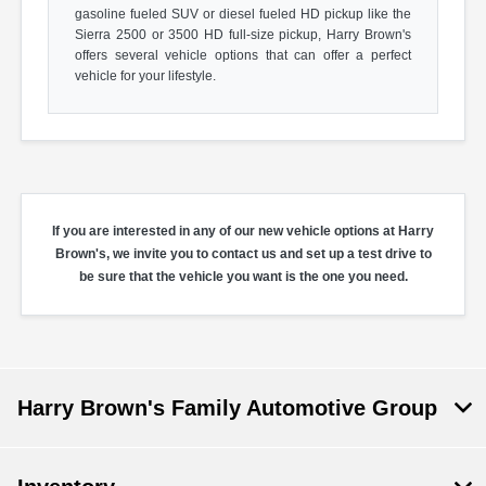
gasoline fueled SUV or diesel fueled HD pickup like the
Sierra 2500 or 3500 HD full-size pickup, Harry Brown's
offers several vehicle options that can offer a perfect
vehicle for your lifestyle.
If you are interested in any of our new vehicle options at Harry
Brown's, we invite you to contact us and set up a test drive to
be sure that the vehicle you want is the one you need.
Harry Brown's Family Automotive Group