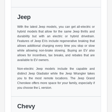
Jeep
With the latest Jeep models, you can get all-electric or
hybrid models that allow for the same Jeep thrills and
durability but with an electric or hybrid drivetrain.
Features of Jeep EVs include regenerative braking that
allows additional charging every time you stop or slow
while allowing non-brake slowing. Buying an EV also
allows for incentives, tax breaks, and rebates that are
available to EV owners.
Non-electric Jeep models include the capable and
distinct Jeep Gladiator while the Jeep Wrangler takes
you to the most remote locations. The Jeep Grand
Cherokee offers more space for your family, especially if
you choose the L version.
Chevy