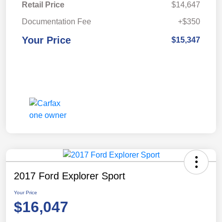
Retail Price
$14,647
Documentation Fee
+$350
Your Price
$15,347
2017 Ford Explorer Sport
Your Price
$16,047