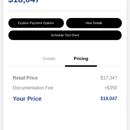
Explore Payment Options
View Details
Schedule Test Drive
Details
Pricing
Retail Price
$17,347
Documentation Fee
+$350
Your Price
$18,047