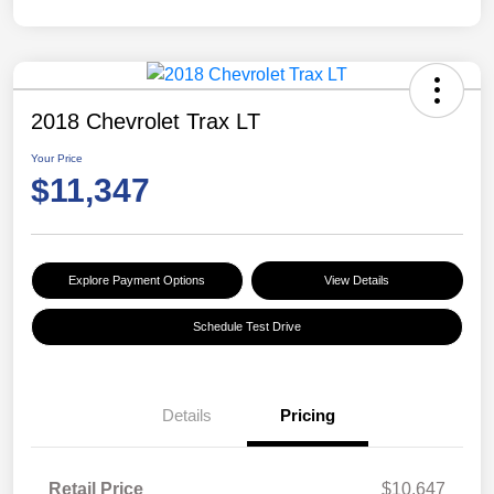
2018 Chevrolet Trax LT
Your Price
$11,347
Explore Payment Options
View Details
Schedule Test Drive
Details
Pricing
Retail Price
$10,647