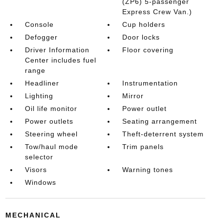
(ZP6) 5-passenger
Express Crew Van.)
Console
Cup holders
Defogger
Door locks
Driver Information
Floor covering
Center includes fuel
range
Headliner
Instrumentation
Lighting
Mirror
Oil life monitor
Power outlet
Power outlets
Seating arrangement
Steering wheel
Theft-deterrent system
Tow/haul mode
Trim panels
selector
Visors
Warning tones
Windows
MECHANICAL