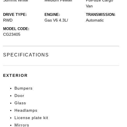
Summit White
Medium Pewter
Full-size Cargo
Van
DRIVE TYPE:
ENGINE:
TRANSMISSION:
RWD
Gas V6 4.3L/
Automatic
MODEL CODE:
CG23405
SPECIFICATIONS
EXTERIOR
Bumpers
Door
Glass
Headlamps
License plate kit
Mirrors