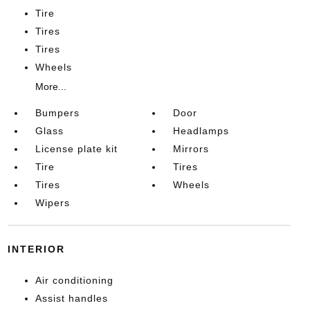
Tire
Tires
Tires
Wheels
More...
Bumpers
Door
Glass
Headlamps
License plate kit
Mirrors
Tire
Tires
Tires
Wheels
Wipers
INTERIOR
Air conditioning
Assist handles