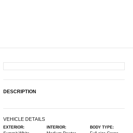
DESCRIPTION
VEHICLE DETAILS
EXTERIOR:
INTERIOR:
BODY TYPE: