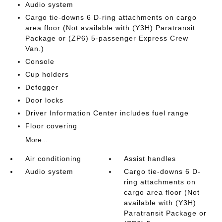
Audio system
Cargo tie-downs 6 D-ring attachments on cargo
area floor (Not available with (Y3H) Paratransit
Package or (ZP6) 5-passenger Express Crew
Van.)
Console
Cup holders
Defogger
Door locks
Driver Information Center includes fuel range
Floor covering
More...
Air conditioning
Assist handles
Audio system
Cargo tie-downs 6 D-
ring attachments on
cargo area floor (Not
available with (Y3H)
Paratransit Package or