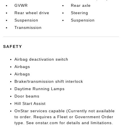
GVWR
Rear axle
Rear wheel drive
Steering
Suspension
Suspension
Transmission
SAFETY
Airbag deactivation switch
Airbags
Airbags
Brake/transmission shift interlock
Daytime Running Lamps
Door beams
Hill Start Assist
OnStar services capable (Currently not available
to order. Requires a Fleet or Government Order
type. See onstar.com for details and limitations.