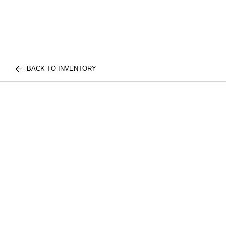
BACK TO INVENTORY