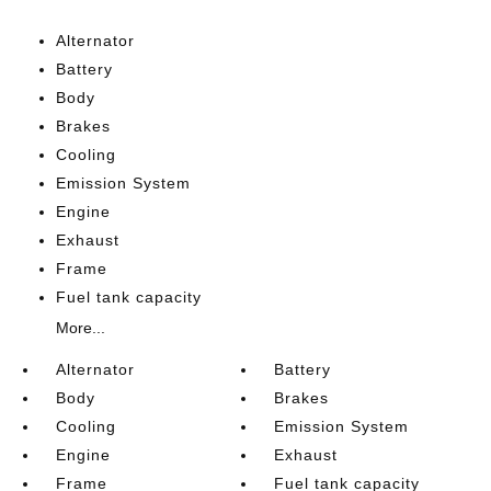
Alternator
Battery
Body
Brakes
Cooling
Emission System
Engine
Exhaust
Frame
Fuel tank capacity
More...
Alternator
Battery
Body
Brakes
Cooling
Emission System
Engine
Exhaust
Frame
Fuel tank capacity