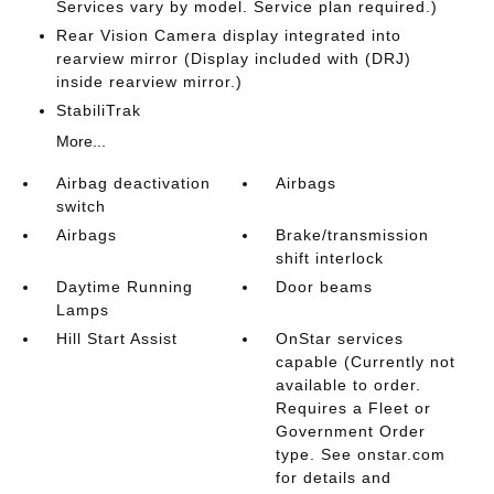
Services vary by model. Service plan required.)
Rear Vision Camera display integrated into
rearview mirror (Display included with (DRJ)
inside rearview mirror.)
StabiliTrak
More...
Airbag deactivation
Airbags
switch
Airbags
Brake/transmission
shift interlock
Daytime Running
Door beams
Lamps
Hill Start Assist
OnStar services
capable (Currently not
available to order.
Requires a Fleet or
Government Order
type. See onstar.com
for details and