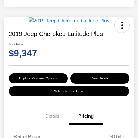
2019 Jeep Cherokee Latitude Plus
Your Price
$9,347
Explore Payment Options
View Details
Schedule Test Drive
Details
Pricing
Retail Price
$8,647