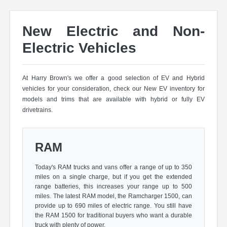
New Electric and Non-
Electric Vehicles
At Harry Brown's we offer a good selection of EV and Hybrid
vehicles for your consideration, check our New EV inventory for
models and trims that are available with hybrid or fully EV
drivetrains.
RAM
Today's RAM trucks and vans offer a range of up to 350
miles on a single charge, but if you get the extended
range batteries, this increases your range up to 500
miles. The latest RAM model, the Ramcharger 1500, can
provide up to 690 miles of electric range. You still have
the RAM 1500 for traditional buyers who want a durable
truck with plenty of power.