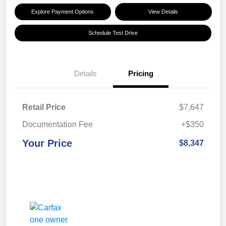
Explore Payment Options
View Details
Schedule Test Drive
Details
Pricing
Retail Price
$7,647
Documentation Fee
+$350
Your Price
$8,347