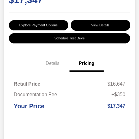
Explore Payment Options
View Details
Schedule Test Drive
Details
Pricing
Retail Price
$16,647
Documentation Fee
+$350
Your Price
$17,347