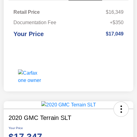
Retail Price
$16,349
Documentation Fee
+$350
Your Price
$17,049
2020 GMC Terrain SLT
Your Price
$17,347