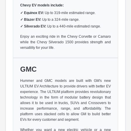
Chevy EV models include:
✓
Equinox EV:
Up to 319-mile estimated range.
✓
Blazer EV:
Up to a 324-mile range.
✓
Silverado EV:
Up to a 440-mile estimated range.
Enjoy an exciting ride in the Chevy Corvette or Camaro
while the Chevy Silverado 1500 provides strength and
versatility for your life.
GMC
Hummer and GMC models are built with GM's new
ULTIUM EV Architecture to provide drivers with better EV
experience. The ULTIUM platform provides revolutionary
technology in the form of modular battery design that
allows it to be used in trucks, SUVs and Crossovers to
increase performance, range, and affordability. The
platform uses stacked cells to allow GM to build better
EVs for every customer and segment.
Whether you want a new electric vehicle or a new