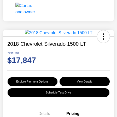
2018 Chevrolet Silverado 1500 LT
Your Price
$17,847
Explore Payment Options
View Details
Schedule Test Drive
Details
Pricing