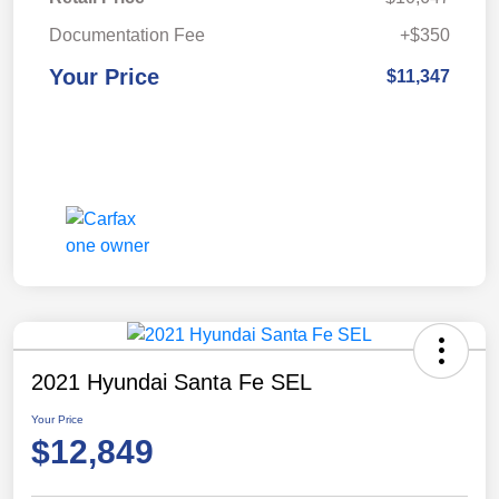
Documentation Fee
+$350
Your Price
$11,347
2021 Hyundai Santa Fe SEL
Your Price
$12,849