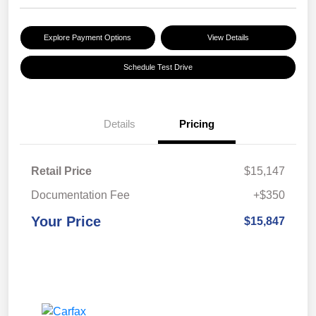
Explore Payment Options
View Details
Schedule Test Drive
Details
Pricing
Retail Price
$15,147
Documentation Fee
+$350
Your Price
$15,847