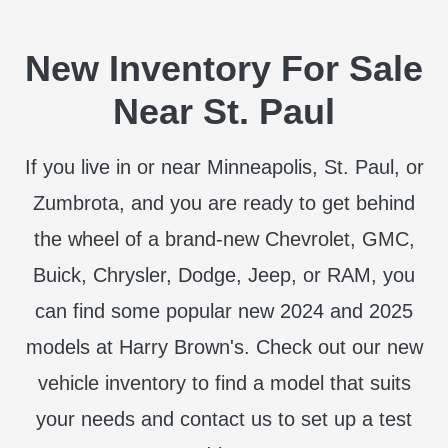
New Inventory For Sale
Near St. Paul
If you live in or near Minneapolis, St. Paul, or
Zumbrota, and you are ready to get behind
the wheel of a brand-new Chevrolet, GMC,
Buick, Chrysler, Dodge, Jeep, or RAM, you
can find some popular new 2024 and 2025
models at Harry Brown's. Check out our new
vehicle inventory to find a model that suits
your needs and contact us to set up a test