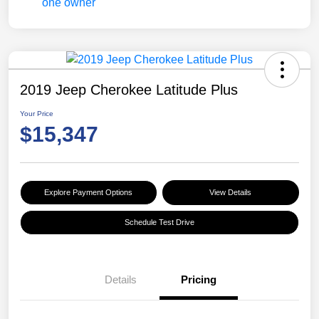
2019 Jeep Cherokee Latitude Plus
Your Price
$15,347
Explore Payment Options
View Details
Schedule Test Drive
Details
Pricing