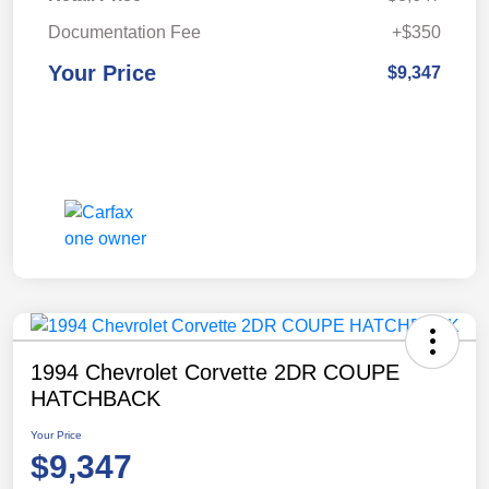
Documentation Fee
+$350
Your Price
$9,347
1994 Chevrolet Corvette 2DR COUPE
HATCHBACK
Your Price
$9,347