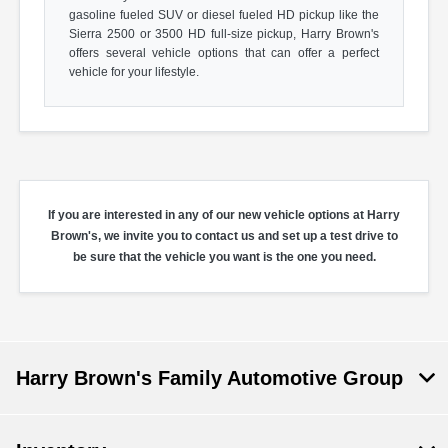
gasoline fueled SUV or diesel fueled HD pickup like the
Sierra 2500 or 3500 HD full-size pickup, Harry Brown's
offers several vehicle options that can offer a perfect
vehicle for your lifestyle.
If you are interested in any of our new vehicle options at Harry
Brown's, we invite you to contact us and set up a test drive to
be sure that the vehicle you want is the one you need.
Harry Brown's Family Automotive Group