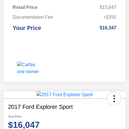
Retail Price
$15,647
Documentation Fee
+$350
Your Price
$16,347
2017 Ford Explorer Sport
Your Price
$16,047