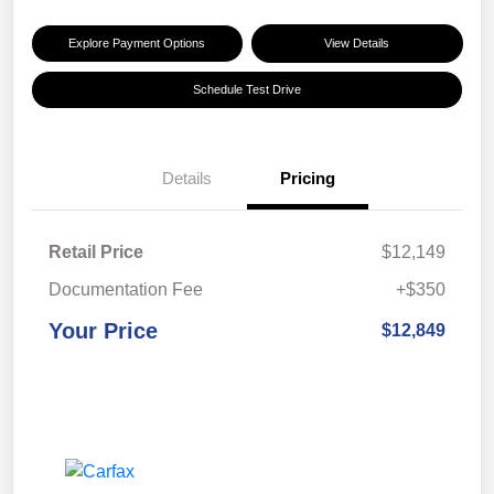
Explore Payment Options
View Details
Schedule Test Drive
Details
Pricing
Retail Price
$12,149
Documentation Fee
+$350
Your Price
$12,849