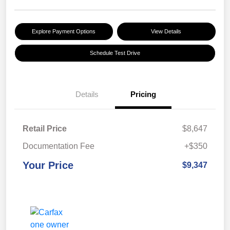
Explore Payment Options
View Details
Schedule Test Drive
Details
Pricing
Retail Price
$8,647
Documentation Fee
+$350
Your Price
$9,347