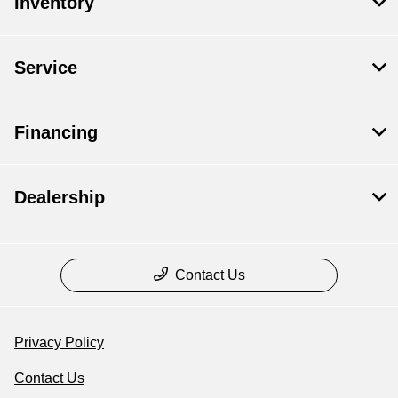
Inventory
Service
Financing
Dealership
Contact Us
Privacy Policy
Contact Us