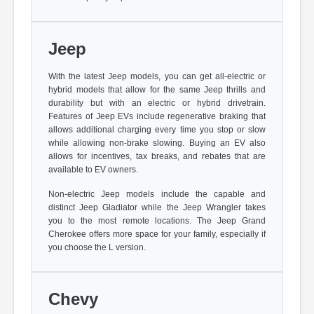
Jeep
With the latest Jeep models, you can get all-electric or
hybrid models that allow for the same Jeep thrills and
durability but with an electric or hybrid drivetrain.
Features of Jeep EVs include regenerative braking that
allows additional charging every time you stop or slow
while allowing non-brake slowing. Buying an EV also
allows for incentives, tax breaks, and rebates that are
available to EV owners.
Non-electric Jeep models include the capable and
distinct Jeep Gladiator while the Jeep Wrangler takes
you to the most remote locations. The Jeep Grand
Cherokee offers more space for your family, especially if
you choose the L version.
Chevy