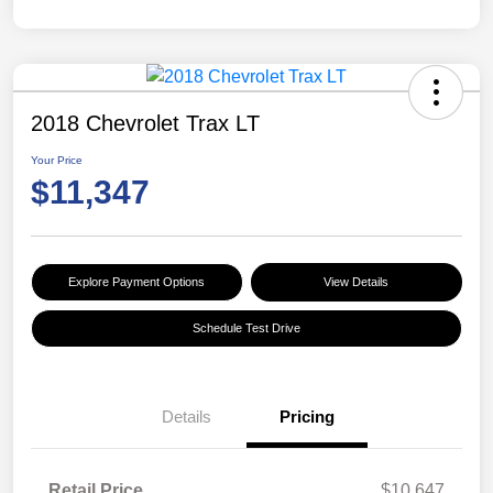
2018 Chevrolet Trax LT
Your Price
$11,347
Explore Payment Options
View Details
Schedule Test Drive
Details
Pricing
Retail Price
$10,647