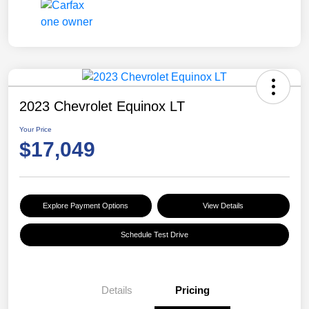
2023 Chevrolet Equinox LT
Your Price
$17,049
Explore Payment Options
View Details
Schedule Test Drive
Details
Pricing