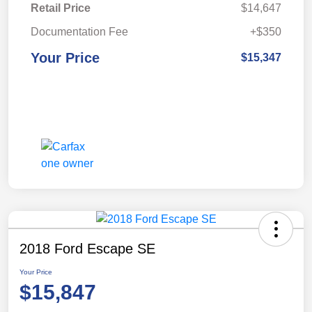
Retail Price
$14,647
Documentation Fee
+$350
Your Price
$15,347
2018 Ford Escape SE
Your Price
$15,847