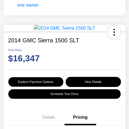
2014 GMC Sierra 1500 SLT
Your Price
$16,347
Explore Payment Options
View Details
Schedule Test Drive
Details
Pricing