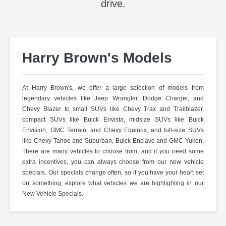
drive.
Harry Brown's Models
At Harry Brown's, we offer a large selection of models from
legendary vehicles like Jeep Wrangler, Dodge Charger, and
Chevy Blazer to small SUVs like Chevy Trax and Trailblazer,
compact SUVs like Buick Envista, midsize SUVs like Buick
Envision, GMC Terrain, and Chevy Equinox, and full-size SUVs
like Chevy Tahoe and Suburban, Buick Enclave and GMC Yukon.
There are many vehicles to choose from, and if you need some
extra incentives, you can always choose from our new vehicle
specials. Our specials change often, so if you have your heart set
on something, explore what vehicles we are highlighting in our
New Vehicle Specials.