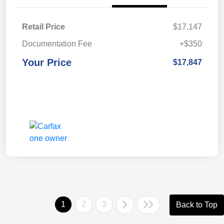
Retail Price
$17,147
Documentation Fee
+$350
Your Price
$17,847
1
2
3
Back to Top