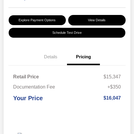
Explore Payment Options
View Details
Schedule Test Drive
Details
Pricing
Retail Price
$15,347
Documentation Fee
+$350
Your Price
$16,047