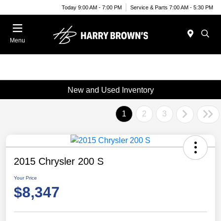
Today 9:00 AM - 7:00 PM
Service & Parts 7:00 AM - 5:30 PM
Menu
New and Used Inventory
1
2
3
2015 Chrysler 200 S
Your Price
$8,347