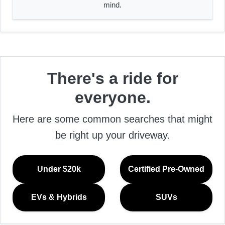
mind.
There's a ride for
everyone.
Here are some common searches that might
be right up your driveway.
Under $20k
Certified Pre-Owned
EVs & Hybrids
SUVs