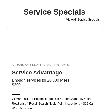
Service Specials
View All Service Specials
SEDANS AND SMALL SUVS - $397 VALUE
Service Advantage
Enough services for 20,000 Miles!
$299
4 Manufacturer Recommended Oil & Filter Changes
4 Tire
Rotations
4 Recall Search / Multi-Point Inspection
4 $12 Car
Wash Vouchers