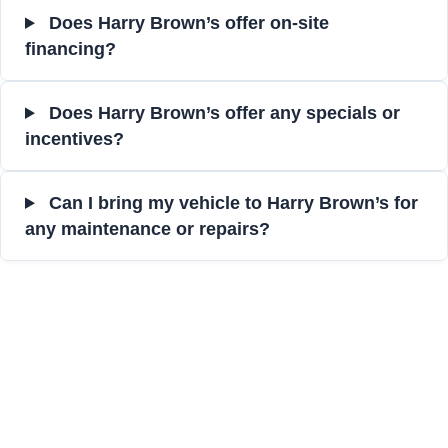
Does Harry Brown’s offer on-site
financing?
Does Harry Brown’s offer any specials or
incentives?
Can I bring my vehicle to Harry Brown’s for
any maintenance or repairs?