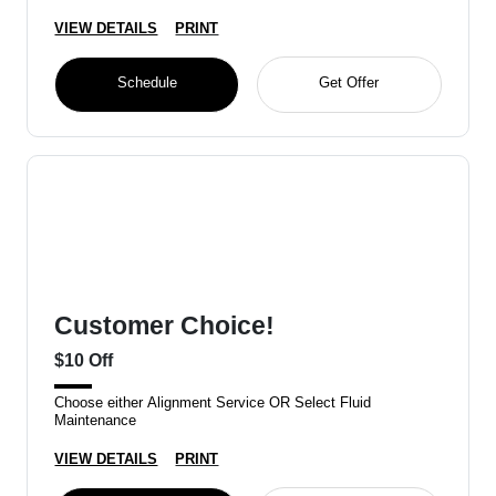
VIEW DETAILS
PRINT
Schedule
Get Offer
Customer Choice!
$10 Off
Choose either Alignment Service OR Select Fluid
Maintenance
VIEW DETAILS
PRINT