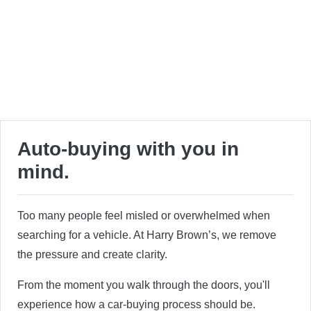
Auto-buying with you in
mind.
Too many people feel misled or overwhelmed when
searching for a vehicle. At Harry Brown’s, we remove
the pressure and create clarity.
From the moment you walk through the doors, you'll
experience how a car-buying process should be.