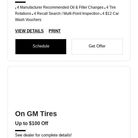
4 Manufacturer Recommended Oil & Filter Changes
4 Tire
Rotations
4 Recall Search / Multi-Point Inspection
4 $12 Car
Wash Vouchers
VIEW DETAILS
PRINT
Schedule
Get Offer
On GM Tires
Up to $100 Off
See dealer for complete details!