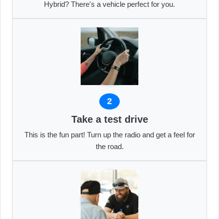
Hybrid? There's a vehicle perfect for you.
2
Take a test drive
This is the fun part! Turn up the radio and get a feel for
the road.