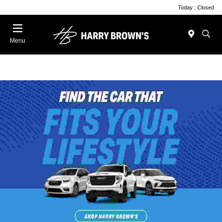
Today : Closed
Menu