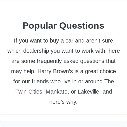
Popular Questions
If you want to buy a car and aren’t sure
which dealership you want to work with, here
are some frequently asked questions that
may help. Harry Brown’s is a great choice
for our friends who live in or around The
Twin Cities, Mankato, or Lakeville, and
here’s why.