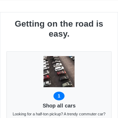
Getting on the road is
easy.
1
Shop all cars
Looking for a half-ton pickup? A trendy commuter car?