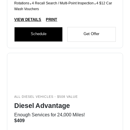
Rotations
4 Recall Search / Multi-Point Inspection
4 $12 Car
Wash Vouchers
VIEW DETAILS
PRINT
Schedule
Get Offer
ALL DIESEL VEHICLES - $508 VALUE
Diesel Advantage
Enough Services for 24,000 Miles!
$409