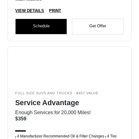
VIEW DETAILS
PRINT
Schedule
Get Offer
FULL SIZE SUVS AND TRUCKS - $457 VALUE
Service Advantage
Enough Services for 20,000 Miles!
$359
4 Manufacturer Recommended Oil & Filter Changes
4 Tire