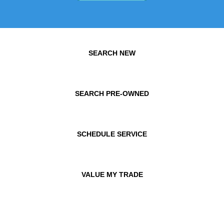
SEARCH NEW
SEARCH PRE-OWNED
SCHEDULE SERVICE
VALUE MY TRADE