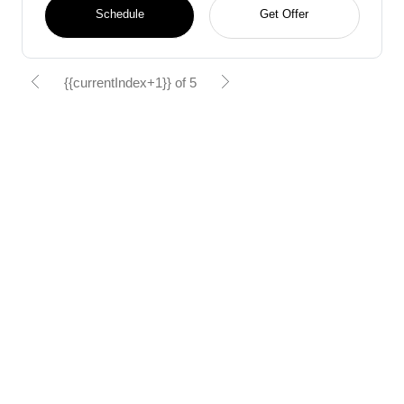
Schedule
Get Offer
{{currentIndex+1}} of 5