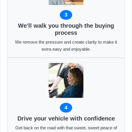
3
We'll walk you through the buying
process
We remove the pressure and create clarity to make it
extra easy and enjoyable.
4
Drive your vehicle with confidence
Get back on the road with that sweet, sweet peace of