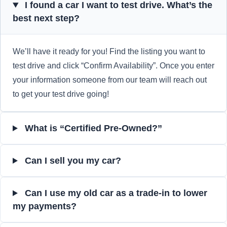
I found a car I want to test drive. What’s the
best next step?
We’ll have it ready for you! Find the listing you want to
test drive and click “Confirm Availability”. Once you enter
your information someone from our team will reach out
to get your test drive going!
What is “Certified Pre-Owned?”
Can I sell you my car?
Can I use my old car as a trade-in to lower
my payments?