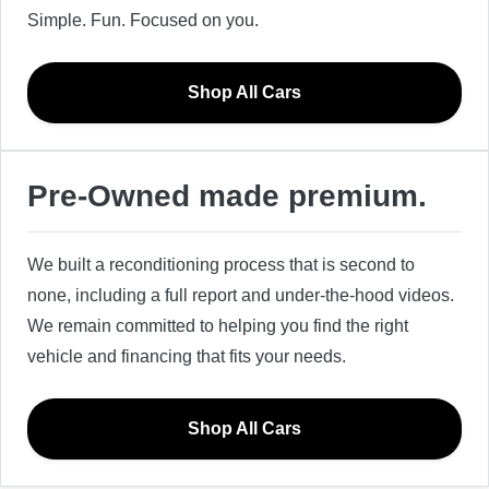
Simple. Fun. Focused on you.
Shop All Cars
Pre-Owned made premium.
We built a reconditioning process that is second to
none, including a full report and under-the-hood videos.
We remain committed to helping you find the right
vehicle and financing that fits your needs.
Shop All Cars