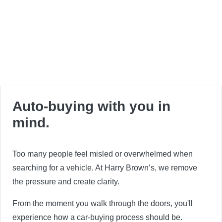
Auto-buying with you in
mind.
Too many people feel misled or overwhelmed when
searching for a vehicle. At Harry Brown’s, we remove
the pressure and create clarity.
From the moment you walk through the doors, you'll
experience how a car-buying process should be.