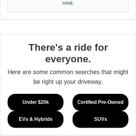
mind.
There's a ride for
everyone.
Here are some common searches that might
be right up your driveway.
Under $20k
Certified Pre-Owned
EVs & Hybrids
SUVs