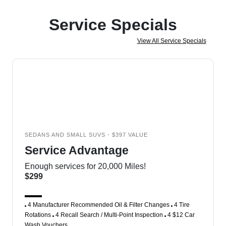
Service Specials
View All Service Specials
SEDANS AND SMALL SUVS - $397 VALUE
Service Advantage
Enough services for 20,000 Miles!
$299
4 Manufacturer Recommended Oil & Filter Changes
4 Tire
Rotations
4 Recall Search / Multi-Point Inspection
4 $12 Car
Wash Vouchers