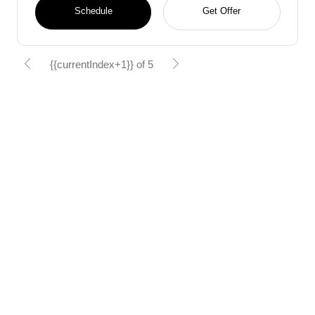
Schedule
Get Offer
{{currentIndex+1}} of 5