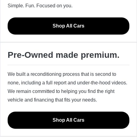
Simple. Fun. Focused on you.
Shop All Cars
Pre-Owned made premium.
We built a reconditioning process that is second to
none, including a full report and under-the-hood videos.
We remain committed to helping you find the right
vehicle and financing that fits your needs.
Shop All Cars