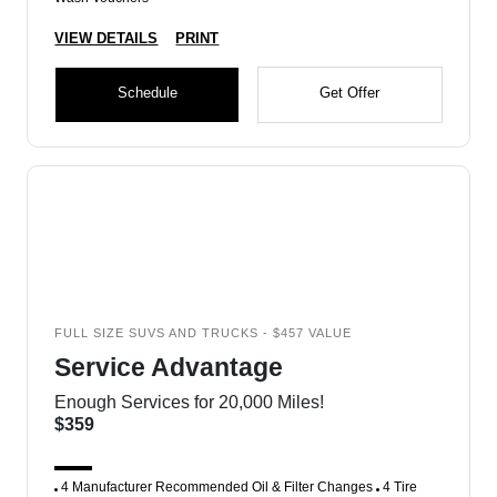
VIEW DETAILS
PRINT
Schedule
Get Offer
FULL SIZE SUVS AND TRUCKS - $457 VALUE
Service Advantage
Enough Services for 20,000 Miles!
$359
4 Manufacturer Recommended Oil & Filter Changes
4 Tire