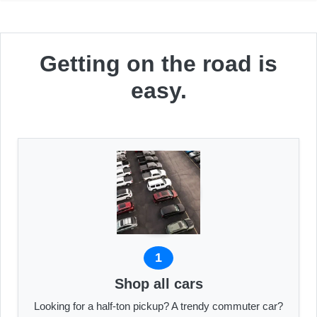
Getting on the road is
easy.
1
Shop all cars
Looking for a half-ton pickup? A trendy commuter car?