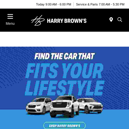
Today 9:00 AM - 6:00 PM
Service & Parts 7:00 AM - 5:30 PM
Menu