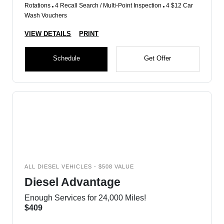
Rotations
4 Recall Search / Multi-Point Inspection
4 $12 Car
Wash Vouchers
VIEW DETAILS
PRINT
Schedule
Get Offer
ALL DIESEL VEHICLES - $508 VALUE
Diesel Advantage
Enough Services for 24,000 Miles!
$409