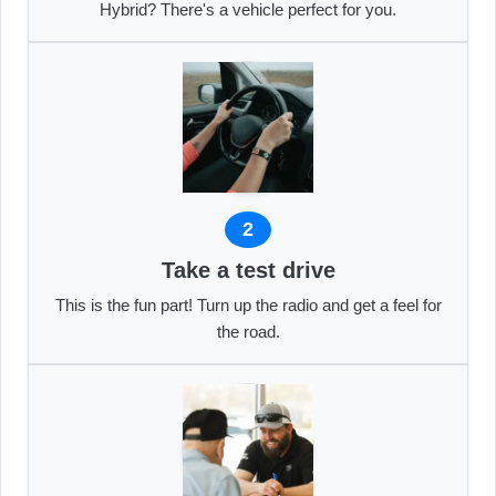
Hybrid? There's a vehicle perfect for you.
2
Take a test drive
This is the fun part! Turn up the radio and get a feel for
the road.