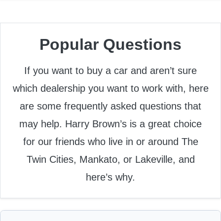
Popular Questions
If you want to buy a car and aren’t sure
which dealership you want to work with, here
are some frequently asked questions that
may help. Harry Brown’s is a great choice
for our friends who live in or around The
Twin Cities, Mankato, or Lakeville, and
here’s why.