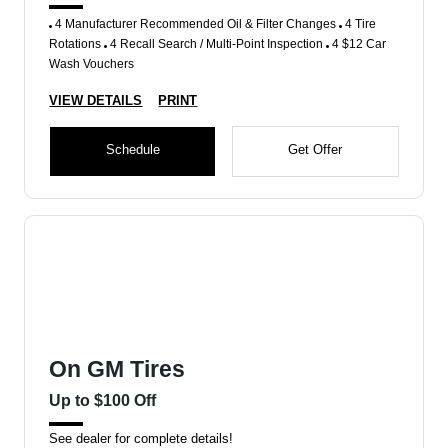
4 Manufacturer Recommended Oil & Filter Changes
4 Tire
Rotations
4 Recall Search / Multi-Point Inspection
4 $12 Car
Wash Vouchers
VIEW DETAILS
PRINT
Schedule
Get Offer
On GM Tires
Up to $100 Off
See dealer for complete details!