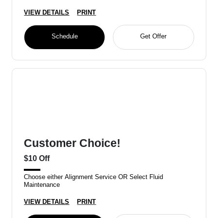
VIEW DETAILS
PRINT
Schedule
Get Offer
Customer Choice!
$10 Off
Choose either Alignment Service OR Select Fluid
Maintenance
VIEW DETAILS
PRINT