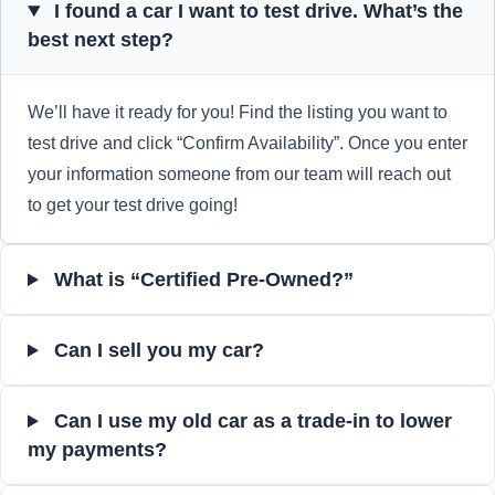
I found a car I want to test drive. What’s the
best next step?
We’ll have it ready for you! Find the listing you want to
test drive and click “Confirm Availability”. Once you enter
your information someone from our team will reach out
to get your test drive going!
What is “Certified Pre-Owned?”
Can I sell you my car?
Can I use my old car as a trade-in to lower
my payments?