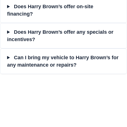
Does Harry Brown’s offer on-site
financing?
Does Harry Brown’s offer any specials or
incentives?
Can I bring my vehicle to Harry Brown’s for
any maintenance or repairs?