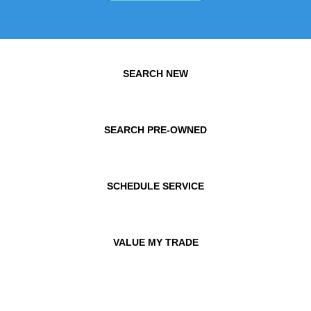
SEARCH NEW
SEARCH PRE-OWNED
SCHEDULE SERVICE
VALUE MY TRADE