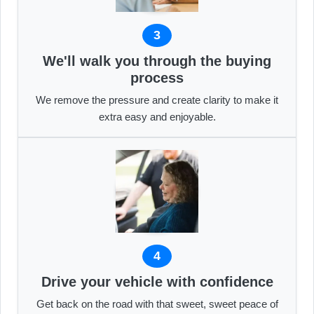
3
We'll walk you through the buying
process
We remove the pressure and create clarity to make it
extra easy and enjoyable.
4
Drive your vehicle with confidence
Get back on the road with that sweet, sweet peace of