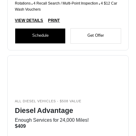
Rotations
4 Recall Search / Multi-Point Inspection
4 $12 Car
Wash Vouchers
VIEW DETAILS
PRINT
Schedule
Get Offer
ALL DIESEL VEHICLES - $508 VALUE
Diesel Advantage
Enough Services for 24,000 Miles!
$409