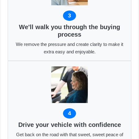
3
We'll walk you through the buying
process
We remove the pressure and create clarity to make it
extra easy and enjoyable.
4
Drive your vehicle with confidence
Get back on the road with that sweet, sweet peace of