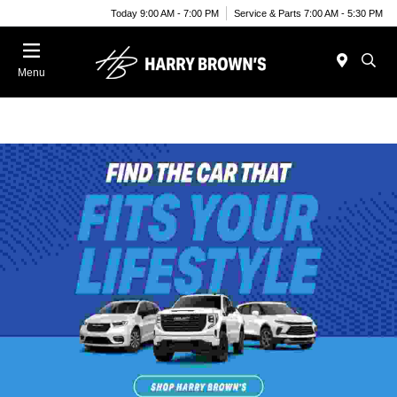
Today 9:00 AM - 7:00 PM
Service & Parts 7:00 AM - 5:30 PM
Menu