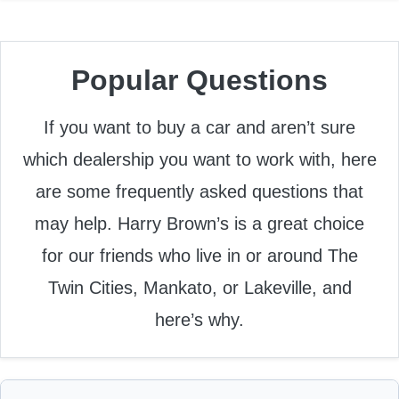
Popular Questions
If you want to buy a car and aren’t sure
which dealership you want to work with, here
are some frequently asked questions that
may help. Harry Brown’s is a great choice
for our friends who live in or around The
Twin Cities, Mankato, or Lakeville, and
here’s why.