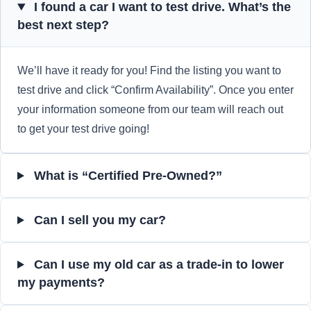
I found a car I want to test drive. What’s the
best next step?
We’ll have it ready for you! Find the listing you want to
test drive and click “Confirm Availability”. Once you enter
your information someone from our team will reach out
to get your test drive going!
What is “Certified Pre-Owned?”
Can I sell you my car?
Can I use my old car as a trade-in to lower
my payments?