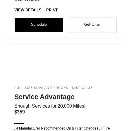
VIEW DETAILS
PRINT
Schedule
Get Offer
FULL SIZE SUVS AND TRUCKS - $457 VALUE
Service Advantage
Enough Services for 20,000 Miles!
$359
4 Manufacturer Recommended Oil & Filter Changes
4 Tire