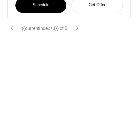
Schedule
Get Offer
{{currentIndex+1}} of 5