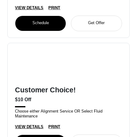
VIEW DETAILS
PRINT
Schedule
Get Offer
Customer Choice!
$10 Off
Choose either Alignment Service OR Select Fluid
Maintenance
VIEW DETAILS
PRINT