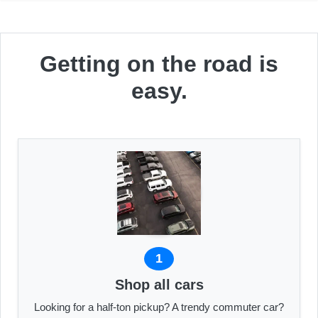
Getting on the road is
easy.
1
Shop all cars
Looking for a half-ton pickup? A trendy commuter car?