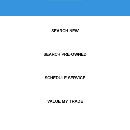
SEARCH NEW
SEARCH PRE-OWNED
SCHEDULE SERVICE
VALUE MY TRADE