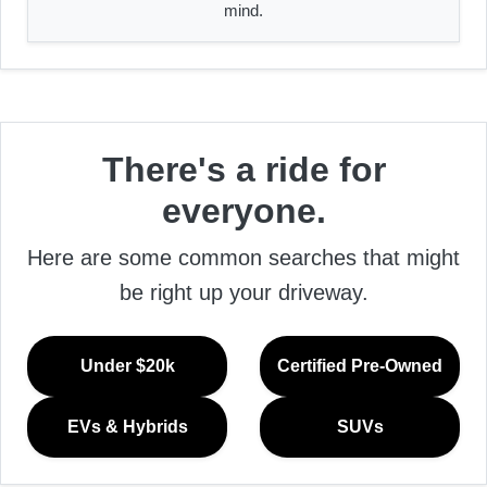
mind.
There's a ride for
everyone.
Here are some common searches that might
be right up your driveway.
Under $20k
Certified Pre-Owned
EVs & Hybrids
SUVs