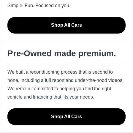
Simple. Fun. Focused on you.
Shop All Cars
Pre-Owned made premium.
We built a reconditioning process that is second to
none, including a full report and under-the-hood videos.
We remain committed to helping you find the right
vehicle and financing that fits your needs.
Shop All Cars