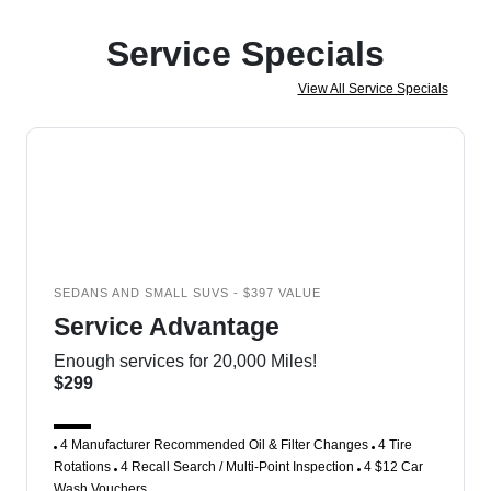
Service Specials
View All Service Specials
SEDANS AND SMALL SUVS - $397 VALUE
Service Advantage
Enough services for 20,000 Miles!
$299
4 Manufacturer Recommended Oil & Filter Changes
4 Tire
Rotations
4 Recall Search / Multi-Point Inspection
4 $12 Car
Wash Vouchers