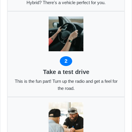
Hybrid? There's a vehicle perfect for you.
2
Take a test drive
This is the fun part! Turn up the radio and get a feel for
the road.