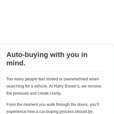
Auto-buying with you in
mind.
Too many people feel misled or overwhelmed when
searching for a vehicle. At Harry Brown’s, we remove
the pressure and create clarity.
From the moment you walk through the doors, you'll
experience how a car-buying process should be.