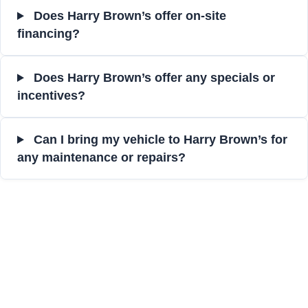
Does Harry Brown’s offer on-site
financing?
Does Harry Brown’s offer any specials or
incentives?
Can I bring my vehicle to Harry Brown’s for
any maintenance or repairs?