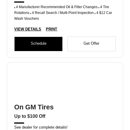
4 Manufacturer Recommended Oil & Filter Changes
4 Tire
Rotations
4 Recall Search / Multi-Point Inspection
4 $12 Car
Wash Vouchers
VIEW DETAILS
PRINT
Schedule
Get Offer
On GM Tires
Up to $100 Off
See dealer for complete details!