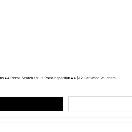
ons
4 Recall Search / Multi-Point Inspection
4 $12 Car Wash Vouchers