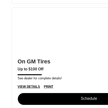
On GM Tires
Up to $100 Off
See dealer for complete details!
VIEW DETAILS
PRINT
Schedule