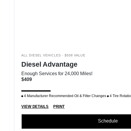
ALL DIESEL VEHICLES - $508 VALUE
Diesel Advantage
Enough Services for 24,000 Miles!
$409
4 Manufacturer Recommended Oil & Filter Changes
4 Tire Rotati
VIEW DETAILS
PRINT
Schedule