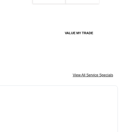
VALUE MY TRADE
View All Service Specials