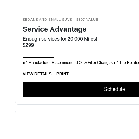
SEDANS AND SMALL SUVS - $397 VALUE
Service Advantage
Enough services for 20,000 Miles!
$299
4 Manufacturer Recommended Oil & Filter Changes
4 Tire Rotati
VIEW DETAILS
PRINT
Schedule