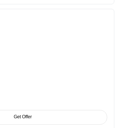
Get Offer