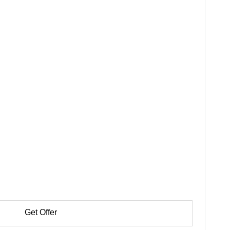
Get Offer