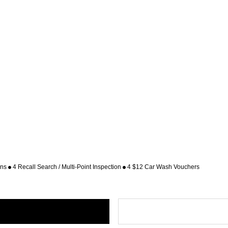
ons
4 Recall Search / Multi-Point Inspection
4 $12 Car Wash Vouchers