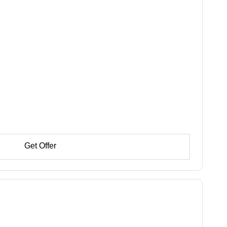
Get Offer