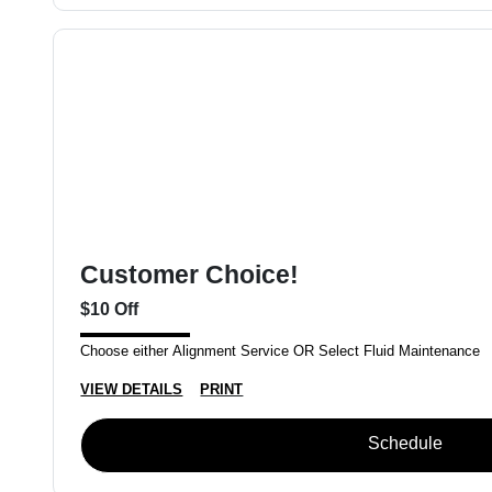
Customer Choice!
$10 Off
Choose either Alignment Service OR Select Fluid Maintenance
VIEW DETAILS
PRINT
Schedule