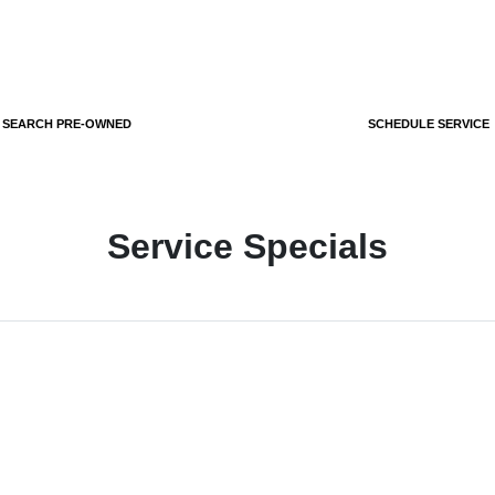
SEARCH PRE-OWNED
SCHEDULE SERVICE
Service Specials