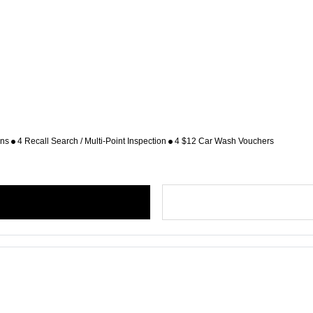
ons
4 Recall Search / Multi-Point Inspection
4 $12 Car Wash Vouchers