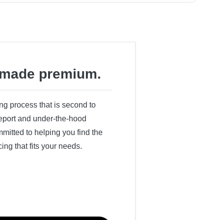
made premium.
ing process that is second to
 report and under-the-hood
itted to helping you find the
cing that fits your needs.