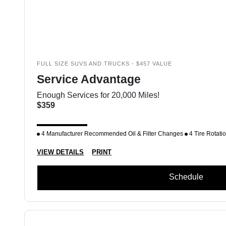
FULL SIZE SUVS AND TRUCKS - $457 VALUE
Service Advantage
Enough Services for 20,000 Miles!
$359
4 Manufacturer Recommended Oil & Filter Changes
4 Tire Rotati
VIEW DETAILS
PRINT
Schedule