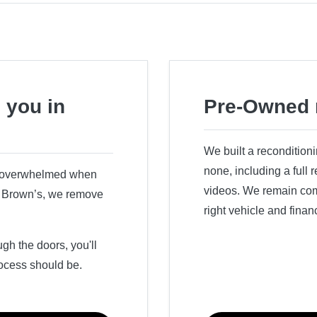
 you in
Pre-Owned 
We built a recondition
none, including a full
r overwhelmed when
videos. We remain comm
ry Brown’s, we remove
right vehicle and finan
h the doors, you'll
ocess should be.