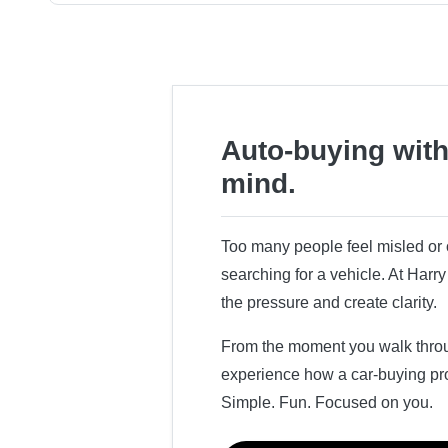
Auto-buying with
mind.
Too many people feel misled o
searching for a vehicle. At Har
the pressure and create clarity.
From the moment you walk throug
experience how a car-buying pr
Simple. Fun. Focused on you.