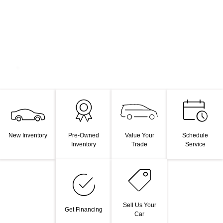
Value Your
New Inventory
Pre-Owned
Schedule
Trade
Inventory
Service
Sell Us Your
Get Financing
Car