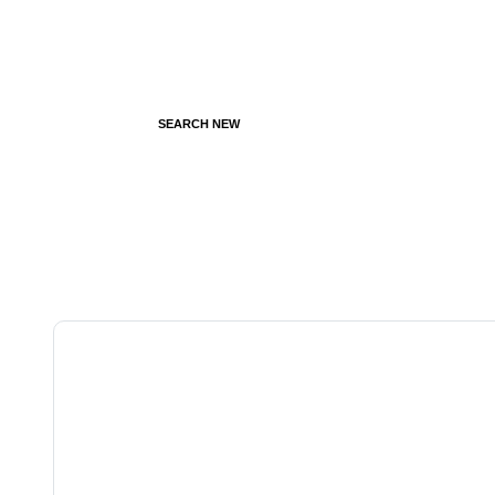
SEARCH NEW