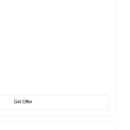
Get Offer