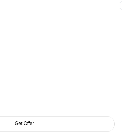
Get Offer