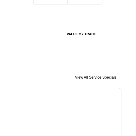
VALUE MY TRADE
View All Service Specials