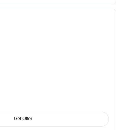
Get Offer