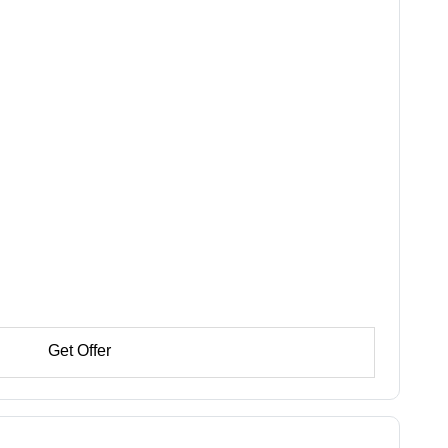
Get Offer