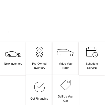
Value Your
New Inventory
Pre-Owned
Schedule
Trade
Inventory
Service
Sell Us Your
Get Financing
Car