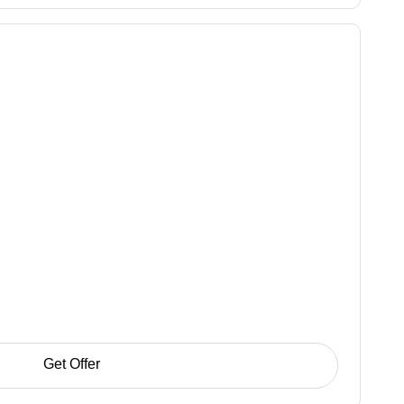
Get Offer