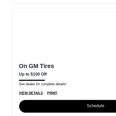
On GM Tires
Up to $100 Off
See dealer for complete details!
VIEW DETAILS
PRINT
Schedule