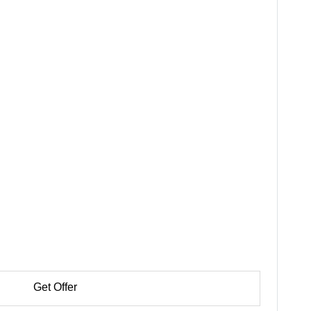
Get Offer