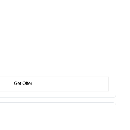
Get Offer