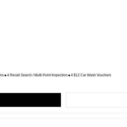
ons
4 Recall Search / Multi-Point Inspection
4 $12 Car Wash Vouchers