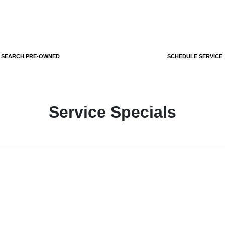
SEARCH PRE-OWNED
SCHEDULE SERVICE
Service Specials