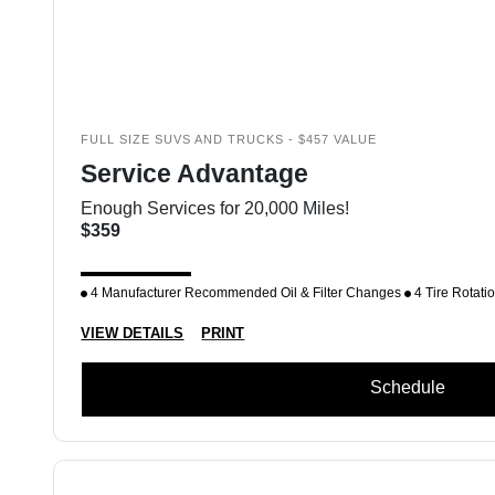
FULL SIZE SUVS AND TRUCKS - $457 VALUE
Service Advantage
Enough Services for 20,000 Miles!
$359
4 Manufacturer Recommended Oil & Filter Changes
4 Tire Rotati
VIEW DETAILS
PRINT
Schedule