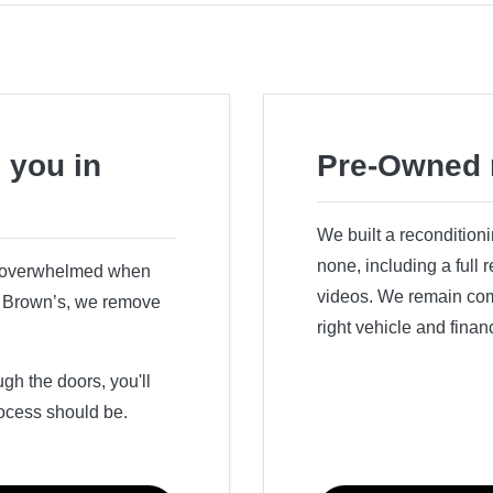
 you in
Pre-Owned 
We built a recondition
none, including a full
r overwhelmed when
videos. We remain comm
ry Brown’s, we remove
right vehicle and finan
h the doors, you'll
ocess should be.