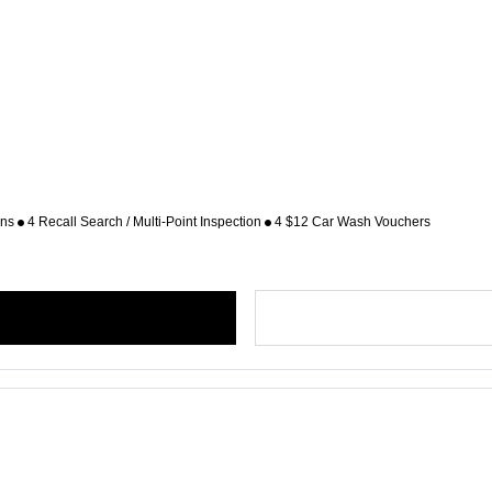
ons
4 Recall Search / Multi-Point Inspection
4 $12 Car Wash Vouchers