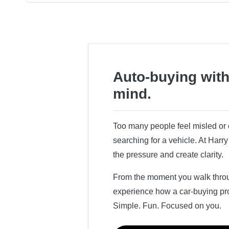
Auto-buying with
mind.
Too many people feel misled o
searching for a vehicle. At Har
the pressure and create clarity.
From the moment you walk throug
experience how a car-buying pr
Simple. Fun. Focused on you.