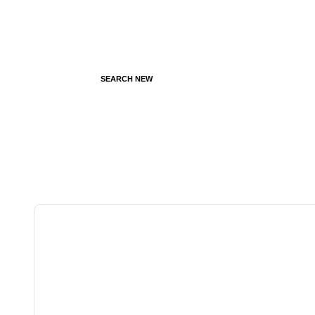
SEARCH NEW