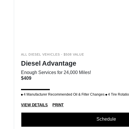
ALL DIESEL VEHICLES - $508 VALUE
Diesel Advantage
Enough Services for 24,000 Miles!
$409
4 Manufacturer Recommended Oil & Filter Changes
4 Tire Rotati
VIEW DETAILS
PRINT
Schedule