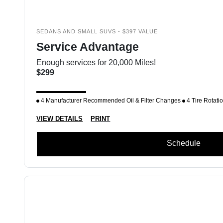
SEDANS AND SMALL SUVS - $397 VALUE
Service Advantage
Enough services for 20,000 Miles!
$299
4 Manufacturer Recommended Oil & Filter Changes
4 Tire Rotati
VIEW DETAILS
PRINT
Schedule