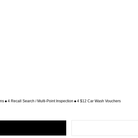
ons
4 Recall Search / Multi-Point Inspection
4 $12 Car Wash Vouchers