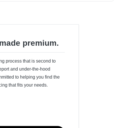
made premium.
ing process that is second to
 report and under-the-hood
itted to helping you find the
cing that fits your needs.