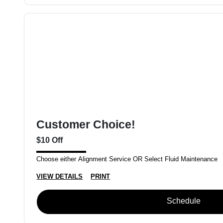
Customer Choice!
$10 Off
Choose either Alignment Service OR Select Fluid Maintenance
VIEW DETAILS
PRINT
Schedule