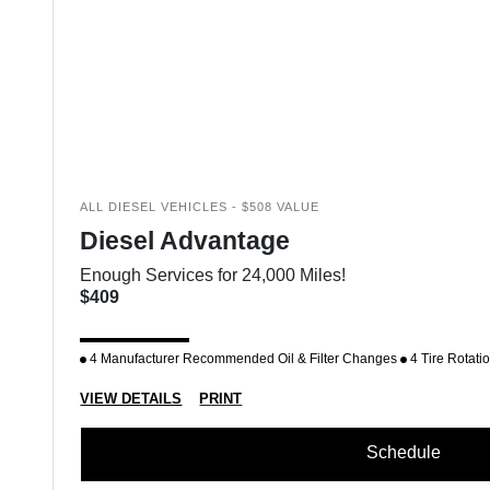
ALL DIESEL VEHICLES - $508 VALUE
Diesel Advantage
Enough Services for 24,000 Miles!
$409
4 Manufacturer Recommended Oil & Filter Changes
4 Tire Rotati
VIEW DETAILS
PRINT
Schedule