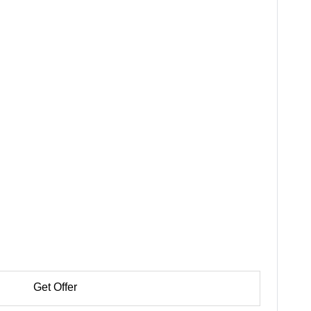
Get Offer