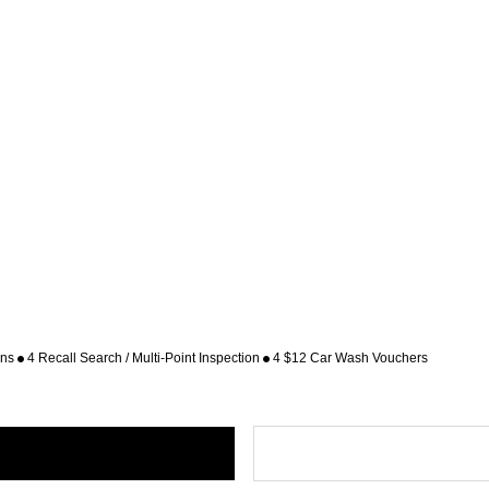
ons
4 Recall Search / Multi-Point Inspection
4 $12 Car Wash Vouchers