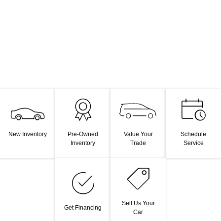
Value Your
New Inventory
Pre-Owned
Schedule
Trade
Inventory
Service
Sell Us Your
Get Financing
Car