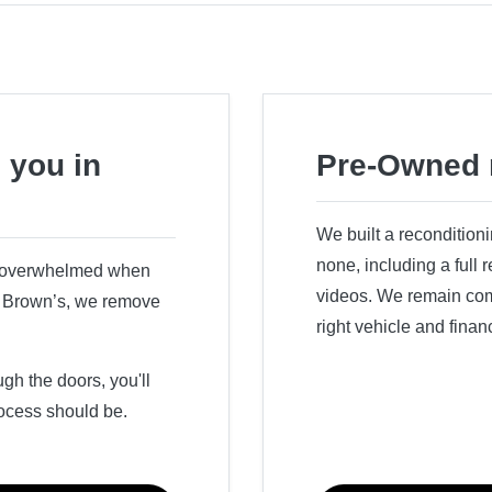
 you in
Pre-Owned 
We built a recondition
none, including a full
r overwhelmed when
videos. We remain comm
ry Brown’s, we remove
right vehicle and finan
h the doors, you'll
ocess should be.