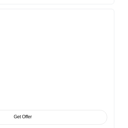
Get Offer