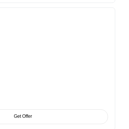
Get Offer