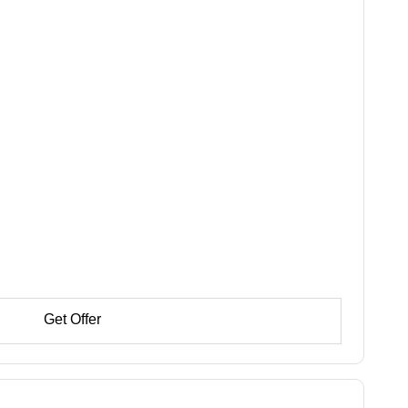
Get Offer