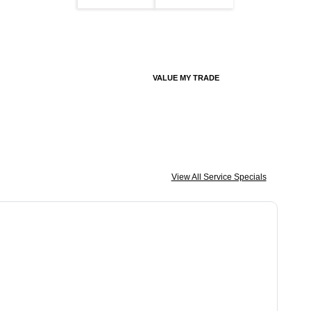
VALUE MY TRADE
View All Service Specials