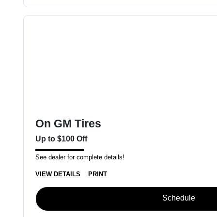
On GM Tires
Up to $100 Off
See dealer for complete details!
VIEW DETAILS
PRINT
Schedule