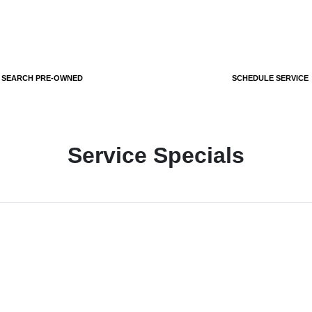
SEARCH PRE-OWNED
SCHEDULE SERVICE
Service Specials