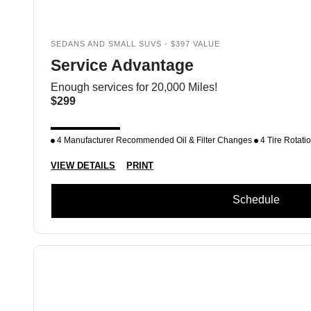
SEDANS AND SMALL SUVS - $397 VALUE
Service Advantage
Enough services for 20,000 Miles!
$299
4 Manufacturer Recommended Oil & Filter Changes
4 Tire Rotati
VIEW DETAILS
PRINT
Schedule