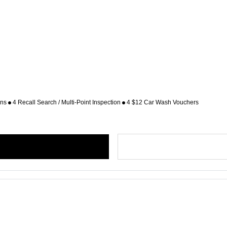
ons
4 Recall Search / Multi-Point Inspection
4 $12 Car Wash Vouchers