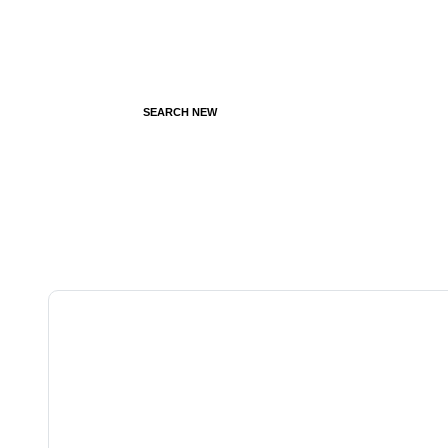
SEARCH NEW