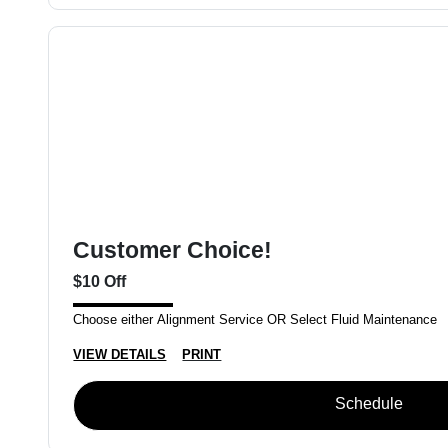
Customer Choice!
$10 Off
Choose either Alignment Service OR Select Fluid Maintenance
VIEW DETAILS
PRINT
Schedule