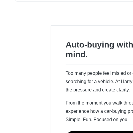
Auto-buying with
mind.
Too many people feel misled o
searching for a vehicle. At Har
the pressure and create clarity.
From the moment you walk throug
experience how a car-buying pr
Simple. Fun. Focused on you.