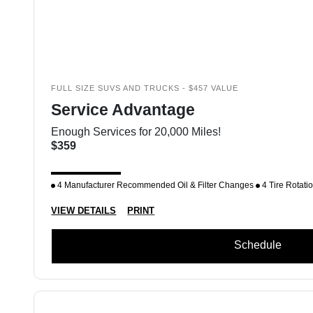
FULL SIZE SUVS AND TRUCKS - $457 VALUE
Service Advantage
Enough Services for 20,000 Miles!
$359
4 Manufacturer Recommended Oil & Filter Changes
4 Tire Rotati
VIEW DETAILS
PRINT
Schedule