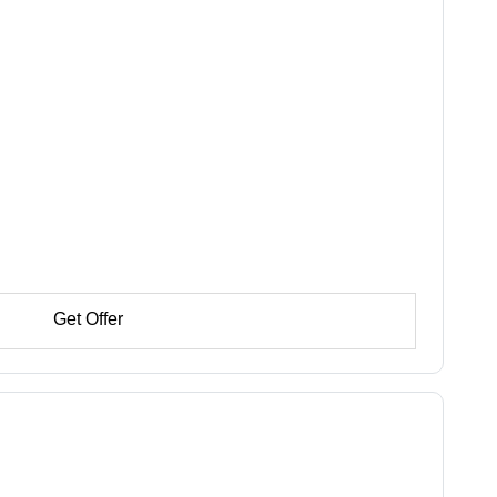
Get Offer