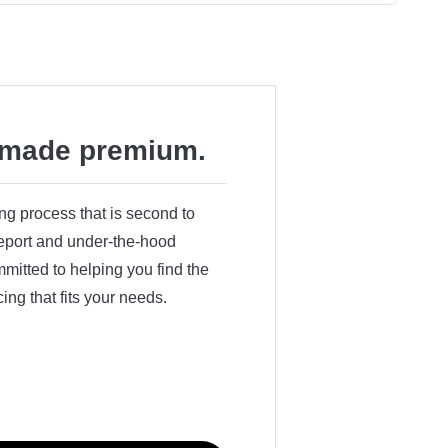
made premium.
ing process that is second to
 report and under-the-hood
itted to helping you find the
cing that fits your needs.