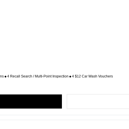
ons
4 Recall Search / Multi-Point Inspection
4 $12 Car Wash Vouchers