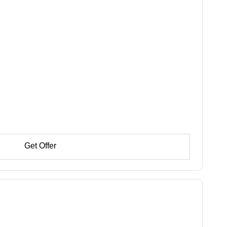
Get Offer