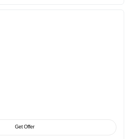
Get Offer