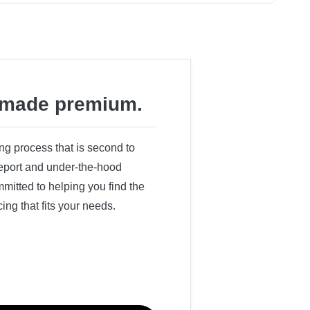
made premium.
ing process that is second to
 report and under-the-hood
itted to helping you find the
cing that fits your needs.