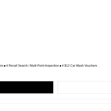
ons
4 Recall Search / Multi-Point Inspection
4 $12 Car Wash Vouchers