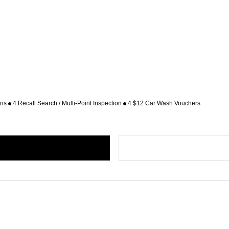
ons
4 Recall Search / Multi-Point Inspection
4 $12 Car Wash Vouchers