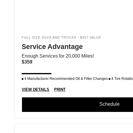
FULL SIZE SUVS AND TRUCKS - $457 VALUE
Service Advantage
Enough Services for 20,000 Miles!
$359
4 Manufacturer Recommended Oil & Filter Changes
4 Tire Rotati
VIEW DETAILS
PRINT
Schedule