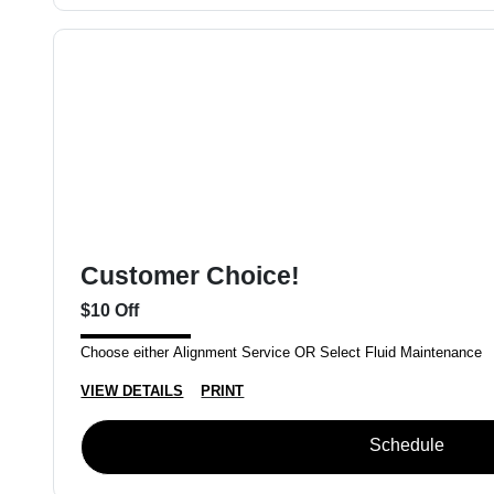
Customer Choice!
$10 Off
Choose either Alignment Service OR Select Fluid Maintenance
VIEW DETAILS
PRINT
Schedule