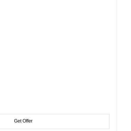
Get Offer