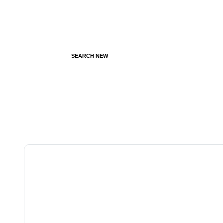
SEARCH NEW