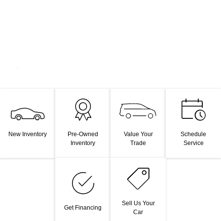
Value Your
New Inventory
Pre-Owned
Schedule
Trade
Inventory
Service
Sell Us Your
Get Financing
Car