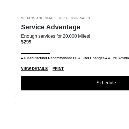
SEDANS AND SMALL SUVS - $397 VALUE
Service Advantage
Enough services for 20,000 Miles!
$299
4 Manufacturer Recommended Oil & Filter Changes
4 Tire Rotati
VIEW DETAILS
PRINT
Schedule