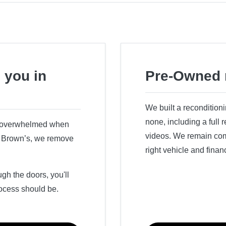
 you in
Pre-Owned 
We built a recondition
none, including a full
r overwhelmed when
videos. We remain comm
ry Brown’s, we remove
right vehicle and finan
h the doors, you'll
ocess should be.