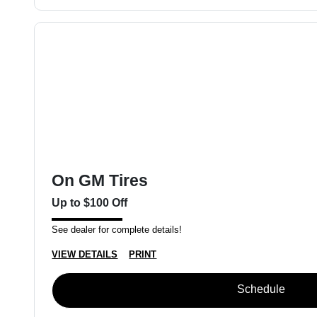
On GM Tires
Up to $100 Off
See dealer for complete details!
VIEW DETAILS
PRINT
Schedule