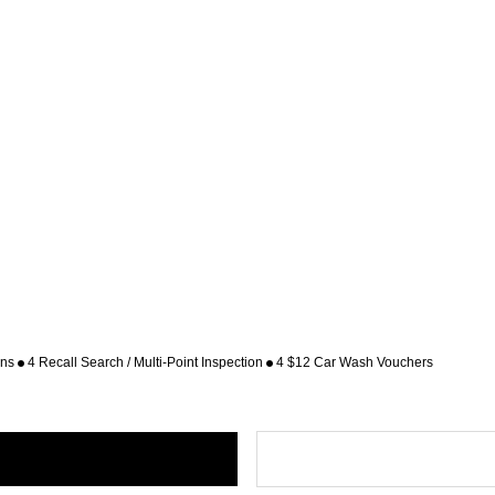
ons
4 Recall Search / Multi-Point Inspection
4 $12 Car Wash Vouchers