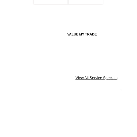
VALUE MY TRADE
View All Service Specials