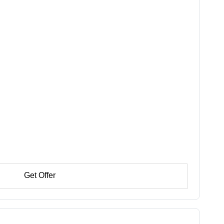
Get Offer