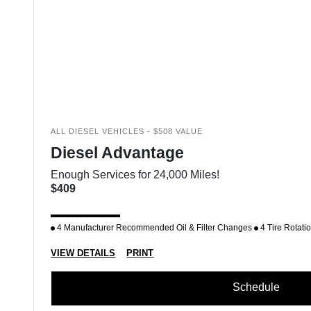
ALL DIESEL VEHICLES - $508 VALUE
Diesel Advantage
Enough Services for 24,000 Miles!
$409
4 Manufacturer Recommended Oil & Filter Changes
4 Tire Rotati
VIEW DETAILS
PRINT
Schedule