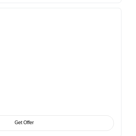
Get Offer