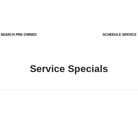
SEARCH PRE-OWNED
SCHEDULE SERVICE
Service Specials