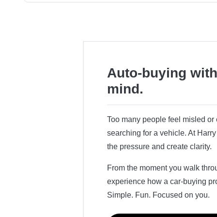
Auto-buying with
mind.
Too many people feel misled o
searching for a vehicle. At Har
the pressure and create clarity.
From the moment you walk throug
experience how a car-buying pr
Simple. Fun. Focused on you.