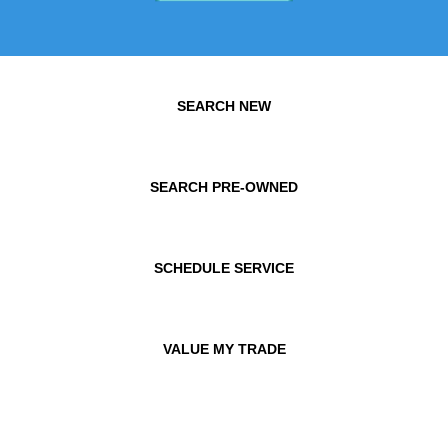
SEARCH NEW
SEARCH PRE-OWNED
SCHEDULE SERVICE
VALUE MY TRADE