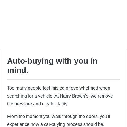
Auto-buying with you in
mind.
Too many people feel misled or overwhelmed when
searching for a vehicle. At Harry Brown’s, we remove
the pressure and create clarity.
From the moment you walk through the doors, you'll
experience how a car-buying process should be.