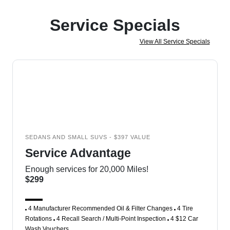
Service Specials
View All Service Specials
SEDANS AND SMALL SUVS - $397 VALUE
Service Advantage
Enough services for 20,000 Miles!
$299
4 Manufacturer Recommended Oil & Filter Changes
4 Tire
Rotations
4 Recall Search / Multi-Point Inspection
4 $12 Car
Wash Vouchers