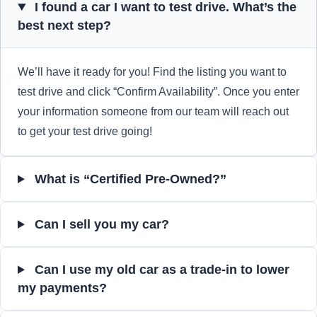
I found a car I want to test drive. What’s the
best next step?
We’ll have it ready for you! Find the listing you want to
test drive and click “Confirm Availability”. Once you enter
your information someone from our team will reach out
to get your test drive going!
What is “Certified Pre-Owned?”
Can I sell you my car?
Can I use my old car as a trade-in to lower
my payments?