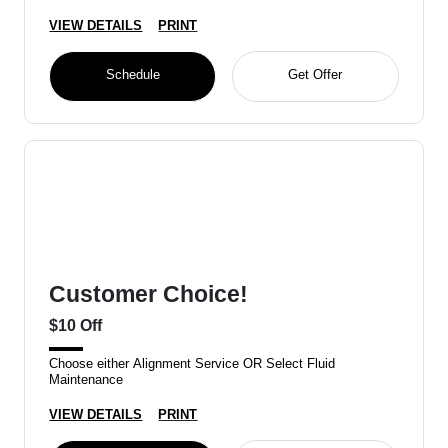
VIEW DETAILS
PRINT
Schedule
Get Offer
Customer Choice!
$10 Off
Choose either Alignment Service OR Select Fluid
Maintenance
VIEW DETAILS
PRINT