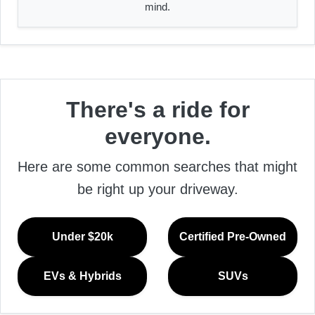
mind.
There's a ride for
everyone.
Here are some common searches that might
be right up your driveway.
Under $20k
Certified Pre-Owned
EVs & Hybrids
SUVs