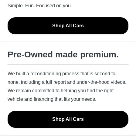
Simple. Fun. Focused on you.
Shop All Cars
Pre-Owned made premium.
We built a reconditioning process that is second to
none, including a full report and under-the-hood videos.
We remain committed to helping you find the right
vehicle and financing that fits your needs.
Shop All Cars