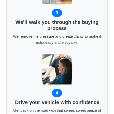
3
We'll walk you through the buying
process
We remove the pressure and create clarity to make it
extra easy and enjoyable.
4
Drive your vehicle with confidence
Get back on the road with that sweet, sweet peace of