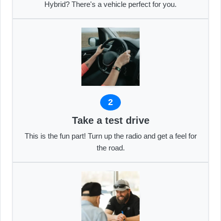
Hybrid? There's a vehicle perfect for you.
2
Take a test drive
This is the fun part! Turn up the radio and get a feel for
the road.