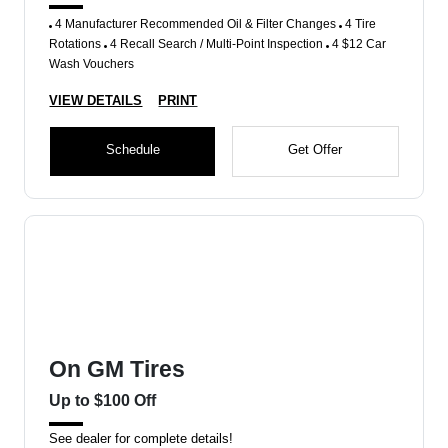
4 Manufacturer Recommended Oil & Filter Changes
4 Tire
Rotations
4 Recall Search / Multi-Point Inspection
4 $12 Car
Wash Vouchers
VIEW DETAILS
PRINT
Schedule
Get Offer
On GM Tires
Up to $100 Off
See dealer for complete details!