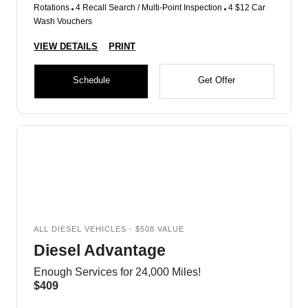
Rotations
4 Recall Search / Multi-Point Inspection
4 $12 Car
Wash Vouchers
VIEW DETAILS
PRINT
Schedule
Get Offer
ALL DIESEL VEHICLES - $508 VALUE
Diesel Advantage
Enough Services for 24,000 Miles!
$409