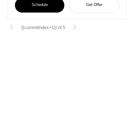
Schedule
Get Offer
{{currentIndex+1}} of 5