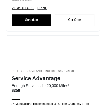
VIEW DETAILS
PRINT
Schedule
Get Offer
FULL SIZE SUVS AND TRUCKS - $457 VALUE
Service Advantage
Enough Services for 20,000 Miles!
$359
4 Manufacturer Recommended Oil & Filter Changes
4 Tire