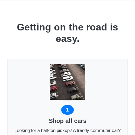
Getting on the road is
easy.
1
Shop all cars
Looking for a half-ton pickup? A trendy commuter car?