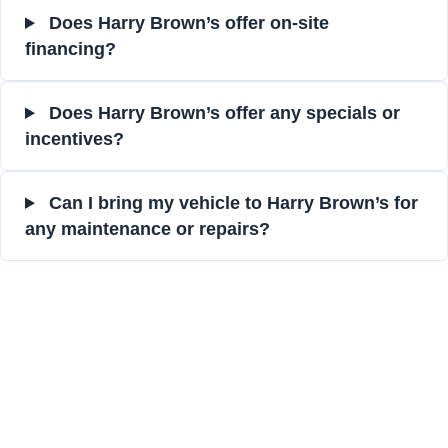
Does Harry Brown’s offer on-site
financing?
Does Harry Brown’s offer any specials or
incentives?
Can I bring my vehicle to Harry Brown’s for
any maintenance or repairs?