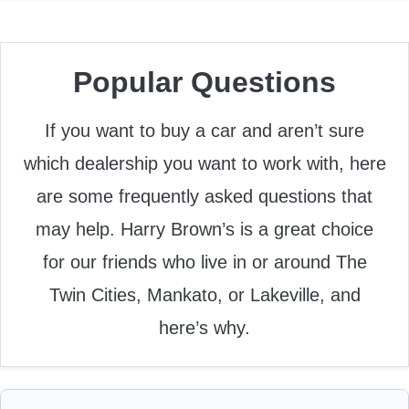
Popular Questions
If you want to buy a car and aren’t sure
which dealership you want to work with, here
are some frequently asked questions that
may help. Harry Brown’s is a great choice
for our friends who live in or around The
Twin Cities, Mankato, or Lakeville, and
here’s why.