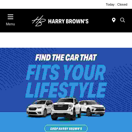
Today : Closed
Menu