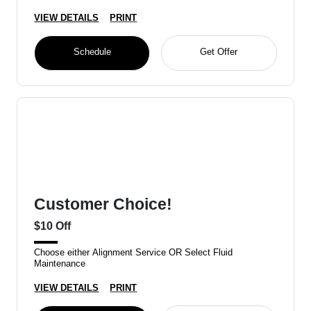
VIEW DETAILS
PRINT
Schedule
Get Offer
Customer Choice!
$10 Off
Choose either Alignment Service OR Select Fluid
Maintenance
VIEW DETAILS
PRINT