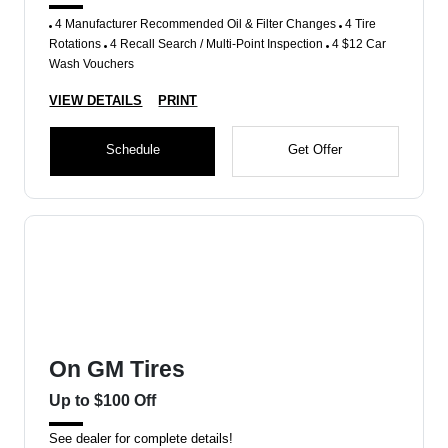
4 Manufacturer Recommended Oil & Filter Changes
4 Tire
Rotations
4 Recall Search / Multi-Point Inspection
4 $12 Car
Wash Vouchers
VIEW DETAILS
PRINT
Schedule
Get Offer
On GM Tires
Up to $100 Off
See dealer for complete details!