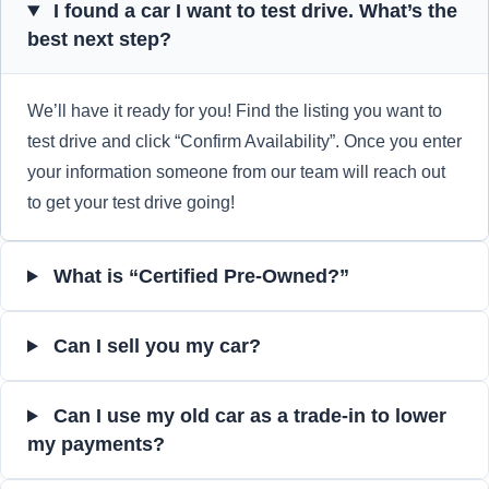
I found a car I want to test drive. What’s the
best next step?
We’ll have it ready for you! Find the listing you want to
test drive and click “Confirm Availability”. Once you enter
your information someone from our team will reach out
to get your test drive going!
What is “Certified Pre-Owned?”
Can I sell you my car?
Can I use my old car as a trade-in to lower
my payments?