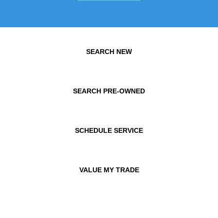
SEARCH NEW
SEARCH PRE-OWNED
SCHEDULE SERVICE
VALUE MY TRADE