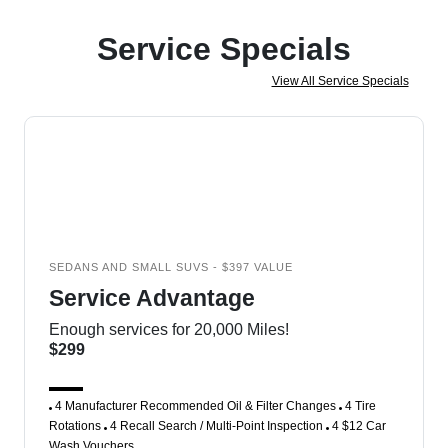
Service Specials
View All Service Specials
SEDANS AND SMALL SUVS - $397 VALUE
Service Advantage
Enough services for 20,000 Miles!
$299
4 Manufacturer Recommended Oil & Filter Changes
4 Tire
Rotations
4 Recall Search / Multi-Point Inspection
4 $12 Car
Wash Vouchers