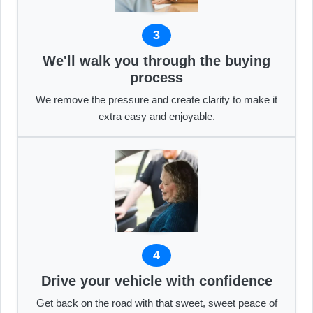
3
We'll walk you through the buying
process
We remove the pressure and create clarity to make it
extra easy and enjoyable.
4
Drive your vehicle with confidence
Get back on the road with that sweet, sweet peace of