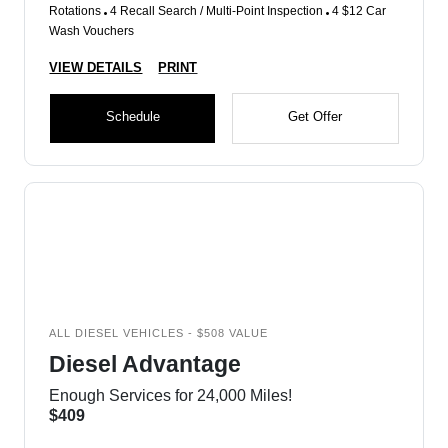
Rotations
4 Recall Search / Multi-Point Inspection
4 $12 Car
Wash Vouchers
VIEW DETAILS
PRINT
Schedule
Get Offer
ALL DIESEL VEHICLES - $508 VALUE
Diesel Advantage
Enough Services for 24,000 Miles!
$409