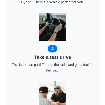
Hybrid? There's a vehicle perfect for you.
2
Take a test drive
This is the fun part! Turn up the radio and get a feel for
the road.