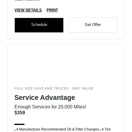
VIEW DETAILS
PRINT
Schedule
Get Offer
FULL SIZE SUVS AND TRUCKS - $457 VALUE
Service Advantage
Enough Services for 20,000 Miles!
$359
4 Manufacturer Recommended Oil & Filter Changes
4 Tire