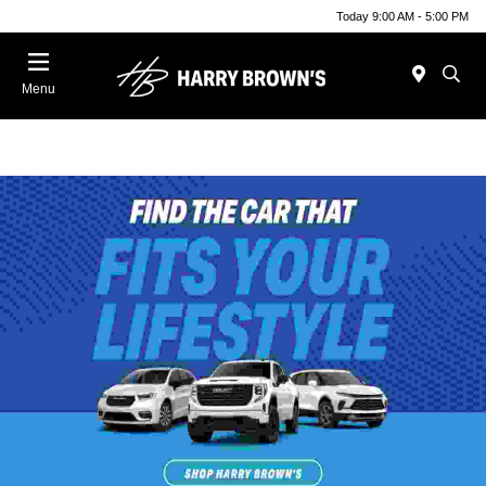
Today 9:00 AM - 5:00 PM
Menu