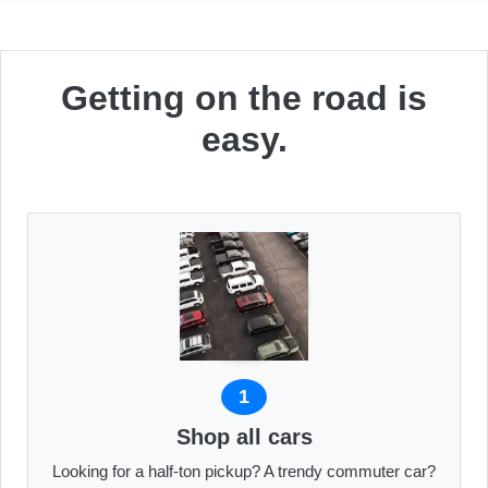
Getting on the road is
easy.
1
Shop all cars
Looking for a half-ton pickup? A trendy commuter car?