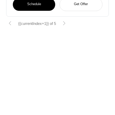
Schedule
Get Offer
{{currentIndex+1}} of 5