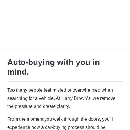
Auto-buying with you in
mind.
Too many people feel misled or overwhelmed when
searching for a vehicle. At Harry Brown’s, we remove
the pressure and create clarity.
From the moment you walk through the doors, you'll
experience how a car-buying process should be.