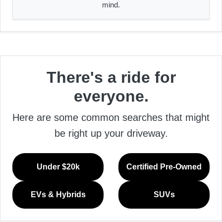
mind.
There's a ride for
everyone.
Here are some common searches that might
be right up your driveway.
Under $20k
Certified Pre-Owned
EVs & Hybrids
SUVs