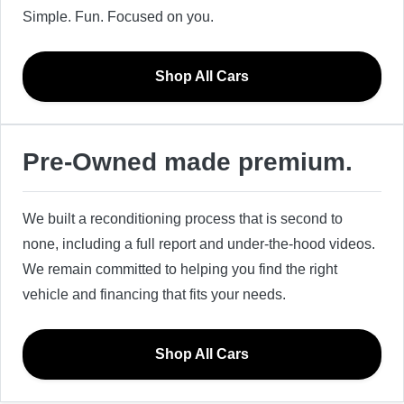
Simple. Fun. Focused on you.
Shop All Cars
Pre-Owned made premium.
We built a reconditioning process that is second to
none, including a full report and under-the-hood videos.
We remain committed to helping you find the right
vehicle and financing that fits your needs.
Shop All Cars