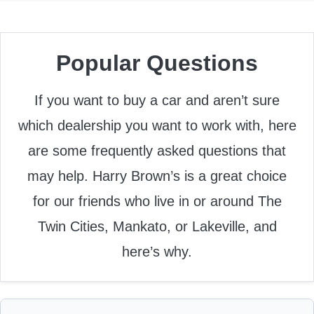
Popular Questions
If you want to buy a car and aren’t sure
which dealership you want to work with, here
are some frequently asked questions that
may help. Harry Brown’s is a great choice
for our friends who live in or around The
Twin Cities, Mankato, or Lakeville, and
here’s why.