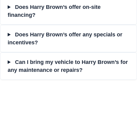
Does Harry Brown’s offer on-site
financing?
Does Harry Brown’s offer any specials or
incentives?
Can I bring my vehicle to Harry Brown’s for
any maintenance or repairs?