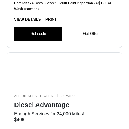
Rotations
4 Recall Search / Multi-Point Inspection
4 $12 Car
Wash Vouchers
VIEW DETAILS
PRINT
Schedule
Get Offer
ALL DIESEL VEHICLES - $508 VALUE
Diesel Advantage
Enough Services for 24,000 Miles!
$409