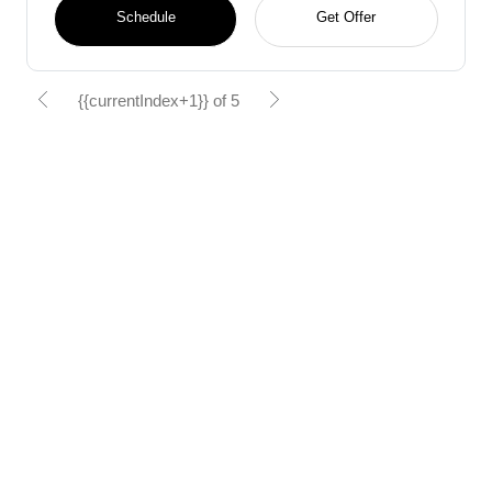
Schedule
Get Offer
{{currentIndex+1}} of 5