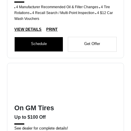
4 Manufacturer Recommended Oil & Filter Changes
4 Tire
Rotations
4 Recall Search / Multi-Point Inspection
4 $12 Car
Wash Vouchers
VIEW DETAILS
PRINT
Schedule
Get Offer
On GM Tires
Up to $100 Off
See dealer for complete details!