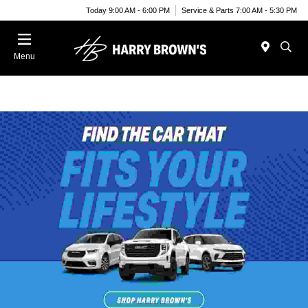
Today 9:00 AM - 6:00 PM
Service & Parts 7:00 AM - 5:30 PM
Menu