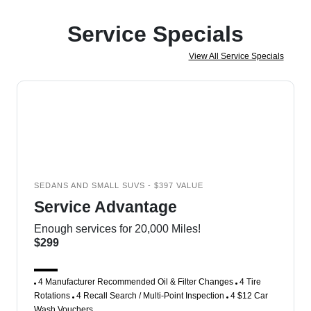
Service Specials
View All Service Specials
SEDANS AND SMALL SUVS - $397 VALUE
Service Advantage
Enough services for 20,000 Miles!
$299
4 Manufacturer Recommended Oil & Filter Changes
4 Tire
Rotations
4 Recall Search / Multi-Point Inspection
4 $12 Car
Wash Vouchers