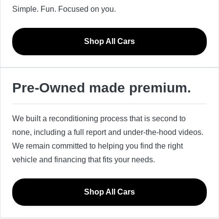
Simple. Fun. Focused on you.
Shop All Cars
Pre-Owned made premium.
We built a reconditioning process that is second to
none, including a full report and under-the-hood videos.
We remain committed to helping you find the right
vehicle and financing that fits your needs.
Shop All Cars