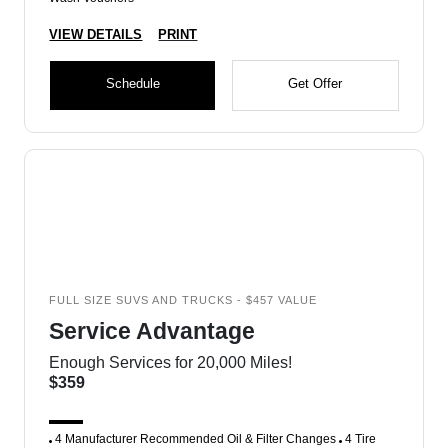
VIEW DETAILS
PRINT
Schedule
Get Offer
FULL SIZE SUVS AND TRUCKS - $457 VALUE
Service Advantage
Enough Services for 20,000 Miles!
$359
4 Manufacturer Recommended Oil & Filter Changes
4 Tire