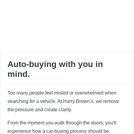
Auto-buying with you in
mind.
Too many people feel misled or overwhelmed when
searching for a vehicle. At Harry Brown’s, we remove
the pressure and create clarity.
From the moment you walk through the doors, you'll
experience how a car-buying process should be.