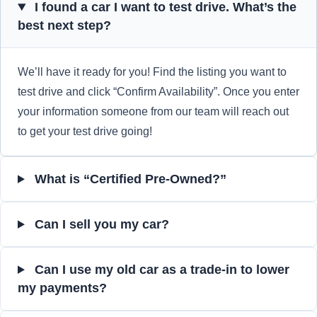
I found a car I want to test drive. What’s the
best next step?
We’ll have it ready for you! Find the listing you want to
test drive and click “Confirm Availability”. Once you enter
your information someone from our team will reach out
to get your test drive going!
What is “Certified Pre-Owned?”
Can I sell you my car?
Can I use my old car as a trade-in to lower
my payments?