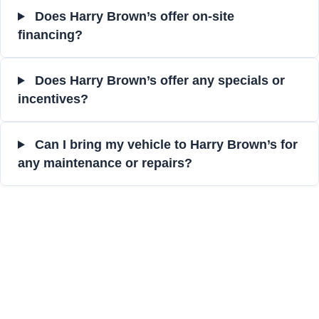
Does Harry Brown’s offer on-site
financing?
Does Harry Brown’s offer any specials or
incentives?
Can I bring my vehicle to Harry Brown’s for
any maintenance or repairs?