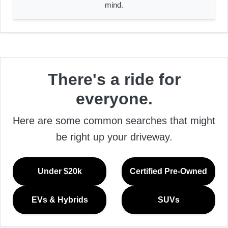
mind.
There's a ride for
everyone.
Here are some common searches that might
be right up your driveway.
Under $20k
Certified Pre-Owned
EVs & Hybrids
SUVs