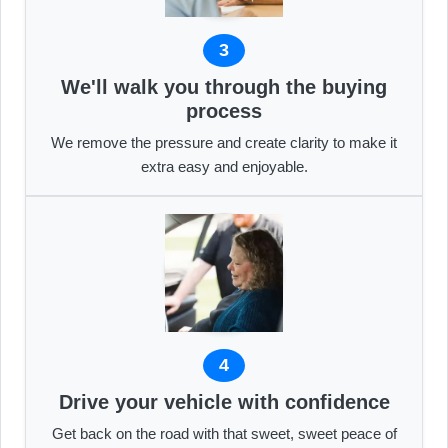
3
We'll walk you through the buying
process
We remove the pressure and create clarity to make it
extra easy and enjoyable.
4
Drive your vehicle with confidence
Get back on the road with that sweet, sweet peace of