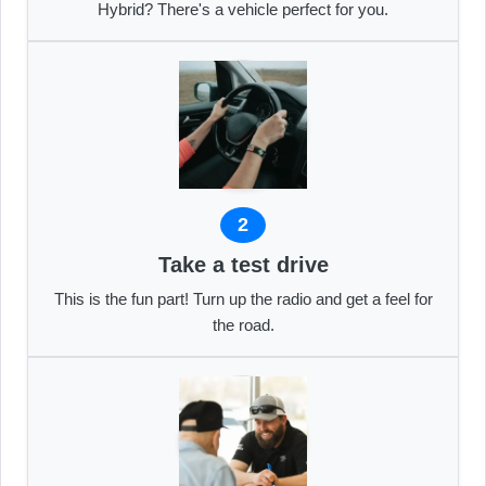
Hybrid? There's a vehicle perfect for you.
2
Take a test drive
This is the fun part! Turn up the radio and get a feel for
the road.