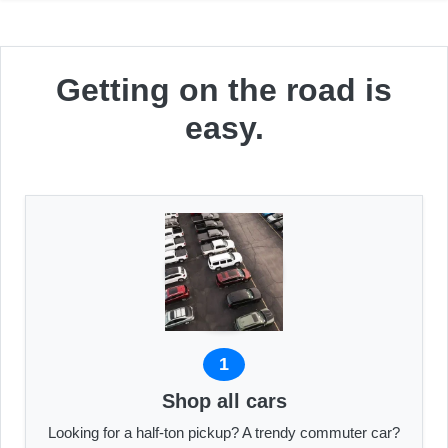
Getting on the road is
easy.
1
Shop all cars
Looking for a half-ton pickup? A trendy commuter car?