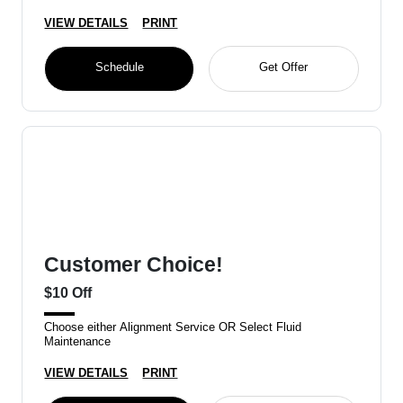
VIEW DETAILS
PRINT
Schedule
Get Offer
Customer Choice!
$10 Off
Choose either Alignment Service OR Select Fluid
Maintenance
VIEW DETAILS
PRINT