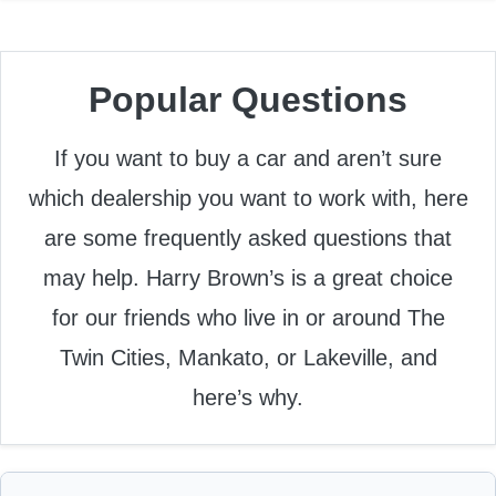
Popular Questions
If you want to buy a car and aren’t sure
which dealership you want to work with, here
are some frequently asked questions that
may help. Harry Brown’s is a great choice
for our friends who live in or around The
Twin Cities, Mankato, or Lakeville, and
here’s why.