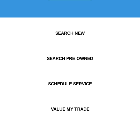
SEARCH NEW
SEARCH PRE-OWNED
SCHEDULE SERVICE
VALUE MY TRADE