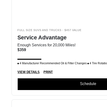
FULL SIZE SUVS AND TRUCKS - $457 VALUE
Service Advantage
Enough Services for 20,000 Miles!
$359
4 Manufacturer Recommended Oil & Filter Changes
4 Tire Rotati
VIEW DETAILS
PRINT
Schedule