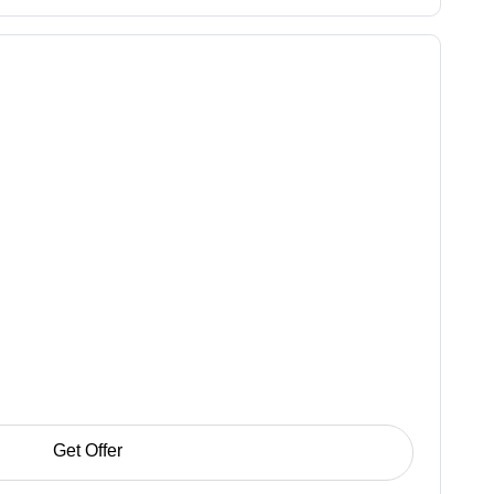
Get Offer