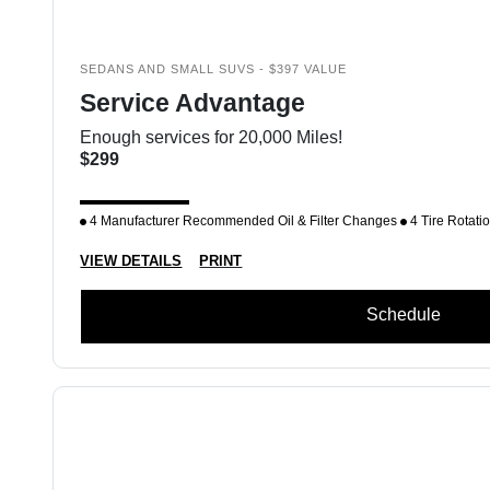
SEDANS AND SMALL SUVS - $397 VALUE
Service Advantage
Enough services for 20,000 Miles!
$299
4 Manufacturer Recommended Oil & Filter Changes
4 Tire Rotati
VIEW DETAILS
PRINT
Schedule