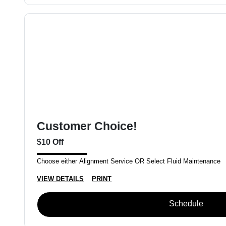
Customer Choice!
$10 Off
Choose either Alignment Service OR Select Fluid Maintenance
VIEW DETAILS
PRINT
Schedule