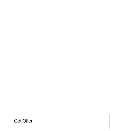
Get Offer