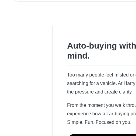
Auto-buying with
mind.
Too many people feel misled o
searching for a vehicle. At Har
the pressure and create clarity.
From the moment you walk throug
experience how a car-buying pr
Simple. Fun. Focused on you.