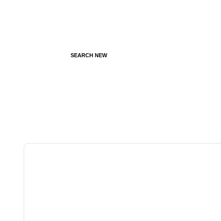
SEARCH NEW