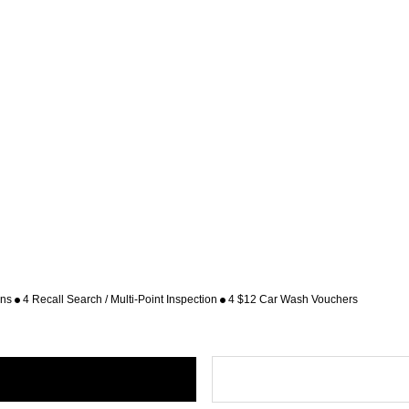
ons
4 Recall Search / Multi-Point Inspection
4 $12 Car Wash Vouchers