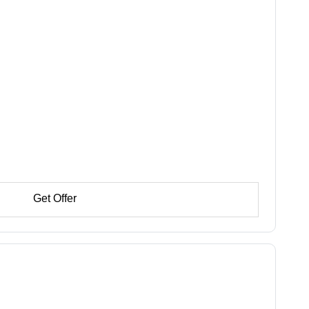
Get Offer