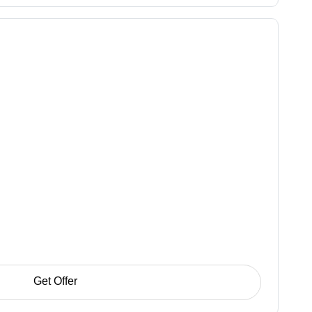
Get Offer