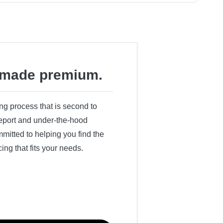
made premium.
ing process that is second to
 report and under-the-hood
itted to helping you find the
cing that fits your needs.