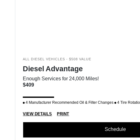
ALL DIESEL VEHICLES - $508 VALUE
Diesel Advantage
Enough Services for 24,000 Miles!
$409
4 Manufacturer Recommended Oil & Filter Changes
4 Tire Rotati
VIEW DETAILS
PRINT
Schedule