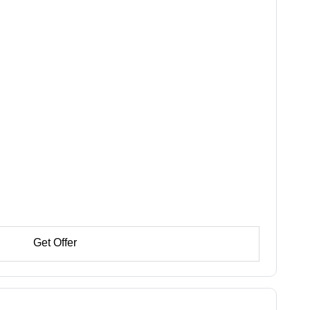
Get Offer