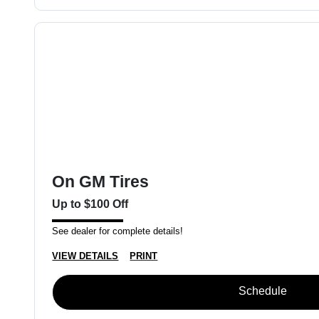
On GM Tires
Up to $100 Off
See dealer for complete details!
VIEW DETAILS
PRINT
Schedule