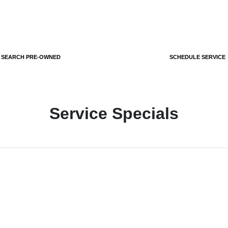
SEARCH PRE-OWNED
SCHEDULE SERVICE
Service Specials