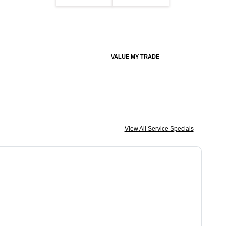
VALUE MY TRADE
View All Service Specials