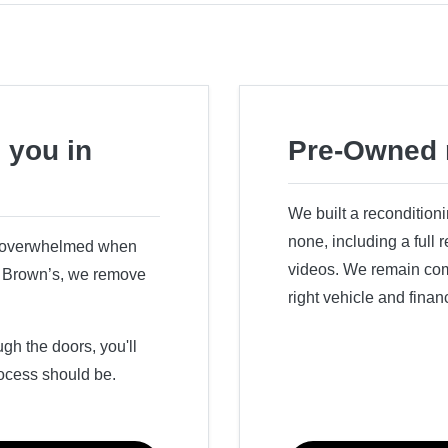
 you in
Pre-Owned 
We built a recondition
none, including a full
r overwhelmed when
videos. We remain comm
ry Brown’s, we remove
right vehicle and finan
h the doors, you'll
ocess should be.