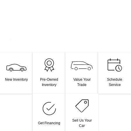
Value Your
New Inventory
Pre-Owned
Schedule
Trade
Inventory
Service
Sell Us Your
Get Financing
Car