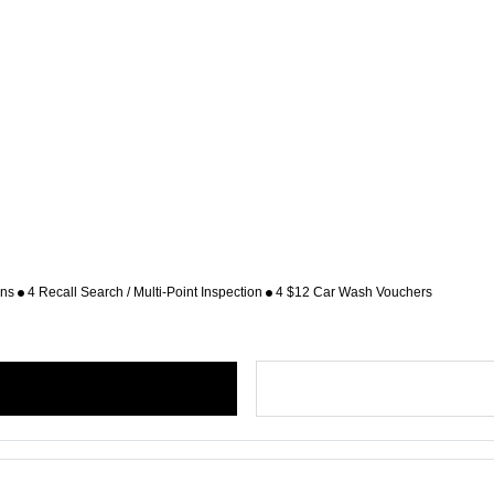
ons
4 Recall Search / Multi-Point Inspection
4 $12 Car Wash Vouchers