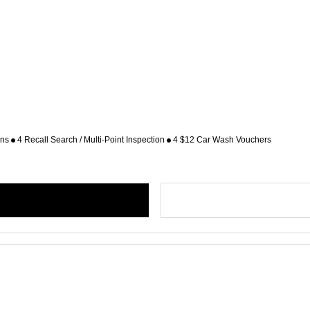
ons
4 Recall Search / Multi-Point Inspection
4 $12 Car Wash Vouchers