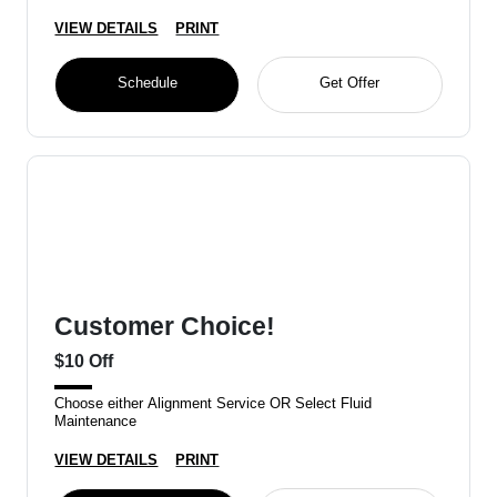
VIEW DETAILS
PRINT
Schedule
Get Offer
Customer Choice!
$10 Off
Choose either Alignment Service OR Select Fluid
Maintenance
VIEW DETAILS
PRINT