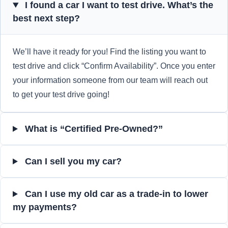
I found a car I want to test drive. What’s the
best next step?
We’ll have it ready for you! Find the listing you want to
test drive and click “Confirm Availability”. Once you enter
your information someone from our team will reach out
to get your test drive going!
What is “Certified Pre-Owned?”
Can I sell you my car?
Can I use my old car as a trade-in to lower
my payments?