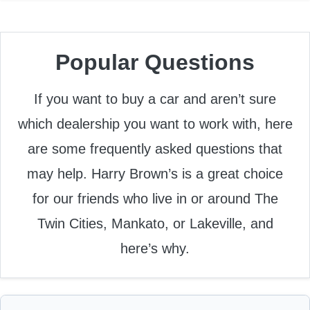
Popular Questions
If you want to buy a car and aren’t sure
which dealership you want to work with, here
are some frequently asked questions that
may help. Harry Brown’s is a great choice
for our friends who live in or around The
Twin Cities, Mankato, or Lakeville, and
here’s why.