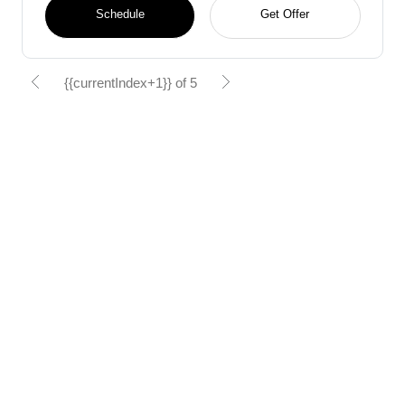
Schedule
Get Offer
{{currentIndex+1}} of 5