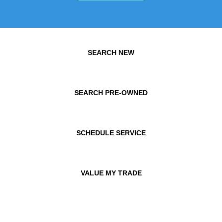
SEARCH NEW
SEARCH PRE-OWNED
SCHEDULE SERVICE
VALUE MY TRADE