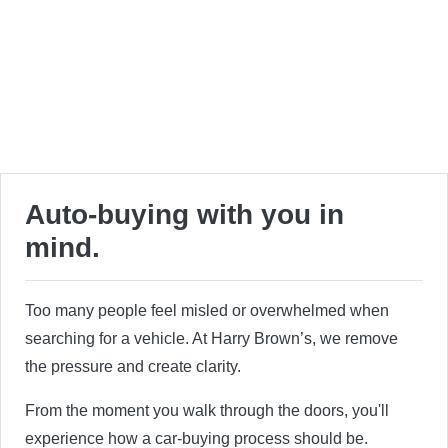
Auto-buying with you in
mind.
Too many people feel misled or overwhelmed when
searching for a vehicle. At Harry Brown’s, we remove
the pressure and create clarity.
From the moment you walk through the doors, you'll
experience how a car-buying process should be.