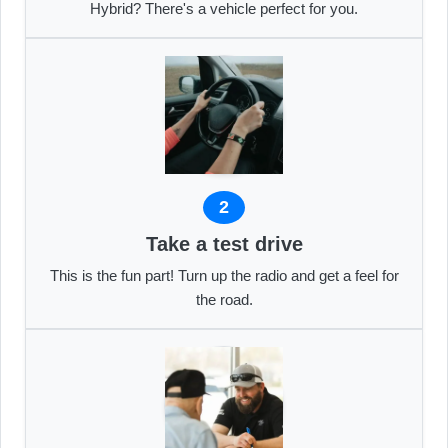
Hybrid? There's a vehicle perfect for you.
2
Take a test drive
This is the fun part! Turn up the radio and get a feel for
the road.