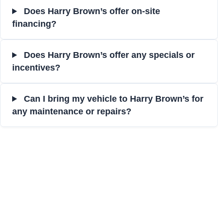
Does Harry Brown’s offer on-site
financing?
Does Harry Brown’s offer any specials or
incentives?
Can I bring my vehicle to Harry Brown’s for
any maintenance or repairs?