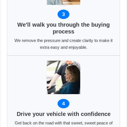
3
We'll walk you through the buying
process
We remove the pressure and create clarity to make it
extra easy and enjoyable.
4
Drive your vehicle with confidence
Get back on the road with that sweet, sweet peace of