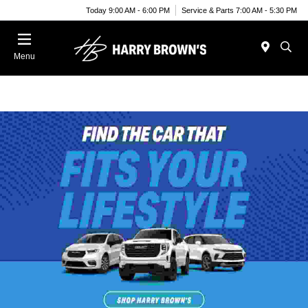
Today 9:00 AM - 6:00 PM
Service & Parts 7:00 AM - 5:30 PM
Menu