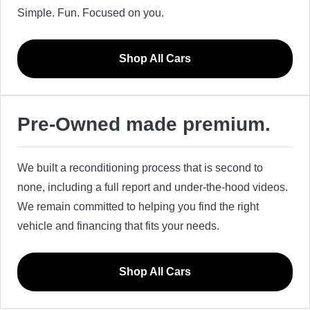
Simple. Fun. Focused on you.
Shop All Cars
Pre-Owned made premium.
We built a reconditioning process that is second to
none, including a full report and under-the-hood videos.
We remain committed to helping you find the right
vehicle and financing that fits your needs.
Shop All Cars