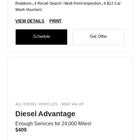
Rotations
4 Recall Search / Multi-Point Inspection
4 $12 Car
Wash Vouchers
VIEW DETAILS
PRINT
Schedule
Get Offer
ALL DIESEL VEHICLES - $508 VALUE
Diesel Advantage
Enough Services for 24,000 Miles!
$409