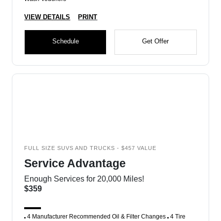
VIEW DETAILS
PRINT
Schedule
Get Offer
FULL SIZE SUVS AND TRUCKS - $457 VALUE
Service Advantage
Enough Services for 20,000 Miles!
$359
4 Manufacturer Recommended Oil & Filter Changes
4 Tire