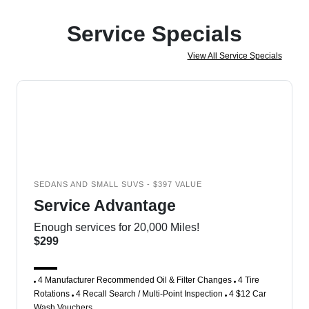
Service Specials
View All Service Specials
SEDANS AND SMALL SUVS - $397 VALUE
Service Advantage
Enough services for 20,000 Miles!
$299
4 Manufacturer Recommended Oil & Filter Changes
4 Tire
Rotations
4 Recall Search / Multi-Point Inspection
4 $12 Car
Wash Vouchers