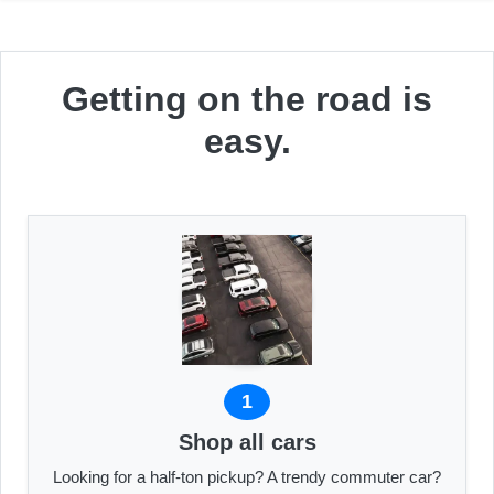
Getting on the road is
easy.
1
Shop all cars
Looking for a half-ton pickup? A trendy commuter car?