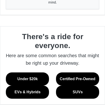
mind.
There's a ride for
everyone.
Here are some common searches that might
be right up your driveway.
Under $20k
Certified Pre-Owned
EVs & Hybrids
SUVs