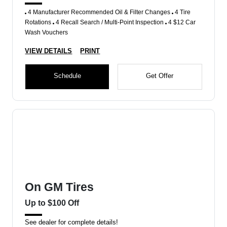
4 Manufacturer Recommended Oil & Filter Changes
4 Tire
Rotations
4 Recall Search / Multi-Point Inspection
4 $12 Car
Wash Vouchers
VIEW DETAILS
PRINT
Schedule
Get Offer
On GM Tires
Up to $100 Off
See dealer for complete details!