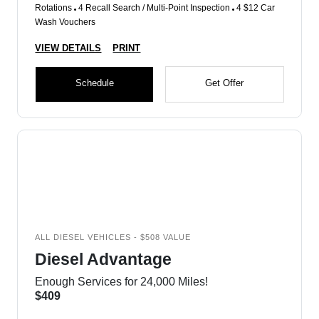
Rotations
4 Recall Search / Multi-Point Inspection
4 $12 Car
Wash Vouchers
VIEW DETAILS
PRINT
Schedule
Get Offer
ALL DIESEL VEHICLES - $508 VALUE
Diesel Advantage
Enough Services for 24,000 Miles!
$409