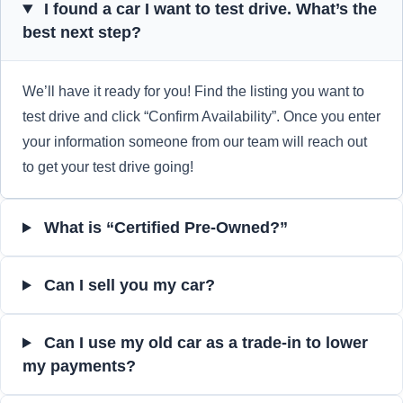
I found a car I want to test drive. What’s the
best next step?
We’ll have it ready for you! Find the listing you want to
test drive and click “Confirm Availability”. Once you enter
your information someone from our team will reach out
to get your test drive going!
What is “Certified Pre-Owned?”
Can I sell you my car?
Can I use my old car as a trade-in to lower
my payments?