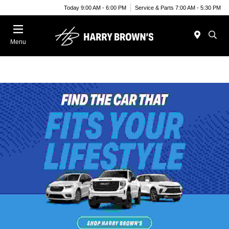
Today 9:00 AM - 6:00 PM
Service & Parts 7:00 AM - 5:30 PM
Menu