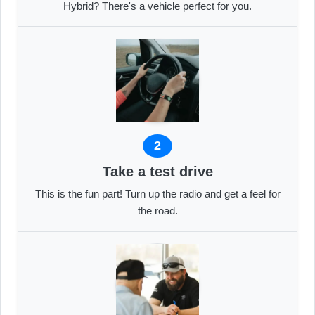
Hybrid? There's a vehicle perfect for you.
2
Take a test drive
This is the fun part! Turn up the radio and get a feel for
the road.