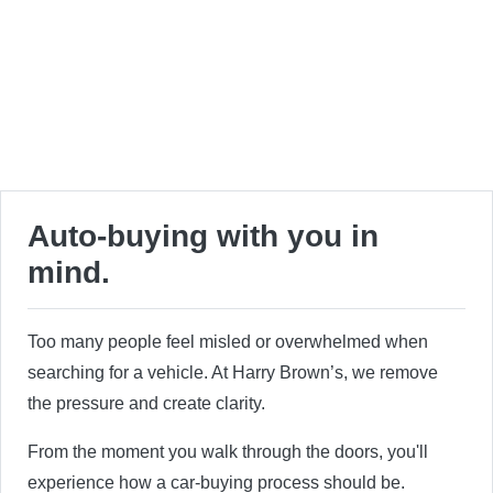
Auto-buying with you in
mind.
Too many people feel misled or overwhelmed when
searching for a vehicle. At Harry Brown’s, we remove
the pressure and create clarity.
From the moment you walk through the doors, you'll
experience how a car-buying process should be.