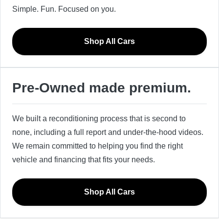
Simple. Fun. Focused on you.
Shop All Cars
Pre-Owned made premium.
We built a reconditioning process that is second to
none, including a full report and under-the-hood videos.
We remain committed to helping you find the right
vehicle and financing that fits your needs.
Shop All Cars