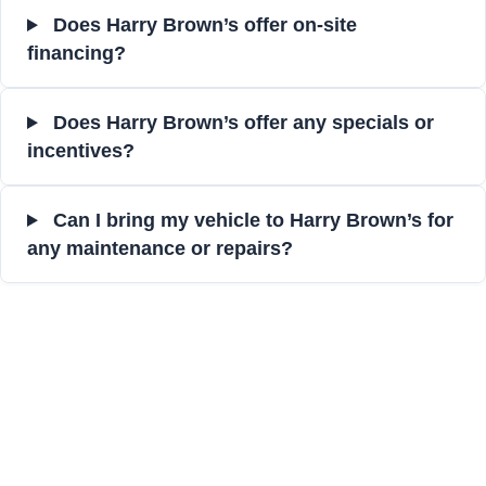
Does Harry Brown’s offer on-site
financing?
Does Harry Brown’s offer any specials or
incentives?
Can I bring my vehicle to Harry Brown’s for
any maintenance or repairs?