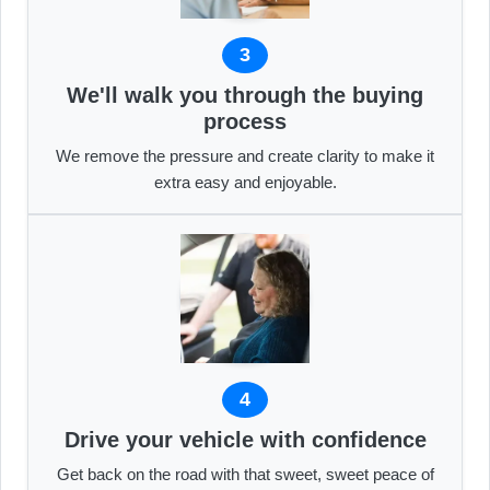
3
We'll walk you through the buying
process
We remove the pressure and create clarity to make it
extra easy and enjoyable.
4
Drive your vehicle with confidence
Get back on the road with that sweet, sweet peace of