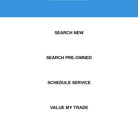
SEARCH NEW
SEARCH PRE-OWNED
SCHEDULE SERVICE
VALUE MY TRADE