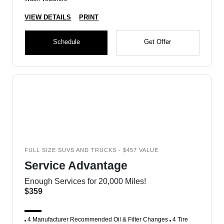
VIEW DETAILS
PRINT
Schedule
Get Offer
FULL SIZE SUVS AND TRUCKS - $457 VALUE
Service Advantage
Enough Services for 20,000 Miles!
$359
4 Manufacturer Recommended Oil & Filter Changes
4 Tire