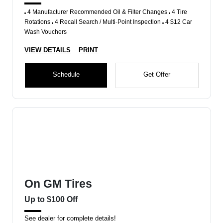
4 Manufacturer Recommended Oil & Filter Changes
4 Tire
Rotations
4 Recall Search / Multi-Point Inspection
4 $12 Car
Wash Vouchers
VIEW DETAILS
PRINT
Schedule
Get Offer
On GM Tires
Up to $100 Off
See dealer for complete details!