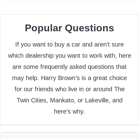
Popular Questions
If you want to buy a car and aren’t sure
which dealership you want to work with, here
are some frequently asked questions that
may help. Harry Brown’s is a great choice
for our friends who live in or around The
Twin Cities, Mankato, or Lakeville, and
here’s why.