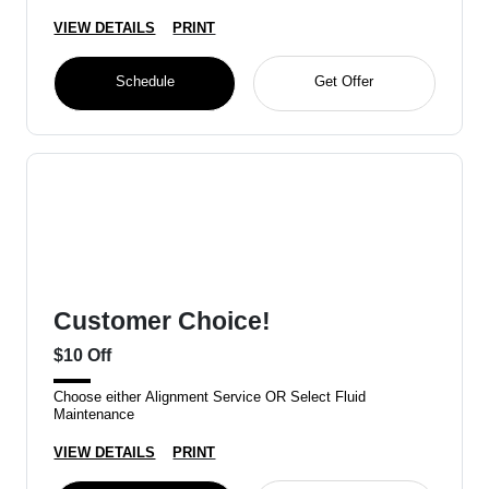
VIEW DETAILS
PRINT
Schedule
Get Offer
Customer Choice!
$10 Off
Choose either Alignment Service OR Select Fluid
Maintenance
VIEW DETAILS
PRINT