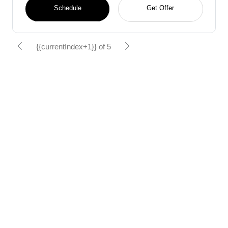
Schedule
Get Offer
{{currentIndex+1}} of 5