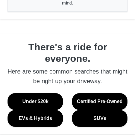
mind.
There's a ride for
everyone.
Here are some common searches that might
be right up your driveway.
Under $20k
Certified Pre-Owned
EVs & Hybrids
SUVs