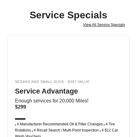
Service Specials
View All Service Specials
SEDANS AND SMALL SUVS - $397 VALUE
Service Advantage
Enough services for 20,000 Miles!
$299
4 Manufacturer Recommended Oil & Filter Changes
4 Tire
Rotations
4 Recall Search / Multi-Point Inspection
4 $12 Car
Wash Vouchers