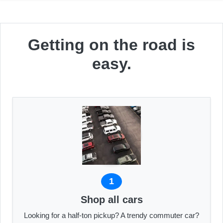
Getting on the road is
easy.
1
Shop all cars
Looking for a half-ton pickup? A trendy commuter car?