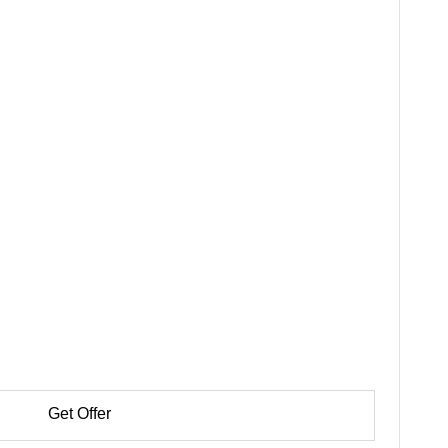
Get Offer