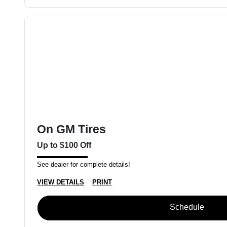
On GM Tires
Up to $100 Off
See dealer for complete details!
VIEW DETAILS
PRINT
Schedule