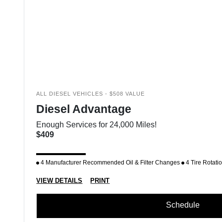
ALL DIESEL VEHICLES - $508 VALUE
Diesel Advantage
Enough Services for 24,000 Miles!
$409
4 Manufacturer Recommended Oil & Filter Changes
4 Tire Rotati
VIEW DETAILS
PRINT
Schedule