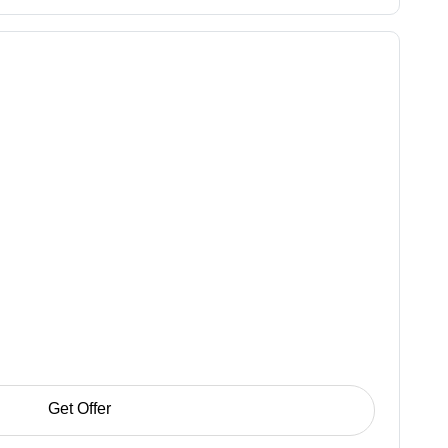
Get Offer