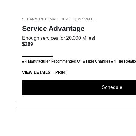
SEDANS AND SMALL SUVS - $397 VALUE
Service Advantage
Enough services for 20,000 Miles!
$299
4 Manufacturer Recommended Oil & Filter Changes
4 Tire Rotati
VIEW DETAILS
PRINT
Schedule