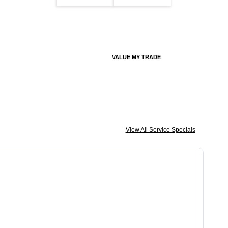
VALUE MY TRADE
View All Service Specials