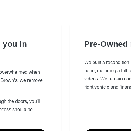
 you in
Pre-Owned 
We built a recondition
none, including a full
r overwhelmed when
videos. We remain comm
ry Brown’s, we remove
right vehicle and finan
h the doors, you'll
ocess should be.