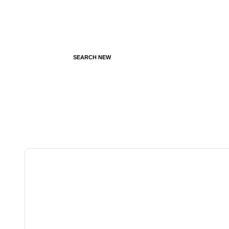
SEARCH NEW