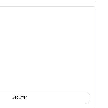
Get Offer