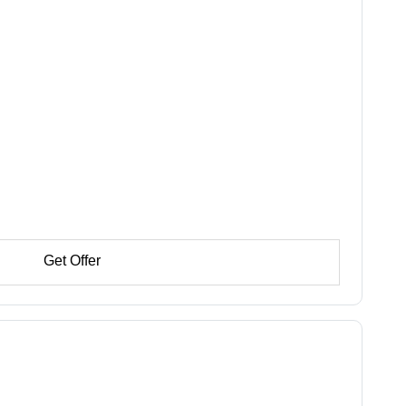
Get Offer