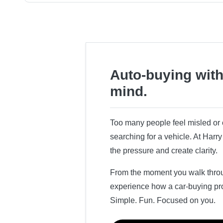
Auto-buying with
mind.
Too many people feel misled o
searching for a vehicle. At Har
the pressure and create clarity.
From the moment you walk throug
experience how a car-buying pr
Simple. Fun. Focused on you.