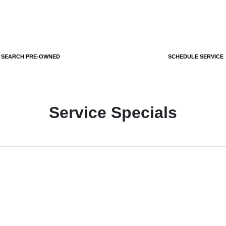
SEARCH PRE-OWNED
SCHEDULE SERVICE
Service Specials