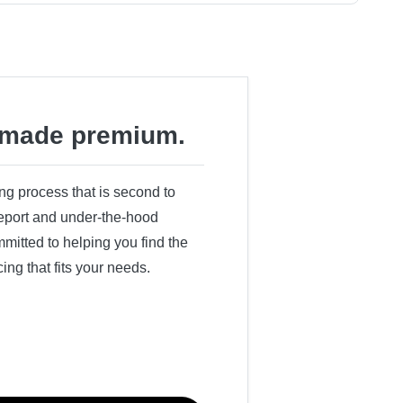
made premium.
ing process that is second to
 report and under-the-hood
itted to helping you find the
cing that fits your needs.