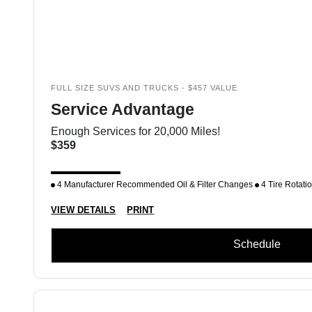
FULL SIZE SUVS AND TRUCKS - $457 VALUE
Service Advantage
Enough Services for 20,000 Miles!
$359
4 Manufacturer Recommended Oil & Filter Changes
4 Tire Rotati
VIEW DETAILS
PRINT
Schedule