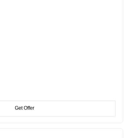
Get Offer