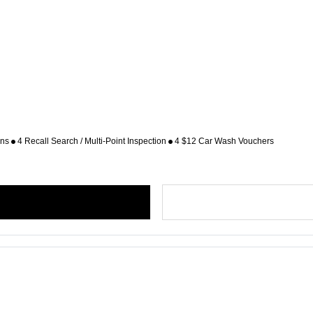
ons
4 Recall Search / Multi-Point Inspection
4 $12 Car Wash Vouchers