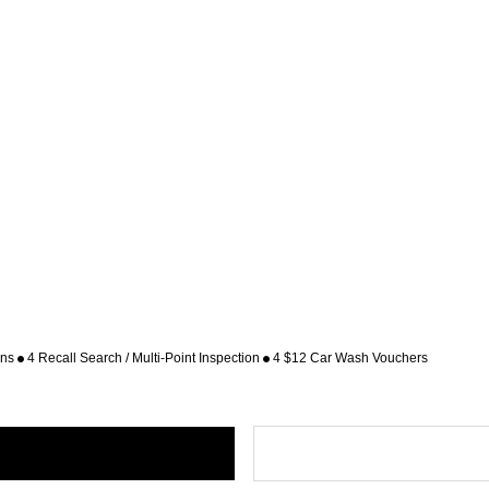
ons
4 Recall Search / Multi-Point Inspection
4 $12 Car Wash Vouchers