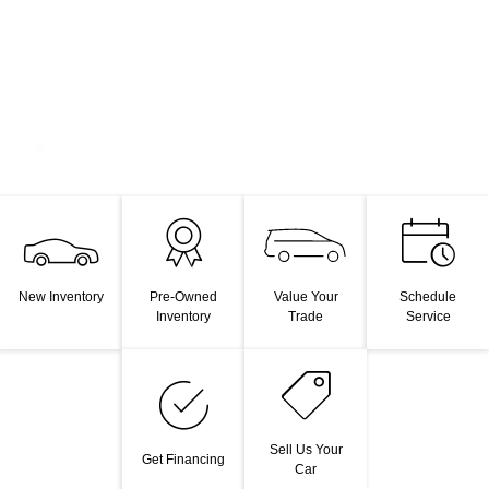
Value Your
New Inventory
Pre-Owned
Schedule
Trade
Inventory
Service
Sell Us Your
Get Financing
Car