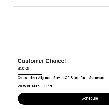
Customer Choice!
$10 Off
Choose either Alignment Service OR Select Fluid Maintenance
VIEW DETAILS
PRINT
Schedule