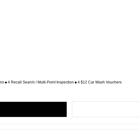
ons
4 Recall Search / Multi-Point Inspection
4 $12 Car Wash Vouchers