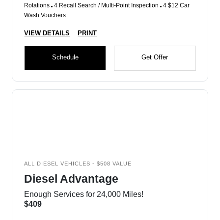
Rotations
4 Recall Search / Multi-Point Inspection
4 $12 Car
Wash Vouchers
VIEW DETAILS
PRINT
Schedule
Get Offer
ALL DIESEL VEHICLES - $508 VALUE
Diesel Advantage
Enough Services for 24,000 Miles!
$409