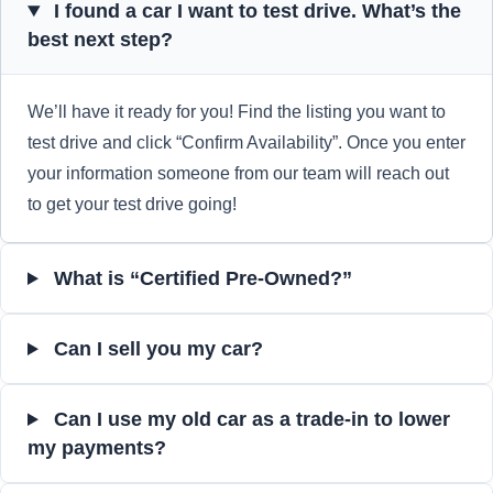
I found a car I want to test drive. What’s the
best next step?
We’ll have it ready for you! Find the listing you want to
test drive and click “Confirm Availability”. Once you enter
your information someone from our team will reach out
to get your test drive going!
What is “Certified Pre-Owned?”
Can I sell you my car?
Can I use my old car as a trade-in to lower
my payments?