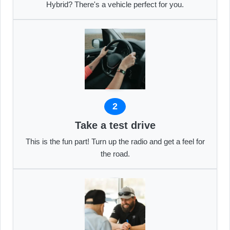
Hybrid? There's a vehicle perfect for you.
2
Take a test drive
This is the fun part! Turn up the radio and get a feel for
the road.