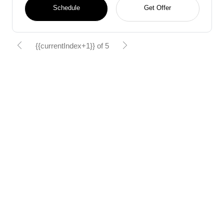
Schedule
Get Offer
{{currentIndex+1}} of 5