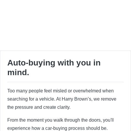
Auto-buying with you in
mind.
Too many people feel misled or overwhelmed when
searching for a vehicle. At Harry Brown’s, we remove
the pressure and create clarity.
From the moment you walk through the doors, you'll
experience how a car-buying process should be.