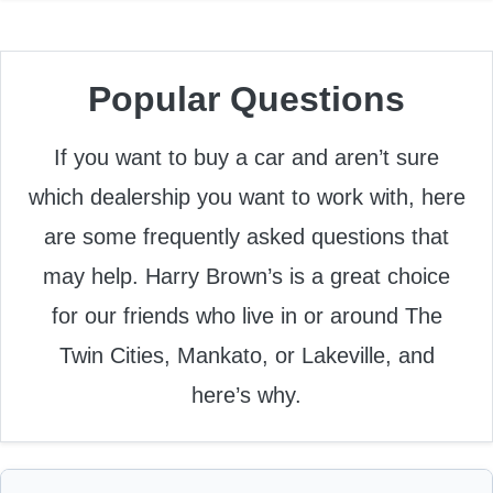
Popular Questions
If you want to buy a car and aren’t sure
which dealership you want to work with, here
are some frequently asked questions that
may help. Harry Brown’s is a great choice
for our friends who live in or around The
Twin Cities, Mankato, or Lakeville, and
here’s why.