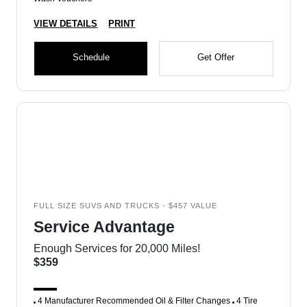
VIEW DETAILS
PRINT
Schedule
Get Offer
FULL SIZE SUVS AND TRUCKS - $457 VALUE
Service Advantage
Enough Services for 20,000 Miles!
$359
4 Manufacturer Recommended Oil & Filter Changes
4 Tire