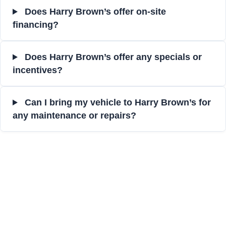
Does Harry Brown’s offer on-site
financing?
Does Harry Brown’s offer any specials or
incentives?
Can I bring my vehicle to Harry Brown’s for
any maintenance or repairs?