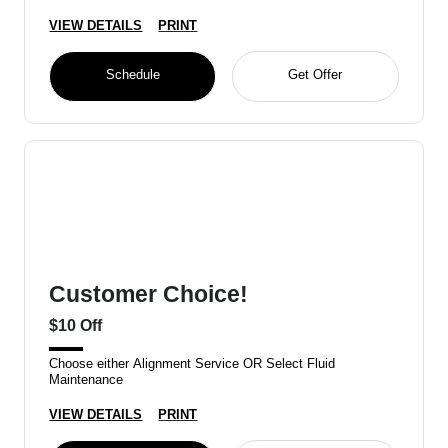
VIEW DETAILS
PRINT
Schedule
Get Offer
Customer Choice!
$10 Off
Choose either Alignment Service OR Select Fluid
Maintenance
VIEW DETAILS
PRINT