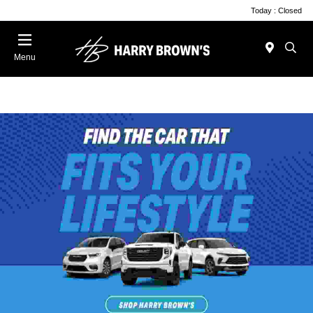
Today : Closed
Menu