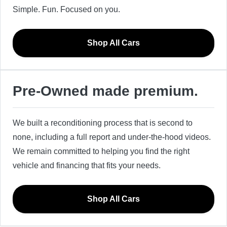
Simple. Fun. Focused on you.
Shop All Cars
Pre-Owned made premium.
We built a reconditioning process that is second to
none, including a full report and under-the-hood videos.
We remain committed to helping you find the right
vehicle and financing that fits your needs.
Shop All Cars