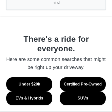
mind.
There's a ride for
everyone.
Here are some common searches that might
be right up your driveway.
Under $20k
Certified Pre-Owned
EVs & Hybrids
SUVs