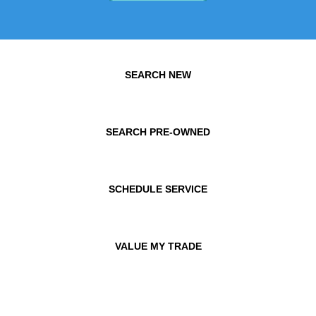
SEARCH NEW
SEARCH PRE-OWNED
SCHEDULE SERVICE
VALUE MY TRADE