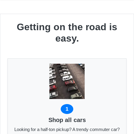
Getting on the road is
easy.
1
Shop all cars
Looking for a half-ton pickup? A trendy commuter car?