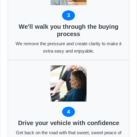
3
We'll walk you through the buying
process
We remove the pressure and create clarity to make it
extra easy and enjoyable.
4
Drive your vehicle with confidence
Get back on the road with that sweet, sweet peace of