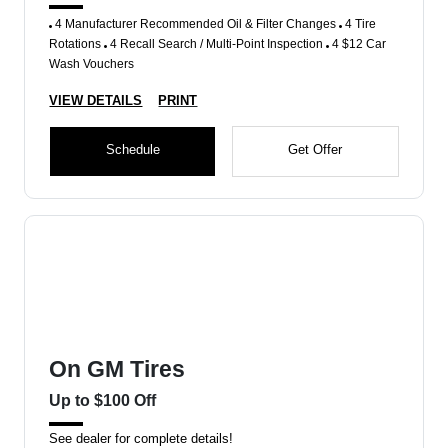
4 Manufacturer Recommended Oil & Filter Changes
4 Tire
Rotations
4 Recall Search / Multi-Point Inspection
4 $12 Car
Wash Vouchers
VIEW DETAILS
PRINT
Schedule
Get Offer
On GM Tires
Up to $100 Off
See dealer for complete details!