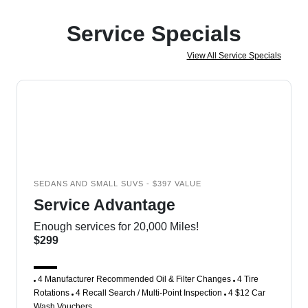
Service Specials
View All Service Specials
SEDANS AND SMALL SUVS - $397 VALUE
Service Advantage
Enough services for 20,000 Miles!
$299
4 Manufacturer Recommended Oil & Filter Changes
4 Tire
Rotations
4 Recall Search / Multi-Point Inspection
4 $12 Car
Wash Vouchers